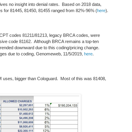
es no insight into denial rates. Based on 2018 data,
tes for 81445, 81450, 81455 ranged from 82%-96% (
here
).
ch CPT codes 81211/81213, legacy BRCA codes, were
nsive code 81162. Although BRCA remains a top-ten
rended downward due to this coding/pricing change.
nges due to coding, Genomeweb, 11/5/2019,
here
.
0M uses, bigger than Cologuard. Most of this was 81408,