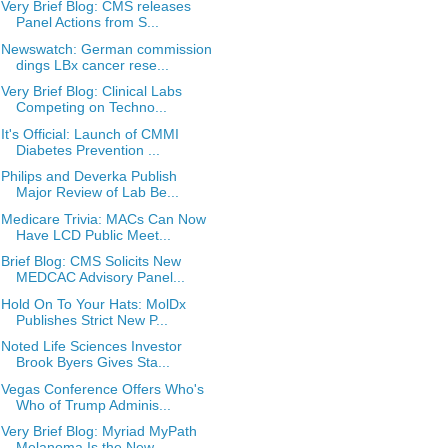
Very Brief Blog: CMS releases
Panel Actions from S...
Newswatch: German commission
dings LBx cancer rese...
Very Brief Blog: Clinical Labs
Competing on Techno...
It's Official: Launch of CMMI
Diabetes Prevention ...
Philips and Deverka Publish
Major Review of Lab Be...
Medicare Trivia: MACs Can Now
Have LCD Public Meet...
Brief Blog: CMS Solicits New
MEDCAC Advisory Panel...
Hold On To Your Hats: MolDx
Publishes Strict New P...
Noted Life Sciences Investor
Brook Byers Gives Sta...
Vegas Conference Offers Who's
Who of Trump Adminis...
Very Brief Blog: Myriad MyPath
Melanoma Is the New...