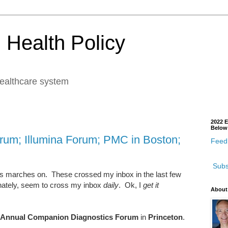
 Health Policy
healthcare system
2022 E
Below
orum; Illumina Forum; PMC in Boston;
Feedb
Subs
ts marches on. These crossed my inbox in the last few
nately, seem to cross my inbox
daily
. Ok, I
get it
About
 Annual Companion Diagnostics Forum
in
Princeton
.