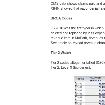
CMS data shows claims paid and giv
XIFIN showed that payor denial ra
BRCA Codes
CY2018 was the first year in whi
deleted and replaced by less expe
revenue item in MoPath, revenues t
See article on Myriad revenue cha
Tier 2 Watch
Tier 2 codes altogether tallied $19
Tier 2, Level 9 (big genes).