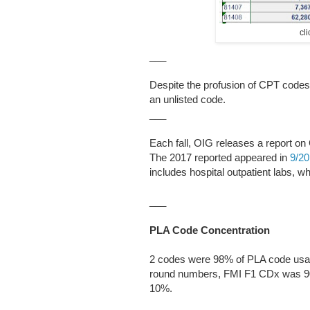
cl
___
Despite the profusion of CPT codes
an unlisted code.
___
Each fall, OIG releases a report o
The 2017 reported appeared in
9/2
includes hospital outpatient labs, w
___
PLA Code Concentration
2 codes were 98% of PLA code usag
round numbers, FMI F1 CDx was 90
10%.