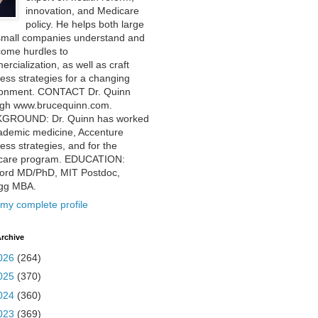
innovation, and Medicare
policy. He helps both large
small companies understand and
come hurdles to
rcialization, as well as craft
ess strategies for a changing
ronment. CONTACT Dr. Quinn
ugh www.brucequinn.com.
GROUND: Dr. Quinn has worked
ademic medicine, Accenture
ess strategies, and for the
care program. EDUCATION:
ford MD/PhD, MIT Postdoc,
ogg MBA.
my complete profile
rchive
026
(264)
025
(370)
024
(360)
023
(369)