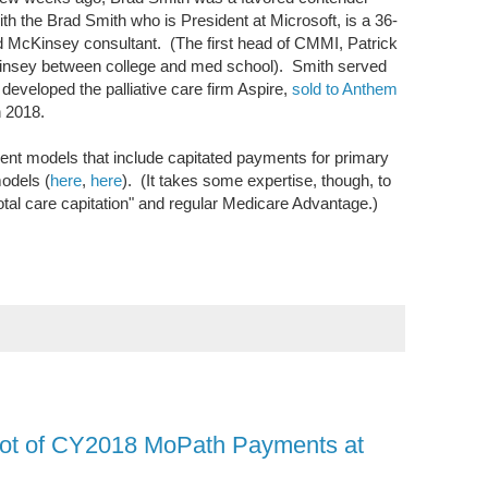
ith the Brad Smith who is President at Microsoft, is a 36-
 McKinsey consultant. (The first head of CMMI, Patrick
Kinsey between college and med school). Smith served
developed the palliative care firm Aspire,
sold to Anthem
in 2018.
nt models that include capitated payments for primary
models (
here
,
here
). (It takes some expertise, though, to
otal care capitation" and regular Medicare Advantage.)
hot of CY2018 MoPath Payments at