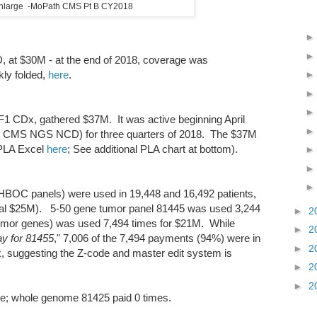
 enlarge -MoPath CMS Pt B CY2018
, at $30M - at the end of 2018, coverage was
ly folded,
here
.
1 CDx, gathered $37M. It was active beginning April
e CMS NGS NCD) for three quarters of 2018. The $37M
(PLA Excel
here
; See additional PLA chart at bottom).
OC panels) were used in 19,448 and 16,492 patients,
otal $25M). 5-50 gene tumor panel 81445 was used 3,244
►
2
umor genes) was used 7,494 times for $21M. While
►
2
ay for 81455
," 7,006 of the 7,494 payments (94%) were in
►
2
x, suggesting the Z-code and master edit system is
►
2
►
2
e; whole genome 81425 paid 0 times.