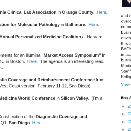
rnia Clinical Lab Association
in
Orange County
.
Here
.
and 
over
tion for Molecular Pathology
in
Baltimore
.
Here
.
comme
busin
 Annual Personalized Medicine Coalition
at Harvard
envi
thro
BACK
in ac
ements for an Illumina
"Market Access Symposium"
in
busin
PMC in Boston.
Here
. The agenda is an interesting read.
Medi
s.
Stan
Kell
stic Coverage and Reimbursement Conference
from
View 
West Coast version, February 11-12, San Diego).
 Medicine World Conference
in
Silicon Valley
. (I'm a
Blog A
►
2
►
2
oast edition of the
Diagnostic Coverage and
►
2
 Q1.
San Diego
.
Here
.
►
2