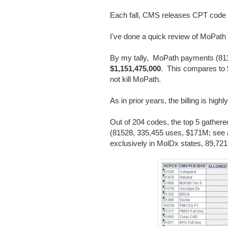
Each fall, CMS releases CPT code p
I've done a quick review of MoPat
By my tally, MoPath payments (81
$1,151,475,000
. This compares to
not kill MoPath.
As in prior years, the billing is high
Out of 204 codes, the top 5 gathe
(81528, 335,455 uses, $171M; see
exclusively in MolDx states, 89,7