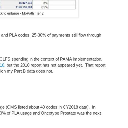
ick to enlarge - MoPath Tier 2
 and PLA codes, 25-30% of payments still flow through
n CLFS spending in the context of PAMA implementation.
018
, but the 2018 report has not appeared yet. That report
hich my Part B data does not.
e (CMS listed about 40 codes in CY2018 data). In
% of PLA usage and Oncotype Prostate was the next