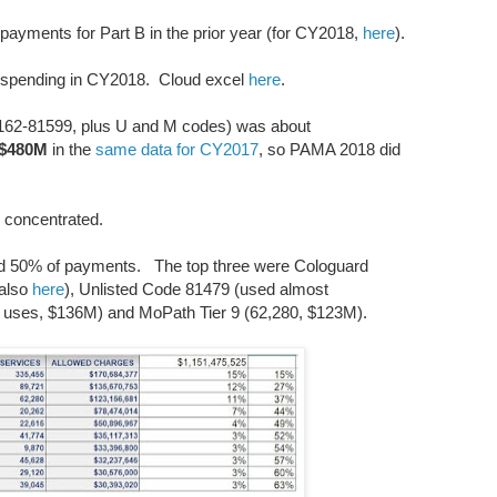
ayments for Part B in the prior year (for CY2018,
here
).
h spending in CY2018. Cloud excel
here
.
162-81599, plus U and M codes) was about
$480M
in the
same data for CY2017
, so PAMA 2018 did
ly concentrated.
red 50% of payments. The top three were Cologuard
 also
here
), Unlisted Code 81479 (used almost
21 uses, $136M) and MoPath Tier 9 (62,280, $123M).