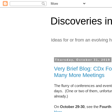
Discoveries in
Ideas for or from an evolving 
Thursday, October 31, 2019
Very Brief Blog: CDx F
Many More Meetings
The flurry of conferences and even
days. (One or two of them, unfortu
already.)
On
October 29-30
, see the
Fourth
Here
.