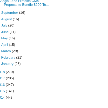
Aegis Labs Protests CMS
Proposal to Bundle $200 To...
►
September
(16)
►
August
(16)
►
July
(20)
►
June
(11)
►
May
(16)
►
April
(15)
►
March
(29)
►
February
(21)
►
January
(28)
018
(279)
017
(285)
016
(247)
015
(141)
014
(44)