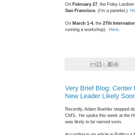
On
February 27
, the Foley Lardne
San Francisco
. (I'm a panelist.)
He
On
March 1-4
, the
27th Internatio
running a workshop).
Here
.
Very Brief Blog: Center
New Leader Likely Soo
Recently, Adam Boehler stepped dow
CMS. He spoke this week at the H
was likely to be named soon.
According to an article in Politico