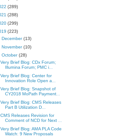
022
(289)
021
(288)
020
(299)
019
(223)
►
December
(13)
►
November
(10)
▼
October
(28)
Very Brief Blog: CDx Forum;
Illumina Forum; PMC i...
Very Brief Blog: Center for
Innovation Role Open a...
Very Brief Blog: Snapshot of
CY2018 MoPath Payment...
Very Brief Blog: CMS Releases
Part B Utilization D...
CMS Releases Revision for
Comment of NCD for Next ...
Very Brief Blog: AMA PLA Code
Watch: 9 New Proposals