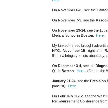
On
November 6-8
, see the
Califo
On
November 7-9
, see the
Associa
On
November 13-14
, see the
15th
Medical School in
Boston
.
Here
.
My Linked-In feed brought advertis
NYC
.
November 15
- right after 
Illumina brings you lots about payer
On
December 3-4
, see the
Diagno
Q1 in
Boston
.
Here
. (Or see the 
January 21-24
, see the
Precision
panelist).
Here
.
On
February 11-12
, see the West C
Reimbursement Conference
from