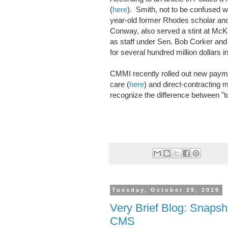
(
here
). Smith, not to be confused w
year-old former Rhodes scholar and
Conway, also served a stint at Mc
as staff under Sen. Bob Corker and 
for several hundred million dollars 
CMMI recently rolled out new payme
care (
here
) and direct-contracting 
recognize the difference between "t
Tuesday, October 29, 2019
Very Brief Blog: Snaps
CMS