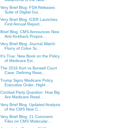
Very Brief Blog: FDA Releases
Suite of Digital Gui...
Very Brief Blog: ICER Launches
First Annual Report...
Brief Blog: CMS Announces New
Anti Kickback Propos...
Very Brief Blog: Journal Watch:
Flurry of Colon Sc...
It's True: New Book on the Policy
of Medicare Evi...
The 2016 Kort vs Burwell Court
Case: Defining Reas...
Trump Signs Medicare Policy
Executive Order; Highl...
Cocktail Party Question: How Big
Are Medicare Read...
Very Brief Blog: Updated Analysis
of the CMS New C...
Very Brief Blog: 21 Comment
Files on CMS Molecular...