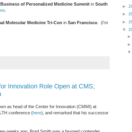
r
Business of Personalized Medicine Summit
in
South
►
2
re
.
►
2
►
2
nal Molecular Medicine Tri-Con
in
San Francisco
. (I'm
▼
2
 for Innovation Role Open at CMS;
n
n as head of the Center for Innovation (CMMI) at
LTH conference (
here
), and remarked that his successor
 a few weeks ago, Brad Smith was a favored contender