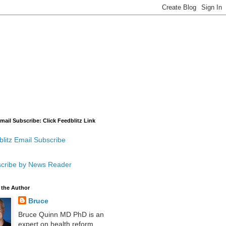
mail Subscribe: Click Feedblitz Link
litz Email Subscribe
cribe by News Reader
 the Author
Bruce
Bruce Quinn MD PhD is an
expert on health reform,