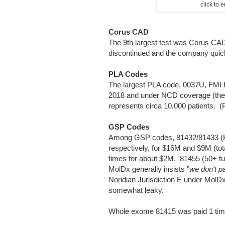
click to
Corus CAD
The 9th largest test was Corus CAD
discontinued and the company quick
PLA Codes
The largest PLA code, 0037U, FMI F
2018 and under NCD coverage (th
represents circa 10,000 patients. 
GSP Codes
Among GSP codes, 81432/81433 (HB
respectively, for $16M and $9M (t
times for about $2M. 81455 (50+ t
MolDx generally insists "
we don't p
Noridian Jurisdiction E under MolD
somewhat leaky.
Whole exome 81415 was paid 1 tim