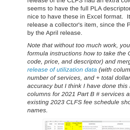
release of the CLFS had an extra col
seems to have the full PLA descriptor
nice to have these in Excel format. 
release a collector's item, since the
by the April release.
Note that without too much work, yo
formula instructions how to take the
code, price, and descriptor) and merg
release of utilization data
(with colum
number of services, and + total dollar
accuracy but I think I have done this
columns for 2021 Part B # services a
existing 2023 CLFS fee schedule sh
names.