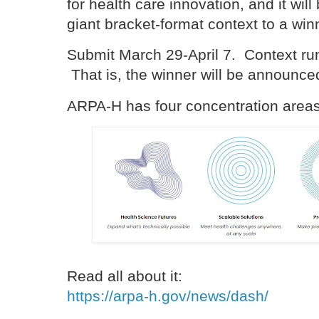
for health care innovation, and it wi
giant bracket-format context to a win
Submit March 29-April 7. Context ru
That is, the winner will be announc
ARPA-H has four concentration are
Read all about it:
https://arpa-h.gov/news/dash/