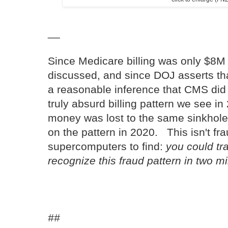
__
Since Medicare billing was only $8M 
discussed, and since DOJ asserts tha
a reasonable inference that CMS did 
truly absurd billing pattern we see 
money was lost to the same sinkhole
on the pattern in 2020. This isn't f
supercomputers to find:
you could tra
recognize this fraud pattern in two m
##