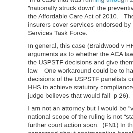
"nationally struck down" the prevent
the Affordable Care Act of 2010. The
insurers cover services endorsed by
Services Task Force.
In general, this case (Braidwood v H
arguments as to whether the ACA law
the USPSTF decisions and give them, 
law. One workaround could be to hav
decisions of the USPSTF panelists ce
HHS to achieve statutory compliance i
judge believes that would fail; p 26).
I am not an attorney but I would be "v
national scope of the ruling is not "
further court action soon. (FN1) In th