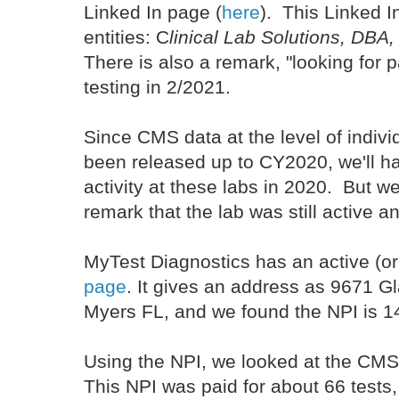
Linked In page (
here
). This Linked In
entities: C
linical Lab Solutions, DBA
There is also a remark, "looking for 
testing in 2/2021.
Since CMS data at the level of indivi
been released up to CY2020, we'll ha
activity at these labs in 2020. But we
remark that the lab was still active 
MyTest Diagnostics has an active (o
page
. It gives an address as 9671 Gl
Myers FL, and we found the NPI is
Using the NPI, we looked at the CMS 
This NPI was paid for about 66 tests,