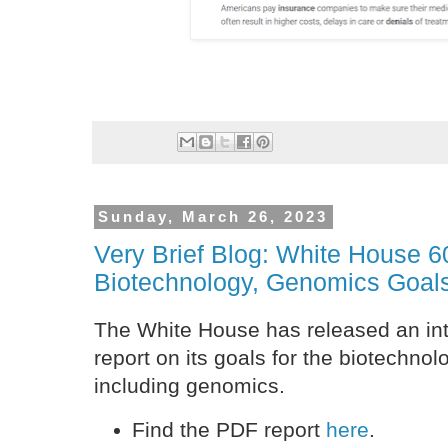
Sunday, March 26, 2023
Very Brief Blog: White House 
Biotechnology, Genomics Goal
The White House has released an in
report on its goals for the biotechnol
including genomics.
Find the PDF report
here
.