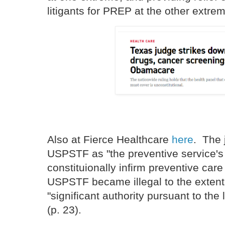
litigants for PREP at the other extrem
Also at Fierce Healthcare
here
. The 
USPSTF as "the preventive service's 
constituionally infirm preventive car
USPSTF became illegal to the extent 
"significant authority pursuant to the
(p. 23).