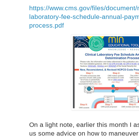
https://www.cms.gov/files/document/
laboratory-fee-schedule-annual-paym
process.pdf
On a light note, earlier this month 
us some advice on how to maneuver