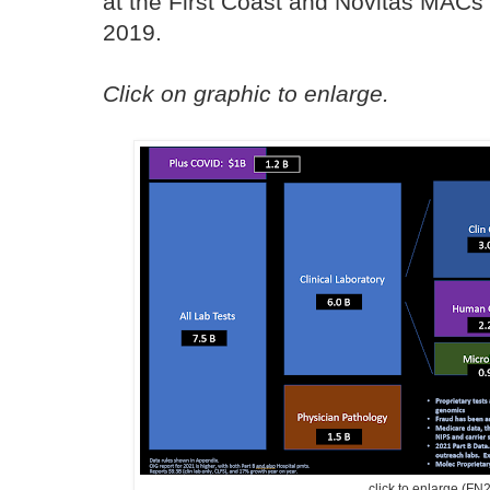
at the First Coast and Novitas MACs
2019.
Click on graphic to enlarge.
click to enlarge (FN2