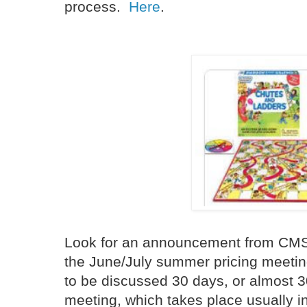
process.
Here
.
Look for an announcement from CMS i
the June/July summer pricing meeti
to be discussed 30 days, or almost 30
meeting, which takes place usually in