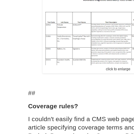
click to enlarge
##
Coverage rules?
I couldn't easily find a CMS web page
article specifying coverage terms and