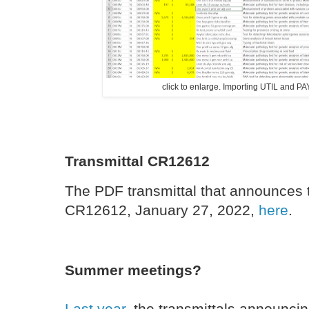
click to enlarge. Importing UTIL and 
Transmittal CR12612
The PDF transmittal that announces 
CR12612, January 27, 2022,
here
.
Summer meetings?
Last year
, the transmittals announc