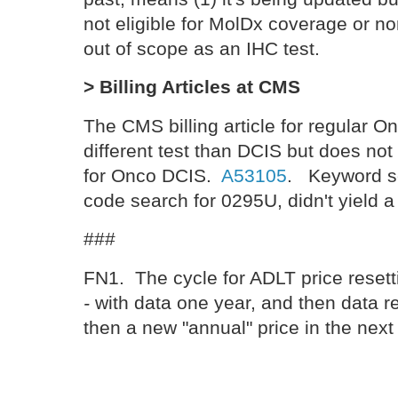
not eligible for MolDx coverage or n
out of scope as an IHC test.
> Billing Articles at CMS
The CMS billing article for regular O
different test than DCIS but does not
for Onco DCIS.
A53105
. Keyword se
code search for 0295U, didn't yield a
###
FN1. The cycle for ADLT price resett
-
with data one year, and then data re
then a new "annual" price in the next