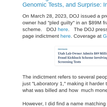
Genomic Tests, and Surprise: In
On March 28, 2023, DOJ issued a pre
owner had "pled guilty" in an $89M f
scheme. DOJ
here
. The DOJ press 
page indictment
here
. Coverage at
G
The indictment refers to several peop
just "Laboratory 1," making it harder
what was billed and how much mon
However, I did find a name matching 