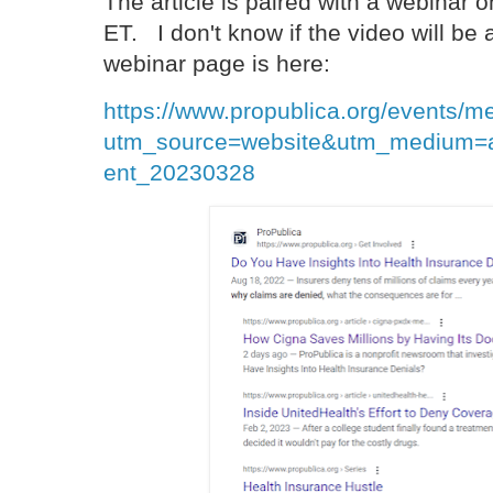
The article is paired with a webinar
ET. I don't know if the video will be
webinar page is here:
https://www.propublica.org/events/m
utm_source=website&utm_medium=a
ent_20230328