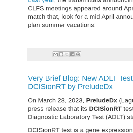
CLFS meetings appeared around April
match that, look for a mid April an
plan summer vacations!
Very Brief Blog: New ADLT Tes
DCISionRT by PreludeDx
On March 28, 2023,
PreludeDx
(Lag
press release that its
DCISionRT
tes
Diagnostic Laboratory Test (ADLT) s
DCISionRT test is a gene expression