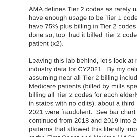
AMA defines Tier 2 codes as rarely u
have enough usage to be Tier 1 code
have 75% plus billing in Tier 2 code
done so, too, had it billed Tier 2 cod
patient (x2).
Leaving this lab behind, let's look at 
industry data for CY2021. By my calc
assuming near all Tier 2 billing inclu
Medicare patients (billed by mills spe
billing all Tier 2 codes for each elderl
in states with no edits), about a thi
2021 were fraudulent. See bar chart
continued from 2018 and 2019 into 2
patterns that allowed this literally im