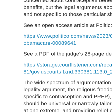
concerned about contraceptive benef
benefits, but the legal arguments ab
and not specific to those particular si
See an open access article at Politic
https://www.politico.com/news/2023/
obamacare-00089641
See a PDF of the judge's 28-page de
https://storage.courtlistener.com/re
81/gov.uscourts.txnd.330381.113.0_2
The wide spectrum of argumentation
legality argument, the religous fre
specific to contraception and PREP)
should be universal or narrowly tailo
at one extreme, and providing relief 