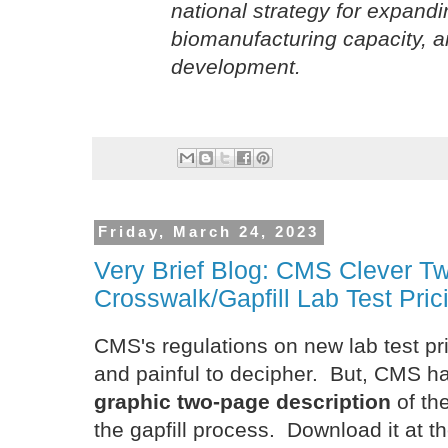
national strategy for expand
biomanufacturing capacity, a
development.
Friday, March 24, 2023
Very Brief Blog: CMS Clever 
Crosswalk/Gapfill Lab Test Pric
CMS's regulations on new lab test p
and painful to decipher. But, CMS 
graphic two-page description
of th
the gapfill process. Download it at th