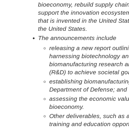
bioeconomy, rebuild supply chain
support the innovation ecosystem
that is invented in the United St
the United States.
The announcements include
releasing a new report outlini
harnessing biotechnology a
biomanufacturing research 
(R&D) to achieve societal go
establishing biomanufacturing 
Department of Defense; and
assessing the economic value
bioeconomy.
Other deliverables, such as 
training and education oppor