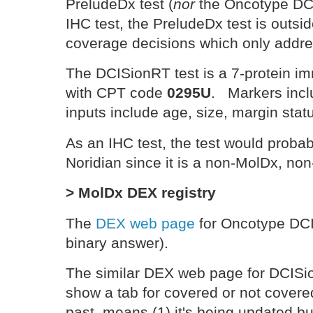
PreludeDx test (
nor
the Oncotype DCI
IHC test, the PreludeDx test is outs
coverage decisions which only addr
The DCISionRT test is a 7-protein i
with CPT code
0295U
. Markers incl
inputs include age, size, margin statu
As an IHC test, the test would proba
Noridian since it is a non-MolDx, 
> MolDx DEX registry
The
DEX web page
for Oncotype DCIS
binary answer).
The similar DEX web page for DCISio
show a tab for covered or not covered
past, means (1) it's being updated but