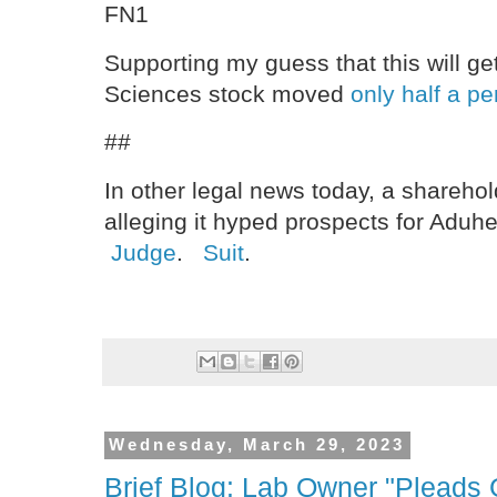
FN1
Supporting my guess that this will g
Sciences stock moved
only half a pe
##
In other legal news today, a sharehol
alleging it hyped prospects for Aduh
Judge
.
Suit
.
Wednesday, March 29, 2023
Brief Blog: Lab Owner "Pleads G