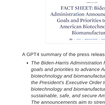
A GPT4 summary of the press releas
The Biden-Harris Administratio
goals and priorities to advance 
biotechnology and biomanufactur
the President's Executive Order 
biotechnology and biomanufacturi
sustainable, safe, and secure A
The announcements aim to stren