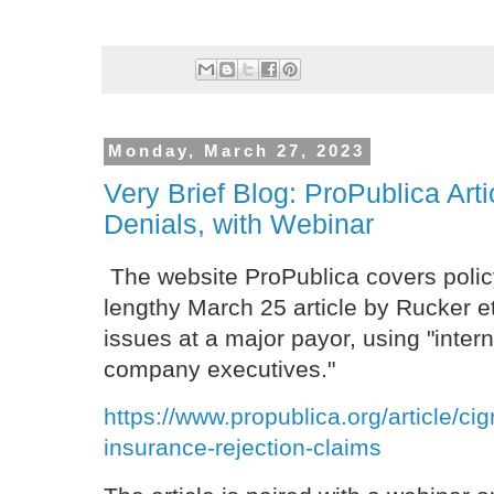
Monday, March 27, 2023
Very Brief Blog: ProPublica Art
Denials, with Webinar
The website ProPublica covers polic
lengthy March 25 article by Rucker et
issues at a major payor, using "inte
company executives."
https://www.propublica.org/article/ci
insurance-rejection-claims