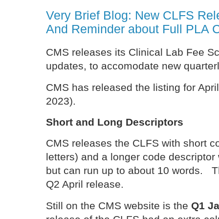
Very Brief Blog: New CLFS Rele
And Reminder about Full PLA 
CMS releases its Clinical Lab Fee Sc
updates, to accomodate new quarter
CMS has released the listing for April
2023).
Short and Long Descriptors
CMS releases the CLFS with short co
letters) and a longer code descriptor 
but can run up to about 10 words. Th
Q2 April release.
Still on the CMS website is the
Q1 Ja