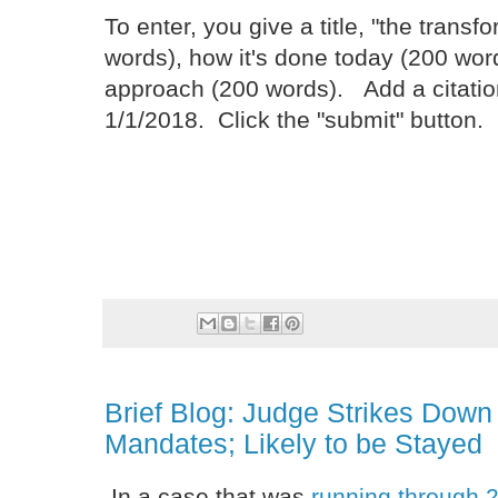
To enter, you give a title, "the trans
words), how it's done today (200 wor
approach (200 words). Add a citatio
1/1/2018. Click the "submit" button.
Brief Blog: Judge Strikes Dow
Mandates; Likely to be Stayed
In a case that was
running through 