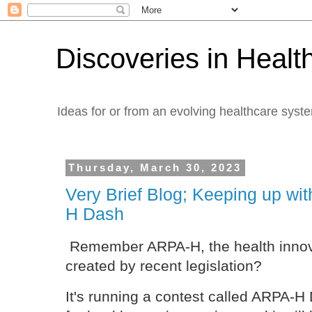
Discoveries in Healt
Ideas for or from an evolving healthcare syst
Thursday, March 30, 2023
Very Brief Blog; Keeping up w
H Dash
Remember ARPA-H, the health innovat
created by recent legislation?
It's running a contest called ARPA-