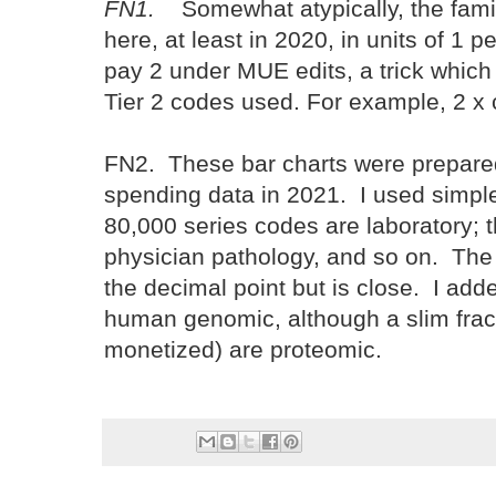
FN1.
Somewhat atypically, the famil
here, at least in 2020, in units of 1 
pay 2 under MUE edits, a trick which
Tier 2 codes used. For example, 2
FN2. These bar charts were prepare
spending data in 2021. I used simple
80,000 series codes are laboratory; 
physician pathology, and so on. The 
the decimal point but is close. I add
human genomic, although a slim frac
monetized) are proteomic.