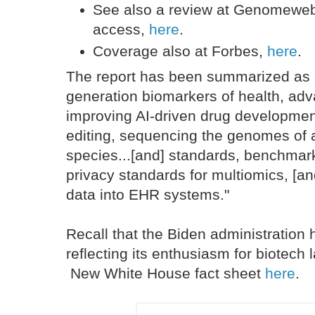
See also a review at Genomewe
access,
here
.
Coverage also at Forbes,
here
.
The report has been summarized as i
generation biomarkers of health, adv
improving AI-driven drug developme
editing, sequencing the genomes of a
species...[and] standards, benchmark
privacy standards for multiomics, [an
data into EHR systems."
Recall that the Biden administration
reflecting its enthusiasm for biotech l
New White House fact sheet
here
.