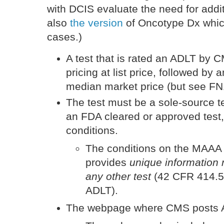
with DCIS evaluate the need for addi
also
the version
of Oncotype Dx which
cases.)
A test that is rated an ADLT by
pricing at list price, followed by a
median market price (but see F
The test must be a sole-source t
an FDA cleared or approved test,
conditions.
The conditions on the MAAA te
provides
unique information 
any other test
(42 CFR 414.50
ADLT).
The webpage where CMS posts A