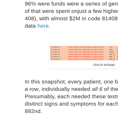
96% were funds were a series of gene
of that were spent onjust a few highe
408), with almost $2M in code 8140
data
here
.
click to enlarge
In this snapshot, every patient, one 
a row
, individually needed
all 6
of th
Presumably, each needed these tests
distinct signs and symptoms for each 
892nd.