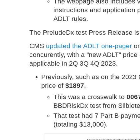
The webpage also includes v
instructions and application
ADLT rules.
The PreludeDx test Press Release i
CMS
updated the ADLT one-pager
on
concurently, with a "new ADLT" price
applicable in 2Q 3Q 4Q 2023.
Previously, such as on the 202
price of
$1897
.
This was a crosswalk to
006
BBDRiskDx test from Silbio
That test had 7 Part B paym
(totaling $13,000).