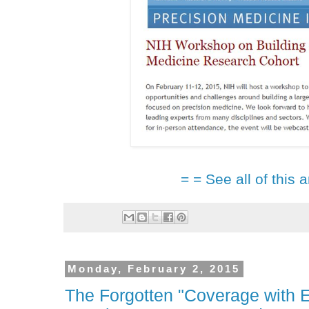
= = See all of this a
Monday, February 2, 2015
The Forgotten "Coverage with 