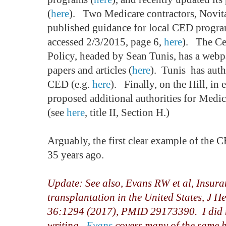
(
here
). Two Medicare contractors, Novit
published guidance for local CED progr
accessed 2/3/2015, page 6,
here
). The Ce
Policy, headed by Sean Tunis, has a web
papers and articles (
here
). Tunis has auth
CED (e.g.
here
). Finally, on the Hill, in 
proposed additional authorities for Medi
(see
here
, title II, Section H.)
Arguably, the first clear example of the 
35 years ago.
Update: See also, Evans RW et al, Insura
transplantation in the United States, J 
36:1294 (2017), PMID 29173390. I did no
writing.
Evans
covers many of the same h