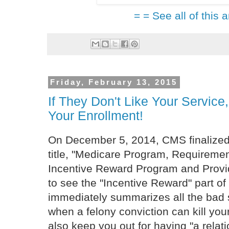
= = See all of this a
Friday, February 13, 2015
If They Don't Like Your Servi
Your Enrollment!
On December 5, 2014, CMS finalized 
title, "Medicare Program, Requiremen
Incentive Reward Program and Provid
to see the "Incentive Reward" part of
immediately summarizes all the bad 
when a felony conviction can kill you
also keep you out for having "a relatio