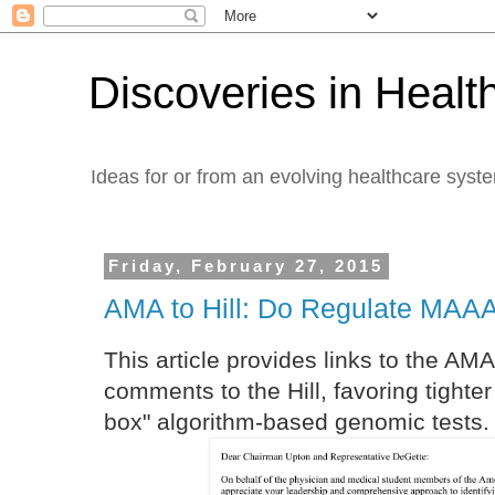
Discoveries in Healt
Ideas for or from an evolving healthcare syst
Friday, February 27, 2015
AMA to Hill: Do Regulate MAAA
This article provides links to the AM
comments to the Hill, favoring tighte
box" algorithm-based genomic tests. 