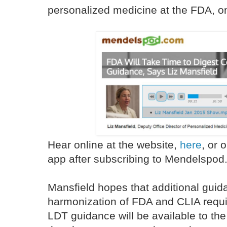
personalized medicine at the FDA, o
Hear online at the website,
here
, or
app after subscribing to Mendelspod
Mansfield hopes that additional guida
harmonization of FDA and CLIA requ
LDT guidance will be available to th