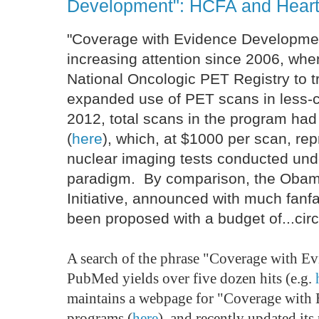
Development": HCFA and Heart
"Coverage with Evidence Developmen
increasing attention since 2006, wh
National Oncologic PET Registry to t
expanded use of PET scans in les
2012, total scans in the program ha
(
here
), which, at $1000 per scan, re
nuclear imaging tests conducted unde
paradigm. By comparison, the Obam
Initiative, announced with much fanf
been proposed with a budget of...ci
A search of the phrase "Coverage with E
PubMed yields over five dozen hits (e.g.
maintains a webpage for "Coverage with
programs (
here
), and recently updated it