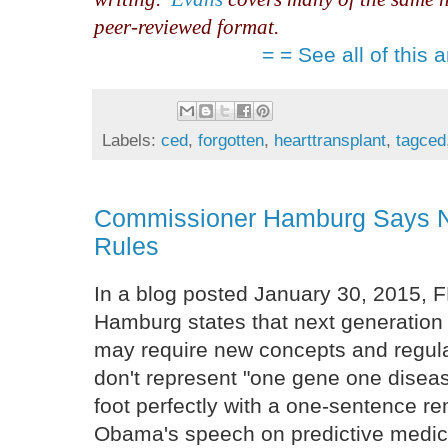
peer-reviewed format.
= = See all of this a
Labels:
ced
,
forgotten
,
hearttransplant
,
tagced
Commissioner Hamburg Says 
Rules
In a blog posted January 30, 2015,
Hamburg states that next generation
may require new concepts and regula
don't represent "one gene one disea
foot perfectly with a one-sentence re
Obama's speech on predictive medici