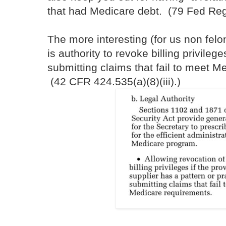
that had Medicare debt. (79 Fed Re
The more interesting (for us non fel
is authority to revoke billing privilege
submitting claims that fail to meet M
(42 CFR 424.535(a)(8)(iii).)