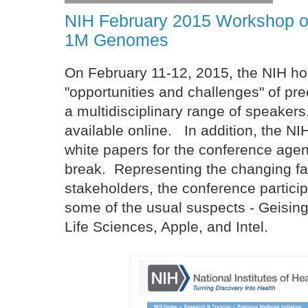
NIH February 2015 Workshop on
1M Genomes
On February 11-12, 2015, the NIH ho
"opportunities and challenges" of pre
a multidisciplinary range of speaker
available online. In addition, the N
white papers for the conference agen
break. Representing the changing f
stakeholders, the conference particip
some of the usual suspects - Geising
Life Sciences, Apple, and Intel.