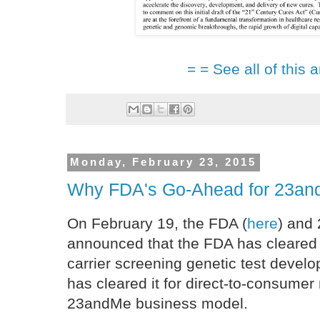
= = See all of this a
Monday, February 23, 2015
Why FDA's Go-Ahead for 23andM
On February 19, the FDA (
here
) and
announced that the FDA has cleare
carrier screening genetic test deve
has cleared it for direct-to-consumer 
23andMe business model.