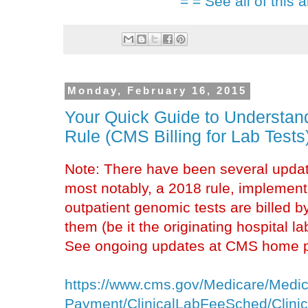
= = See all of this a
Monday, February 16, 2015
Your Quick Guide to Understan
Rule (CMS Billing for Lab Tests
Note: There have been several update
most notably, a 2018 rule, implement
outpatient genomic tests are billed b
them (be it the originating hospital l
See ongoing updates at CMS home pa
https://www.cms.gov/Medicare/Medic
Payment/ClinicalLabFeeSched/Clini