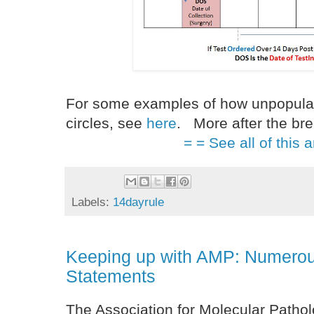
For some examples of how unpopular t
circles, see
here
. More after the bre
= = See all of this a
Labels:
14dayrule
Keeping up with AMP: Numerou
Statements
The Association for Molecular Patholo