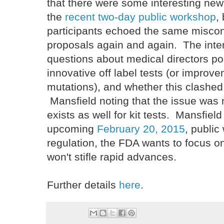
that there were some interesting new 
the
recent two-day public workshop
,
participants echoed the same misco
proposals again and again. The inte
questions about medical directors poi
innovative off label tests (or impro
mutations), and whether this clashed 
Mansfield noting that the issue was 
exists as well for kit tests. Mansfiel
upcoming
February 20, 2015
, publi
regulation, the FDA wants to focus on
won't stifle rapid advances.
Further details
here
.