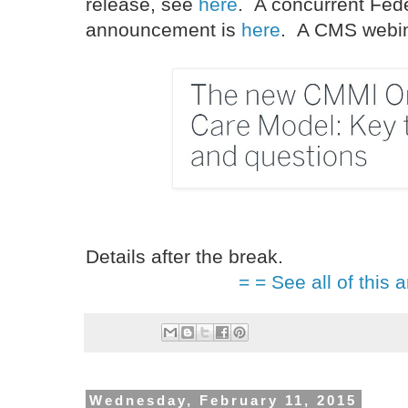
release, see
here
. A concurrent Fede
announcement is
here
. A CMS webina
Details after the break.
= = See all of this a
Wednesday, February 11, 2015