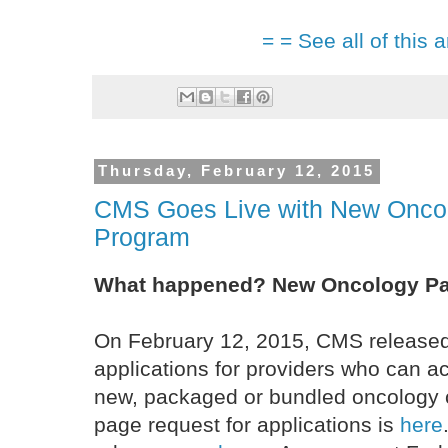
= = See all of this a
Thursday, February 12, 2015
CMS Goes Live with New Oncol
Program
What happened? New Oncology P
On February 12, 2015, CMS released 
applications for providers who can ac
new, packaged or bundled oncology 
page request for applications is
here