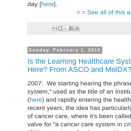
day [
here
].
= = See all of this a
Sunday, February 1, 2015
Is the Learning Healthcare Sy
Here? From ASCO and MolDX
2007: We starting hearing the phrase
system," used as the title of an Insti
(
here
) and rapidly entering the healt
recent years, the idea has particularly
of cancer care, where it's been called
valve for "a cancer care system in cri