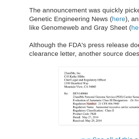
The announcement was quickly picke
Genetic Engineering News (
here
), a
like Genomeweb and Gray Sheet (
he
Although the FDA's press release doe
clearance letter, another source doe