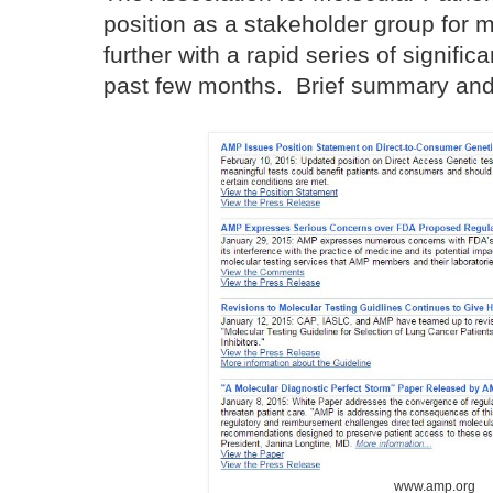
position as a stakeholder group for 
further with a rapid series of signific
past few months. Brief summary and l
www.amp.org