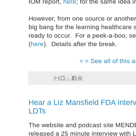
IOM report,
here
; for the same idea
However, from one source or another
big bang for the learning healthcare 
ready to occur. For a peek-a-boo, s
(
here
). Details after the break.
= = See all of this a
Hear a Liz Mansfield FDA interv
LDTs
The website and podcast site MEN
released a 25 minute interview with L