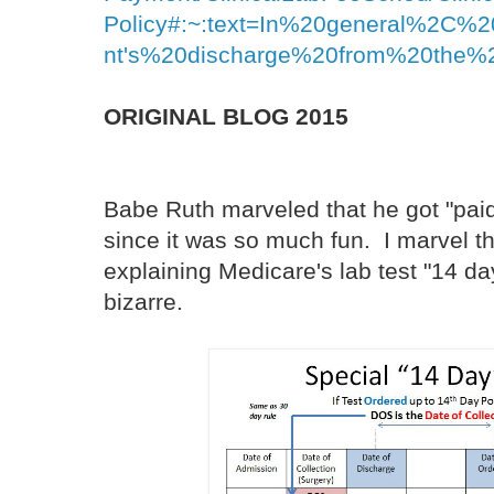
Policy#:~:text=In%20general%2C%2
nt's%20discharge%20from%20the%20
ORIGINAL BLOG 2015
Babe Ruth marveled that he got "paid 
since it was so much fun. I marvel tha
explaining Medicare's lab test "14 day
bizarre.