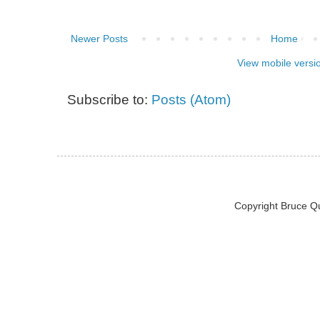
Newer Posts
Home
View mobile versi
Subscribe to:
Posts (Atom)
Copyright Bruce Q