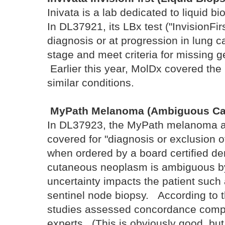
Inivata is a lab dedicated to liquid b
In DL37921, its LBx test ("InvisionFirs
diagnosis or at progression in lung 
stage and meet criteria for missing 
Earlier this year, MolDx covered the
similar conditions.
MyPath Melanoma (Ambiguous Ca
In DL37923, the MyPath melanoma a
covered for "diagnosis or exclusion 
when ordered by a board certified de
cutaneous neoplasm is ambiguous by
uncertainty impacts the patient such 
sentinel node biopsy. According to t
studies assessed concordance compa
experts. (This is obviously good, but