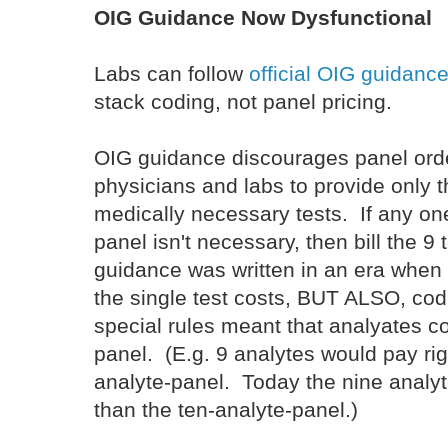
OIG Guidance Now Dysfunctional
Labs can follow
official OIG guidanc
stack coding, not panel pricing.
OIG guidance discourages panel ord
physicians and labs to provide only t
medically necessary tests. If any one
panel isn't necessary, then bill the 9
guidance was written in an era when 
the single test costs, BUT ALSO, cod
special rules meant that analyates c
panel. (E.g. 9 analytes would pay ri
analyte-panel. Today the nine anal
than the ten-analyte-panel.)