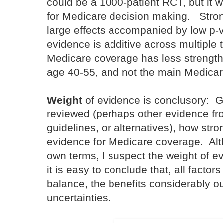
could be a 1000-patient RCT, but it w
for Medicare decision making. Stro
large effects accompanied by low p-v
evidence is additive across multiple 
Medicare coverage has less strength i
age 40-55, and not the main Medicar
Weight
of evidence is conclusory: G
reviewed (perhaps other evidence fro
guidelines, or alternatives), how stro
evidence for Medicare coverage. Al
own terms, I suspect the weight of e
it is easy to conclude that, all factor
balance, the benefits considerably ou
uncertainties.