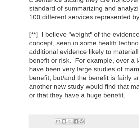
standard of summarizing and analyzi
100 different services represented b
[**] I believe "weight" of the evidenc
concept, seen in some health techno
additional evidence likely to materia
benefit or risk. For example, over a 
have been very large studies of mam
benefit, but/and the benefit is fairly s
another new study would find that 
or that they have a huge benefit.