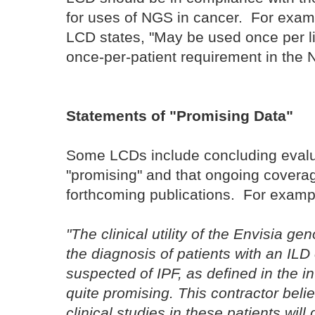
for uses of NGS in cancer. For examp
LCD states, "May be used once per lif
once-per-patient requirement in the
Statements of "Promising Data"
Some LCDs include concluding evalua
"promising" and that ongoing covera
forthcoming publications. For examp
"The clinical utility of the Envisia gen
the diagnosis of patients with an IL
suspected of IPF, as defined in the i
quite promising. This contractor beli
clinical studies in these patients wi