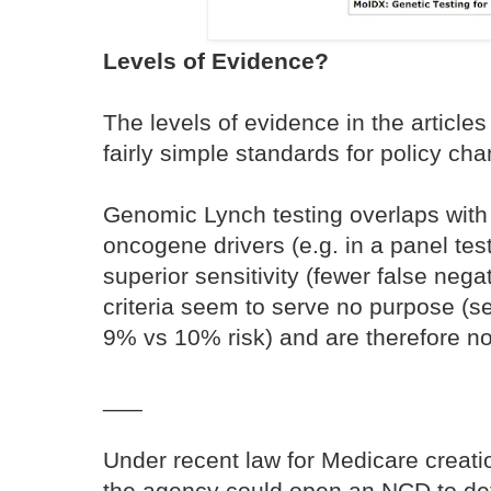
Levels of Evidence?
The levels of evidence in the article
fairly simple standards for policy ch
Genomic Lynch testing overlaps with
oncogene drivers (e.g. in a panel tes
superior sensitivity (fewer false ne
criteria seem to serve no purpose (se
9% vs 10% risk) and are therefore not
___
Under recent law for Medicare creatio
the agency could open an NCD to de