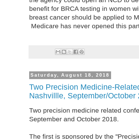
benefit for BRCA testing in women wit
breast cancer should be applied to M
Medicare has never opened this part
Saturday, August 18, 2018
Two Precision Medicine-Relate
Nashvillle, September/October
Two precision medicine related confe
September and October 2018.
The first is sponsored by the "Precis