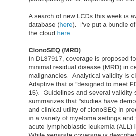
A search of new LCDs this week is a
database (
here
). I've put a bundle 
the cloud
here
.
ClonoSEQ (MRD)
In DL37917, coverage is proposed f
minimal residual disease (MRD) in c
malignancies. Analytical validity is ci
Adaptive that is "designed to meet 
15). Guidelines and several validity
summarizes that "studies have demo
and clinical utility of clonoSEQ in pr
in a variety of myeloma settings and t
acute lymphoblastic leukemia (ALL) 
While separate coverage is describ