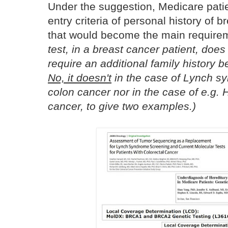
Under the suggestion, Medicare pat
entry criteria of personal history of
that would become the main require
test, in a breast cancer patient, doe
require an additional family history b
No, it doesn't
in the case of Lynch s
colon cancer nor in the case of e.g. 
cancer, to give two examples.)