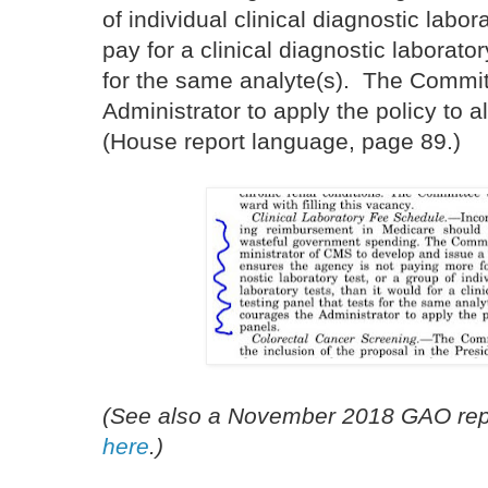
of individual clinical diagnostic labor
pay for a clinical diagnostic laborator
for the same analyte(s). The Commi
Administrator to apply the policy to al
(House report language, page 89.)
(See also a November 2018 GAO repo
here
.)