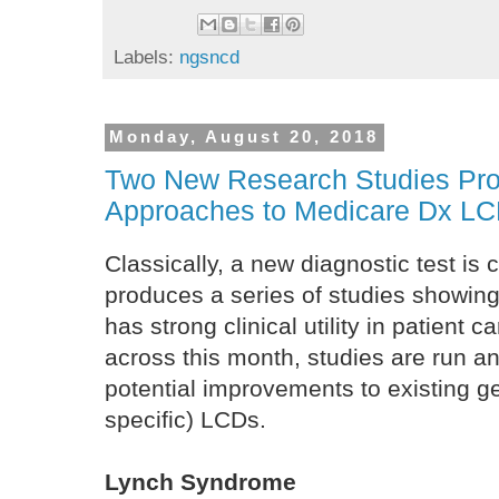
Labels:
ngsncd
Monday, August 20, 2018
Two New Research Studies Pr
Approaches to Medicare Dx L
Classically, a new diagnostic test is 
produces a series of studies showing i
has strong clinical utility in patient c
across this month, studies are run a
potential improvements to existing ge
specific) LCDs.
Lynch Syndrome