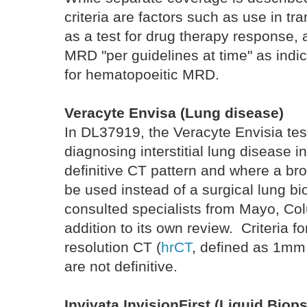
criteria are factors such as use in t
as a test for drug therapy response, 
MRD "per guidelines at time" as indic
for hematopoeitic MRD.
Veracyte Envisa (Lung disease)
In DL37919, the Veracyte Envisia test
diagnosing interstitial lung disease i
definitive CT pattern and where a b
be used instead of a surgical lung b
consulted specialists from Mayo, Co
addition to its own review. Criteria f
resolution CT (
hrCT
, defined as 1mm
are not definitive.
Invivata InvisionFirst (Liquid Biop