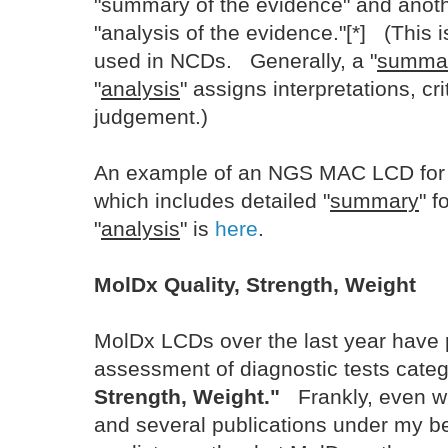
"summary of the evidence" and anoth
"analysis of the evidence."[*] (This 
used in NCDs. Generally, a "
summa
"
analysis
" assigns interpretations, cr
judgement.)
An example of an NGS MAC LCD for 
which includes detailed "
summary
" f
"
analysis
" is
here
.
MolDx Quality, Strength, Weight
MolDx LCDs over the last year have
assessment of diagnostic tests cate
Strength, Weight."
Frankly, even wi
and several publications under my bel