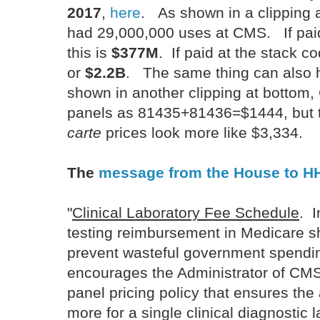
2017
,
here
. As shown in a clipping 
had 29,000,000 uses at CMS. If pai
this is
$377M
. If paid at the stack co
or
$2.2B
. The same thing can also h
shown in another clipping at bottom
panels as 81435+81436=$1444, but 
carte
prices look more like $3,334.
The
message from the House to H
"
Clinical Laboratory Fee Schedule
. I
testing reimbursement in Medicare s
prevent wasteful government spend
encourages the Administrator of CMS
panel pricing policy that ensures the
more for a single clinical diagnostic l