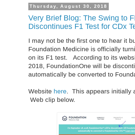
Thursday, August 30, 2018
Very Brief Blog: The Swing to 
Discontinues F1 Test for CDx T
I may not be the first one to hear it b
Foundation Medicine is officially turn
on its F1 test. According to its web
2018, FoundationOne will be discontin
automatically be converted to Foun
Website
here
. This appears initially
Web clip below.