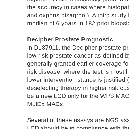
the accuracy in cases where histopa
and experts disagree.) A third study
median of 6 years in 182 prior biopsi
Decipher Prostate Prognostic
In DL37911, the Decipher prostate pro
low-risk prostate cancer as define
generally granted earlier coverage for
risk disease, where the test is most li
lower intervention stance is justified
deselecting therapy in higher risk ca
be a new LCD only for the WPS MAC 
MolDx MACs.
Several of these assays are NGS ass
LCD should be in compliance with 