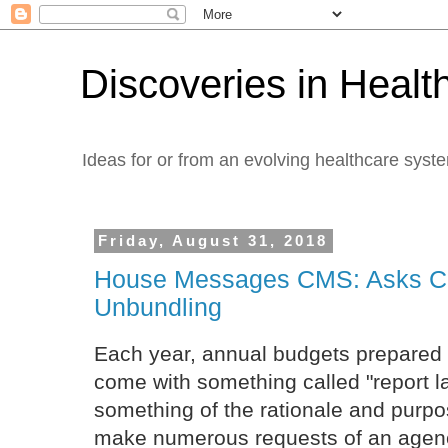
Discoveries in Healt
Ideas for or from an evolving healthcare syst
Friday, August 31, 2018
House Messages CMS: Asks CM
Unbundling
Each year, annual budgets prepared
come with something called "report 
something of the rationale and purp
make numerous requests of an agency