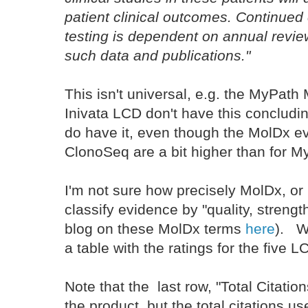
patient clinical outcomes. Continued
testing is dependent on annual review
such data and publications."
This isn't universal, e.g. the MyPa
Inivata LCD don't have this concludin
do have it, even though the MolDx e
ClonoSeq are a bit higher than for M
I'm not sure how precisely MolDx, or i
classify evidence by "quality, streng
blog on these MolDx terms
here
). Wi
a table with the ratings for the five 
Note that the last row, "Total Citation
the product, but the total citations 