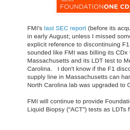
FMI's
last SEC report
(before its acq
in early August; unless I missed some
explicit reference to discontinuing F1.
sounded like FMI was billing its CDx 
Massachusetts and its LDT test to M
Carolina. I don't know if the F1 dis
supply line in Massachusetts can han
North Carolina lab was upgraded to
FMI will continue to provide Founda
Liquid Biopsy ("ACT") tests as LDTs f