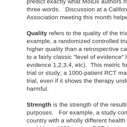
predict exactly what MolDx authors m
three words. Discussion at a Califor
Association meeting this month helpe
Quality
refers to the quality of the t
example, a randomized controlled tria
higher quality than a retrospective c
to a fairly classic "level of evidence" 
evidence 1,2,3,4, etc). This metric f
trial or study; a 1000-patient RCT ma
trial, even if it shows the therapy und
harmful.
Strength
is the strength of the resul
purposes. For example, a study cond
country with a wholly different healt