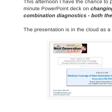
This afternoon I have the chance to 
minute PowerPoint deck on
changin
combination diagnostics - both t
The presentation is in the cloud as 