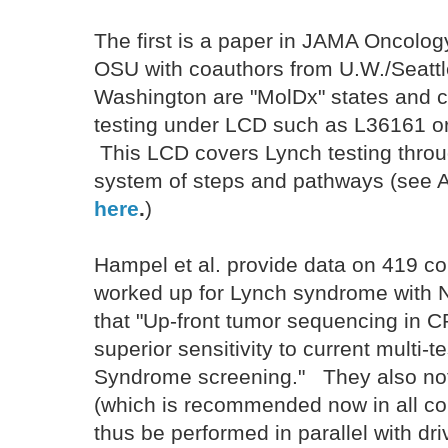
The first is a paper in JAMA Oncology
OSU with coauthors from U.W./Seatt
Washington are "MolDx" states and 
testing under LCD such as L36161 o
This LCD covers Lynch testing throug
system of steps and pathways (see 
here
.
)
Hampel et al. provide data on 419 
worked up for Lynch syndrome with 
that "Up-front tumor sequencing in C
superior sensitivity to current multi-
Syndrome screening." They also note
(which is recommended now in all co
thus be performed in parallel with dr