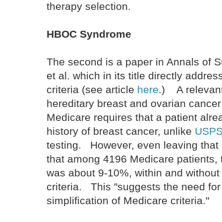
therapy selection.
HBOC Syndrome
The second is a paper in Annals of 
et al. which in its title directly addr
criteria (see article
here
.) A relevant
hereditary breast and ovarian canc
Medicare requires that a patient alr
history of breast cancer, unlike
USPST
testing. However, even leaving that 
that among 4196 Medicare patients, t
was about 9-10%, within and without 
criteria. This "suggests the need for
simplification of Medicare criteria."