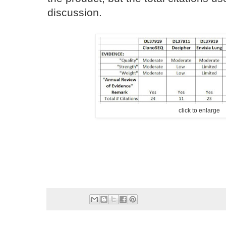
discussion.
click to enlarge