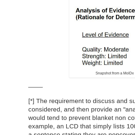
Snapshot from a MolDx
____
[*] The requirement to discuss and 
considered, and then provide an "anal
would tend to prevent blanket non 
example, an LCD that simply lists 10
a sentence stating they are noncove