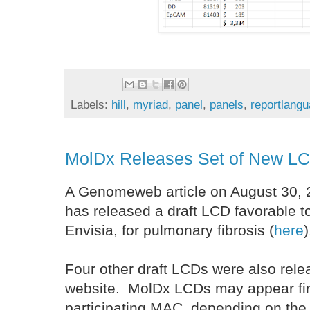
Labels:
hill
,
myriad
,
panel
,
panels
,
reportlang
MolDx Releases Set of New L
A Genomeweb article on August 30, 
has released a draft LCD favorable to
Envisia, for pulmonary fibrosis (
here
)
Four other draft LCDs were also re
website. MolDx LCDs may appear fir
participating MAC, depending on the