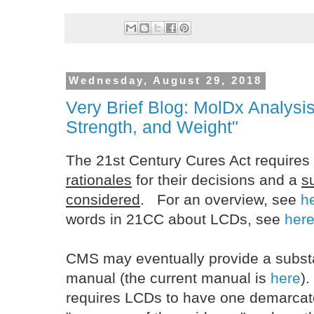
Wednesday, August 29, 2018
Very Brief Blog: MolDx Analysis
Strength, and Weight"
The 21st Century Cures Act requires
rationales
for their decisions and a
s
considered
. For an overview, see
h
words in 21CC about LCDs, see
her
CMS may eventually provide a substa
manual (the current manual is
here
)
requires LCDs to have one demarcate