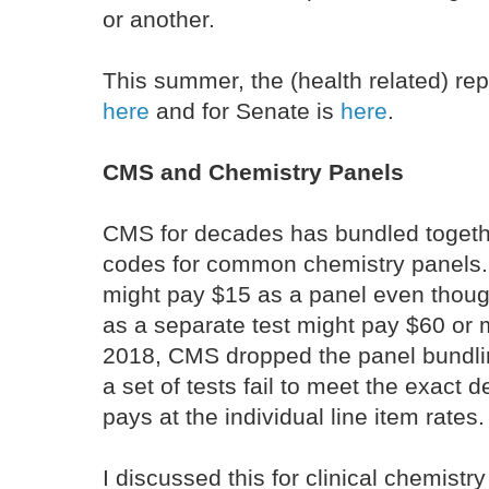
or another.
This summer, the (health related) re
here
and for Senate is
here
.
CMS and Chemistry Panels
CMS for decades has bundled togethe
codes for common chemistry panels.
might pay $15 as a panel even thoug
as a separate test might pay $60 o
2018, CMS dropped the panel bundling
a set of tests fail to meet the exact d
pays at the individual line item rates
I discussed this for clinical chemistry