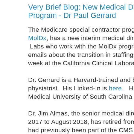
Very Brief Blog: New Medical 
Program - Dr Paul Gerrard
The Medicare special contractor pro
MolDx
, has a new interim medical dir
Labs who work with the MolDx prog
emails about the transition in staffin
week at the California Clinical Labor
Dr. Gerrard is a Harvard-trained and 
physiatrist. His Linked-In is
here
. H
Medical University of South Carolina
Dr. Jim Almas, the senior medical dir
2017 to August 2018, has retired fro
had previously been part of the CMS