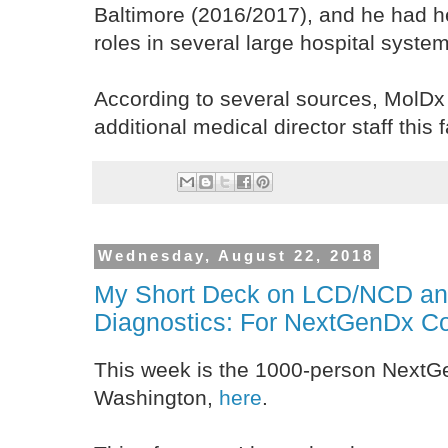
Baltimore (2016/2017), and he had 
roles in several large hospital syst
According to several sources, MolDx 
additional medical director staff this fa
Wednesday, August 22, 2018
My Short Deck on LCD/NCD an
Diagnostics: For NextGenDx C
This week is the 1000-person NextG
Washington,
here
.