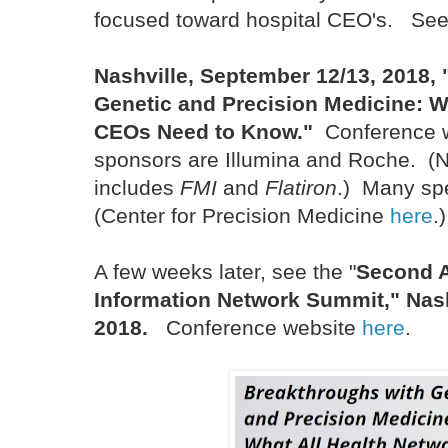
focused toward hospital CEO's. See
Nashville, September 12/13, 2018,
Genetic and Precision Medicine:
W
CEOs Need to Know."
Conference 
sponsors are Illumina and Roche. (
includes
FMI
and
Flatiron
.) Many spe
(Center for Precision Medicine
here
.)
A few weeks later, see the "
Second A
Information Network Summit," Nash
2018.
Conference website
here
.