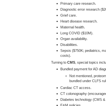
Primary care research.
Diagnostic error research ($
Grief care.
Heart disease research.
Maternal health.
Long COVID ($10M).
Organ availability.
Disabilities.
Sepsis ($750K; pediatrics, ma
costs).
Turning to
CMS
, special topics incl
Bundled payment for AD diagn
Not mentioned, proteomi
bundled under CLFS rul
Cardiac CT access.
CT colonography (encouraged 
Diabetes technology (CMS & 
E&M policies.