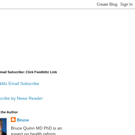
mail Subscribe: Click Feedblitz Link
litz Email Subscribe
cribe by News Reader
 the Author
Bruce
Bruce Quinn MD PhD is an
expert on health reform,