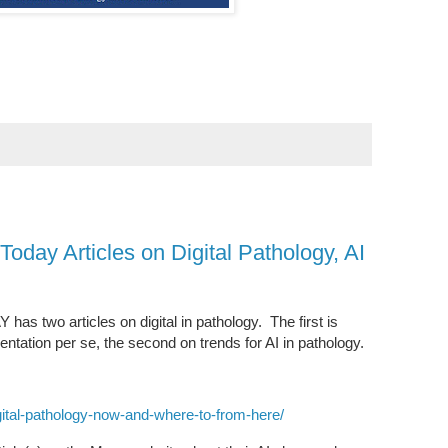
oday Articles on Digital Pathology, AI
s two articles on digital in pathology. The first is
ntation per se, the second on trends for AI in pathology.
ital-pathology-now-and-where-to-from-here/