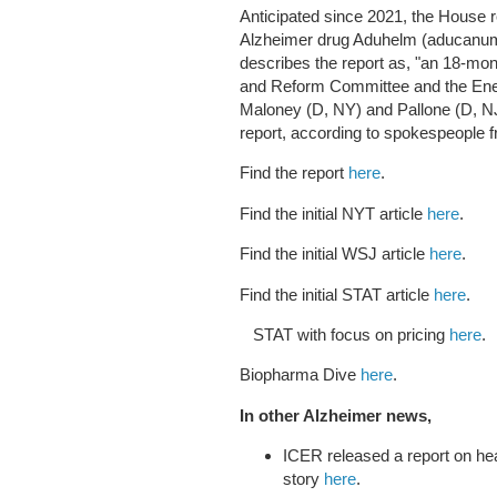
Anticipated since 2021, the House r
Alzheimer drug Aduhelm (aducanum
describes the report as, "an 18-mo
and Reform Committee and the Ene
Maloney (D, NY) and Pallone (D, NJ
report, according to spokespeople f
Find the report
here
.
Find the initial NYT article
here
.
Find the initial WSJ article
here
.
Find the initial STAT article
here
.
STAT with focus on pricing
here
.
Biopharma Dive
here
.
In other Alzheimer news,
ICER released a report on he
story
here
.