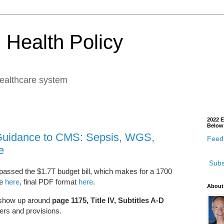
 Health Policy
healthcare system
2022 E
Below
Guidance to CMS: Sepsis, WGS,
Feedb
e
Subs
assed the $1.7T budget bill, which makes for a 1700
ge
here
, final PDF format
here
.
About
s show up around
page 1175, Title IV, Subtitles A-D
ders and provisions.