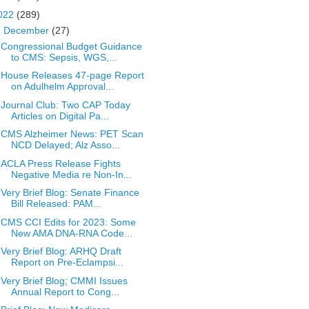
022
(289)
▼
December
(27)
Congressional Budget Guidance
to CMS: Sepsis, WGS,...
House Releases 47-page Report
on Adulhelm Approval...
Journal Club: Two CAP Today
Articles on Digital Pa...
CMS Alzheimer News: PET Scan
NCD Delayed; Alz Asso...
ACLA Press Release Fights
Negative Media re Non-In...
Very Brief Blog: Senate Finance
Bill Released: PAM...
CMS CCI Edits for 2023: Some
New AMA DNA-RNA Code...
Very Brief Blog: ARHQ Draft
Report on Pre-Eclampsi...
Very Brief Blog; CMMI Issues
Annual Report to Cong...