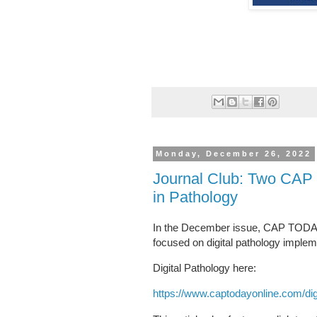
Monday, December 26, 2022
Journal Club: Two CAP T
in Pathology
In the December issue, CAP TODAY ha
focused on digital pathology impleme
Digital Pathology here:
https://www.captodayonline.com/dig