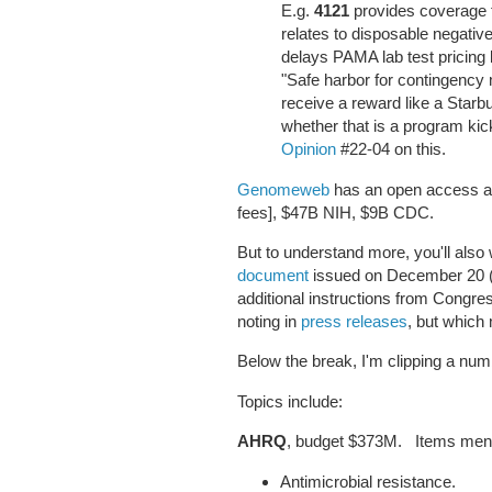
E.g.
4121
provides coverage f
relates to disposable negati
delays PAMA lab test pricing 
"Safe harbor for contingency
receive a reward like a Starb
whether that is a program k
Opinion
#22-04 on this.
Genomeweb
has an open access art
fees], $47B NIH, $9B CDC.
But to understand more, you'll also
document
issued on December 20 (p
additional instructions from Congres
noting in
press releases
, but which
Below the break, I'm clipping a n
Topics include:
AHRQ
, budget $373M. Items ment
Antimicrobial resistance.