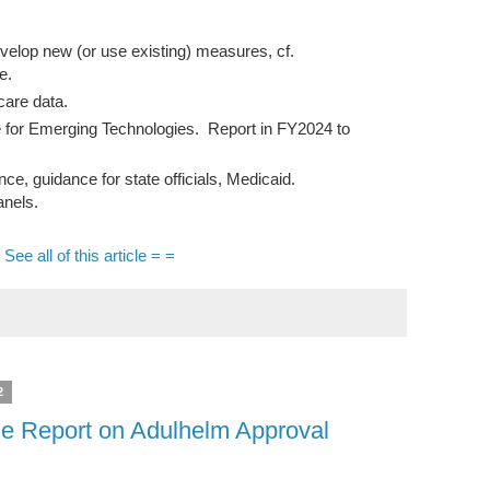
lop new (or use existing) measures, cf.
e.
care data.
 for Emerging Technologies. Report in FY2024 to
 guidance for state officials, Medicaid.
nels.
 See all of this article = =
2
e Report on Adulhelm Approval