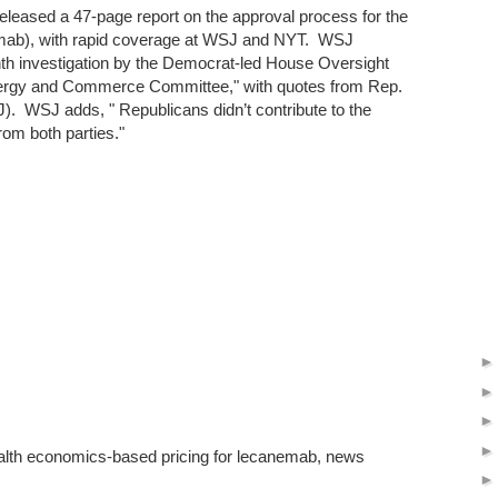
eleased a 47-page report on the approval process for the
ab), with rapid coverage at WSJ and NYT. WSJ
nth investigation by the Democrat-led House Oversight
rgy and Commerce Committee," with quotes from Rep.
). WSJ adds, " Republicans didn’t contribute to the
rom both parties."
alth economics-based pricing for lecanemab, news