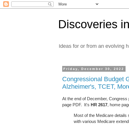
Discoveries in
Ideas for or from an evolving 
Friday, December 30, 2022
Congressional Budget 
Alzheimer's, TCET, Mor
At the end of December, Congress p
page PDF. It's
HR 2617
, home pa
Most of the Medicare detail
with various Medicare exten