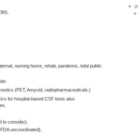
▼
2
20M).
ternal, nursing home, rehab, pandemic, total public
ude:
ostics (PET, Amyvid, radiopharmaceuticals.)
cs for hospital-based CSF tests also
es.
to consider).
FDA uncoordinated).