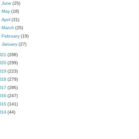
►
June
(25)
►
May
(18)
►
April
(31)
►
March
(25)
►
February
(19)
►
January
(27)
021
(288)
020
(299)
019
(223)
018
(279)
017
(285)
016
(247)
015
(141)
014
(44)