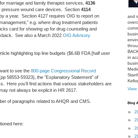
or marriage and family therapist services,
4136
ve pressure wound care devices. Section
4114
by a year. Section 4127 requires OIG to report on
and 
over
 management," e.g. where drug treatment patients
comme
ucks card for showing up for drug counseling and
busin
ickback. See also a March 2022
OIG Advisory
envi
thro
BACK
icle highlighting top line budgets ($6.6B FDA [half user
in ac
busin
Medi
 want to see the
800-page Congressional Record
Stan
p 58553-59323), the "Explanatory Statement" of
Kell
s. Here you'll find actions that various stakeholders are
View 
 may not always be explicit in HR 2617.
umber of paragraphs related to AHQR and CMS.
Blog A
►
2
►
2
ioned here:
►
2
►
2