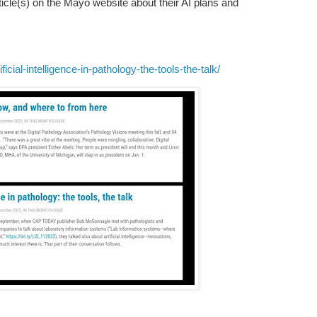
article(s) on the Mayo website about their AI plans and
cial-intelligence-in-pathology-the-tools-the-talk/