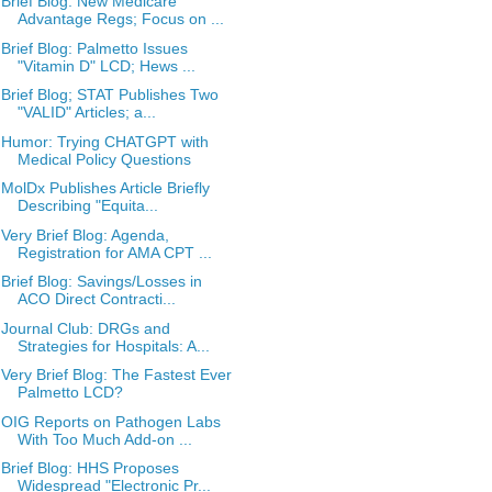
Brief Blog: New Medicare
Advantage Regs; Focus on ...
Brief Blog: Palmetto Issues
"Vitamin D" LCD; Hews ...
Brief Blog; STAT Publishes Two
"VALID" Articles; a...
Humor: Trying CHATGPT with
Medical Policy Questions
MolDx Publishes Article Briefly
Describing "Equita...
Very Brief Blog: Agenda,
Registration for AMA CPT ...
Brief Blog: Savings/Losses in
ACO Direct Contracti...
Journal Club: DRGs and
Strategies for Hospitals: A...
Very Brief Blog: The Fastest Ever
Palmetto LCD?
OIG Reports on Pathogen Labs
With Too Much Add-on ...
Brief Blog: HHS Proposes
Widespread "Electronic Pr...