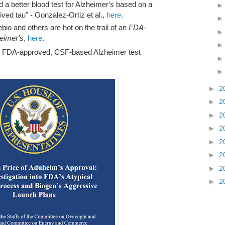
d a better blood test for Alzheimer's based on a
ved tau" - Gonzalez-Ortiz et al.,
here
.
bio and others are hot on the trail of an
FDA-
heimer's
,
here
.
an FDA-approved, CSF-based Alzheimer test
►
2
►
2
►
2
►
2
►
2
►
2
►
2
►
2