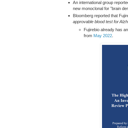
An international group reporte
new monoclonal for "brain deri
Bloomberg reported that Fujire
approvable blood test for Alz
Fujirebio already has 
from
May 2022
.