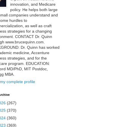
innovation, and Medicare
policy. He helps both large
small companies understand and
come hurdles to
rcialization, as well as craft
ess strategies for a changing
ronment. CONTACT Dr. Quinn
ugh www.brucequinn.com.
GROUND: Dr. Quinn has worked
ademic medicine, Accenture
ess strategies, and for the
care program. EDUCATION:
ford MD/PhD, MIT Postdoc,
ogg MBA.
my complete profile
rchive
026
(267)
025
(370)
024
(360)
023
(369)