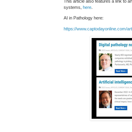
This article also features a link to 
systems,
here
.
AI in Pathology here:
https://www.captodayonline.com/artifi