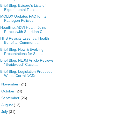
Brief Blog: Evicore's Lists of
Experimental Tests ...
MOLDX Updates FAQ for its
Pathogen Policies
Headline: ADVI Health Joins
Forces with Sheridan C...
HHS Revisits Essential Health
Benefits; Comment ti...
Brief Blog: New & Evolving
Presentations for Subsc...
Brief Blog: NEJM Article Reviews
"Braidwood" Case,...
Brief Blog: Legislation Proposed
Would Corral NCDs...
►
November
(24)
►
October
(24)
►
September
(26)
►
August
(12)
►
July
(31)