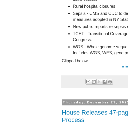
Rural hospital closures.
Sepsis - CMS and CDC to deve
measures adopted in NY Stat
New public reports re sepsis 
TCET - Transitional Coverage
Congress.
WGS - Whole genome sequence,
Includes WGS, WES, gene pa
Clipped below.
= =
Thursday, December 29, 202
House Releases 47-pag
Process