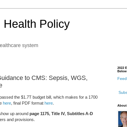
 Health Policy
healthcare system
2022 E
Below
Guidance to CMS: Sepsis, WGS,
Feedb
e
Subs
assed the $1.7T budget bill, which makes for a 1700
ge
here
, final PDF format
here
.
About
s show up around
page 1175, Title IV, Subtitles A-D
ders and provisions.