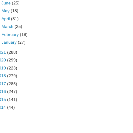
►
June
(25)
►
May
(18)
►
April
(31)
►
March
(25)
►
February
(19)
►
January
(27)
021
(288)
020
(299)
019
(223)
018
(279)
017
(285)
016
(247)
015
(141)
014
(44)