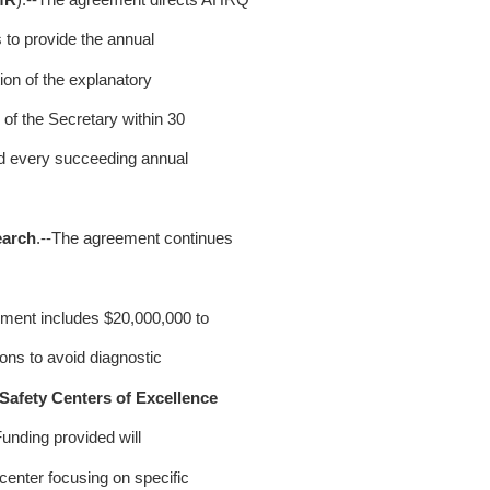
to provide the annual
on of the explanatory
of the Secretary within 30
d every succeeding annual
earch
.--The agreement continues
ement includes $20,000,000 to
ons to avoid diagnostic
Safety Centers of Excellence
unding provided will
enter focusing on specific