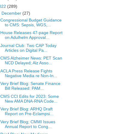
022
(289)
▼
December
(27)
Congressional Budget Guidance
to CMS: Sepsis, WGS,...
House Releases 47-page Report
on Adulhelm Approval...
Journal Club: Two CAP Today
Articles on Digital Pa...
CMS Alzheimer News: PET Scan
NCD Delayed; Alz Asso...
ACLA Press Release Fights
Negative Media re Non-In...
Very Brief Blog: Senate Finance
Bill Released: PAM...
CMS CCI Edits for 2023: Some
New AMA DNA-RNA Code...
Very Brief Blog: ARHQ Draft
Report on Pre-Eclampsi...
Very Brief Blog; CMMI Issues
Annual Report to Cong...