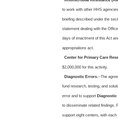
to work with other HHS agencies 
briefing described under the secti
statement dealing with the Office 
days of enactment of this Act an
appropriations act.
Center for Primary Care Res
$2,000,000 for this activity.
Diagnostic Errors.
--The agre
fund research, testing, and soluti
error and to support
Diagnostic 
to disseminate related findings. F
support eight centers, with each c