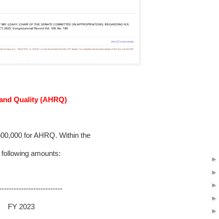
 and Quality (AHRQ)
0,000 for AHRQ. Within the
 following amounts:
--------------------------
23