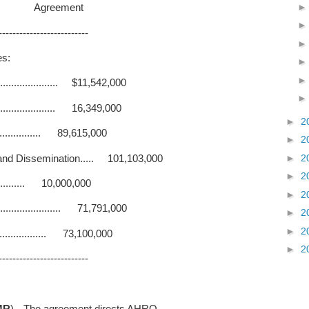
Agreement
--------------------------
es:
.................. $11,542,000
.................. 16,349,000
►
2
................ 89,615,000
►
2
►
2
and Dissemination..... 101,103,000
►
2
............. 10,000,000
►
2
................... 71,791,000
►
2
►
2
................. 73,100,000
►
2
--------------------------
MR
).--The agreement directs AHRQ