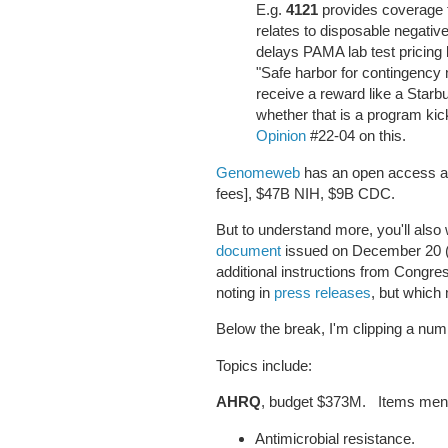
E.g.
4121
provides coverage f
relates to disposable negati
delays PAMA lab test pricing 
"Safe harbor for contingency
receive a reward like a Starb
whether that is a program k
Opinion
#22-04 on this.
Genomeweb
has an open access art
fees], $47B NIH, $9B CDC.
But to understand more, you'll also
document
issued on December 20 (p
additional instructions from Congres
noting in
press releases
, but which
Below the break, I'm clipping a n
Topics include:
AHRQ
, budget $373M. Items ment
Antimicrobial resistance.