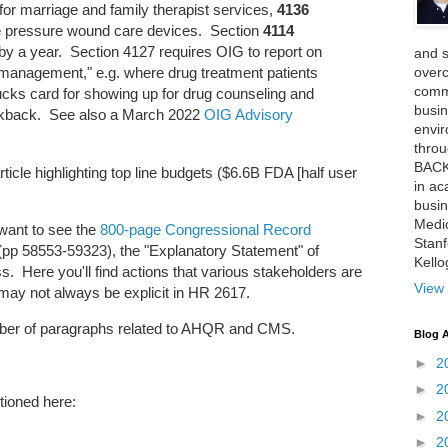
or marriage and family therapist services,
4136
ve pressure wound care devices. Section
4114
by a year. Section 4127 requires OIG to report on
and 
over
 management," e.g. where drug treatment patients
comme
ucks card for showing up for drug counseling and
busin
ickback. See also a March 2022
OIG Advisory
envi
thro
BACK
icle highlighting top line budgets ($6.6B FDA [half user
in ac
busin
Medi
 want to see the
800-page Congressional Record
Stan
p 58553-59323), the "Explanatory Statement" of
Kell
s. Here you'll find actions that various stakeholders are
View 
 may not always be explicit in HR 2617.
umber of paragraphs related to AHQR and CMS.
Blog A
►
2
►
2
ioned here:
►
2
►
2