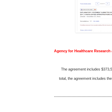
Agency for Healthcare Research
The agreement includes $373,50
total, the agreement includes the
----------------------------------------------
FY 20