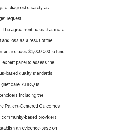
gs of diagnostic safety as
et request.
.--The agreement notes that more
and loss as a result of the
nt includes $1,000,000 to fund
 expert panel to assess the
us-based quality standards
 grief care. AHRQ is
keholders including the
he Patient-Centered Outcomes
 community-based providers
stablish an evidence-base on