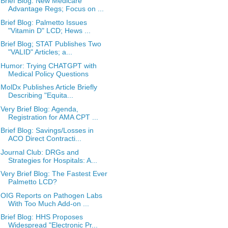
Brief Blog: New Medicare
Advantage Regs; Focus on ...
Brief Blog: Palmetto Issues
"Vitamin D" LCD; Hews ...
Brief Blog; STAT Publishes Two
"VALID" Articles; a...
Humor: Trying CHATGPT with
Medical Policy Questions
MolDx Publishes Article Briefly
Describing "Equita...
Very Brief Blog: Agenda,
Registration for AMA CPT ...
Brief Blog: Savings/Losses in
ACO Direct Contracti...
Journal Club: DRGs and
Strategies for Hospitals: A...
Very Brief Blog: The Fastest Ever
Palmetto LCD?
OIG Reports on Pathogen Labs
With Too Much Add-on ...
Brief Blog: HHS Proposes
Widespread "Electronic Pr...