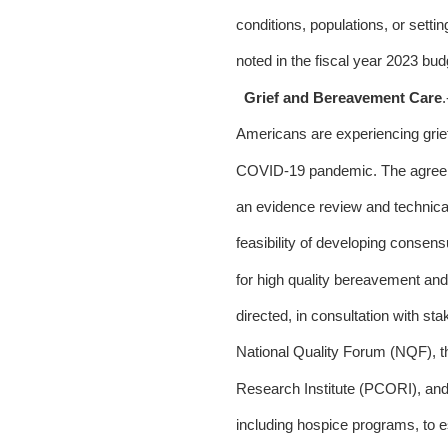
conditions, populations, or settin
noted in the fiscal year 2023 budg
Grief and Bereavement Care
Americans are experiencing grief 
COVID-19 pandemic. The agreeme
an evidence review and technical
feasibility of developing consens
for high quality bereavement and
directed, in consultation with sta
National Quality Forum (NQF), t
Research Institute (PCORI), and
including hospice programs, to e