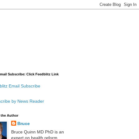
mail Subscribe: Click Feedblitz Link
litz Email Subscribe
cribe by News Reader
 the Author
Bruce
Bruce Quinn MD PhD is an
expert on health reform,