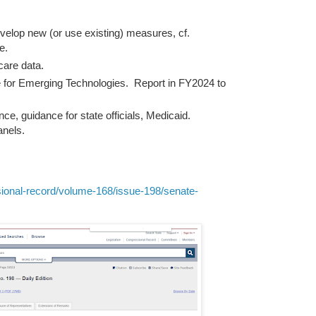
lop new (or use existing) measures, cf.
e.
care data.
 for Emerging Technologies. Report in FY2024 to
 guidance for state officials, Medicaid.
nels.
ional-record/volume-168/issue-198/senate-