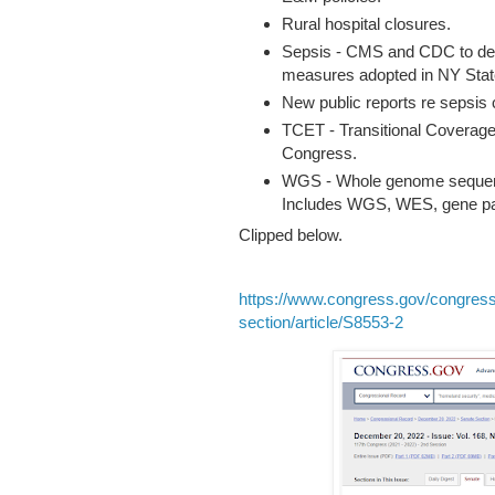
Rural hospital closures.
Sepsis - CMS and CDC to deve
measures adopted in NY Stat
New public reports re sepsis 
TCET - Transitional Coverage
Congress.
WGS - Whole genome sequence,
Includes WGS, WES, gene pa
Clipped below.
https://www.congress.gov/congress
section/article/S8553-2