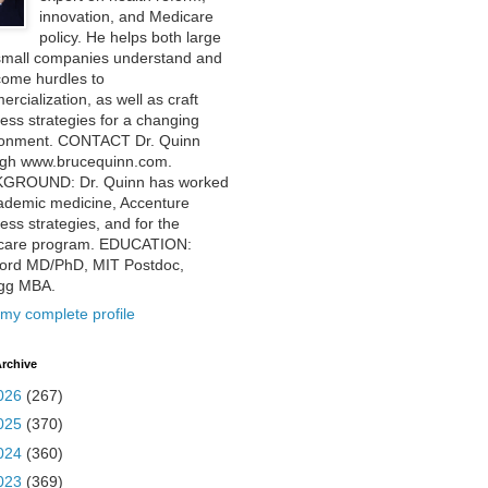
innovation, and Medicare
policy. He helps both large
small companies understand and
come hurdles to
rcialization, as well as craft
ess strategies for a changing
ronment. CONTACT Dr. Quinn
ugh www.brucequinn.com.
GROUND: Dr. Quinn has worked
ademic medicine, Accenture
ess strategies, and for the
care program. EDUCATION:
ford MD/PhD, MIT Postdoc,
ogg MBA.
my complete profile
rchive
026
(267)
025
(370)
024
(360)
023
(369)