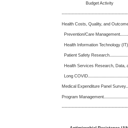
Budget Activity 
----------------------------------------------
Health Costs, Quality, and Outcom
Prevention/Care Management..........
Health Information Technology (IT)..
Patient Safety Research...............
Health Services Research, Data, 
Long COVID...............................
Medical Expenditure Panel Survey.....
Program Management.....................
----------------------------------------------
Antimicrobial Resistance (A