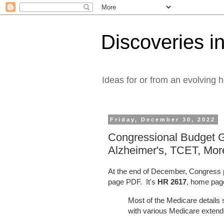
Discoveries in
Ideas for or from an evolving 
Friday, December 30, 2022
Congressional Budget 
Alzheimer's, TCET, Mor
At the end of December, Congress p
page PDF. It's
HR 2617
, home pa
Most of the Medicare detail
with various Medicare exten