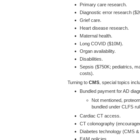
Primary care research.
Diagnostic error research ($
Grief care.
Heart disease research.
Maternal health.
Long COVID ($10M).
Organ availability.
Disabilities.
Sepsis ($750K; pediatrics, ma
costs).
Turning to
CMS
, special topics incl
Bundled payment for AD diagn
Not mentioned, proteomi
bundled under CLFS rul
Cardiac CT access.
CT colonography (encouraged 
Diabetes technology (CMS & 
E&M policies.