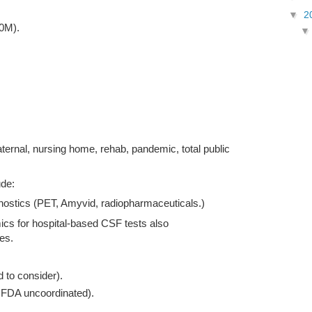
▼
2
20M).
ternal, nursing home, rehab, pandemic, total public
ude:
ostics (PET, Amyvid, radiopharmaceuticals.)
cs for hospital-based CSF tests also
es.
to consider).
FDA uncoordinated).