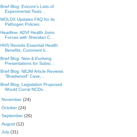
Brief Blog: Evicore's Lists of
Experimental Tests ...
MOLDX Updates FAQ for its
Pathogen Policies
Headline: ADVI Health Joins
Forces with Sheridan C...
HHS Revisits Essential Health
Benefits; Comment ti...
Brief Blog: New & Evolving
Presentations for Subsc...
Brief Blog: NEJM Article Reviews
"Braidwood" Case,...
Brief Blog: Legislation Proposed
Would Corral NCDs...
►
November
(24)
►
October
(24)
►
September
(26)
►
August
(12)
►
July
(31)