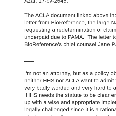
Azar, 17-cv-2645.
The ACLA document linked above inc
letter from BioReference, the large N
requesting a redetermination of clai
underpaid due to PAMA. The letter to
BioReference's chief counsel Jane 
___
I'm not an attorney, but as a policy 
neither HHS nor ACLA want to admit t
very badly worded and very hard to a
HHS needs the statute to be clear 
up with a wise and appropriate imple
legally challenged since it is a ratio