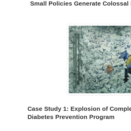
Small Policies Generate Colossal
Case Study 1: Explosion of Comple
Diabetes Prevention Program