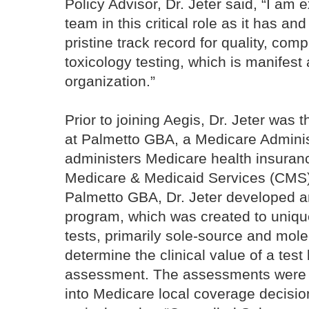
Policy Advisor, Dr. Jeter said, “I am e
team in this critical role as it has an
pristine track record for quality, comp
toxicology testing, which is manifest a
organization.”
Prior to joining Aegis, Dr. Jeter was 
at Palmetto GBA, a Medicare Administ
administers Medicare health insuranc
Medicare & Medicaid Services (CMS) 
Palmetto GBA, Dr. Jeter developed a
program, which was created to unique
tests, primarily sole-source and mole
determine the clinical value of a test
assessment. The assessments were 
into Medicare local coverage decision 