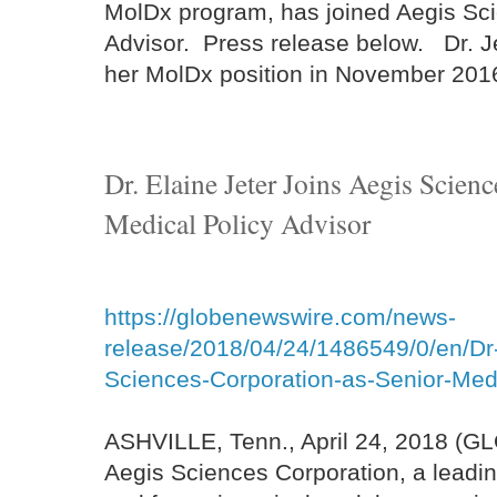
MolDx program, has joined Aegis Sci
Advisor. Press release below. Dr. J
her MolDx position in November 201
Dr. Elaine Jeter Joins Aegis Scien
Medical Policy Advisor
https://globenewswire.com/news-
release/2018/04/24/1486549/0/en/Dr-
Sciences-Corporation-as-Senior-Medi
ASHVILLE, Tenn., April 24, 2018 (
Aegis Sciences Corporation, a leadi