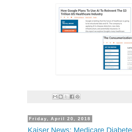
Friday, April 20, 2018
Kaiser News: Medicare Diabete