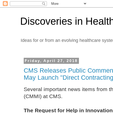
Discoveries in Healt
Ideas for or from an evolving healthcare syst
Friday, April 27, 2018
CMS Releases Public Commen
May Launch "Direct Contracting"
Several important news items from th
(CMMI) at CMS.
The Request for Help in Innovation