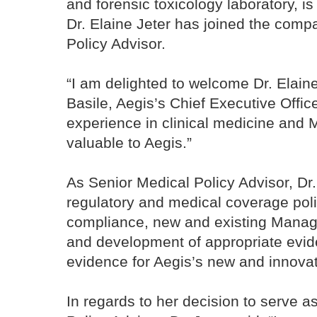
and forensic toxicology laboratory, i
Dr. Elaine Jeter has joined the comp
Policy Advisor.
“I am delighted to welcome Dr. Elaine
Basile, Aegis’s Chief Executive Office
experience in clinical medicine and M
valuable to Aegis.”
As Senior Medical Policy Advisor, Dr. 
regulatory and medical coverage po
compliance, new and existing Manage
and development of appropriate eviden
evidence for Aegis’s new and innovat
In regards to her decision to serve a