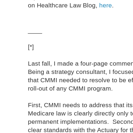
on Healthcare Law Blog,
here
.
____
[*]
Last fall, I made a four-page comme
Being a strategy consultant, I focus
that CMMI needed to resolve to be eff
roll-out of any CMMI program.
First, CMMI needs to address that its
Medicare law is clearly directly only
permanent implementations. Secon
clear standards with the Actuary for 