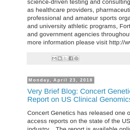
science-driven testing and consulting
as healthcare providers, pharmaceut
professional and amateur sports orga
and university athletic programs, Fo
and government agencies throughout 
more information please visit http:/
Monday, April 23, 2018
Very Brief Blog: Concert Genet
Report on US Clinical Genomics
Concert Genetics has released one o
access reports on the state of the US
industry. The report is available onl