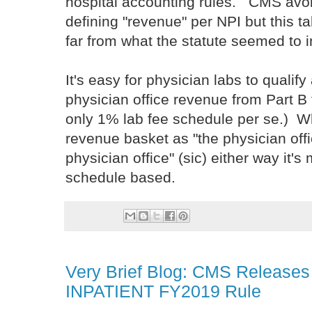
hospital accounting rules. CMS avoid
defining "revenue" per NPI but this 
far from what the statute seemed to 
It's easy for physician labs to qualif
physician office revenue from Part B f
only 1% lab fee schedule per se.) W
revenue basket as "the physician offic
physician office" (sic) either way it's 
schedule based.
Very Brief Blog: CMS Releases
INPATIENT FY2019 Rule