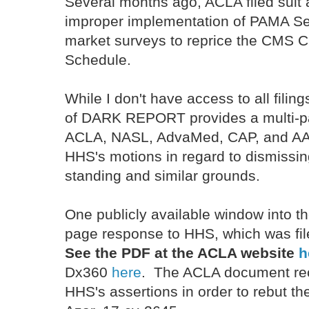
Several months ago, ACLA filed suit
improper implementation of PAMA Se
market surveys to reprice the CMS Cl
Schedule.
While I don't have access to all filing
of DARK REPORT provides a multi-pa
ACLA, NASL, AdvaMed, CAP, and AAB
HHS's motions in regard to dismissing
standing and similar grounds.
One publicly available window into t
page response to HHS, which was file
See the PDF at the ACLA website
h
Dx360
here
. The ACLA document rec
HHS's assertions in order to rebut 