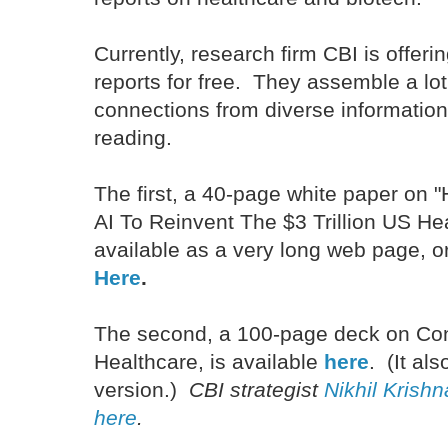
Currently, research firm CBI is offer
reports for free. They assemble a lot 
connections from diverse informatio
reading.
The first, a 40-page white paper on
AI To Reinvent The $3 Trillion US Hea
available as a very long web page, o
Here
.
The second, a 100-page deck on Con
Healthcare, is available
here
. (It al
version.)
CBI strategist
Nikhil Krish
here
.