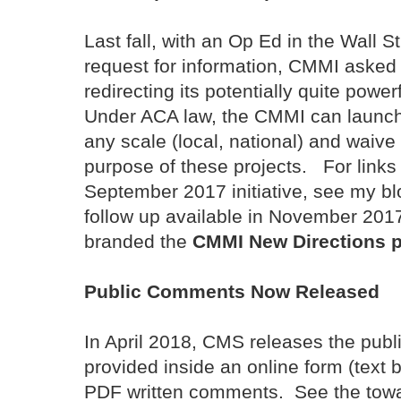
Last fall, with an Op Ed in the Wall S
request for information, CMMI asked 
redirecting its potentially quite powe
Under ACA law, the CMMI can launch p
any scale (local, national) and waive
purpose of these projects. For link
September 2017 initiative, see my b
follow up available in November 201
branded the
CMMI New Directions 
Public Comments Now Released
In April 2018, CMS releases the pub
provided inside an online form (text
PDF written comments. See the towar