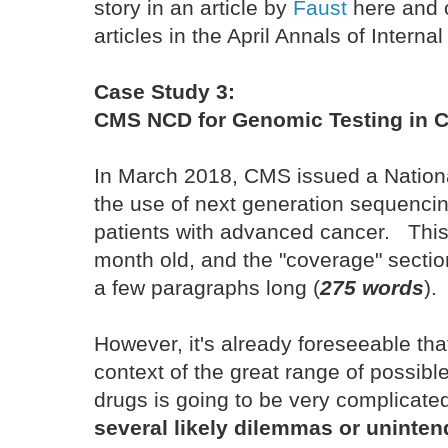
story in an article by
Faust
here and 
articles in the April Annals of Intern
Case Study 3:
CMS NCD for Genomic Testing in C
In March 2018, CMS issued a Nation
the use of next generation sequencin
patients with advanced cancer. This
month old, and the "coverage" sectio
a few paragraphs long (
275 words
).
However, it's already foreseeable that 
context of the great range of possibl
drugs is going to be very complicate
several likely dilemmas or unint