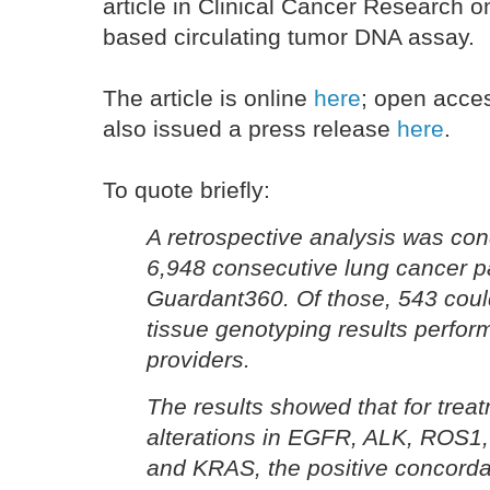
article in Clinical Cancer Research on
based circulating tumor DNA assay.
The article is online
here
; open acc
also issued a press release
here
.
To quote briefly:
A retrospective analysis was con
6,948 consecutive lung cancer pa
Guardant360. Of those, 543 cou
tissue genotyping results perfor
providers.
The results showed that for trea
alterations in EGFR, ALK, ROS1
and KRAS, the positive concord