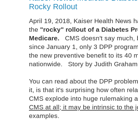
Rocky Rollout
April 19, 2018, Kaiser Health News h
the
"rocky" rollout of a Diabetes Pr
Medicare.
CMS doesn't say much, bu
since January 1, only 3 DPP programs
the new preventive benefit to its 40 m
nationwide. Story by Judith Graha
You can read about the DPP problem
it, is that it's surprising how often re
CMS explode into huge rulemaking ac
CMS at all; it may be intrinsic to the 
examples.