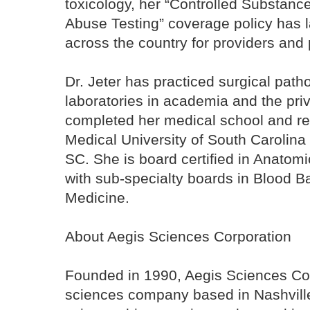
toxicology, her “Controlled Substanc
Abuse Testing” coverage policy has 
across the country for providers and
Dr. Jeter has practiced surgical patho
laboratories in academia and the pri
completed her medical school and res
Medical University of South Carolina
SC. She is board certified in Anatomi
with sub-specialty boards in Blood 
Medicine.
About Aegis Sciences Corporation
Founded in 1990, Aegis Sciences Cor
sciences company based in Nashville