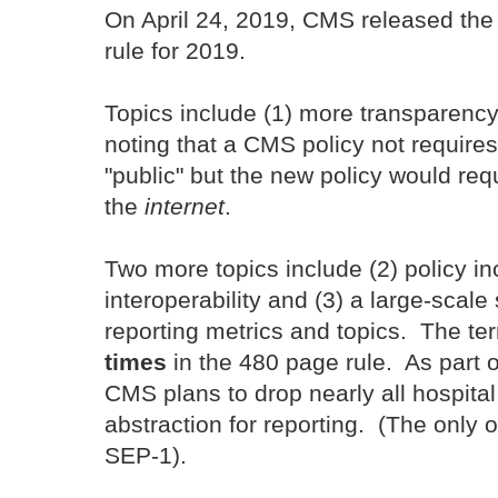
On April 24, 2019, CMS released th
rule for 2019.
Topics include (1) more transparency 
noting that a CMS policy not require
"public" but the new policy would req
the
internet
.
Two more topics include (2) policy i
interoperability and (3) a large-scale
reporting metrics and topics. The t
times
in the 480 page rule. As part o
CMS plans to drop nearly all hospital
abstraction for reporting. (The only o
SEP-1).