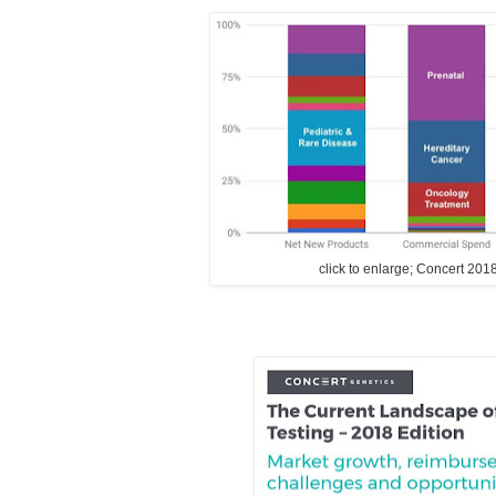
click to enlarge; Concert 201