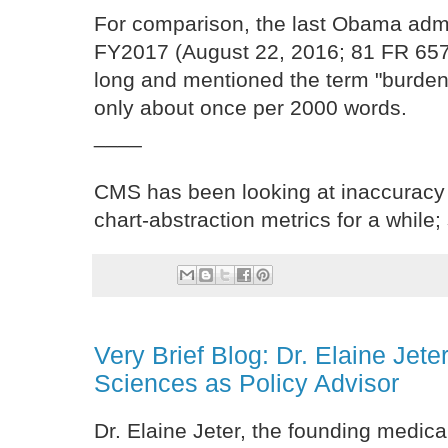
For comparison, the last Obama admin
FY2017 (August 22, 2016; 81 FR 65
long and mentioned the term "burden
only about once per 2000 words.
____
CMS has been looking at inaccuracy
chart-abstraction metrics for a while;
Very Brief Blog: Dr. Elaine Jete
Sciences as Policy Advisor
Dr. Elaine Jeter, the founding medica