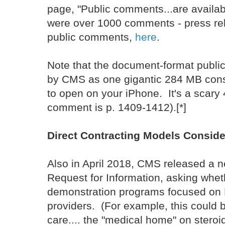
page, "Public comments...are availa
were over 1000 comments - press rel
public comments,
here
.
Note that the document-format publ
by CMS as one gigantic 284 MB cons
to open on your iPhone. It's a scar
comment is p. 1409-1412).[*]
Direct Contracting Models Consid
Also in April 2018, CMS released a 
Request for Information, asking whet
demonstration programs focused on D
providers. (For example, this could b
care.... the "medical home" on stero