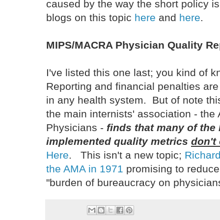
caused by the way the short policy 
blogs on this topic
here
and
here
.
MIPS/MACRA Physician Quality Re
I've listed this one last; you kind of 
Reporting and financial penalties ar
in any health system. But of note th
the main internists' association - th
Physicians -
finds that many of the
implemented quality metrics
don't
Here
. This isn't a new topic;
Richard
the AMA in 1971
promising to reduce
"burden of bureaucracy on physician