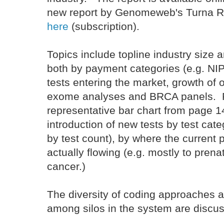
new report by Genomeweb's Turna Ra
here
(subscription).
Topics include topline industry size
both by payment categories (e.g. NI
tests entering the market, growth of o
exome analyses and BRCA panels. 
representative bar chart from page 
introduction of new tests by test cate
by test count), by where the current
actually flowing (e.g. mostly to prena
cancer.)
The diversity of coding approaches an
among silos in the system are discu