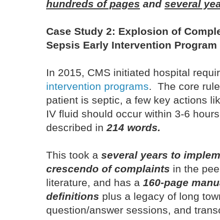
hundreds of pages
and
several ye
Case Study 2: Explosion of Comple
Sepsis Early Intervention Program 
In 2015, CMS initiated hospital requ
intervention programs
. The core rule
patient is septic, a few key actions li
IV fluid should occur within 3-6 hour
described in
214 words.
This took a
several years to implem
crescendo of complaints
in the pee
literature, and has a
160-page manua
definitions
plus a legacy of long tow
question/answer sessions, and trans