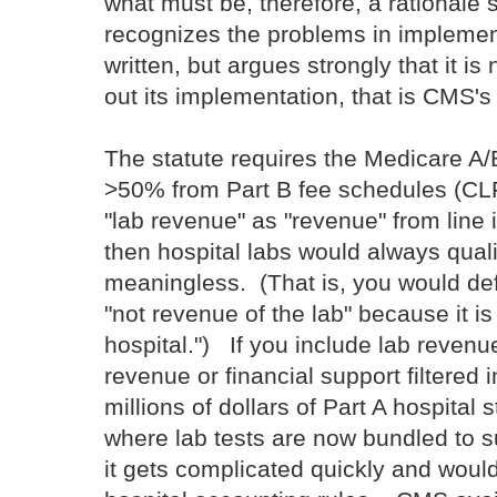
what must be, therefore, a rational
recognizes the problems in implement
written, but argues strongly that it is
out its implementation, that is CMS's 
The statute requires the Medicare A/
>50% from Part B fee schedules (CL
"lab revenue" as "revenue" from line 
then hospital labs would always quali
meaningless. (That is, you would de
"not revenue of the lab" because it is
hospital.") If you include lab reven
revenue or financial support filtered 
millions of dollars of Part A hospital
where lab tests are now bundled to su
it gets complicated quickly and woul