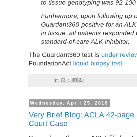
to tissue genotyping was 92-100
Furthermore, upon following up 
Guardant360-positive for an ALK 
in tissue, all patients responded 
standard-of-care ALK inhibitor.
The Guardant360 test is
under revie
FoundationAct
liquid biopsy test
.
Wednesday, April 25, 2018
Very Brief Blog: ACLA 42-pag
Court Case