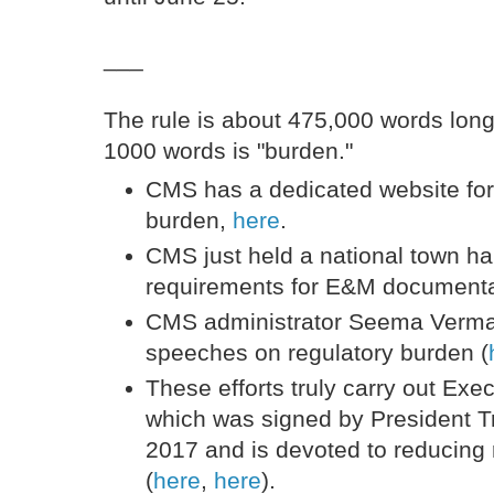
___
The rule is about 475,000 words long
1000 words is "burden."
CMS has a dedicated website for
burden,
here
.
CMS just held a national town ha
requirements for E&M document
CMS administrator Seema Verma 
speeches on regulatory burden (
These efforts truly carry out Exe
which was signed by President 
2017 and is devoted to reducing
(
here
,
here
).