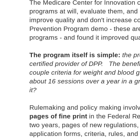
The Medicare Center for Innovation
programs at will, evaluate them, and
improve quality and don't increase c
Prevention Program demo - these a
programs - and found it improved qu
The program itself is simple:
the p
certified provider of DPP. The benef
couple criteria for weight and blood
about 16 sessions over a year in a g
it?
Rulemaking and policy making involve
pages of fine print
in the Federal Re
two years, pages of new regulations
application forms, criteria, rules, an