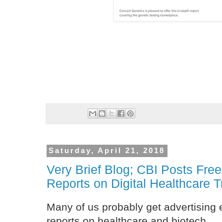
Saturday, April 21, 2018
Very Brief Blog; CBI Posts Fre
Reports on Digital Healthcare 
Many of us probably get advertising 
reports on healthcare and biotech.