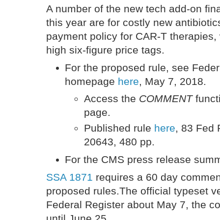
A number of the new tech add-on fina
this year are for costly new antibioti
payment policy for CAR-T therapies,
high six-figure price tags.
For the proposed rule, see Feder
homepage
here
, May 7, 2018.
Access the
COMMENT
funct
page.
Published rule
here
, 83 Fed
20643, 480 pp.
For the CMS press release sum
SSA 1871
requires a 60 day commen
proposed rules.The official typeset ve
Federal Register about May 7, the co
until June 25.