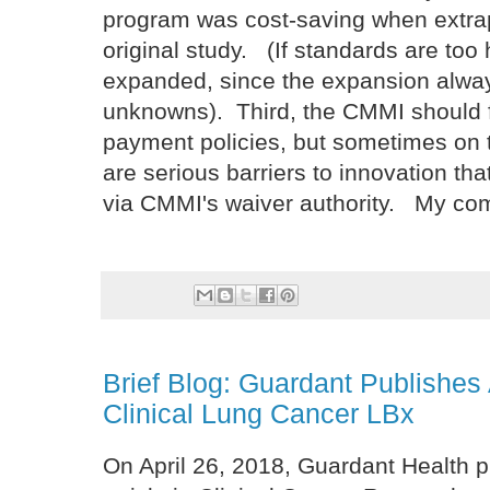
program was cost-saving when extrap
original study. (If standards are too
expanded, since the expansion always
unknowns). Third, the CMMI should 
payment policies, but sometimes on 
are serious barriers to innovation t
via CMMI's waiver authority. My co
Brief Blog: Guardant Publishes 
Clinical Lung Cancer LBx
On April 26, 2018, Guardant Health 