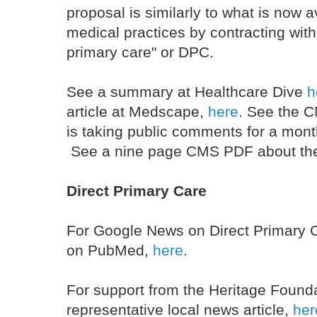
proposal is similarly to what is now 
medical practices by contracting with 
primary care" or DPC.
See a summary at Healthcare Dive
h
article at Medscape,
here
. See the
is taking public comments for a mont
See a nine page CMS PDF about the
Direct Primary Care
For Google News on Direct Primary 
on PubMed,
here
.
For support from the Heritage Found
representative local news article,
her