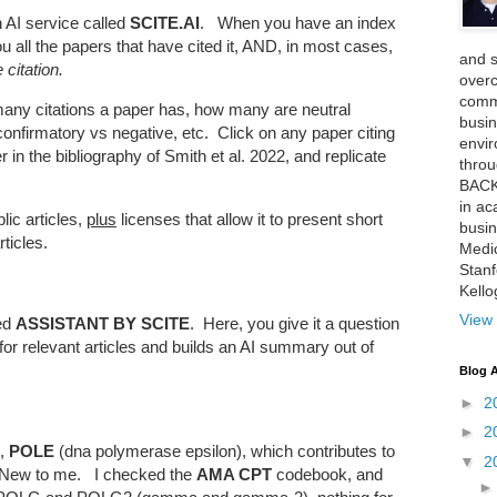
n AI service called
SCITE.AI
. When you have an index
ou all the papers that have cited it, AND, in most cases,
and 
 citation.
over
comme
many citations a paper has, how many are neutral
busin
 confirmatory vs negative, etc. Click on any paper citing
envi
 in the bibliography of Smith et al. 2022, and replicate
thro
BACK
in ac
lic articles,
plus
licenses that allow it to present short
busin
ticles.
Medi
Stan
Kell
View 
ed
ASSISTANT BY SCITE
. Here, you give it a question
for relevant articles and builds an AI summary out of
Blog A
►
2
►
2
e,
POLE
(dna polymerase epsilon), which contributes to
▼
2
 New to me. I checked the
AMA CPT
codebook, and