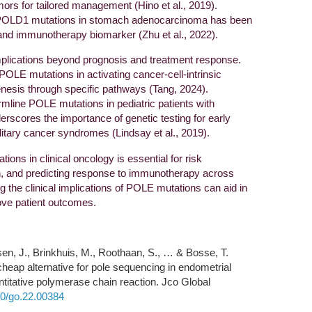
ors for tailored management (Hino et al., 2019).
 POLD1 mutations in stomach adenocarcinoma has been
and immunotherapy biomarker (Zhu et al., 2022).
lications beyond prognosis and treatment response.
 POLE mutations in activating cancer-cell-intrinsic
esis through specific pathways (Tang, 2024).
ermline POLE mutations in pediatric patients with
scores the importance of genetic testing for early
tary cancer syndromes (Lindsay et al., 2019).
ions in clinical oncology is essential for risk
on, and predicting response to immunotherapy across
 the clinical implications of POLE mutations can aid in
ove patient outcomes.
bsen, J., Brinkhuis, M., Roothaan, S., … & Bosse, T.
cheap alternative for pole sequencing in endometrial
titative polymerase chain reaction. Jco Global
200/go.22.00384