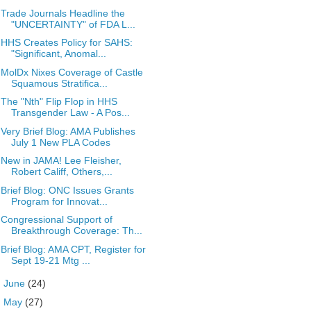
Trade Journals Headline the
"UNCERTAINTY" of FDA L...
HHS Creates Policy for SAHS:
"Significant, Anomal...
MolDx Nixes Coverage of Castle
Squamous Stratifica...
The "Nth" Flip Flop in HHS
Transgender Law - A Pos...
Very Brief Blog: AMA Publishes
July 1 New PLA Codes
New in JAMA! Lee Fleisher,
Robert Califf, Others,...
Brief Blog: ONC Issues Grants
Program for Innovat...
Congressional Support of
Breakthrough Coverage: Th...
Brief Blog: AMA CPT, Register for
Sept 19-21 Mtg ...
►
June
(24)
►
May
(27)