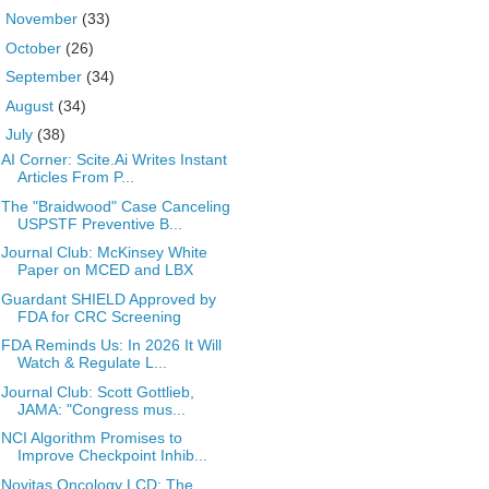
►
November
(33)
►
October
(26)
►
September
(34)
►
August
(34)
▼
July
(38)
AI Corner: Scite.Ai Writes Instant
Articles From P...
The "Braidwood" Case Canceling
USPSTF Preventive B...
Journal Club: McKinsey White
Paper on MCED and LBX
Guardant SHIELD Approved by
FDA for CRC Screening
FDA Reminds Us: In 2026 It Will
Watch & Regulate L...
Journal Club: Scott Gottlieb,
JAMA: "Congress mus...
NCI Algorithm Promises to
Improve Checkpoint Inhib...
Novitas Oncology LCD: The