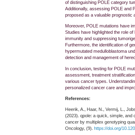
of distinguishing POLE category tum
Additionally, assessing POLE and
proposed as a valuable prognostic 
Moreover, POLE mutations have imp
Studies have highlighted the role of
immunity and suppressing tumorigen
Furthermore, the identification of g
hypermutated medulloblastoma under
detection and management of heredi
In conclusion, testing for POLE mutat
assessment, treatment stratificati
various cancer types. Understanding
personalized cancer care and impr
References:
Heerik, A., Haar, N., Vermij, L., Jo
(2023). qpole: a quick, simple, and 
cancer by multiplex genotyping quan
Oncology, (9).
https://doi.org/10.1