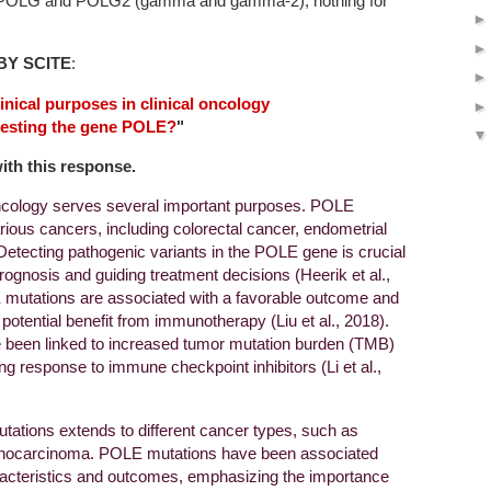
on POLG and POLG2 (gamma and gamma-2), nothing for
BY SCITE
:
inical purposes in clinical oncology
testing the gene POLE?
"
with this response.
oncology serves several important purposes. POLE
rious cancers, including colorectal cancer, endometrial
etecting pathogenic variants in the POLE gene is crucial
prognosis and guiding treatment decisions (Heerik et al.,
 mutations are associated with a favorable outcome and
potential benefit from immunotherapy (Liu et al., 2018).
been linked to increased tumor mutation burden (TMB)
g response to immune checkpoint inhibitors (Li et al.,
utations extends to different cancer types, such as
enocarcinoma. POLE mutations have been associated
haracteristics and outcomes, emphasizing the importance