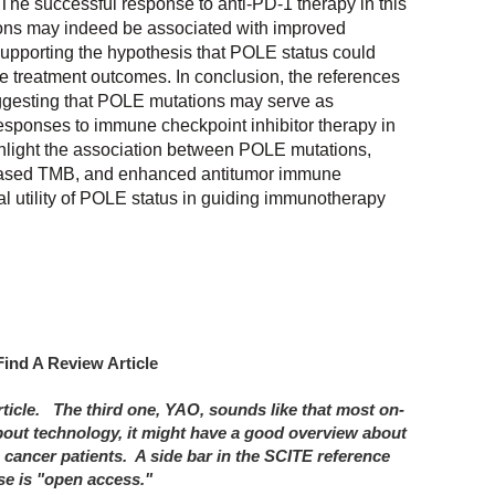
 The successful response to anti-PD-1 therapy in this
ons may indeed be associated with improved
supporting the hypothesis that POLE status could
le treatment outcomes. In conclusion, the references
ggesting that POLE mutations may serve as
responses to immune checkpoint inhibitor therapy in
ghlight the association between POLE mutations,
eased TMB, and enhanced antitumor immune
al utility of POLE status in guiding immunotherapy
Find A Review Article
rticle. The third one, YAO, sounds like that most on-
out technology, it might have a good overview about
 cancer patients. A side bar in the SCITE reference
ese is "open access."