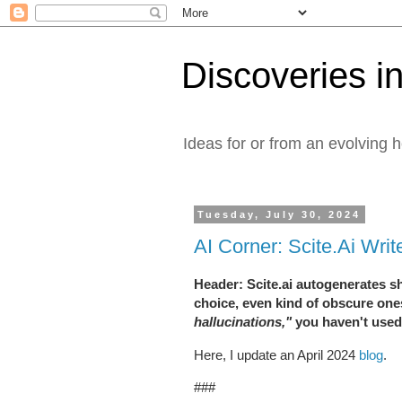
Discoveries in
Ideas for or from an evolving 
Tuesday, July 30, 2024
AI Corner: Scite.Ai Wri
Header: Scite.ai autogenerates sho
choice, even kind of obscure one
hallucinations,"
you haven't used 
Here, I update an April 2024
blog
.
###