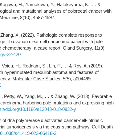
., Kagawa, H., Yamakawa, Y., Hatakeyama, K., … &
ogical and mutational analyses of colorectal cancer with
 Medicine, 8(10), 4587-4597.
 & Zhang, X. (2022). Pathologic complete response to
ge iiib ovarian clear cell carcinoma patient with pole
d chemotherapy: a case report. Gland Surgery, 11(9),
7/gs-22-420
., Voicu, H., Rednam, S., Lin, F., … & Roy, A. (2019).
with hypermutated medulloblastoma and features of
ciency. Molecular Case Studies, 5(5), a004499.
9
, S., Petty, W., Yang, M., … & Zhang, W. (2018). Favorable
ocarcinoma harboring pole mutations and expressing high
s://doi.org/10.1186/s12943-018-0832-y
 of dna polymerase ε activates cancer-cell-intrinsic
l tumorigenesis via the cgas-sting pathway. Cell Death
g/10.1038/s41419-023-06418-3