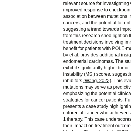
relevant source for investigatin
improved response to checkpoint i
association between mutations 
cancers, and the potential for 
suggesting a trend towards imp
from this research shed light on 
treatment decisions involving imm
benefit for patients with POLE-
by et al. provides additional ins
endometrial carcinomas. The stu
exhibit significantly higher tumo
instability (MSI) scores, sugges
inhibitors
(Wang, 2023)
. This ev
mutations may serve as predictiv
emphasizing the potential clinica
strategies for cancer patients. 
presents a case study highlighti
colorectal cancer who achieved a
1 therapy. This case underscores
their impact on treatment outcome