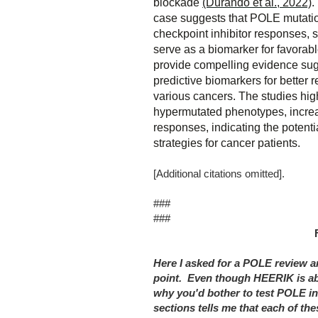
blockade
(Durando et al., 2022)
.
case suggests that POLE mutati
checkpoint inhibitor responses, 
serve as a biomarker for favorab
provide compelling evidence su
predictive biomarkers for better 
various cancers. The studies hi
hypermutated phenotypes, incr
responses, indicating the potenti
strategies for cancer patients.
[Additional citations omitted].
###
###
Here I asked for a POLE review a
point. Even though HEERIK is ab
why you'd bother to test POLE in
sections tells me that each of th