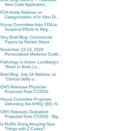
New Code Application...
FDA Holds Webinar on
Categorization of In Vitro Di...
House Committee Asks FDA to
Suspend Efforts to Reg...
Very Brief Blog: Commercial
Payors by Market Share
November 12-14, 2024:
Personalized Medicine Coalit...
Pathology in Action: Lundberg's
"Brain to Brain Lo...
Brief Blog: July 24 Webinar on
"Clinical Utility o...
CMS Releases Physician
Proposed Rule CY2025
House Commitee Proposes
Defunding the AHRQ ($0); N...
CMS Releases Outpatient
Proposed Rule CY2025 - Big...
Is MolDx Doing Amazing New
Things with Z Codes?