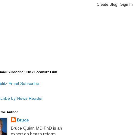
mail Subscribe: Click Feedblitz Link
litz Email Subscribe
cribe by News Reader
 the Author
Bruce
Bruce Quinn MD PhD is an
expert on health reform,