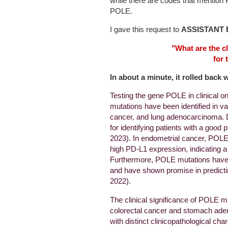
while there are codes that menti
POLE.
I gave this request to
ASSISTANT 
"What are the cl
for 
In about a minute, it rolled back 
Testing the gene POLE in clinical 
mutations have been identified in va
cancer, and lung adenocarcinoma. D
for identifying patients with a good 
2023). In endometrial cancer, POLE
high PD-L1 expression, indicating a 
Furthermore, POLE mutations have 
and have shown promise in predictin
2022).
The clinical significance of POLE m
colorectal cancer and stomach ad
with distinct clinicopathological c