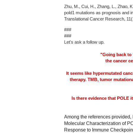
Zhu, M., Cui, H., Zhang, L., Zhao, K
pold1 mutations as prognosis and
Translational Cancer Research, 11(
###
###
Let's ask a follow up.
"Going back to 
the cancer c
It seems like hypermutated canc
therapy. TMB, tumor mutational
Is there evidence that POLE it
Among the references provided,
Molecular Characterization of P
Response to Immune Checkpoint 