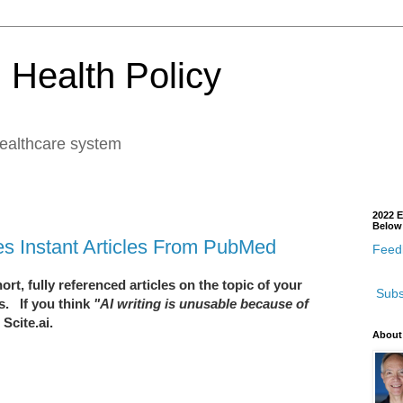
 Health Policy
healthcare system
2022 E
Below
tes Instant Articles From PubMed
Feedb
rt, fully referenced articles on the topic of your
Subs
s. If you think
"AI writing is unusable because of
Scite.ai.
About