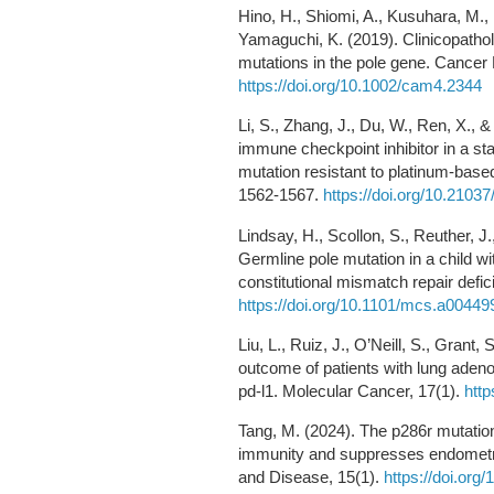
Hino, H., Shiomi, A., Kusuhara, M
Yamaguchi, K. (2019). Clinicopathol
mutations in the pole gene. Cancer
https://doi.org/10.1002/cam4.2344
Li, S., Zhang, J., Du, W., Ren, X.,
immune checkpoint inhibitor in a sta
mutation resistant to platinum-base
1562-1567.
https://doi.org/10.2103
Lindsay, H., Scollon, S., Reuther, J
Germline pole mutation in a child 
constitutional mismatch repair defi
https://doi.org/10.1101/mcs.a00449
Liu, L., Ruiz, J., O’Neill, S., Grant
outcome of patients with lung aden
pd-l1. Molecular Cancer, 17(1).
http
Tang, M. (2024). The p286r mutation
immunity and suppresses endometria
and Disease, 15(1).
https://doi.or