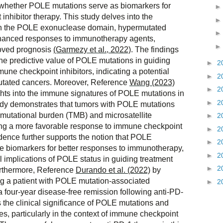
g whether POLE mutations serve as biomarkers for
nhibitor therapy. This study delves into the
in the POLE exonuclease domain, hypermutated
enhanced responses to immunotherapy agents,
roved prognosis
(Garmezy et al., 2022)
. The findings
the predictive value of POLE mutations in guiding
►
2
une checkpoint inhibitors, indicating a potential
►
2
mutated cancers. Moreover, Reference
Wang (2023)
►
2
ights into the immune signatures of POLE mutations in
►
2
dy demonstrates that tumors with POLE mutations
r mutational burden (TMB) and microsatellite
►
2
ting a more favorable response to immune checkpoint
►
2
idence further supports the notion that POLE
►
2
e biomarkers for better responses to immunotherapy,
►
2
l implications of POLE status in guiding treatment
►
2
Furthermore, Reference
Durando et al. (2022)
by
ng a patient with POLE mutation-associated
►
2
 four-year disease-free remission following anti-PD-
 the clinical significance of POLE mutations and
s, particularly in the context of immune checkpoint