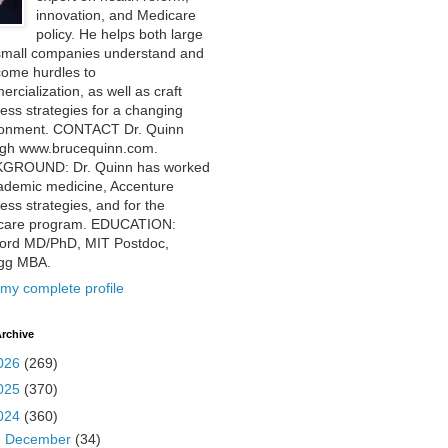
innovation, and Medicare
policy. He helps both large
small companies understand and
come hurdles to
rcialization, as well as craft
ess strategies for a changing
ronment. CONTACT Dr. Quinn
ugh www.brucequinn.com.
GROUND: Dr. Quinn has worked
ademic medicine, Accenture
ess strategies, and for the
care program. EDUCATION:
ford MD/PhD, MIT Postdoc,
ogg MBA.
my complete profile
rchive
026
(269)
025
(370)
024
(360)
►
December
(34)