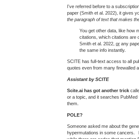
I've referred before to a subscriptio
paper (Smith et al. 2022), it gives y
the paragraph of text that makes the
You get other data, like how 
citations, which citations are
Smith et al. 2022,
or
any paper
the same info instantly.
SCITE has full-text access to all pub
quotes even from many firewalled ar
Assistant by SCITE
Scite.ai has got another trick
call
or a topic, and it searches PubMed 
them.
POLE?
Someone asked me about the gen
hypermutations in some cancers.