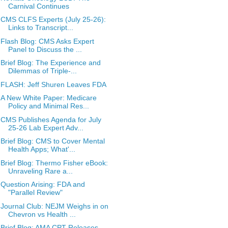
Carnival Continues
CMS CLFS Experts (July 25-26):
Links to Transcript...
Flash Blog: CMS Asks Expert
Panel to Discuss the ...
Brief Blog: The Experience and
Dilemmas of Triple-...
FLASH: Jeff Shuren Leaves FDA
A New White Paper: Medicare
Policy and Minimal Res...
CMS Publishes Agenda for July
25-26 Lab Expert Adv...
Brief Blog: CMS to Cover Mental
Health Apps; What'...
Brief Blog: Thermo Fisher eBook:
Unraveling Rare a...
Question Arising: FDA and
"Parallel Review"
Journal Club: NEJM Weighs in on
Chevron vs Health ...
Brief Blog: AMA CPT Releases