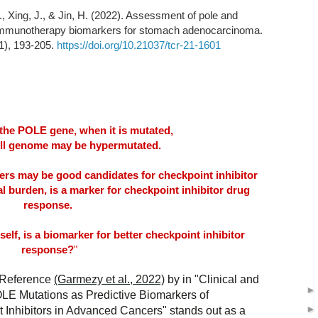
., Xing, J., & Jin, H. (2022). Assessment of pole and
 immunotherapy biomarkers for stomach adenocarcinoma.
1), 193-205.
https://doi.org/10.21037/tcr-21-1601
the POLE gene, when it is mutated,
ell genome may be hypermutated.
ers may be good candidates for checkpoint inhibitor
 burden, is a marker for checkpoint inhibitor drug
response.
self, is a biomarker for better checkpoint inhibitor
response?
"
 Reference
(Garmezy et al., 2022)
by in "Clinical and
OLE Mutations as Predictive Biomarkers of
Inhibitors in Advanced Cancers" stands out as a