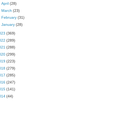
►
April
(28)
►
March
(23)
►
February
(31)
►
January
(28)
023
(369)
022
(289)
021
(288)
020
(299)
019
(223)
018
(279)
017
(285)
016
(247)
015
(141)
014
(44)