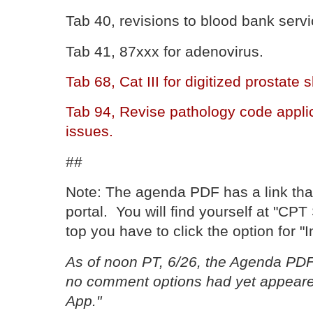
Tab 40, revisions to blood bank servi
Tab 41, 87xxx for adenovirus.
Tab 68, Cat III for digitized prostate
Tab 94, Revise pathology code appli
issues.
##
Note: The agenda PDF has a link th
portal. You will find yourself at "CP
top you have to click the option for "I
As of noon PT, 6/26, the Agenda PDF
no comment options had yet appeare
App."