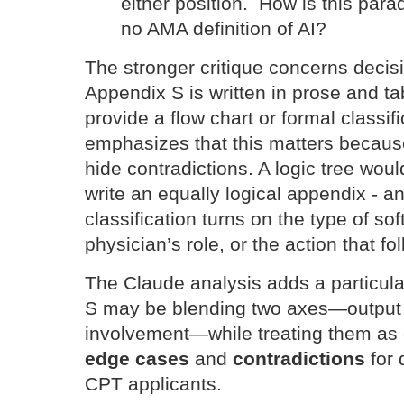
either position. How is this para
no AMA definition of AI?
The stronger critique concerns decisi
Appendix S is written in prose and tab
provide a flow chart or formal classif
emphasizes that this matters becau
hide contradictions. A logic tree wou
write an equally logical appendix - 
classification turns on the type of so
physician’s role, or the action that fo
The Claude analysis adds a particula
S may be blending two axes—output 
involvement—while treating them as 
edge cases
and
contradictions
for
CPT applicants.