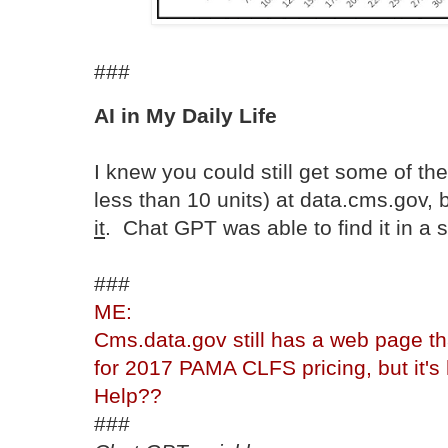
###
AI in My Daily Life
I knew you could still get some of th
less than 10 units) at data.cms.gov, 
it
. Chat GPT was able to find it in a 
###
ME:
Cms.data.gov still has a web page th
for 2017 PAMA CLFS pricing, but it's h
Help??
###