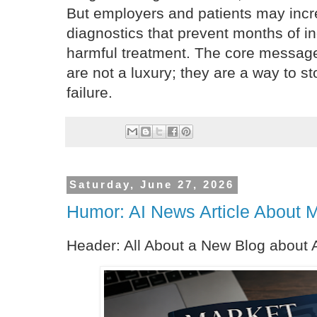
But employers and patients may incre
diagnostics that prevent months of ine
harmful treatment. The core message
are not a luxury; they are a way to st
failure.
Saturday, June 27, 2026
Humor: AI News Article About 
Header: All About a New Blog about