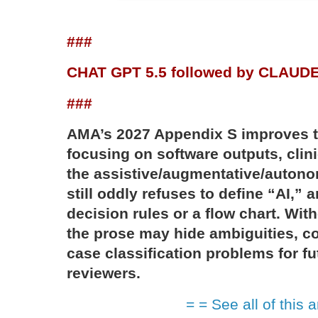
###
CHAT GPT 5.5 followed by CLAUD
###
AMA’s 2027 Appendix S improves 
focusing on software outputs, clin
the assistive/augmentative/autonom
still oddly refuses to define “AI,” a
decision rules or a flow chart. With
the prose may hide ambiguities, co
case classification problems for f
reviewers.
= = See all of this a