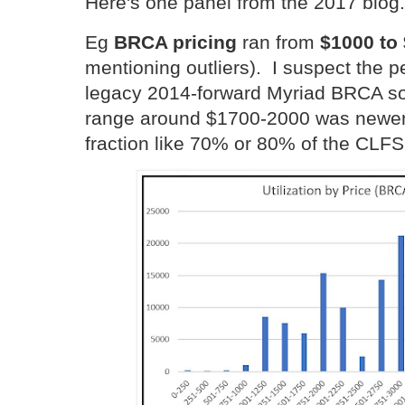
Here's one panel from the 2017 blog.
Eg
BRCA pricing
ran from
$1000 to
mentioning outliers). I suspect the
legacy 2014-forward Myriad BRCA sol
range around $1700-2000 was newer e
fraction like 70% or 80% of the CLFS 