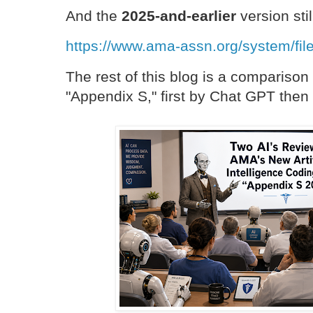
And the
2025-and-earlier
version sti
https://www.ama-assn.org/system/fil
The rest of this blog is a compariso
"Appendix S," first by Chat GPT the