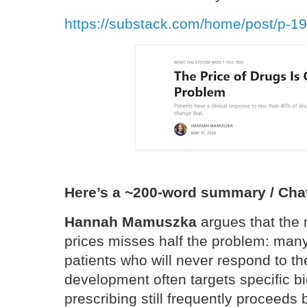
https://substack.com/home/post/p-1
Here’s a ~200-word summary / Cha
Hannah Mamuszka
argues that the 
prices misses half the problem: many
patients who will never respond to 
development often targets specific bi
prescribing still frequently proceeds 