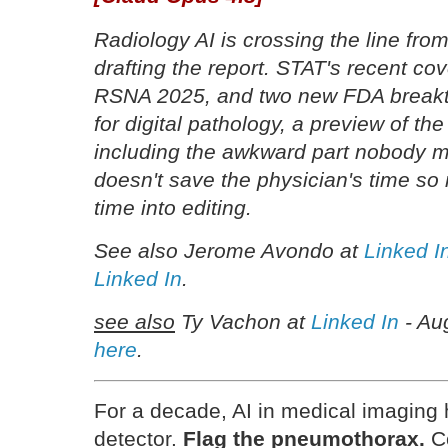
Radiology AI is crossing the line from
drafting the report. STAT's recent co
RSNA 2025, and two new FDA breakth
for digital pathology, a preview of th
including the awkward part nobody ma
doesn't save the physician's time so 
time into editing.
See also Jerome Avondo at
Linked I
Linked In
.
see also
Ty Vachon at
Linked In
- Au
here
.
For a decade, AI in medical imaging
detector.
Flag the pneumothorax.
Co