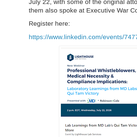
July 22, with some of the original at
them also spoke at Executive War Co
Register here:
https://www.linkedin.com/events/7