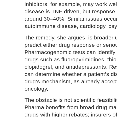
inhibitors, for example, may work wel
disease is TNF-driven, but response 
around 30–40%. Similar issues occur
autoimmune disease, cardiology, psych
The remedy, she argues, is broader u
predict either drug response or seriou
Pharmacogenomic tests can identify p
drugs such as fluoropyrimidines, thio
clopidogrel, and antidepressants. Re
can determine whether a patient’s d
drug’s mechanism, as already accep
oncology.
The obstacle is not scientific feasibil
Pharma benefits from broad drug ma
drugs with higher rebates; insurers of