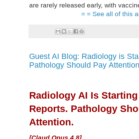
are rarely released early, with vacci
= = See all of this a
Guest AI Blog: Radiology is Sta
Pathology Should Pay Attention
Radiology AI Is Starting
Reports. Pathology Sho
Attention.
[Claud Opus 4.8]