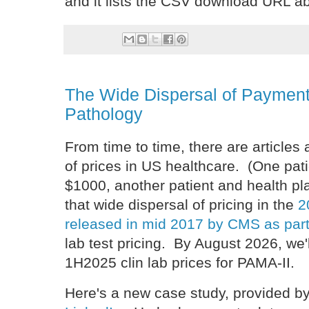
and it lists the CSV download URL ab
The Wide Dispersal of Payment
Pathology
From time to time, there are articles
of prices in US healthcare. (One pat
$1000, another patient and health 
that wide dispersal of pricing in the
2
released in mid 2017 by CMS as par
lab test pricing. By August 2026, we'
1H2025 clin lab prices for PAMA-II.
Here's a new case study, provided b