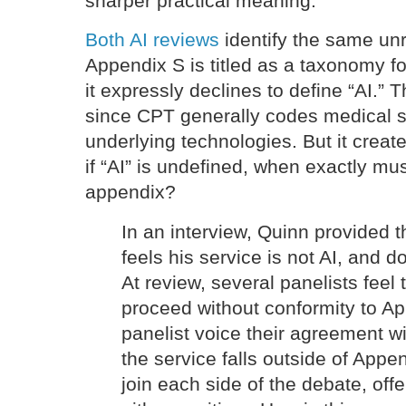
sharper practical meaning.
Both AI reviews
identify the same un
Appendix S is titled as a taxonomy for 
it expressly declines to define “AI.” 
since CPT generally codes medical s
underlying technologies. But it creat
if “AI” is undefined, when exactly mu
appendix?
In an interview, Quinn provided 
feels his service is not AI, and d
At review, several panelists feel 
proceed without conformity to A
panelist voice their agreement wi
the service falls outside of App
join each side of the debate, offe