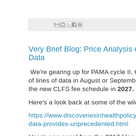
Very Brief Blog: Price Analysi
Data
We're gearing up for PAMA cycle II, 
of lines of data in August or Septem
the new CLFS fee schedule in
2027.
Here's a look back at some of the wil
https://www.discoveriesinhealthpoli
data-provides-unprecedented.html