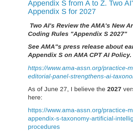
Appendix S from A to Z. Two A
Appendix S for 2027
Two AI's Review the AMA's New Arti
Coding Rules "Appendix S 2027"
See AMA"s press release about ear
Appendix S on AMA CPT AI Policy.
https://www.ama-assn.org/practice-
editorial-panel-strengthens-ai-taxo
As of June 27, I believe the
2027
ver
here:
https://www.ama-assn.org/practice-
appendix-s-taxonomy-artificial-intell
procedures