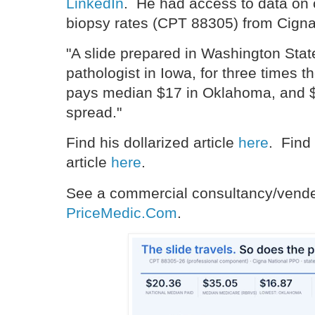
LinkedIn
. He had access to data on 
biopsy rates (CPT 88305) from Cigna
"A slide prepared in Washington Stat
pathologist in Iowa, for three times
pays median $17 in Oklahoma, and $
spread."
Find his dollarized article
here
. Find 
article
here
.
See a commercial consultancy/vender
PriceMedic.Com
.