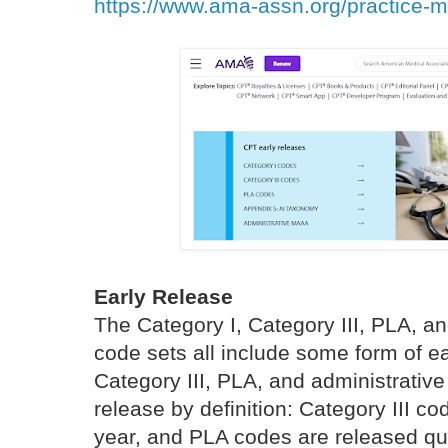
https://www.ama-assn.org/practice-
Early Release
The Category I, Category III, PLA, a
code sets all include some form of e
Category III, PLA, and administrativ
release by definition: Category III c
year, and PLA codes are released qua