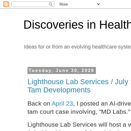
Discoveries in Healt
Ideas for or from an evolving healthcare syst
Tuesday, June 30, 2026
Lighthouse Lab Services / July
Tam Developments
Back on
April 23
, I posted an AI-driv
tam court case involving, "MD Labs."
Lighthouse Lab Services will host a 