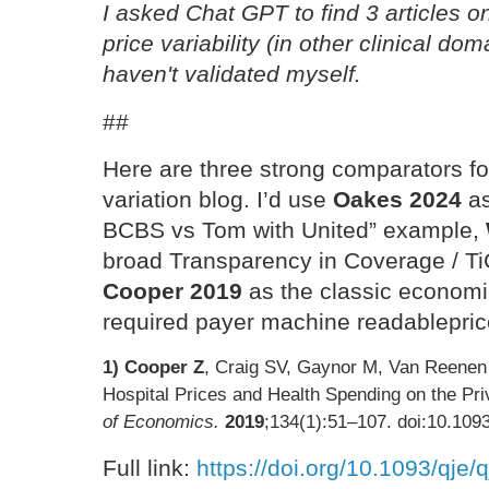
I asked Chat GPT to find 3 articles o
price variability (in other clinical do
haven't validated myself.
##
Here are three strong comparators fo
variation blog. I’d use
Oakes 2024
as
BCBS vs Tom with United” example,
broad Transparency in Coverage / Ti
Cooper 2019
as the classic economi
required payer machine readableprice
1) Cooper Z
, Craig SV, Gaynor M, Van Reenen J
Hospital Prices and Health Spending on the Pri
of Economics.
2019
;134(1):51–107. doi:10.1093
Full link:
https://doi.org/10.1093/qje/