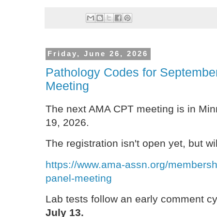
Friday, June 26, 2026
Pathology Codes for Septembe
Meeting
The next AMA CPT meeting is in Min
19, 2026.
The registration isn't open yet, but wi
https://www.ama-assn.org/membership
panel-meeting
Lab tests follow an early comment c
July 13.