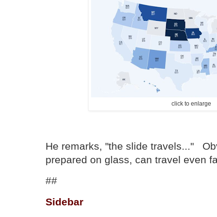
click to enlarge
He remarks, "the slide travels..." Ob
prepared on glass, can travel even fa
##
Sidebar