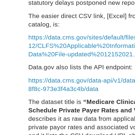
statutory delays postponed new report
The easier direct CSV link, [Excel] f
catalog, is:
https://data.cms.gov/sites/default/fil
12/CLFS%20Applicable%20Inform
Data%20File-updated%2012152021.
Data.gov also lists the API endpoint:
https://data.cms.gov/data-api/v1/da
8f8c-973e3f4a3c4b/data
The dataset title is
“Medicare Clinic
Schedule Private Payer Rates and
describes it as raw data from applica
private payor rates and associated v