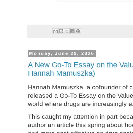
Monday, June 29, 2026
A New Go-To Essay on the Valu
Hannah Mamuszka)
Hannah Mamuszka, a cofounder of c
released a Go-To Essay on the Value 
world where drugs are increasingly 
This caught my attention in part beca
author an article this spring about h