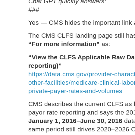
Chat GPT quickly answers:
###
Yes — CMS hides the important link a
The CMS CLFS landing page still has
“For more information”
as:
“View the CLFS Applicable Raw Dat
reporting)”
https://data.cms.gov/provider-charact
other-facilities/medicare-clinical-lab
private-payer-rates-and-volumes
CMS describes the current CLFS as 
payor-rate reporting and says the 20
January 1, 2016–June 30, 2016
data
same period still drives 2020–2026 