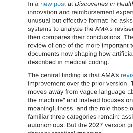
In a
new post
at
Discoveries in Healt
innovation and reimbursement exper
unusual but effective format: he ask
systems to analyze the AMA’s revis
then compares their conclusions. The
review of one of the more important t
documents now shaping how artificial
described in medical coding.
The central finding is that AMA’s
rev
improvement over the prior version
moves away from vague language ab
the machine” and instead focuses on 
meaningfulness, and the role those o
familiar three categories remain: ass
autonomous. But the 2027 version gi