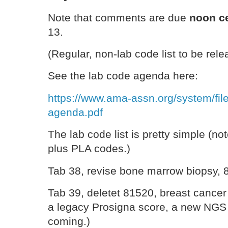
Note that comments are due
noon ce
13.
(Regular, non-lab code list to be rel
See the lab code agenda here:
https://www.ama-assn.org/system/fil
agenda.pdf
The lab code list is pretty simple (not
plus PLA codes.)
Tab 38, revise bone marrow biopsy, 
Tab 39, deletet 81520, breast cancer 
a legacy Prosigna score, a new NGS
coming.)