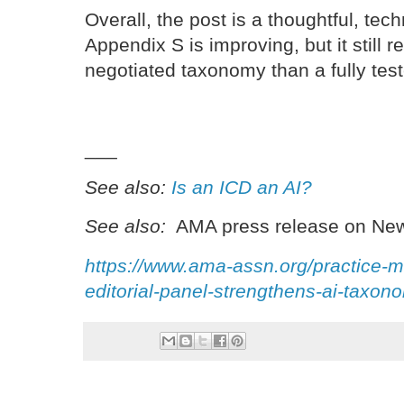
Overall, the post is a thoughtful, tech
Appendix S is improving, but it still 
negotiated taxonomy than a fully test
___
See also:
Is an ICD an AI?
See also:
AMA press release on New
https://www.ama-assn.org/practice-
editorial-panel-strengthens-ai-taxo