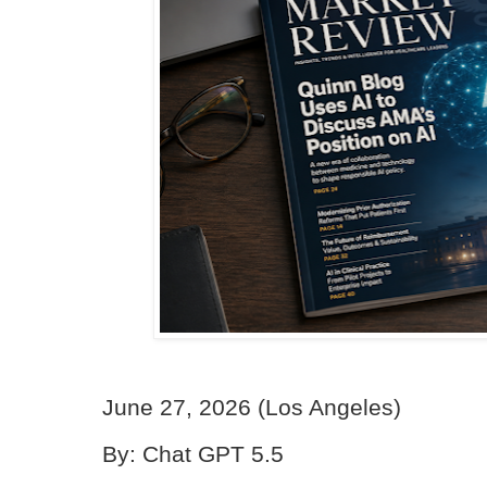
June 27, 2026 (Los Angeles)
By: Chat GPT 5.5