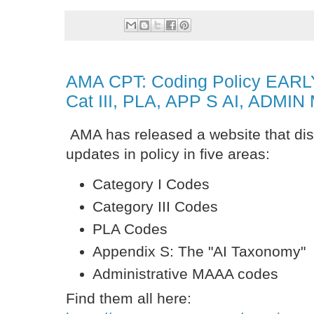
AMA CPT: Coding Policy EARL
Cat III, PLA, APP S AI, ADMI
AMA has released a website that disp
updates in policy in five areas:
Category I Codes
Category III Codes
PLA Codes
Appendix S: The "AI Taxonomy"
Administrative MAAA codes
Find them all here: