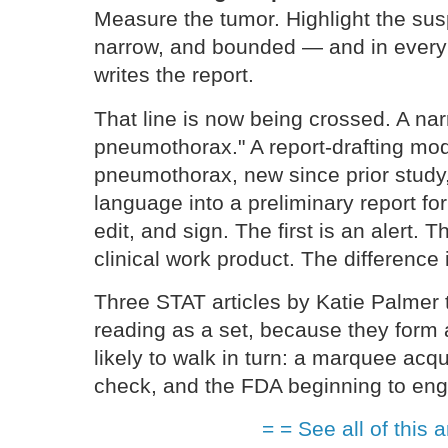
Measure the tumor. Highlight the sus
narrow, and bounded — and in every c
writes the report.
That line is now being crossed. A nar
pneumothorax." A report-drafting mode
pneumothorax, new since prior study,
language into a preliminary report for
edit, and sign. The first is an alert.
clinical work product. The difference 
Three STAT articles by Katie Palmer
reading as a set, because they form a
likely to walk in turn: a marquee acqui
check, and the FDA beginning to en
= = See all of this a