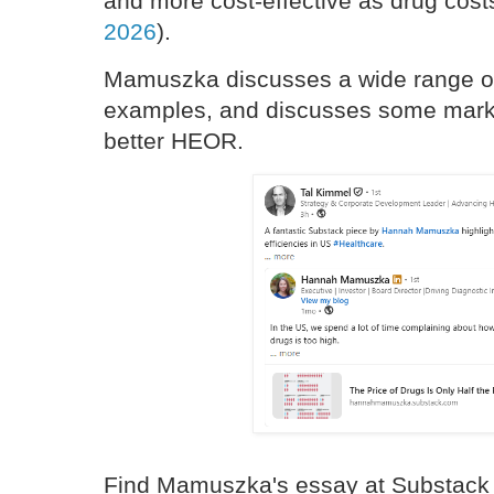
and more cost-effective as drug costs
2026
).
Mamuszka discusses a wide range of
examples, and discusses some marke
better HEOR.
Find Mamuszka's essay at Substack 