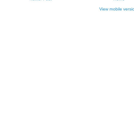
View mobile versi