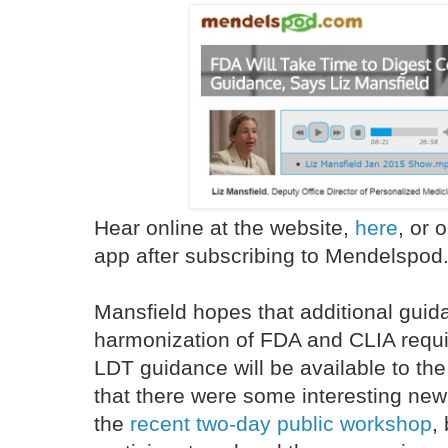
Hear online at the website,
here
, or
app after subscribing to Mendelspod
Mansfield hopes that additional guida
harmonization of FDA and CLIA requ
LDT guidance will be available to th
that there were some interesting new 
the
recent two-day public workshop
,