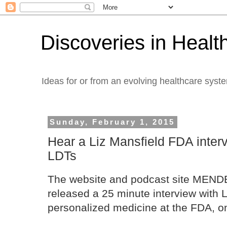
Discoveries in Healt
Ideas for or from an evolving healthcare syst
Sunday, February 1, 2015
Hear a Liz Mansfield FDA interv
LDTs
The website and podcast site MEN
released a 25 minute interview with L
personalized medicine at the FDA, o