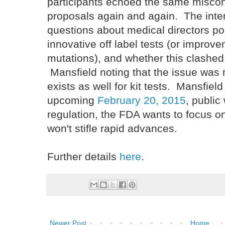
participants echoed the same misco
proposals again and again. The inte
questions about medical directors poi
innovative off label tests (or impro
mutations), and whether this clashed 
Mansfield noting that the issue was 
exists as well for kit tests. Mansfiel
upcoming
February 20, 2015
, publi
regulation, the FDA wants to focus on
won't stifle rapid advances.
Further details
here
.
Newer Post
Home