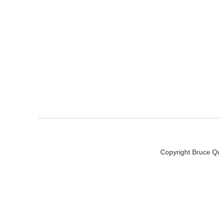
Copyright Bruce Q