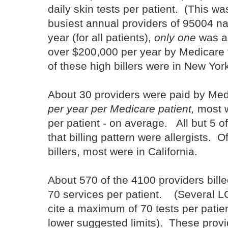
daily skin tests per patient. (This w
busiest annual providers of 95004 na
year (for all patients),
only one
was an
over $200,000 per year by Medicare f
of these high billers were in New Yor
About 30 providers were paid by Me
per year per Medicare patient,
most w
per patient - on average. All but 5 of
that billing pattern were allergists. O
billers, most were in California.
About 570 of the 4100 providers bill
70 services per patient. (Several
cite a maximum of 70 tests per patie
lower suggested limits). These prov