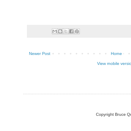
Newer Post
Home
View mobile versi
Copyright Bruce Q