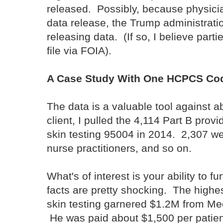
released. Possibly, because physici
data release, the Trump administration
releasing data. (If so, I believe parti
file via FOIA).
A Case Study With One HCPCS Co
The data is a valuable tool against 
client, I pulled the 4,114 Part B prov
skin testing 95004 in 2014. 2,307 we
nurse practitioners, and so on.
What's of interest is your ability to f
facts are pretty shocking. The highes
skin testing garnered $1.2M from Med
He was paid about $1,500 per patient