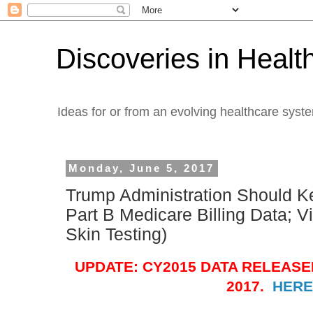
Discoveries in Healt
Ideas for or from an evolving healthcare syst
Monday, June 5, 2017
Trump Administration Should K
Part B Medicare Billing Data; V
Skin Testing)
UPDATE: CY2015 DATA RELEASE
2017.
HERE