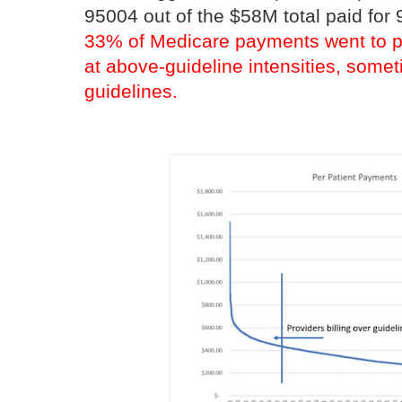
95004 out of the $58M total paid fo
33% of Medicare payments went to pr
at above-guideline intensities, some
guidelines.