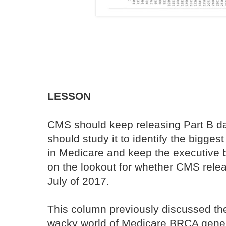
LESSON
CMS should keep releasing Part B da
should study it to identify the bigge
in Medicare and keep the executive b
on the lookout for whether CMS rele
July of 2017.
This column previously discussed th
wacky world of Medicare BRCA gene t