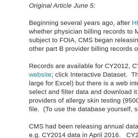
Original Article June 5:
Beginning several years ago, after
HH
whether physician billing records to 
subject to FOIA, CMS began releasi
other part B provider billing records o
Records are available for CY2012, C
website
; click Interactive Dataset. T
large for Excel) but there is a web i
select and filter data and download i
providers of allergy skin testing (9
file. (To use the database yourself, 
CMS had been releasing annual data
e.g. CY2014 data in April 2016. CY