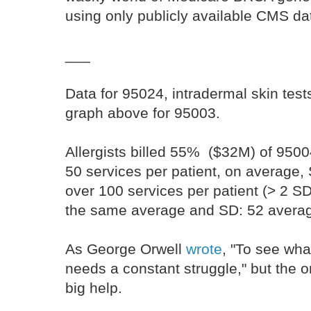
using only publicly available CMS da
___
Data for 95024, intradermal skin tests
graph above for 95003.
Allergists billed 55% ($32M) of 95004 
50 services per patient, on average, 
over 100 services per patient (> 2 SD
the same average and SD: 52 averag
As George Orwell
wrote
, "To see what
needs a constant struggle," but the 
big help.