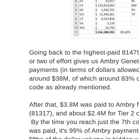
Going back to the highest-paid 81479
or two of effort gives us Ambry Gene
payments (in terms of dollars allowed
around $38M, of which around 83% o
code as already mentioned.
After that, $3.8M was paid to Ambry
(81317), and about $2.4M for Tier 2 c
By the time you reach just the 7th 
was paid, it's 99% of Ambry payment