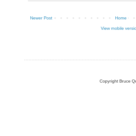
Newer Post
Home
View mobile versi
Copyright Bruce Q