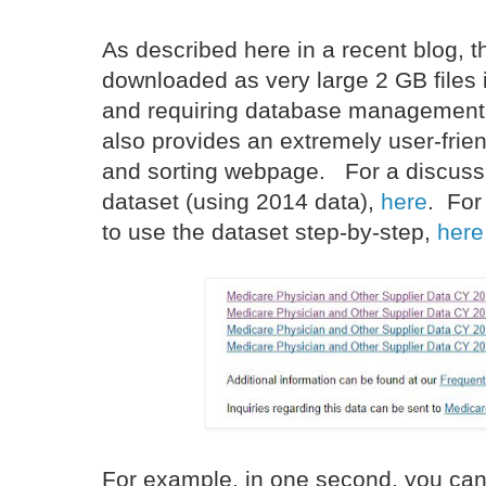
As described here in a recent blog, 
downloaded as very large 2 GB files 
and requiring database management
also provides an extremely user-frie
and sorting webpage. For a discussio
dataset (using 2014 data),
here
. For
to use the dataset step-by-step,
here
For example, in one second, you can f