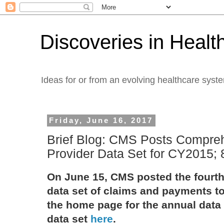
Discoveries in Healt
Ideas for or from an evolving healthcare syst
Friday, June 16, 2017
Brief Blog: CMS Posts Compreh
Provider Data Set for CY2015;
On June 15, CMS posted the fourt
data set of claims and payments to
the home page for the annual data
data set
here
.