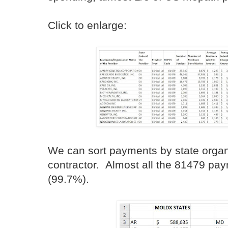
Click to enlarge:
We can sort payments by state org
contractor. Almost all the 81479 pa
(99.7%).