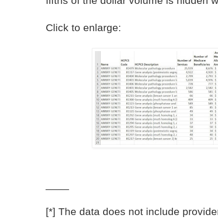
fifths of the dollar volume is hidden w
Click to enlarge:
____
[*] The data does not include provid