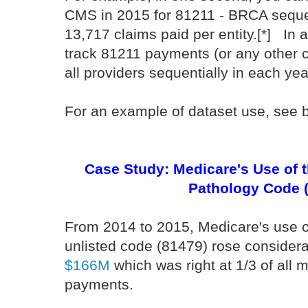
CMS in 2015 for 81211 - BRCA sequen
13,717 claims paid per entity.[*] In 
track 81211 payments (or any other co
all providers sequentially in each ye
For an example of dataset use, see 
Case Study: Medicare's Use of t
Pathology Code 
From 2014 to 2015, Medicare's use of
unlisted code (81479) rose considera
$166M
which was right at 1/3 of all 
payments.