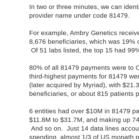
In two or three minutes, we can iden
provider name under code 81479.
For example, Ambry Genetics receiv
8,676 beneficiaries, which was 19%
Of 51 labs listed, the top 15 had 9
80% of all 81479 payments were to Ca
third-highest payments for 81479 we
(later acquired by Myriad), with $21.
beneficiaries, or about 815 patients 
6 entities had over $10M in 81479 p
$11.8M to $31.7M, and making up 74
And so on. Just 14 data lines accou
spending, almost 1/3 of US mopath 