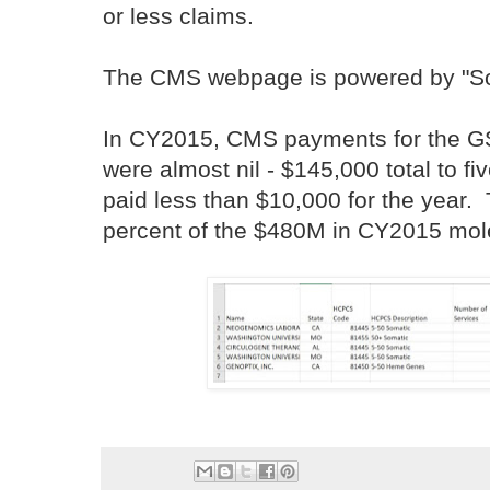
or less claims.
The CMS webpage is powered by "So
In CY2015, CMS payments for the G
were almost nil - $145,000 total to fi
paid less than $10,000 for the year.
percent of the $480M in CY2015 mol