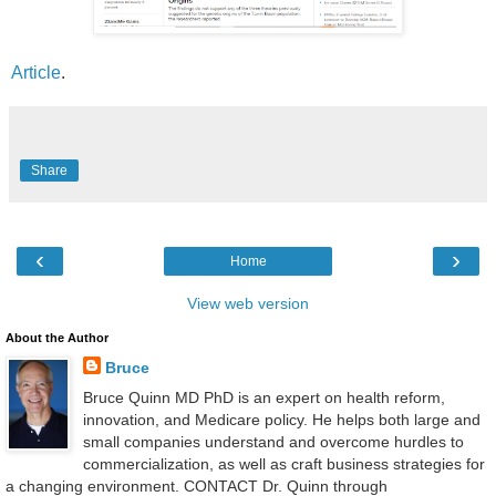
Article
.
Share
‹
›
Home
View web version
About the Author
Bruce
Bruce Quinn MD PhD is an expert on health reform,
innovation, and Medicare policy. He helps both large and
small companies understand and overcome hurdles to
commercialization, as well as craft business strategies for
a changing environment. CONTACT Dr. Quinn through