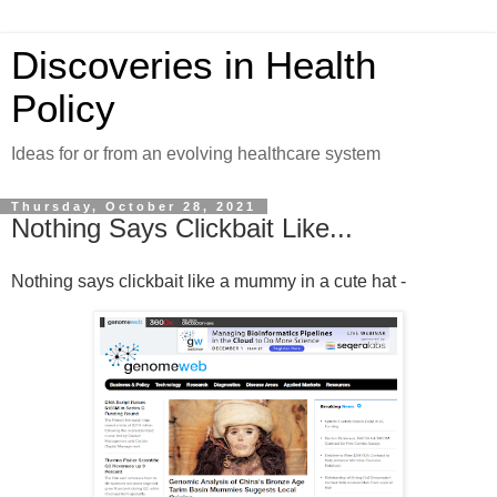
Discoveries in Health
Policy
Ideas for or from an evolving healthcare system
Thursday, October 28, 2021
Nothing Says Clickbait Like...
Nothing says clickbait like a mummy in a cute hat -