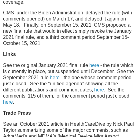
coverage.
CMS, under the Biden Administration, delayed the rule (with
comments opened) on March 17, and delayed it again on
May 18. Finally, on September 15, 2021, CMS proposed a
new final rule that would in effect simply revoke the January
2021 final rule, and a third comment period September 15-
October 15, 2021.
Links
See the original January 2021 final rule
here
- the rule which
is currently in place, but suspended until December. See the
September 2021 rule
here
- the one whose comment period
just closed. See the "unified agenda" showing all the
different publications and comment dates,
here
. See the
comments, 115 of them, for the comment period just closed,
here
.
Trade Press
See an October 2021 article in HealthCareDive by Nick Paul
Taylor summarizing some of the major comments, such as
AdvaMed's and MDMA's (Medical Device Mfgr Assoc).