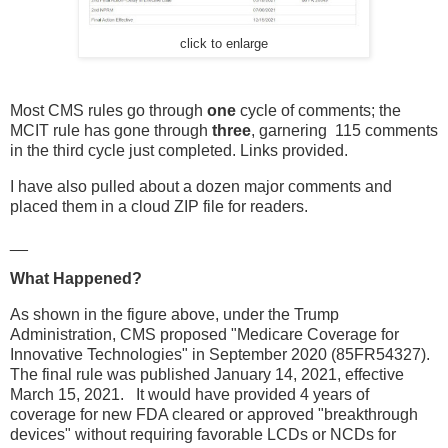
click to enlarge
Most CMS rules go through
one
cycle of comments; the
MCIT rule has gone through
three
, garnering 115 comments
in the third cycle just completed. Links provided.
I have also pulled about a dozen major comments and
placed them in a cloud ZIP file for readers.
__
What Happened?
As shown in the figure above, under the Trump
Administration, CMS proposed "Medicare Coverage for
Innovative Technologies" in September 2020 (85FR54327).
The final rule was published January 14, 2021, effective
March 15, 2021. It would have provided 4 years of
coverage for new FDA cleared or approved "breakthrough
devices" without requiring favorable LCDs or NCDs for