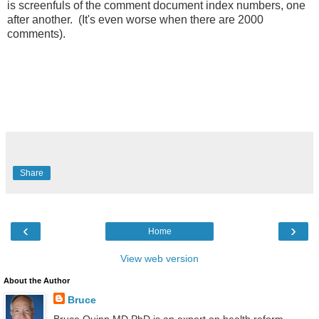
is screenfuls of the comment document index numbers, one
after another. (It's even worse when there are 2000
comments).
Share
‹
›
Home
View web version
About the Author
Bruce