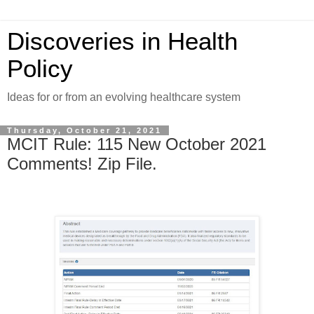
Discoveries in Health
Policy
Ideas for or from an evolving healthcare system
Thursday, October 21, 2021
MCIT Rule: 115 New October 2021
Comments! Zip File.