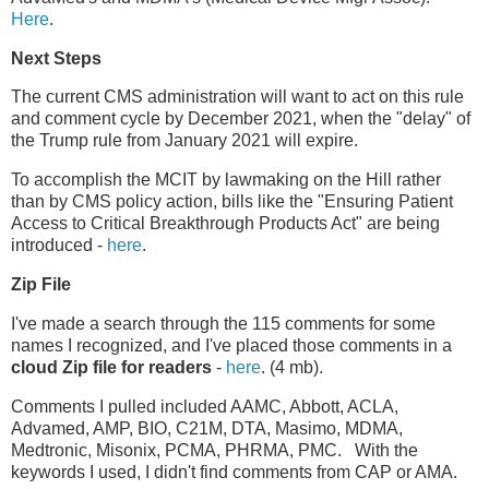
Here
.
Next Steps
The current CMS administration will want to act on this rule
and comment cycle by December 2021, when the "delay" of
the Trump rule from January 2021 will expire.
To accomplish the MCIT by lawmaking on the Hill rather
than by CMS policy action, bills like the "Ensuring Patient
Access to Critical Breakthrough Products Act" are being
introduced -
here
.
Zip File
I've made a search through the 115 comments for some
names I recognized, and I've placed those comments in a
cloud Zip file for readers
-
here
. (4 mb).
Comments I pulled included AAMC, Abbott, ACLA,
Advamed, AMP, BIO, C21M, DTA, Masimo, MDMA,
Medtronic, Misonix, PCMA, PHRMA, PMC. With the
keywords I used, I didn't find comments from CAP or AMA.