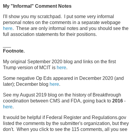
My "Informal" Comment Notes
I'll show you my scratchpad. I put some very informal
personal notes on the comments in a separate webpage
here
. These are only informal notes and you should see the
full association statements for their positions.
___
Footnote.
My original September 2020 blog and links on the first
Trump version of MCIT is
here
.
Some negative Op Eds appeared in December 2020 (and
later); December blog
here
.
See my August 2019 blog on the history of Breakthrough
coordination between CMS and FDA, going back to
2016
-
here
.
It would be helpful if Federal Register and Regulations.gov
listed the comments by the submitter's organization, but they
don't. When you click to see the 115 comments, all you see