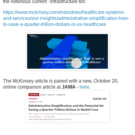
the notorious current "infrastructure bill."
https://www.mckinsey.com/industries/healthcare-systems-
and-services/our-insights/administrative-simplification-how-
to-save-a-quarter-trillion-dollars-in-us-healthcare
The McKinsey article is paired with a new, October 20,
online companion article at
JAMA
-
here
.