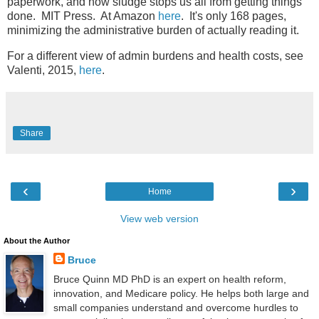
paperwork, and how sludge stops us all from getting things
done. MIT Press. At Amazon
here
. It's only 168 pages,
minimizing the administrative burden of actually reading it.
For a different view of admin burdens and health costs, see
Valenti, 2015,
here
.
Share
‹
›
Home
View web version
About the Author
Bruce
Bruce Quinn MD PhD is an expert on health reform,
innovation, and Medicare policy. He helps both large and
small companies understand and overcome hurdles to