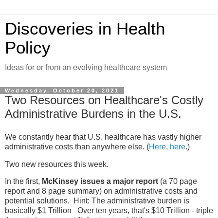
Discoveries in Health
Policy
Ideas for or from an evolving healthcare system
Wednesday, October 20, 2021
Two Resources on Healthcare's Costly
Administrative Burdens in the U.S.
We constantly hear that U.S. healthcare has vastly higher
administrative costs than anywhere else. (
Here
,
here
.)
Two new resources this week.
In the first,
McKinsey issues a major report
(a 70 page
report and 8 page summary) on administrative costs and
potential solutions. Hint: The administrative burden is
basically $1 Trillion Over ten years, that's $10 Trillion - triple