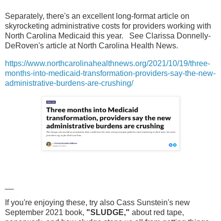
Separately, there's an excellent long-format article on
skyrocketing administrative costs for providers working with
North Carolina Medicaid this year. See Clarissa Donnelly-
DeRoven's article at North Carolina Health News.
https://www.northcarolinahealthnews.org/2021/10/19/three-
months-into-medicaid-transformation-providers-say-the-new-
administrative-burdens-are-crushing/
__
If you're enjoying these, try also Cass Sunstein's new
September 2021 book,
"SLUDGE,"
about red tape,