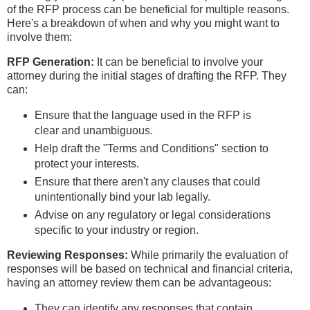
of the RFP process can be beneficial for multiple reasons.
Here's a breakdown of when and why you might want to
involve them:
RFP Generation:
It can be beneficial to involve your
attorney during the initial stages of drafting the RFP. They
can:
Ensure that the language used in the RFP is
clear and unambiguous.
Help draft the "Terms and Conditions" section to
protect your interests.
Ensure that there aren't any clauses that could
unintentionally bind your lab legally.
Advise on any regulatory or legal considerations
specific to your industry or region.
Reviewing Responses:
While primarily the evaluation of
responses will be based on technical and financial criteria,
having an attorney review them can be advantageous:
They can identify any responses that contain