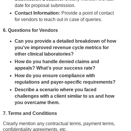
date for proposal submission.
Contact Information:
Provide a point of contact
for vendors to reach out in case of queries.
6. Questions for Vendors
Can you provide a detailed breakdown of how
you've improved revenue cycle metrics for
other clinical laboratories?
How do you handle denied claims and
appeals? What's your success rate?
How do you ensure compliance with
regulations and payer-specific requirements?
Describe a scenario where you faced
challenges with a client similar to us and how
you overcame them.
7. Terms and Conditions
Clearly mention any contractual terms, payment terms,
confidentiality agreements, etc.