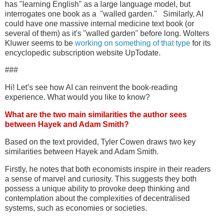
has "learning English" as a large language model, but
interrogates one book as a "walled garden." Similarly, AI
could have one massive internal medicine text book (or
several of them) as it's "walled garden" before long. Wolters
Kluwer seems to be
working on something of that type
for its
encyclopedic subscription website UpTodate.
###
Hi! Let’s see how AI can reinvent the book-reading
experience. What would you like to know?
What are the two main similarities the author sees
between Hayek and Adam Smith?
Based on the text provided, Tyler Cowen draws two key
similarities between Hayek and Adam Smith.
Firstly, he notes that both economists inspire in their readers
a sense of marvel and curiosity. This suggests they both
possess a unique ability to provoke deep thinking and
contemplation about the complexities of decentralised
systems, such as economies or societies.