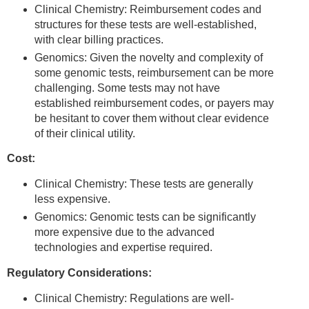
Clinical Chemistry: Reimbursement codes and
structures for these tests are well-established,
with clear billing practices.
Genomics: Given the novelty and complexity of
some genomic tests, reimbursement can be more
challenging. Some tests may not have
established reimbursement codes, or payers may
be hesitant to cover them without clear evidence
of their clinical utility.
Cost:
Clinical Chemistry: These tests are generally
less expensive.
Genomics: Genomic tests can be significantly
more expensive due to the advanced
technologies and expertise required.
Regulatory Considerations:
Clinical Chemistry: Regulations are well-