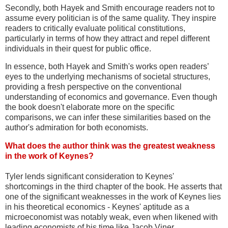
Secondly, both Hayek and Smith encourage readers not to
assume every politician is of the same quality. They inspire
readers to critically evaluate political constitutions,
particularly in terms of how they attract and repel different
individuals in their quest for public office.
In essence, both Hayek and Smith's works open readers’
eyes to the underlying mechanisms of societal structures,
providing a fresh perspective on the conventional
understanding of economics and governance. Even though
the book doesn't elaborate more on the specific
comparisons, we can infer these similarities based on the
author's admiration for both economists.
What does the author think was the greatest weakness
in the work of Keynes?
Tyler lends significant consideration to Keynes'
shortcomings in the third chapter of the book. He asserts that
one of the significant weaknesses in the work of Keynes lies
in his theoretical economics - Keynes' aptitude as a
microeconomist was notably weak, even when likened with
leading economists of his time like Jacob Viner.