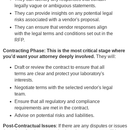
legally vague or ambiguous statements.
They can provide insights on any potential legal
risks associated with a vendor's proposal.
They can ensure that vendor responses align
with the legal terms and conditions set out in the
RFP.
Contracting Phase: This is the most critical stage where
you'd want your attorney deeply involved.
They will:
Draft or review the contract to ensure that all
terms are clear and protect your laboratory's
interests.
Negotiate terms with the selected vendor's legal
team.
Ensure that all regulatory and compliance
requirements are met in the contract.
Advise on potential risks and liabilities.
Post-Contractual Issues
: If there are any disputes or issues