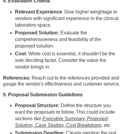
4. Evaluation Criteria
Relevant Experience
: Give higher weightage to
vendors with significant experience in the clinical
laboratory space.
Proposed Solution:
Evaluate the
comprehensiveness and feasibility of the
proposed solution.
Cost:
While cost is essential, it shouldn't be the
sole deciding factor. Consider the value the
vendor brings in.
References:
Reach out to the references provided and
gauge the vendor's effectiveness and customer service.
5. Proposal Submission Guidelines
Proposal Structure:
Define the structure you
want the proposals to follow. This could include
sections like
Executive Summary, Proposed
Solution, Case Studies, Cost Breakdown
, etc.
Submission Deadline:
Clearly mention the last