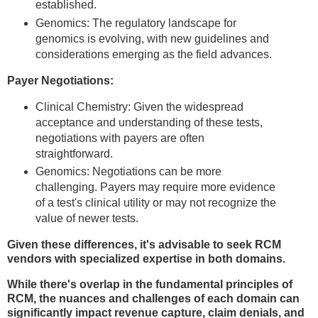
established.
Genomics: The regulatory landscape for
genomics is evolving, with new guidelines and
considerations emerging as the field advances.
Payer Negotiations:
Clinical Chemistry: Given the widespread
acceptance and understanding of these tests,
negotiations with payers are often
straightforward.
Genomics: Negotiations can be more
challenging. Payers may require more evidence
of a test's clinical utility or may not recognize the
value of newer tests.
Given these differences, it's advisable to seek RCM
vendors with specialized expertise in both domains.
While there's overlap in the fundamental principles of
RCM, the nuances and challenges of each domain can
significantly impact revenue capture, claim denials, and