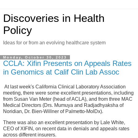
Discoveries in Health
Policy
Ideas for or from an evolving healthcare system
Monday, October 30, 2023
CCLA: Xifin Presents on Appeals Rates
in Genomics at Calif Clin Lab Assoc
At last week's California Clinical Laboratory Association
meeting, there were some excellent presentations, including
from Susan Van Meter (head of ACLA), and from three MAC
Medical Directors (Drs. Mumuya and Radjadhyaksha of
Noridian, Dr. Bien-Willner of Palmetto-MolDx).
There was also an excellent presentation by Lale White,
CEO of XIFIN, on recent data in denials and appeals rates
across different insurers.