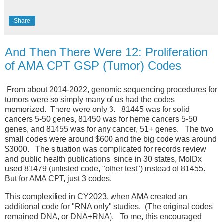
Share
And Then There Were 12: Proliferation
of AMA CPT GSP (Tumor) Codes
From about 2014-2022, genomic sequencing procedures for
tumors were so simply many of us had the codes
memorized. There were only 3. 81445 was for solid
cancers 5-50 genes, 81450 was for heme cancers 5-50
genes, and 81455 was for any cancer, 51+ genes. The two
small codes were around $600 and the big code was around
$3000. The situation was complicated for records review
and public health publications, since in 30 states, MolDx
used 81479 (unlisted code, "other test") instead of 81455.
But for AMA CPT, just 3 codes.
This complexified in CY2023, when AMA created an
additional code for "RNA only" studies. (The original codes
remained DNA, or DNA+RNA). To me, this encouraged