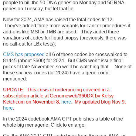
people to bill the 50 DNA genes on Monday and 50 RNA
genes on Tuesday, but let that lie.
Now for 2024, AMA has raised the total codes to 12.
They've added three more variants for cancer procedures if
add-ons like MSI or TMB are used. They added three
variations of codes for liquid biopsy (previously, there was
no call-out for LBx tests).
CMS has proposed
all 6 of these codes be crosswalked to
81445 (about $600) for 2024. But CMS won't issue final
prices til late November, so we'll be watching that. None of
these six new codes (for 2024) have a gene count
mentioned.
UPDATE: This crisis of underpricing covered in a
subscription article at Genomeweb/360DX by Kelsy
Ketchcum on November 8,
here
. My updated blog Nov 9,
here
.
In the 2024 codebook AMA CPT publishes a table of the
whole big menagerie. Click to enlarge.
Get the AMA 2024 CPT code book from Amazon, AMA, or