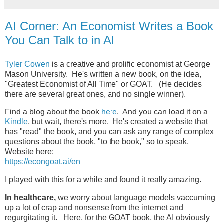
AI Corner: An Economist Writes a Book
You Can Talk to in AI
Tyler Cowen
is a creative and prolific economist at George
Mason University. He's written a new book, on the idea,
"Greatest Economist of All Time" or GOAT. (He decides
there are several great ones, and no single winner).
Find a blog about the book
here
. And you can load it on a
Kindle
, but wait, there's more. He's created a website that
has "read" the book, and you can ask any range of complex
questions about the book, "to the book," so to speak.
Website here:
https://econgoat.ai/en
I played with this for a while and found it really amazing.
In healthcare,
we worry about language models vaccuming
up a lot of crap and nonsense from the internet and
regurgitating it. Here, for the GOAT book, the AI obviously