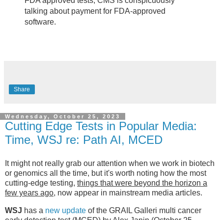
FDA approved tests, CMS is conspicuously
talking about payment for FDA-approved
software.
Share
Wednesday, October 25, 2023
Cutting Edge Tests in Popular Media:
Time, WSJ re: Path AI, MCED
It might not really grab our attention when we work in biotech
or genomics all the time, but it's worth noting how the most
cutting-edge testing,
things that were beyond the horizon a
few years ago
, now appear in mainstream media articles.
WSJ
has a
new update
of the GRAIL Galleri multi cancer