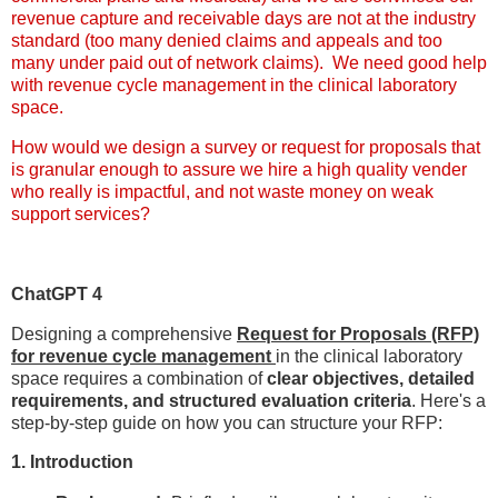
revenue capture and receivable days are not at the industry
standard (too many denied claims and appeals and too
many under paid out of network claims). We need good help
with revenue cycle management in the clinical laboratory
space.
How would we design a survey or request for proposals that
is granular enough to assure we hire a high quality vender
who really is impactful, and not waste money on weak
support services?
ChatGPT 4
Designing a comprehensive
Request for Proposals (RFP)
for revenue cycle management
in the clinical laboratory
space requires a combination of
clear objectives, detailed
requirements, and structured evaluation criteria
. Here's a
step-by-step guide on how you can structure your RFP:
1. Introduction