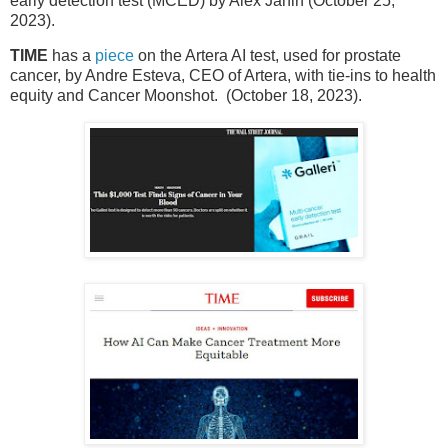
early detection test (MCED) by Alex Janin (October 25,
2023).
TIME
has a
piece
on the Artera AI test, used for prostate
cancer, by Andre Esteva, CEO of Artera, with tie-ins to health
equity and Cancer Moonshot. (October 18, 2023).