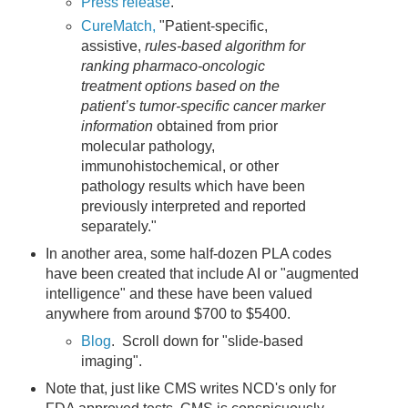
Press release
.
CureMatch,
"Patient-specific,
assistive,
rules-based algorithm for
ranking pharmaco-oncologic
treatment options based on the
patient’s tumor-specific cancer marker
information
obtained from prior
molecular pathology,
immunohistochemical, or other
pathology results which have been
previously interpreted and reported
separately."
In another area, some half-dozen PLA codes
have been created that include AI or "augmented
intelligence" and these have been valued
anywhere from around $700 to $5400.
Blog
. Scroll down for "slide-based
imaging".
Note that, just like CMS writes NCD's only for