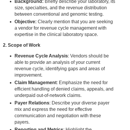
Background:
Briefly describe your laboratory, its
size, specialties, and the revenue distribution
between conventional and genomic testing.
Objective:
Clearly mention that you are seeking
a vendor for revenue cycle management with
expertise in the clinical laboratory space.
2. Scope of Work
Revenue Cycle Analysis
: Vendors should be
able to provide an analysis of your current
revenue cycle, identifying gaps and areas of
improvement.
Claim Management
: Emphasize the need for
efficient handling of denied claims, appeals, and
underpaid out-of-network claims.
Payer Relations
: Describe your diverse payer
mix and express the need for effective
communication and negotiation with these
payers.
Reporting and Metrics
: Highlight the