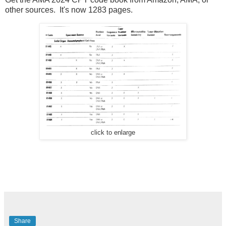
other sources. It's now 1283 pages.
click to enlarge
Share