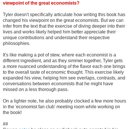
viewpoint of the great economists?
Tyler doesn't specifically articulate how writing this book has
changed his viewpoint on the great economists. But we can
infer from the text that the exercise of diving deeper into their
lives and works likely helped him better appreciate their
unique contributions and understand their respective
philosophies.
It's like making a pot of stew, where each economist is a
different ingredient, and as they simmer together, Tyler gets
a more nuanced understanding of the flavor each one brings
to the overall taste of economic thought. This exercise likely
expanded his view, helping him see overlaps, contrasts, and
conversations between economists that he might have
missed on a less thorough pass.
On a lighter note, he also probably clocked a few more hours
in the 'economist fan club' meeting room while working on
the book!
##