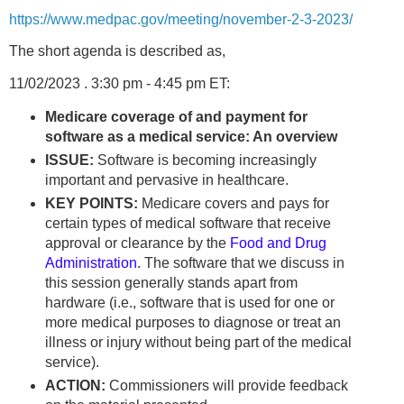
https://www.medpac.gov/meeting/november-2-3-2023/
The short agenda is described as,
11/02/2023 . 3:30 pm - 4:45 pm ET:
Medicare coverage of and payment for
software as a medical service: An overview
ISSUE:
Software is becoming increasingly
important and pervasive in healthcare.
KEY POINTS:
Medicare covers and pays for
certain types of medical software that receive
approval or clearance by the
Food and Drug
Administration
. The software that we discuss in
this session generally stands apart from
hardware (i.e., software that is used for one or
more medical purposes to diagnose or treat an
illness or injury without being part of the medical
service).
ACTION:
Commissioners will provide feedback