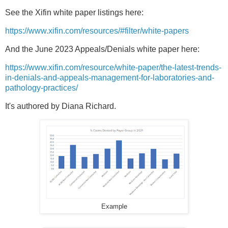
See the Xifin white paper listings here:
https://www.xifin.com/resources/#filter/white-papers
And the June 2023 Appeals/Denials white paper here:
https://www.xifin.com/resource/white-paper/the-latest-trends-
in-denials-and-appeals-management-for-laboratories-and-
pathology-practices/
It's authored by Diana Richard.
Example