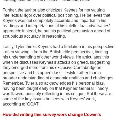
Further, the author also criticizes Keynes for not valuing
intellectual rigor over political positioning. He believes that
Keynes was not completely accurate and impartial in his
readings and interpretations of his intellectual adversaries'
approach; instead, he put his political persuasion ahead of
scrupulous accuracy in reasoning.
Lastly, Tyler thinks Keynes had a limitation in his perspective
- often viewing it from the British elite perspective, limiting
his understanding of other world views. He articulates this
when he discusses Keynes's attacks on greed, suggesting
they emerged more from his exclusive Cantabridgean
perspective and his upper-class lifestyle rather than a
broader understanding of economic realities and challenges.
Remember, Tyler also acknowledges his personal bias,
having been taught early on that Keynes' General Theory
was flawed, possibly reflecting in his critique. But these are
some of the key issues he sees with Keynes' work,
according to 'GOAT'.
How did writing this survey work change Cowen's