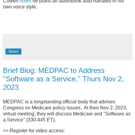
Cowen
notes
he plans an audiobook auto-narrated in his
own voice style.
Share
Brief Blog: MEDPAC to Address
"Software as a Service," Thurs Nov 2,
2023
MEDPAC is a longstanding official body that advises
Congress on Medicare policy issues. At their Nov 2, 2023,
virtual meeting, they will discuss Medicare and "Software as
a Service" (330-445 ET).
>> Register for video access: