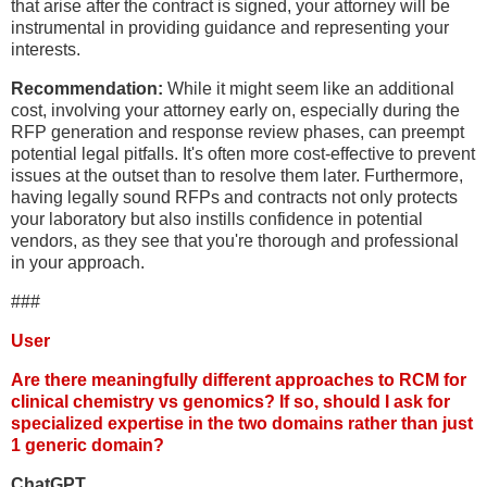
that arise after the contract is signed, your attorney will be
instrumental in providing guidance and representing your
interests.
Recommendation:
While it might seem like an additional
cost, involving your attorney early on, especially during the
RFP generation and response review phases, can preempt
potential legal pitfalls. It's often more cost-effective to prevent
issues at the outset than to resolve them later. Furthermore,
having legally sound RFPs and contracts not only protects
your laboratory but also instills confidence in potential
vendors, as they see that you're thorough and professional
in your approach.
###
User
Are there meaningfully different approaches to RCM for
clinical chemistry vs genomics? If so, should I ask for
specialized expertise in the two domains rather than just
1 generic domain?
ChatGPT