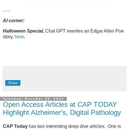
___
AI corner:
Halloween Special,
Chat GPT rewrites an Edgar Allen Poe
story,
here
.
Share
Tuesday, October 24, 2023
Open Access Articles at CAP TODAY
Highlight Alzheimer's, Digital Pathology
CAP Today
has two interesting deep dive articles. One is