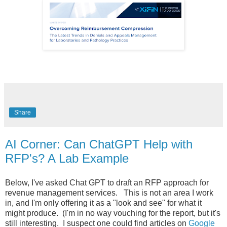
Share
AI Corner: Can ChatGPT Help with
RFP's? A Lab Example
Below, I've asked Chat GPT to draft an RFP approach for
revenue management services. This is not an area I work
in, and I'm only offering it as a "look and see" for what it
might produce. (I'm in no way vouching for the report, but it's
still interesting. I suspect one could find articles on
Google