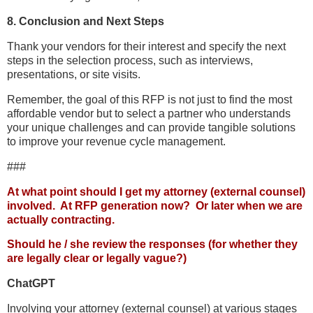
8. Conclusion and Next Steps
Thank your vendors for their interest and specify the next
steps in the selection process, such as interviews,
presentations, or site visits.
Remember, the goal of this RFP is not just to find the most
affordable vendor but to select a partner who understands
your unique challenges and can provide tangible solutions
to improve your revenue cycle management.
###
At what point should I get my attorney (external counsel)
involved. At RFP generation now? Or later when we are
actually contracting.
Should he / she review the responses (for whether they
are legally clear or legally vague?)
ChatGPT
Involving your attorney (external counsel) at various stages