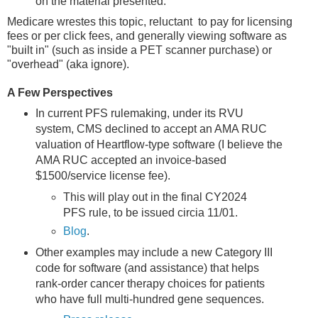
on the material presented.
Medicare wrestes this topic, reluctant to pay for licensing
fees or per click fees, and generally viewing software as
"built in" (such as inside a PET scanner purchase) or
"overhead" (aka ignore).
A Few Perspectives
In current PFS rulemaking, under its RVU
system, CMS declined to accept an AMA RUC
valuation of Heartflow-type software (I believe the
AMA RUC accepted an invoice-based
$1500/service license fee).
This will play out in the final CY2024
PFS rule, to be issued circia 11/01.
Blog
.
Other examples may include a new Category III
code for software (and assistance) that helps
rank-order cancer therapy choices for patients
who have full multi-hundred gene sequences.