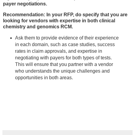
payer negotiations.
Recommendation: In your RFP, do specify that you are
looking for vendors with expertise in both clinical
chemistry and genomics RCM.
Ask them to provide evidence of their experience
in each domain, such as case studies, success
rates in claim approvals, and expertise in
negotiating with payers for both types of tests.
This will ensure that you partner with a vendor
who understands the unique challenges and
opportunities in both areas.