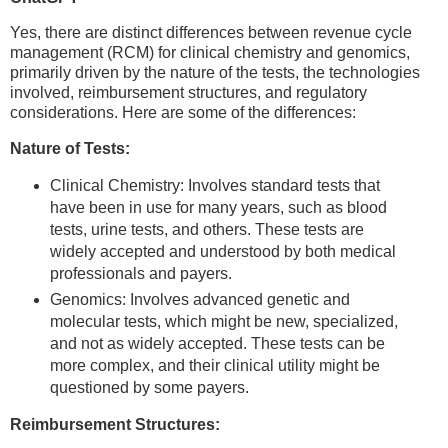
Yes, there are distinct differences between revenue cycle
management (RCM) for clinical chemistry and genomics,
primarily driven by the nature of the tests, the technologies
involved, reimbursement structures, and regulatory
considerations. Here are some of the differences:
Nature of Tests:
Clinical Chemistry: Involves standard tests that
have been in use for many years, such as blood
tests, urine tests, and others. These tests are
widely accepted and understood by both medical
professionals and payers.
Genomics: Involves advanced genetic and
molecular tests, which might be new, specialized,
and not as widely accepted. These tests can be
more complex, and their clinical utility might be
questioned by some payers.
Reimbursement Structures: