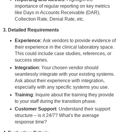
importance of regular reporting on key metrics
like Days in Accounts Receivable (DAR),
Collection Rate, Denial Rate, etc.
3. Detailed Requirements
Experience:
Ask vendors to provide evidence of
their experience in the clinical laboratory space.
This could include case studies, references, or
success stories.
Integration
: Your chosen vendor should
seamlessly integrate with your existing systems.
Ask about their experience with integration,
especially with any specific systems you use.
Training
: Inquire about the training they provide
to your staff during the transition phase.
Customer Support
: Understand their support
structure – is it 24/7? What's the average
response time?