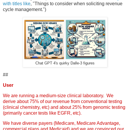
with titles like
, "Things to consider when soliciting revenue
cycle management.")
Chat GPT 4's quirky Dalle-3 figures
##
User
We are running a medium-size clinical laboratory. We
derive about 75% of our revenue from conventional testing
(clinical chemistry, etc) and about 25% from genomic testing
(primarily cancer tests like EGFR, etc).
We have diverse payers (Medicare, Medicare Advantage,
commercial plans and Medicaid) and we are convinced our