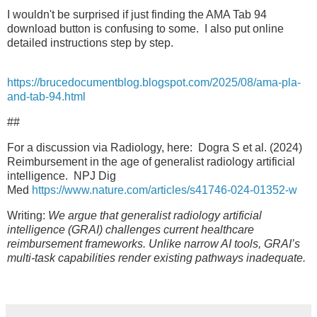
I wouldn't be surprised if just finding the AMA Tab 94
download button is confusing to some. I also put online
detailed instructions step by step.
https://brucedocumentblog.blogspot.com/2025/08/ama-pla-
and-tab-94.html
##
For a discussion via Radiology, here: Dogra S et al. (2024)
Reimbursement in the age of generalist radiology artificial
intelligence. NPJ Dig
Med
https://www.nature.com/articles/s41746-024-01352-w
Writing:
We argue that generalist radiology artificial
intelligence (GRAI) challenges current healthcare
reimbursement frameworks. Unlike narrow AI tools, GRAI’s
multi-task capabilities render existing pathways inadequate.