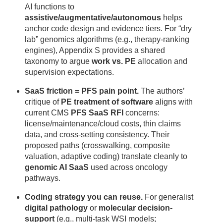
AI functions to
assistive/augmentative/autonomous
helps
anchor code design and evidence tiers. For “dry
lab” genomics algorithms (e.g., therapy-ranking
engines), Appendix S provides a shared
taxonomy to argue
work vs. PE
allocation and
supervision expectations.
SaaS friction = PFS pain point.
The authors’
critique of
PE treatment of software
aligns with
current CMS
PFS SaaS RFI
concerns:
license/maintenance/cloud costs, thin claims
data, and cross-setting consistency. Their
proposed paths (crosswalking, composite
valuation, adaptive coding) translate cleanly to
genomic AI SaaS
used across oncology
pathways.
Coding strategy you can reuse.
For generalist
digital pathology
or
molecular decision-
support
(e.g., multi-task WSI models;