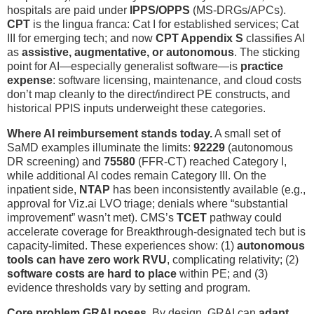
hospitals are paid under
IPPS/OPPS
(MS-DRGs/APCs).
CPT
is the lingua franca: Cat I for established services; Cat
III for emerging tech; and now
CPT Appendix S
classifies AI
as
assistive, augmentative, or autonomous
. The sticking
point for AI—especially generalist software—is
practice
expense
: software licensing, maintenance, and cloud costs
don’t map cleanly to the direct/indirect PE constructs, and
historical PPIS inputs underweight these categories.
Where AI reimbursement stands today.
A small set of
SaMD examples illuminate the limits:
92229
(autonomous
DR screening) and
75580
(FFR-CT) reached Category I,
while additional AI codes remain Category III. On the
inpatient side,
NTAP
has been inconsistently available (e.g.,
approval for Viz.ai LVO triage; denials where “substantial
improvement” wasn’t met). CMS’s
TCET
pathway could
accelerate coverage for Breakthrough-designated tech but is
capacity-limited. These experiences show: (1)
autonomous
tools can have zero work RVU
, complicating relativity; (2)
software costs are hard to place
within PE; and (3)
evidence thresholds vary by setting and program.
Core problem GRAI poses.
By design, GRAI can
adapt