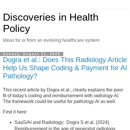
Discoveries in Health
Policy
Ideas for or from an evolving healthcare system
Sunday, August 31, 2025
Dogra et al.: Does This Radiology Article
Help Us Shape Coding & Payment for AI
Pathology?
This recent article by Dogra et al., clearly explains the poor
fit of today's
coding and reimbursement
with
radiology AI.
The framework could be useful for
pathology AI
as well.
Find it here:
SaaS/AI and Radiology: Dogra S et al. (2024)
Reimbursement in the age of generalist radiology