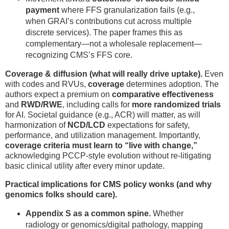
payment
where FFS granularization fails (e.g.,
when GRAI’s contributions cut across multiple
discrete services). The paper frames this as
complementary—not a wholesale replacement—
recognizing CMS’s FFS core.
Coverage & diffusion (what will really drive uptake).
Even
with codes and RVUs,
coverage
determines adoption. The
authors expect a premium on
comparative effectiveness
and
RWD/RWE
, including calls for
more randomized trials
for AI. Societal guidance (e.g., ACR) will matter, as will
harmonization of
NCD/LCD
expectations for safety,
performance, and utilization management. Importantly,
coverage criteria must learn to “live with change,”
acknowledging PCCP-style evolution without re-litigating
basic clinical utility after every minor update.
Practical implications for CMS policy wonks (and why
genomics folks should care).
Appendix S as a common spine.
Whether
radiology or genomics/digital pathology, mapping