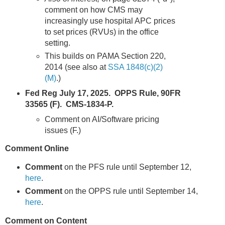
comment on how CMS may
increasingly use hospital APC prices
to set prices (RVUs) in the office
setting.
This builds on PAMA Section 220,
2014 (see also at
SSA 1848(c)(2)
(M)
.)
Fed Reg July 17, 2025. OPPS Rule, 90FR
33565 (F). CMS-1834-P.
Comment on AI/Software pricing
issues (F.)
Comment Online
Comment
on the PFS rule until September 12,
here
.
Comment
on the OPPS rule until September 14,
here
.
Comment on Content