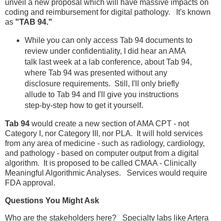
unveil a new proposal which will have massive impacts on
coding and reimbursement for digital pathology. It's known
as
"TAB 94."
While you can only access Tab 94 documents to
review under confidentiality, I did hear an AMA
talk last week at a lab conference, about Tab 94,
where Tab 94 was presented without any
disclosure requirements. Still, I'll only briefly
allude to Tab 94 and I'll give you instructions
step-by-step how to get it yourself.
Tab 94
would create a new section of AMA CPT - not
Category I, nor Category III, nor PLA. It will hold services
from any area of medicine - such as radiology, cardiology,
and pathology - based on computer output from a digital
algorithm. It is proposed to be called CMAA - Clinically
Meaningful Algorithmic Analyses. Services would require
FDA approval.
Questions You Might Ask
Who are the stakeholders here? Specialty labs like Artera