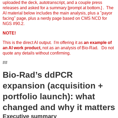
uploaded the deck, autotranscript, and a couple press
releases and asked for a summary [prompt at bottom.] . The
AI material below includes the main analysis, plus a "payor
facing" page, plus a nerdy page based on CMS NCD for
NGS #90.2.
NOTE!
This is the direct AI output. I'm offering it as
an example of
an AI work product,
not as an analysis of Bio-Rad. Do not
quote any details without confirming.
##
Bio-Rad’s ddPCR
expansion (acquisition +
portfolio launch): what
changed and why it matters
Executive summary