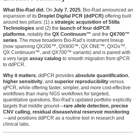
What Bio-Rad did.
On
July 7, 2025
, Bio-Rad announced an
expansion of its
Droplet Digital PCR (ddPCR)
offering built
around two pillars: (1) a
strategic acquisition of Stilla
Technologies
and (2) the
launch of four ddPCR
platforms
, notably the
QX Continuum™
and the
QX700™
series
. The move broadens Bio-Rad’s instrument lineup
(now spanning QX200™, QX600™, QX ONE™, QXDx™,
QX Continuum™, and QX700™ variants) and is paired with
a very large
assay catalog
to smooth migration from qPCR
to ddPCR.
Why it matters.
ddPCR provides
absolute quantification
,
higher sensitivity
, and
superior reproducibility
versus
qPCR, while offering faster, simpler, and more cost-effective
workflows than many NGS workflows for targeted,
quantitative questions. Bio-Rad’s updated portfolio explicitly
targets that middle ground—
rare allele detection, precise
CNV calling, residual disease/viral reservoir monitoring
—and positions ddPCR as a routine tool in research and
clinical labs.