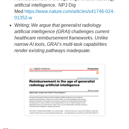
artificial intelligence. NPJ Dig
Med
https://www.nature.com/articles/s41746-024-
01352-w
Writing:
We argue that generalist radiology
artificial intelligence (GRAI) challenges current
healthcare reimbursement frameworks. Unlike
narrow AI tools, GRAI’s multi-task capabilities
render existing pathways inadequate.