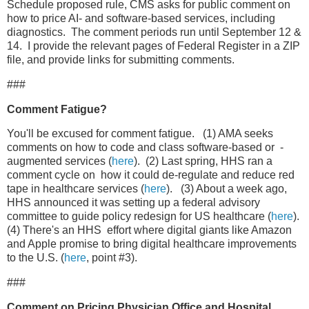
Schedule proposed rule, CMS asks for public comment on
how to price AI- and software-based services, including
diagnostics. The comment periods run until September 12 &
14. I provide the relevant pages of Federal Register in a ZIP
file, and provide links for submitting comments.
###
Comment Fatigue?
You'll be excused for comment fatigue. (1) AMA seeks
comments on how to code and class software-based or -
augmented services (
here
). (2) Last spring, HHS ran a
comment cycle on how it could de-regulate and reduce red
tape in healthcare services (
here
). (3) About a week ago,
HHS announced it was setting up a federal advisory
committee to guide policy redesign for US healthcare (
here
).
(4) There's an HHS effort where digital giants like Amazon
and Apple promise to bring digital healthcare improvements
to the U.S. (
here
, point #3).
###
Comment on Pricing Physician Office and Hospital