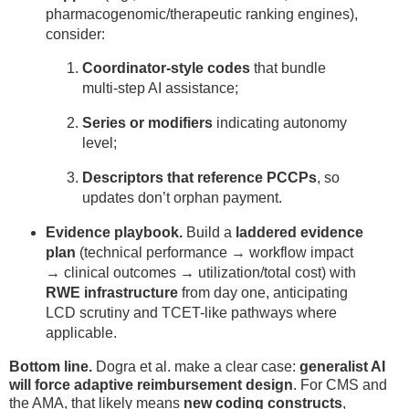
pharmacogenomic/therapeutic ranking engines),
consider:
Coordinator-style codes
that bundle
multi-step AI assistance;
Series or modifiers
indicating autonomy
level;
Descriptors that reference PCCPs
, so
updates don’t orphan payment.
Evidence playbook.
Build a
laddered evidence
plan
(technical performance → workflow impact
→ clinical outcomes → utilization/total cost) with
RWE infrastructure
from day one, anticipating
LCD scrutiny and TCET-like pathways where
applicable.
Bottom line.
Dogra et al. make a clear case:
generalist AI
will force adaptive reimbursement design
. For CMS and
the AMA, that likely means
new coding constructs
,