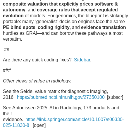
composite valuation that explicitly prices software &
autonomy
, and
coverage rules that accept regulated
evolution
of models. For genomics, the blueprint is strikingly
portable: many “generalist” decision engines face the same
PE blind spots
,
coding rigidity
, and
evidence translation
hurdles as GRAI—and can borrow these pathways almost
verbatim.
##
Are there any quick coding fixes?
Sidebar
.
###
Other views of value in radiology.
See the Seidel value matrix for diagnostic imaging,
2016.
https://pubmed.ncbi.nlm.nih.gov/27350100
[subscr]
See Antonissen 2025, AI in Radiology, 173 products and
their
evidence.
https://link.springer.com/article/10.1007/s00330-
025-11830-8
[open]