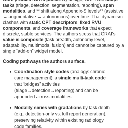
tasks
(triage, detection, segmentation, reporting),
span
modalities
, and ** shift along Appendix-S levels** (assistive
→ augmentative → autonomous) over time. That dynamism
clashes with
static CPT descriptors
,
fixed RVU
components
, and
coverage frameworks
that expect
discrete, stable services. The authors stress that GRAI’s
value is composite
(task breadth, autonomy level,
adaptability, multimodal fusion) and cannot be captured by a
single “add-on” widget model.
Coding pathways the authors surface.
Coordination-style codes
(analogy: chronic
care management): a
single multi-task code
that “bridges” activities
(triage→detection→reporting) and can be
appended across modalities.
Modality-series with gradations
by task depth
(e.g., detection-only vs. full report generation),
preserving relativity within existing radiology
code families.