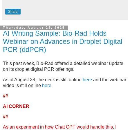
Share
Thursday, August 28, 2025
AI Writing Sample: Bio-Rad Holds
Webinar on Advances in Droplet Digital
PCR (ddPCR)
This past week, Bio-Rad offered a detailed webinar update
on its droplet digital PCR offerings.
As of August 28, the deck is still online
here
and the webinar
video is still online
here
.
##
AI CORNER
##
As an experiment in how Chat GPT would handle this, I