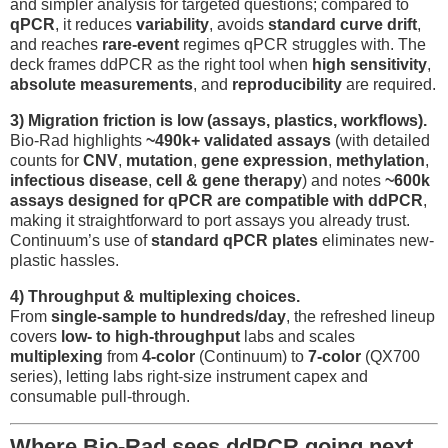
and simpler analysis for targeted questions; compared to
qPCR
, it reduces
variability
, avoids
standard curve drift
,
and reaches
rare-event
regimes qPCR struggles with. The
deck frames ddPCR as the right tool when
high sensitivity
,
absolute measurements
, and
reproducibility
are required.
3) Migration friction is low (assays, plastics, workflows).
Bio-Rad highlights
~490k+ validated assays
(with detailed
counts for
CNV
,
mutation
,
gene expression
,
methylation
,
infectious disease
,
cell & gene therapy
) and notes
~600k
assays designed for qPCR are compatible with ddPCR
,
making it straightforward to port assays you already trust.
Continuum’s use of
standard qPCR plates
eliminates new-
plastic hassles.
4) Throughput & multiplexing choices.
From
single-sample to hundreds/day
, the refreshed lineup
covers
low- to high-throughput
labs and scales
multiplexing
from
4-color
(Continuum) to
7-color
(QX700
series), letting labs right-size instrument capex and
consumable pull-through.
Where Bio-Rad sees ddPCR going next