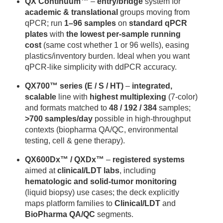
QX Continuum™
–
entry/bridge
system for
academic & translational
groups moving from
qPCR; run
1–96 samples
on
standard qPCR
plates
with
the lowest per-sample running
cost
(same cost whether 1 or 96 wells), easing
plastics/inventory burden. Ideal when you want
qPCR-like simplicity with ddPCR accuracy.
QX700™ series (E / S / HT)
–
integrated,
scalable
line with
highest multiplexing
(7-color)
and formats matched to
48 / 192 / 384
samples;
>700 samples/day
possible in high-throughput
contexts (biopharma QA/QC, environmental
testing, cell & gene therapy).
QX600Dx™ / QXDx™
–
registered systems
aimed at
clinical/LDT labs
, including
hematologic and solid-tumor monitoring
(liquid biopsy) use cases; the deck explicitly
maps platform families to
Clinical/LDT
and
BioPharma QA/QC
segments.