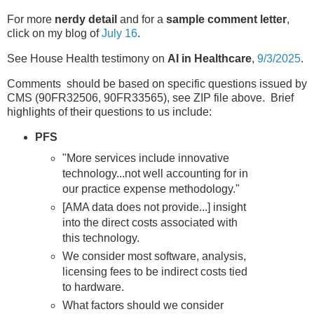
For more
nerdy detail
and for a
sample comment letter
,
click on my blog of
July 16
.
See House Health testimony on
AI in Healthcare
,
9/3/2025
.
Comments should be based on specific questions issued by
CMS (90FR32506, 90FR33565), see ZIP file above. Brief
highlights of their questions to us include:
PFS
"More services include innovative
technology...not well accounting for in
our practice expense methodology."
[AMA data does not provide...] insight
into the direct costs associated with
this technology.
We consider most software, analysis,
licensing fees to be indirect costs tied
to hardware.
What factors should we consider