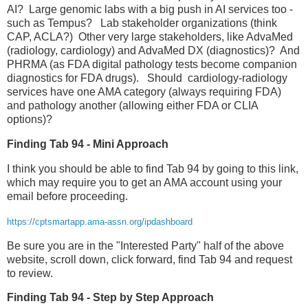
AI? Large genomic labs with a big push in AI services too -
such as Tempus? Lab stakeholder organizations (think
CAP, ACLA?) Other very large stakeholders, like AdvaMed
(radiology, cardiology) and AdvaMed DX (diagnostics)? And
PHRMA (as FDA digital pathology tests become companion
diagnostics for FDA drugs). Should cardiology-radiology
services have one AMA category (always requiring FDA)
and pathology another (allowing either FDA or CLIA
options)?
Finding Tab 94 - Mini Approach
I think you should be able to find Tab 94 by going to this link,
which may require you to get an AMA account using your
email before proceeding.
https://cptsmartapp.ama-assn.org/ipdashboard
Be sure you are in the "Interested Party" half of the above
website, scroll down, click forward, find Tab 94 and request
to review.
Finding Tab 94 - Step by Step Approach