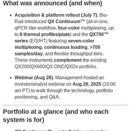
What was announced (and when)
Acquisition & platform rollout (July 7).
Bio-
Rad introduced
QX Continuum™
(all-in-one,
qPCR-like workflow,
four-color
multiplexing, up
to
8 thermal profiles/plate
) and the
QX700™
series
(E/S/HT) featuring
seven-color
multiplexing
,
continuous loading
,
>700
samples/day
, and flexible throughput tiers.
These instruments
complement
the existing
QX200/QX600/QX ONE/QXDx portfolio.
Webinar (Aug 26).
Management hosted an
investor/analyst webinar on
Aug 26, 2025
(10:00
am PT) to walk through the technology, portfolio
positioning, and Q&A.
Portfolio at a glance (and who each
system is for)