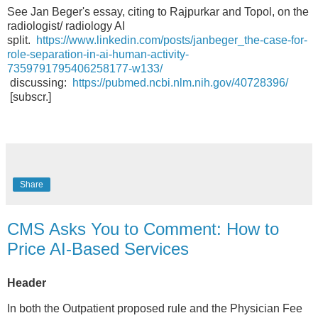
See Jan Beger's essay, citing to Rajpurkar and Topol, on the
radiologist/ radiology AI
split.
https://www.linkedin.com/posts/janbeger_the-case-for-
role-separation-in-ai-human-activity-
7359791795406258177-w133/
discussing:
https://pubmed.ncbi.nlm.nih.gov/40728396/
[subscr.]
Share
CMS Asks You to Comment: How to
Price AI-Based Services
Header
In both the Outpatient proposed rule and the Physician Fee