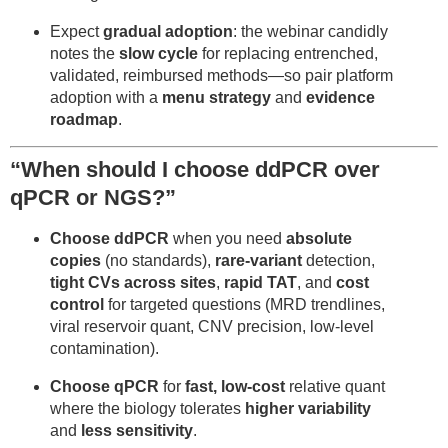
Expect
gradual adoption
: the webinar candidly
notes the
slow cycle
for replacing entrenched,
validated, reimbursed methods—so pair platform
adoption with a
menu strategy
and
evidence
roadmap
.
“When should I choose ddPCR over
qPCR or NGS?”
Choose ddPCR
when you need
absolute
copies
(no standards),
rare-variant
detection,
tight CVs across sites
,
rapid TAT
, and
cost
control
for targeted questions (MRD trendlines,
viral reservoir quant, CNV precision, low-level
contamination).
Choose qPCR
for
fast, low-cost
relative quant
where the biology tolerates
higher variability
and
less sensitivity
.