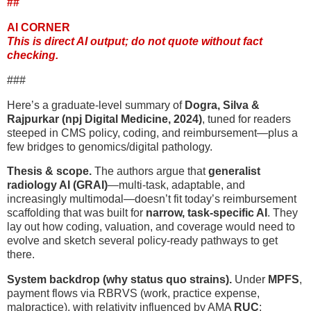
##
AI CORNER
This is direct AI output; do not quote without fact
checking.
###
Here’s a graduate-level summary of
Dogra, Silva &
Rajpurkar (npj Digital Medicine, 2024)
, tuned for readers
steeped in CMS policy, coding, and reimbursement—plus a
few bridges to genomics/digital pathology.
Thesis & scope.
The authors argue that
generalist
radiology AI (GRAI)
—multi-task, adaptable, and
increasingly multimodal—doesn’t fit today’s reimbursement
scaffolding that was built for
narrow, task-specific AI
. They
lay out how coding, valuation, and coverage would need to
evolve and sketch several policy-ready pathways to get
there.
System backdrop (why status quo strains).
Under
MPFS
,
payment flows via RBRVS (work, practice expense,
malpractice), with relativity influenced by AMA
RUC
;