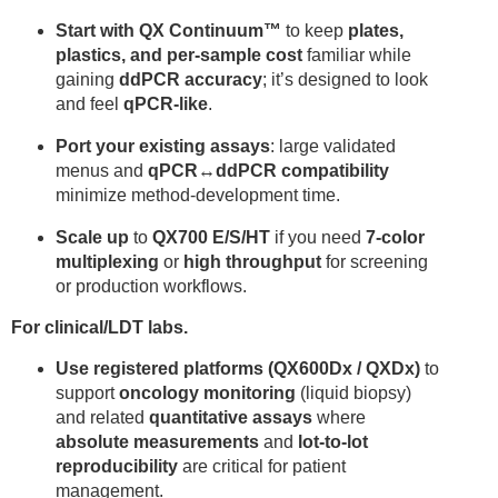
Start with QX Continuum™
to keep
plates,
plastics, and per-sample cost
familiar while
gaining
ddPCR accuracy
; it’s designed to look
and feel
qPCR-like
.
Port your existing assays
: large validated
menus and
qPCR↔ddPCR compatibility
minimize method-development time.
Scale up
to
QX700 E/S/HT
if you need
7-color
multiplexing
or
high throughput
for screening
or production workflows.
For clinical/LDT labs.
Use registered platforms (QX600Dx / QXDx)
to
support
oncology monitoring
(liquid biopsy)
and related
quantitative assays
where
absolute measurements
and
lot-to-lot
reproducibility
are critical for patient
management.