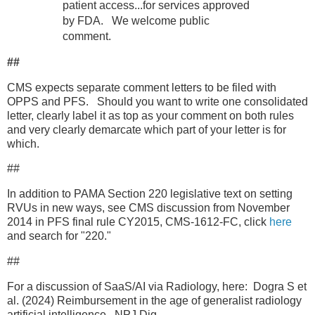
patient access...for services approved
by FDA. We welcome public
comment.
##
CMS expects separate comment letters to be filed with
OPPS and PFS. Should you want to write one consolidated
letter, clearly label it as top as your comment on both rules
and very clearly demarcate which part of your letter is for
which.
##
In addition to PAMA Section 220 legislative text on setting
RVUs in new ways, see CMS discussion from November
2014 in PFS final rule CY2015, CMS-1612-FC, click
here
and search for "220."
##
For a discussion of SaaS/AI via Radiology, here: Dogra S et
al. (2024) Reimbursement in the age of generalist radiology
artificial intelligence. NPJ Dig