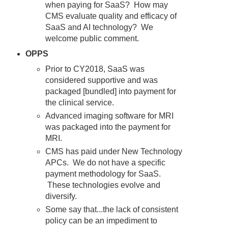
when paying for SaaS? How may
CMS evaluate quality and efficacy of
SaaS and AI technology? We
welcome public comment.
OPPS
Prior to CY2018, SaaS was
considered supportive and was
packaged [bundled] into payment for
the clinical service.
Advanced imaging software for MRI
was packaged into the payment for
MRI.
CMS has paid under New Technology
APCs. We do not have a specific
payment methodology for SaaS.
These technologies evolve and
diversify.
Some say that...the lack of consistent
policy can be an impediment to