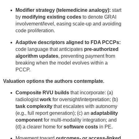
Modifier strategy (telemedicine analogy):
start
by
modifying existing codes
to denote GRAI
involvement/level, easing scale-up and avoiding
code proliferation.
Adaptive descriptors aligned to FDA PCCPs:
code language that anticipates
pre-authorized
algorithm updates
, preventing payment from
breaking when the model evolves within a
PCCP.
Valuation options the authors contemplate.
Composite RVU builds
that incorporate: (a)
radiologist
work
for oversight/interpretation; (b)
task complexity
that escalates with autonomy
(e.g., full report generation); (c) an
adaptability
component
for multi-modality integration; and
(d) a clearer home for
software costs
in PE.
Movement toward
outcomes- or access-linked