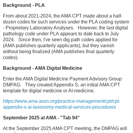
Background - PLA
From about 2021-2024, the AMA CPT made about a half-
dozen codes for such services under the PLA coding system
- Proprietary Laboratory Analyses. However, the last digital
pathology code under PLA appears to date back to July
2024. Since then, I've seen dig path codes applied for
(AMA publishes quarterly applicants), but they vanish
without being finalized (AMA publishes final quarterly
codes).
Background - AMA Digital Medicine
Enter the AMA Digital Medicine Payment Advisory Group
DMPAG. They created Appendix S, an initial AMA CPT
template for digital medicine or AI-medicine.
https://www.ama-assn.org/practice-management/cpt/cpt-
appendix-s-ai-taxonomy-medical-services-procedures
September 2025 at AMA - "Tab 94"
At the September 2025 AMA CPT meeting, the DMPAG will