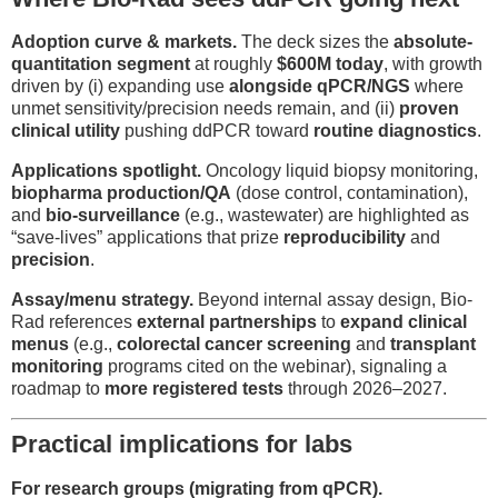
Adoption curve & markets.
The deck sizes the
absolute-
quantitation segment
at roughly
$600M today
, with growth
driven by (i) expanding use
alongside qPCR/NGS
where
unmet sensitivity/precision needs remain, and (ii)
proven
clinical utility
pushing ddPCR toward
routine diagnostics
.
Applications spotlight.
Oncology liquid biopsy monitoring,
biopharma production/QA
(dose control, contamination),
and
bio-surveillance
(e.g., wastewater) are highlighted as
“save-lives” applications that prize
reproducibility
and
precision
.
Assay/menu strategy.
Beyond internal assay design, Bio-
Rad references
external partnerships
to
expand clinical
menus
(e.g.,
colorectal cancer screening
and
transplant
monitoring
programs cited on the webinar), signaling a
roadmap to
more registered tests
through 2026–2027.
Practical implications for labs
For research groups (migrating from qPCR).