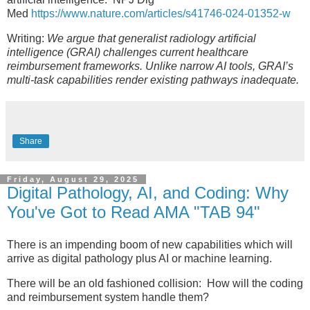
Med
https://www.nature.com/articles/s41746-024-01352-w
Writing:
We argue that generalist radiology artificial
intelligence (GRAI) challenges current healthcare
reimbursement frameworks. Unlike narrow AI tools, GRAI’s
multi-task capabilities render existing pathways inadequate.
Share
Friday, August 29, 2025
Digital Pathology, AI, and Coding: Why
You've Got to Read AMA "TAB 94"
There is an impending boom of new capabilities which will
arrive as digital pathology plus AI or machine learning.
There will be an old fashioned collision: How will the coding
and reimbursement system handle them?