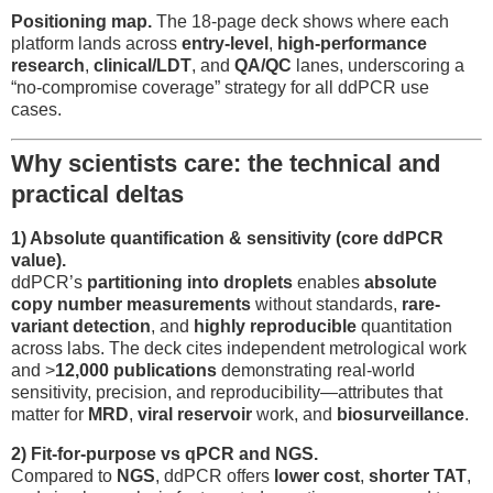
Positioning map.
The 18-page deck shows where each
platform lands across
entry-level
,
high-performance
research
,
clinical/LDT
, and
QA/QC
lanes, underscoring a
“no-compromise coverage” strategy for all ddPCR use
cases.
Why scientists care: the technical and
practical deltas
1) Absolute quantification & sensitivity (core ddPCR
value).
ddPCR’s
partitioning into droplets
enables
absolute
copy number measurements
without standards,
rare-
variant detection
, and
highly reproducible
quantitation
across labs. The deck cites independent metrological work
and >
12,000 publications
demonstrating real-world
sensitivity, precision, and reproducibility—attributes that
matter for
MRD
,
viral reservoir
work, and
biosurveillance
.
2) Fit-for-purpose vs qPCR and NGS.
Compared to
NGS
, ddPCR offers
lower cost
,
shorter TAT
,