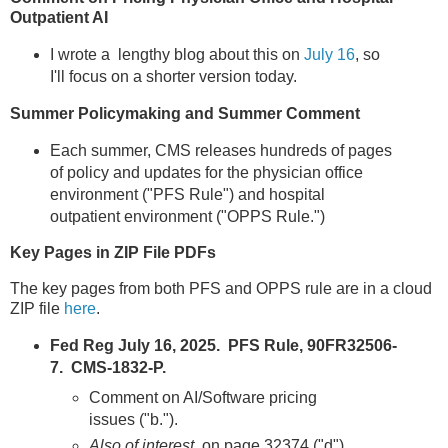
Outpatient AI
I wrote a lengthy blog about this on
July 16
, so
I'll focus on a shorter version today.
Summer Policymaking and Summer Comment
Each summer, CMS releases hundreds of pages
of policy and updates for the physician office
environment ("PFS Rule") and hospital
outpatient environment ("OPPS Rule.")
Key Pages in ZIP File PDFs
The key pages from both PFS and OPPS rule are in a cloud
ZIP file
here
.
Fed Reg July 16, 2025. PFS Rule, 90FR32506-
7. CMS-1832-P.
Comment on AI/Software pricing
issues ("b.").
Also of interest,
on page 32374 ("d"),