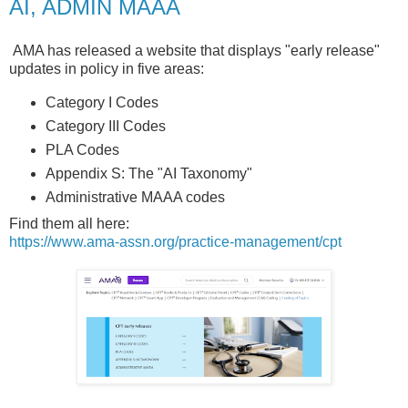
AI, ADMIN MAAA
AMA has released a website that displays "early release"
updates in policy in five areas:
Category I Codes
Category III Codes
PLA Codes
Appendix S: The "AI Taxonomy"
Administrative MAAA codes
Find them all here:
https://www.ama-assn.org/practice-management/cpt