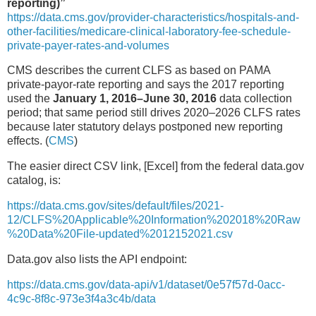
reporting)”
https://data.cms.gov/provider-characteristics/hospitals-and-
other-facilities/medicare-clinical-laboratory-fee-schedule-
private-payer-rates-and-volumes
CMS describes the current CLFS as based on PAMA
private-payor-rate reporting and says the 2017 reporting
used the
January 1, 2016–June 30, 2016
data collection
period; that same period still drives 2020–2026 CLFS rates
because later statutory delays postponed new reporting
effects. (
CMS
)
The easier direct CSV link, [Excel] from the federal data.gov
catalog, is:
https://data.cms.gov/sites/default/files/2021-
12/CLFS%20Applicable%20Information%202018%20Raw
%20Data%20File-updated%2012152021.csv
Data.gov also lists the API endpoint:
https://data.cms.gov/data-api/v1/dataset/0e57f57d-0acc-
4c9c-8f8c-973e3f4a3c4b/data