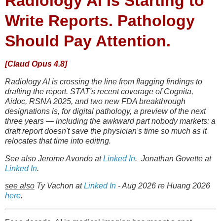
Radiology AI Is Starting to
Write Reports. Pathology
Should Pay Attention.
[Claud Opus 4.8]
Radiology AI is crossing the line from flagging findings to
drafting the report. STAT's recent coverage of Cognita,
Aidoc, RSNA 2025, and two new FDA breakthrough
designations is, for digital pathology, a preview of the next
three years — including the awkward part nobody markets: a
draft report doesn't save the physician's time so much as it
relocates that time into editing.
See also Jerome Avondo at
Linked In
. Jonathan Govette at
Linked In
.
see also
Ty Vachon at
Linked In
- Aug 2026 re Huang 2026
here
.