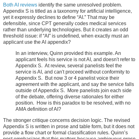
Both AI reviews
identify the same unresolved problem.
Appendix S is titled as a taxonomy for artificial intelligence,
yet it expressly declines to define “AI.” That may be
defensible, since CPT generally codes medical services
rather than underlying technologies. But it creates an odd
threshold issue: if “AI” is undefined, when exactly must an
applicant use the AI appendix?
In an interview, Quinn provided this example. An
applicant feels his service is not AI, and doesn't refer to
Appendix S. At review, several panelists feel the
service is AI, and can't proceed without conformity to
Appendix S. But now 3 or 4 panelist voice their
agreement with the applicant, and say the service falls
outside of Appendix S. More panelists join each side
of the debate, offering diverse rationales for either
position. How is this paradox to be resolved, with no
AMA definition of AI?
The stronger critique concerns decision logic. The revised
Appendix S is written in prose and table form, but it does not
provide a flow chart or formal classification rules. Quinn’s
post emphasizes that this matters because ambiguous prose