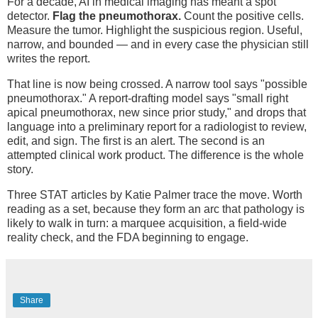
For a decade, AI in medical imaging has meant a spot
detector.
Flag the pneumothorax.
Count the positive cells.
Measure the tumor. Highlight the suspicious region. Useful,
narrow, and bounded — and in every case the physician still
writes the report.
That line is now being crossed. A narrow tool says "possible
pneumothorax." A report-drafting model says "small right
apical pneumothorax, new since prior study," and drops that
language into a preliminary report for a radiologist to review,
edit, and sign. The first is an alert. The second is an
attempted clinical work product. The difference is the whole
story.
Three STAT articles by Katie Palmer trace the move. Worth
reading as a set, because they form an arc that pathology is
likely to walk in turn: a marquee acquisition, a field-wide
reality check, and the FDA beginning to engage.
Share