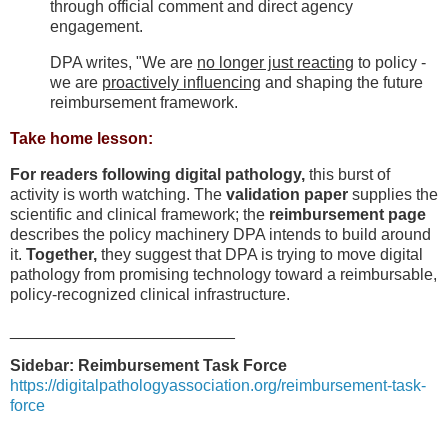
through official comment and direct agency
engagement.
DPA writes, "We are
no longer just reacting
to policy -
we are
proactively influencing
and shaping the future
reimbursement framework.
Take home lesson:
For readers following digital pathology,
this burst of
activity is worth watching. The
validation paper
supplies the
scientific and clinical framework; the
reimbursement page
describes the policy machinery DPA intends to build around
it.
Together,
they suggest that DPA is trying to move digital
pathology from promising technology toward a reimbursable,
policy-recognized clinical infrastructure.
_________________________
Sidebar: Reimbursement Task Force
https://digitalpathologyassociation.org/reimbursement-task-
force
_____