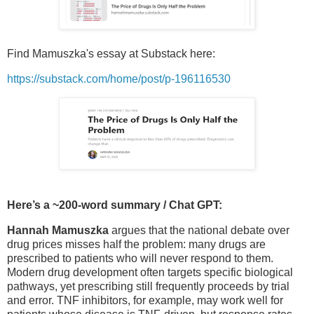
Find Mamuszka's essay at Substack here:
https://substack.com/home/post/p-196116530
Here’s a ~200-word summary / Chat GPT:
Hannah Mamuszka
argues that the national debate over
drug prices misses half the problem: many drugs are
prescribed to patients who will never respond to them.
Modern drug development often targets specific biological
pathways, yet prescribing still frequently proceeds by trial
and error. TNF inhibitors, for example, may work well for