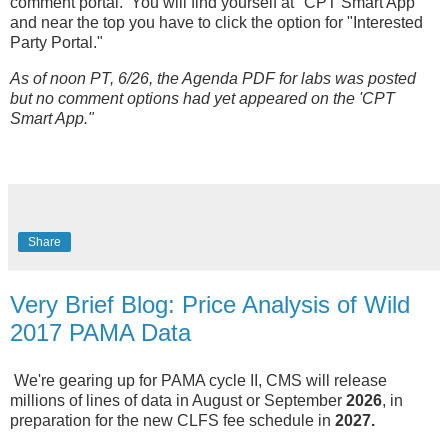
comment portal. You will find yourself at "CPT Smart App"
and near the top you have to click the option for "Interested
Party Portal."
As of noon PT, 6/26, the Agenda PDF for labs was posted
but no comment options had yet appeared on the 'CPT
Smart App."
Share
Very Brief Blog: Price Analysis of Wild
2017 PAMA Data
We're gearing up for PAMA cycle II, CMS will release
millions of lines of data in August or September
2026
, in
preparation for the new CLFS fee schedule in
2027.