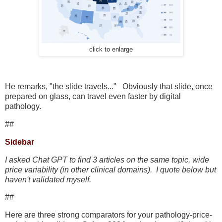
click to enlarge
He remarks, "the slide travels..." Obviously that slide, once
prepared on glass, can travel even faster by digital
pathology.
##
Sidebar
I asked Chat GPT to find 3 articles on the same topic, wide
price variability (in other clinical domains). I quote below but
haven't validated myself.
##
Here are three strong comparators for your pathology-price-