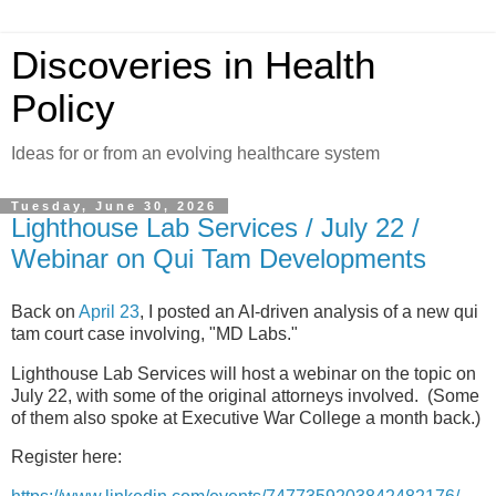
Discoveries in Health
Policy
Ideas for or from an evolving healthcare system
Tuesday, June 30, 2026
Lighthouse Lab Services / July 22 /
Webinar on Qui Tam Developments
Back on
April 23
, I posted an AI-driven analysis of a new qui
tam court case involving, "MD Labs."
Lighthouse Lab Services will host a webinar on the topic on
July 22, with some of the original attorneys involved. (Some
of them also spoke at Executive War College a month back.)
Register here: