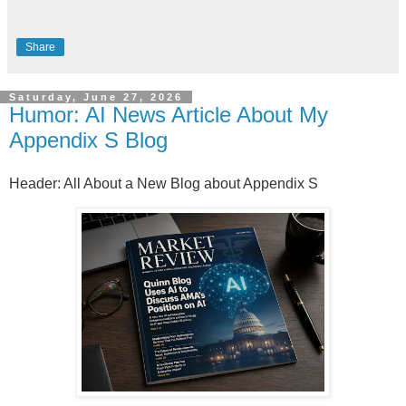
Share
Saturday, June 27, 2026
Humor: AI News Article About My
Appendix S Blog
Header: All About a New Blog about Appendix S