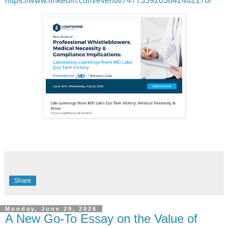
https://www.linkedin.com/events/7477359203842482176/
Share
Monday, June 29, 2026
A New Go-To Essay on the Value of