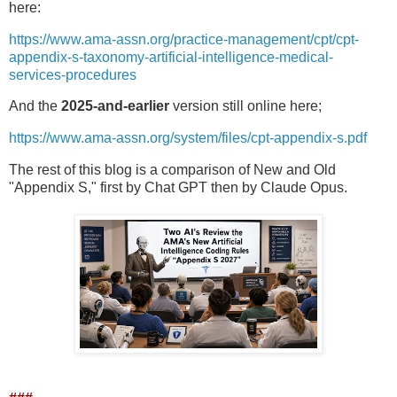
here:
https://www.ama-assn.org/practice-management/cpt/cpt-
appendix-s-taxonomy-artificial-intelligence-medical-
services-procedures
And the
2025-and-earlier
version still online here;
https://www.ama-assn.org/system/files/cpt-appendix-s.pdf
The rest of this blog is a comparison of New and Old
"Appendix S," first by Chat GPT then by Claude Opus.