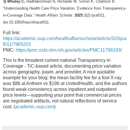
3) Whaley C,
Radhakrishnan N, Richards M, Simon K, Chartock B.
“Understanding Health Care Price Variation: Evidence from Transparency-
in-Coverage Data.”
Health Affairs Scholar.
2025
;3(2):qxaf011.
doi:10.1093/haschl/qxaf011.
Full link:
https://academic.oup.com/healthaffairsscholar/article/3/2/qxa
f011/7965202
PMC:
https://pmc.ncbi.nlm.nih.gov/articles/PMC11798183/
This is the broadest current national Transparency in
Coverage - TiC-based article, documenting price variation
across geography, payer, and provider. A nice quotable
example for your blog: the mean facility fee for a foot X-ray
was $86 at Anthem vs $190 at UnitedHealth, and the authors
found weak consistency across inpatient and outpatient
price levels—supporting your point that commercial prices
are negotiated artifacts, not natural reflections of service
cost. (
academic.oup.com
)