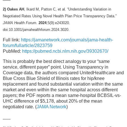
2) Oakes AH
, Ikard M, Patton C, et al. “Understanding Variation in
Negotiated Rates Using Novel Health Plan Price Transparency Data.”
JAMA Health Forum.
2024
;5(9):e243020.
doi:10.1001/jamahealthforum.2024.3020.
Full link:
https://jamanetwork.com/journals/jama-health-
forum/fullarticle/2823759
PubMed:
https://pubmed.ncbi.nlm.nih.gov/39302670/
This is probably the best direct analogy to your “same
service, different payer” point. Using Transparency in
Coverage data, the authors compared UnitedHealthcare and
Blue Cross Blue Shield of Illinois rates for hip/knee
replacement and found substantial variation within the same
market and even within the same hospital across different
payers; the PDF reports a mean same-hospital BCBSIL-vs-
UHC difference of $5,178, about 20% of the mean
negotiated rate. (
JAMA Network
)
___