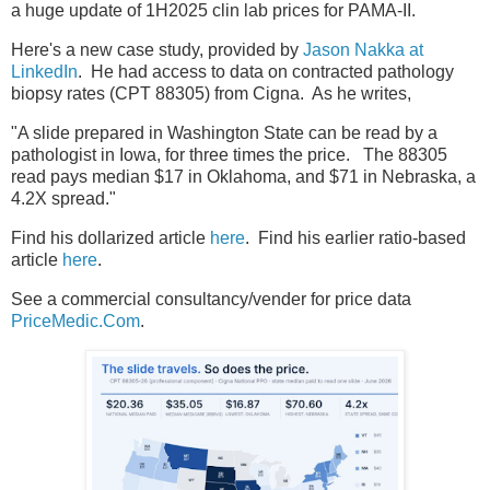
a huge update of 1H2025 clin lab prices for PAMA-II.
Here's a new case study, provided by
Jason Nakka at
LinkedIn
. He had access to data on contracted pathology
biopsy rates (CPT 88305) from Cigna. As he writes,
"A slide prepared in Washington State can be read by a
pathologist in Iowa, for three times the price. The 88305
read pays median $17 in Oklahoma, and $71 in Nebraska, a
4.2X spread."
Find his dollarized article
here
. Find his earlier ratio-based
article
here
.
See a commercial consultancy/vender for price data
PriceMedic.Com
.