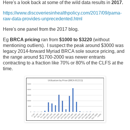
Here's a look back at some of the wild data results in
2017.
https://www.discoveriesinhealthpolicy.com/2017/09/pama-
raw-data-provides-unprecedented.html
Here's one panel from the 2017 blog.
Eg
BRCA pricing
ran from
$1000 to $3220
(without
mentioning outliers). I suspect the peak around $3000 was
legacy 2014-forward Myriad BRCA sole source pricing, and
the range around $1700-2000 was newer entrants
contracting to a fraction like 70% or 80% of the CLFS at the
time.