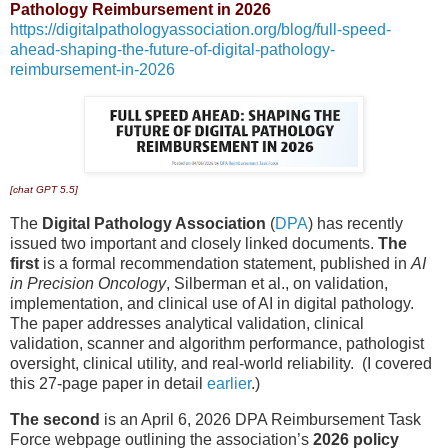
Pathology Reimbursement in 2026
https://digitalpathologyassociation.org/blog/full-speed-
ahead-shaping-the-future-of-digital-pathology-
reimbursement-in-2026
[chat GPT 5.5]
The
Digital Pathology Association
(
DPA
) has recently
issued two important and closely linked documents.
The
first
is a formal recommendation statement, published in
AI
in Precision Oncology
, Silberman et al., on validation,
implementation, and clinical use of AI in digital pathology.
The paper addresses analytical validation, clinical
validation, scanner and algorithm performance, pathologist
oversight, clinical utility, and real-world reliability. (I covered
this 27-page paper in detail
earlier
.)
The second
is an April 6, 2026 DPA Reimbursement Task
Force webpage outlining the association’s
2026 policy