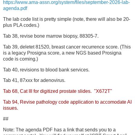
https://www.ama-assn.org/system/files/september-2026-lab-
agenda.pdf
The lab code list is pretty simple (note, there will also be 20-
plus PLA codes.)
Tab 38, revise bone marrow biopsy, 88305-7.
Tab 39, deletet 81520, breast cancer recurrence score. (This
is a legacy Prosigna score, a new NGS based Prosigna
code is coming.)
Tab 40, revisions to blood bank services.
Tab 41, 87xxx for adenovirus.
Tab 68, Cat III for digitized prostate slides. "X672T"
Tab 94, Revise pathology code application to accomodate AI
issues.
##
Note: The agenda PDF has a link that sends you to a