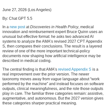
June 27, 2026 (Los Angeles)
By: Chat GPT 5.5
In a
new post
at
Discoveries in Health Policy
, medical
innovation and reimbursement expert Bruce Quinn uses an
unusual but effective format: he asks two advanced AI
systems to analyze the AMA’s revised 2027 CPT Appendix
S, then compares their conclusions. The result is a layered
review of one of the more important technical-policy
documents now shaping how artificial intelligence may be
described in medical coding.
The central finding is that AMA’s
revised Appendix S
is a
real improvement over the prior version. The newer
taxonomy moves away from vague language about “work
performed by the machine” and instead focuses on software
outputs, clinical meaningfulness, and the role those outputs
play in care. The familiar three categories remain: assistive,
augmentative, and autonomous. But the 2027 version gives
these categories sharper practical meaning.