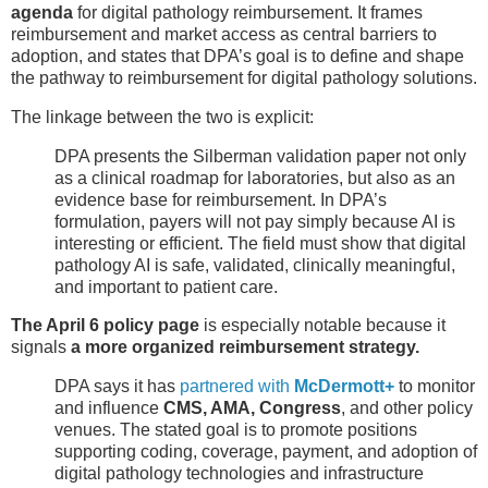
agenda
for digital pathology reimbursement. It frames
reimbursement and market access as central barriers to
adoption, and states that DPA’s goal is to define and shape
the pathway to reimbursement for digital pathology solutions.
The linkage between the two is explicit:
DPA presents the Silberman validation paper not only
as a clinical roadmap for laboratories, but also as an
evidence base for reimbursement. In DPA’s
formulation, payers will not pay simply because AI is
interesting or efficient. The field must show that digital
pathology AI is safe, validated, clinically meaningful,
and important to patient care.
The April 6 policy page
is especially notable because it
signals
a more organized reimbursement strategy.
DPA says it has
partnered with
McDermott+
to monitor
and influence
CMS, AMA, Congress
, and other policy
venues. The stated goal is to promote positions
supporting coding, coverage, payment, and adoption of
digital pathology technologies and infrastructure