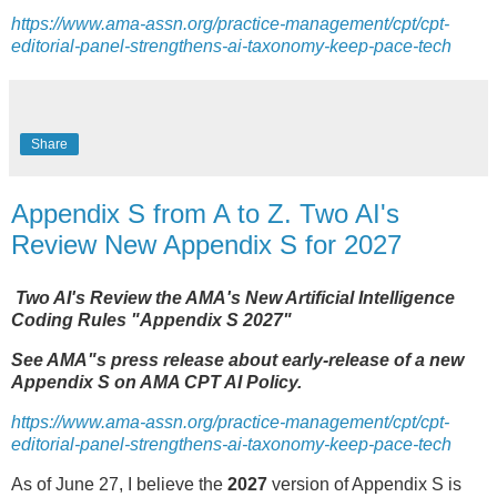
https://www.ama-assn.org/practice-management/cpt/cpt-
editorial-panel-strengthens-ai-taxonomy-keep-pace-tech
Share
Appendix S from A to Z. Two AI's
Review New Appendix S for 2027
Two AI's Review the AMA's New Artificial Intelligence
Coding Rules "Appendix S 2027"
See AMA"s press release about early-release of a new
Appendix S on AMA CPT AI Policy.
https://www.ama-assn.org/practice-management/cpt/cpt-
editorial-panel-strengthens-ai-taxonomy-keep-pace-tech
As of June 27, I believe the
2027
version of Appendix S is