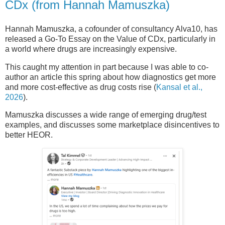
CDx (from Hannah Mamuszka)
Hannah Mamuszka, a cofounder of consultancy Alva10, has
released a Go-To Essay on the Value of CDx, particularly in
a world where drugs are increasingly expensive.
This caught my attention in part because I was able to co-
author an article this spring about how diagnostics get more
and more cost-effective as drug costs rise (
Kansal et al.,
2026
).
Mamuszka discusses a wide range of emerging drug/test
examples, and discusses some marketplace disincentives to
better HEOR.