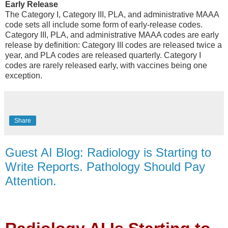
Early Release
The Category I, Category III, PLA, and administrative MAAA
code sets all include some form of early-release codes.
Category III, PLA, and administrative MAAA codes are early
release by definition: Category III codes are released twice a
year, and PLA codes are released quarterly. Category I
codes are rarely released early, with vaccines being one
exception.
Share
Guest AI Blog: Radiology is Starting to
Write Reports. Pathology Should Pay
Attention.