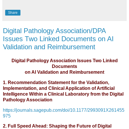
Share
Digital Pathology Association/DPA
Issues Two Linked Documents on AI
Validation and Reimbursement
Digital Pathology Association Issues Two Linked
Documents
on AI Validation and Reimbursement
1. Recommendation Statement for the Validation,
Implementation, and Clinical Application of Artificial
Intelligence Within a Clinical Laboratory from the Digital
Pathology Association
https://journals.sagepub.com/doi/10.1177/2993091X261455
975
2. Full Speed Ahead: Shaping the Future of Digital