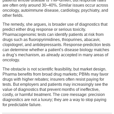
patients whose disease is TNF-driven, but response rates
are often only around 30–40%. Similar issues occur across
oncology, autoimmune disease, cardiology, psychiatry, and
other fields.
The remedy, she argues, is broader use of diagnostics that
predict either drug response or serious toxicity.
Pharmacogenomic tests can identify patients at risk from
drugs such as fluoropyrimidines, thiopurines, abacavir,
clopidogrel, and antidepressants. Response-prediction tests
can determine whether a patient’s disease biology matches
a drug’s mechanism, as already accepted in many areas of
oncology.
The obstacle is not scientific feasibility, but market design.
Pharma benefits from broad drug markets; PBMs may favor
drugs with higher rebates; insurers often resist paying for
tests. But employers and patients may increasingly see the
value of diagnostics that prevent months of ineffective,
costly, or harmful treatment. The core message: precision
diagnostics are not a luxury; they are a way to stop paying
for predictable failure.