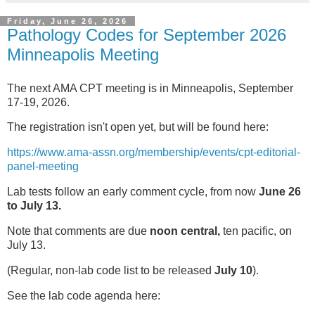
Friday, June 26, 2026
Pathology Codes for September 2026
Minneapolis Meeting
The next AMA CPT meeting is in Minneapolis, September
17-19, 2026.
The registration isn't open yet, but will be found here:
https://www.ama-assn.org/membership/events/cpt-editorial-
panel-meeting
Lab tests follow an early comment cycle, from now
June 26
to July 13.
Note that comments are due
noon central,
ten pacific, on
July 13.
(Regular, non-lab code list to be released
July 10
).
See the lab code agenda here: