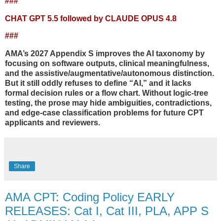
###
CHAT GPT 5.5 followed by CLAUDE OPUS 4.8
###
AMA’s 2027 Appendix S improves the AI taxonomy by
focusing on software outputs, clinical meaningfulness,
and the assistive/augmentative/autonomous distinction.
But it still oddly refuses to define “AI,” and it lacks
formal decision rules or a flow chart. Without logic-tree
testing, the prose may hide ambiguities, contradictions,
and edge-case classification problems for future CPT
applicants and reviewers.
Share
AMA CPT: Coding Policy EARLY
RELEASES: Cat I, Cat III, PLA, APP S