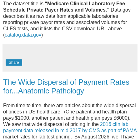
The dataset title is
“Medicare Clinical Laboratory Fee
Schedule Private Payer Rates and Volumes.”
Data.gov
describes it as raw data from applicable laboratories
reporting private payor rates and associated volumes for
CLFS tests, and it lists the CSV download URL above.
(
catalog.data.gov
)
Share
The Wide Dispersal of Payment Rates
for...Anatomic Pathology
From time to time, there are articles about the wide dispersal
of prices in US healthcare. (One patient and health plan
pays $1000, another patient and health plan pays $6000).
We saw that wide dispersal of pricing in the
2016 clin lab
payment data released in mid 2017 by CMS as part of PAMA
market rates for lab test pricing. By August 2026, we'll have