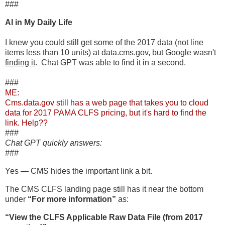
###
AI in My Daily Life
I knew you could still get some of the 2017 data (not line
items less than 10 units) at data.cms.gov, but
Google wasn't
finding it
. Chat GPT was able to find it in a second.
###
ME:
Cms.data.gov still has a web page that takes you to cloud
data for 2017 PAMA CLFS pricing, but it's hard to find the
link. Help??
###
Chat GPT quickly answers:
###
Yes — CMS hides the important link a bit.
The CMS CLFS landing page still has it near the bottom
under
“For more information”
as:
“View the CLFS Applicable Raw Data File (from 2017