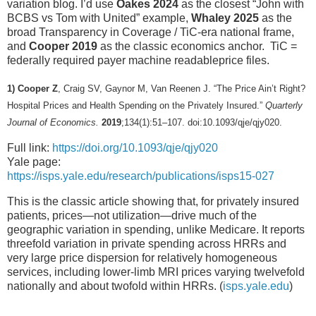
variation blog. I’d use
Oakes 2024
as the closest “John with
BCBS vs Tom with United” example,
Whaley 2025
as the
broad Transparency in Coverage / TiC-era national frame,
and
Cooper 2019
as the classic economics anchor. TiC =
federally required payer machine readableprice files.
1) Cooper Z
, Craig SV, Gaynor M, Van Reenen J. “The Price Ain’t Right?
Hospital Prices and Health Spending on the Privately Insured.”
Quarterly
Journal of Economics.
2019
;134(1):51–107. doi:10.1093/qje/qjy020.
Full link:
https://doi.org/10.1093/qje/qjy020
Yale page:
https://isps.yale.edu/research/publications/isps15-027
This is the classic article showing that, for privately insured
patients, prices—not utilization—drive much of the
geographic variation in spending, unlike Medicare. It reports
threefold variation in private spending across HRRs and
very large price dispersion for relatively homogeneous
services, including lower-limb MRI prices varying twelvefold
nationally and about twofold within HRRs. (
isps.yale.edu
)
___