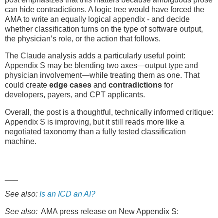
can hide contradictions. A logic tree would have forced the
AMA to write an equally logical appendix - and decide
whether classification turns on the type of software output,
the physician’s role, or the action that follows.
The Claude analysis adds a particularly useful point:
Appendix S may be blending two axes—output type and
physician involvement—while treating them as one. That
could create
edge cases
and
contradictions
for
developers, payers, and CPT applicants.
Overall, the post is a thoughtful, technically informed critique:
Appendix S is improving, but it still reads more like a
negotiated taxonomy than a fully tested classification
machine.
___
See also:
Is an ICD an AI?
See also:
AMA press release on New Appendix S: