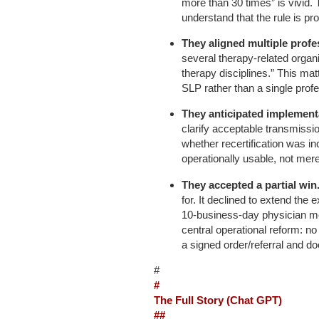
more than 30 times” is vivid. T
understand that the rule is pr
They aligned multiple profe
several therapy-related organi
therapy disciplines.” This m
SLP rather than a single prof
They anticipated implement
clarify acceptable transmissi
whether recertification was in
operationally usable, not mere
They accepted a partial win
for. It declined to extend the e
10-business-day physician mo
central operational reform: no 
a signed order/referral and d
#
#
The Full Story (Chat GPT)
##