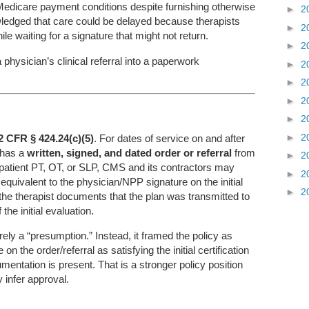
Medicare payment conditions despite furnishing otherwise
►
2
edged that care could be delayed because therapists
►
2
le waiting for a signature that might not return.
►
2
 physician’s clinical referral into a paperwork
►
2
►
2
►
2
►
2
►
2
2 CFR § 424.24(c)(5)
. For dates of service on and after
 has a
written, signed, and dated order or referral
from
►
2
tpatient PT, OT, or SLP, CMS and its contractors may
►
2
s equivalent to the physician/NPP signature on the initial
►
2
 the therapist documents that the plan was transmitted to
he initial evaluation.
ely a “presumption.” Instead, it framed the policy as
n the order/referral as satisfying the initial certification
entation is present. That is a stronger policy position
 infer approval.