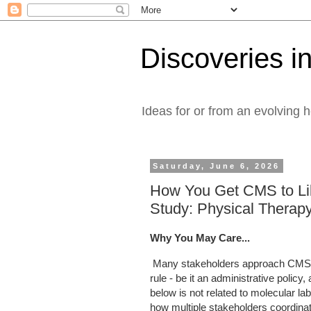
Discoveries in
Ideas for or from an evolving 
Saturday, June 6, 2026
How You Get CMS to Li
Study: Physical Therap
Why You May Care...
Many stakeholders approach CMS 
rule - be it an administrative poli
below is not related to molecular 
how multiple stakeholders coordinat