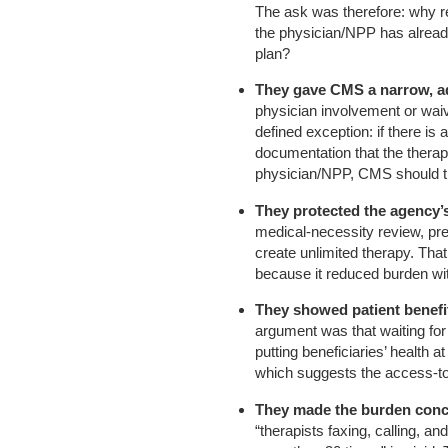
The ask was therefore: why r
the physician/NPP has alread
plan?
They gave CMS a narrow, ad
physician involvement or wai
defined exception: if there is a
documentation that the therapi
physician/NPP, CMS should trea
They protected the agency’s
medical-necessity review, pre
create unlimited therapy. Tha
because it reduced burden wit
They showed patient benefit
argument was that waiting for 
putting beneficiaries’ health a
which suggests the access-to
They made the burden conc
“therapists faxing, calling, a