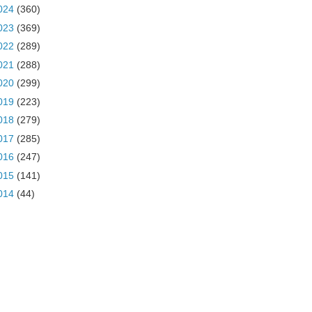
024
(360)
023
(369)
022
(289)
021
(288)
020
(299)
019
(223)
018
(279)
017
(285)
016
(247)
015
(141)
014
(44)