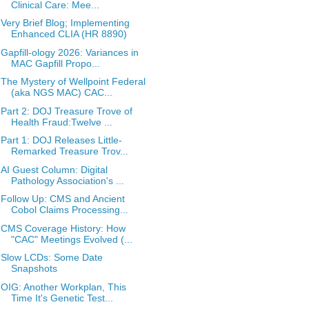
Clinical Care: Mee...
Very Brief Blog; Implementing
Enhanced CLIA (HR 8890)
Gapfill-ology 2026: Variances in
MAC Gapfill Propo...
The Mystery of Wellpoint Federal
(aka NGS MAC) CAC...
Part 2: DOJ Treasure Trove of
Health Fraud:Twelve ...
Part 1: DOJ Releases Little-
Remarked Treasure Trov...
AI Guest Column: Digital
Pathology Association's ...
Follow Up: CMS and Ancient
Cobol Claims Processing...
CMS Coverage History: How
"CAC" Meetings Evolved (...
Slow LCDs: Some Date
Snapshots
OIG: Another Workplan, This
Time It's Genetic Test...