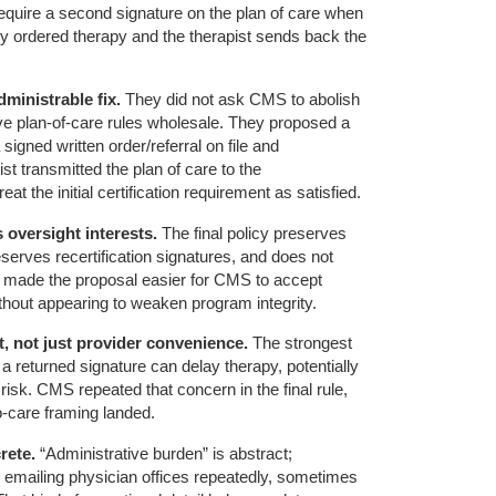
equire a second signature on the plan of care when
y ordered therapy and the therapist sends back the
ministrable fix.
They did not ask CMS to abolish
ve plan-of-care rules wholesale. They proposed a
 signed written order/referral on file and
st transmitted the plan of care to the
t the initial certification requirement as satisfied.
 oversight interests.
The final policy preserves
serves recertification signatures, and does not
t made the proposal easier for CMS to accept
hout appearing to weaken program integrity.
, not just provider convenience.
The strongest
a returned signature can delay therapy, potentially
t risk. CMS repeated that concern in the final rule,
-care framing landed.
rete.
“Administrative burden” is abstract;
nd emailing physician offices repeatedly, sometimes