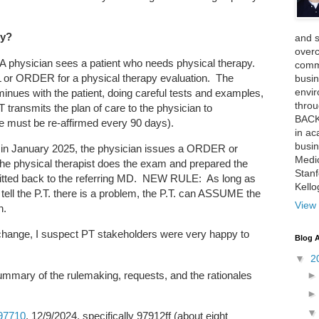
py?
and 
over
 A physician sees a patient who needs physical therapy.
comme
or ORDER for a physical therapy evaluation. The
busin
envi
minues with the patient, doing careful tests and examples,
thro
 transmits the plan of care to the physician to
BACK
e must be re-affirmed every 90 days).
in ac
busin
 in January 2025, the physician issues a ORDER or
Medi
e physical therapist does the exam and prepared the
Stan
smitted back to the referring MD. NEW RULE: As long as
Kell
tell the P.T. there is a problem, the P.T. can ASSUME the
View 
n.
change, I suspect PT stakeholders were very happy to
Blog A
▼
2
ummary of the rulemaking, requests, and the rationales
97710
, 12/9/2024, specifically 97912ff (about eight