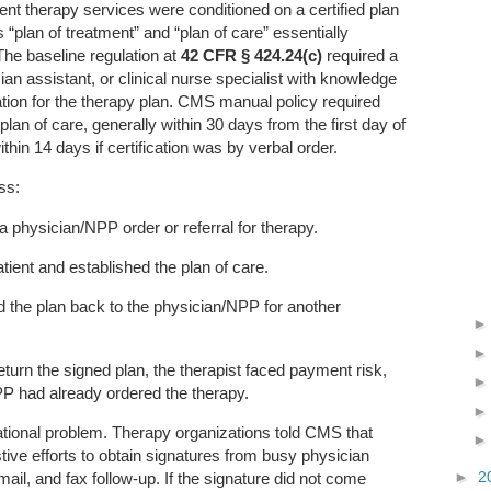
ent therapy services were conditioned on a certified plan
“plan of treatment” and “plan of care” essentially
The baseline regulation at
42 CFR § 424.24(c)
required a
ian assistant, or clinical nurse specialist with knowledge
fication for the therapy plan. CMS manual policy required
 plan of care, generally within 30 days from the first day of
ithin 14 days if certification was by verbal order.
ss:
 a physician/NPP order or referral for therapy.
tient and established the plan of care.
d the plan back to the physician/NPP for another
eturn the signed plan, the therapist faced payment risk,
P had already ordered the therapy.
ational problem. Therapy organizations told CMS that
ve efforts to obtain signatures from busy physician
►
2
mail, and fax follow-up. If the signature did not come