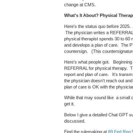
change at CMS.
What's It About? Physical Thera
Here's the status quo before 2025.
The physician writes a REFERRAL 
physical therapist spends 30 to 60 
and develops a plan of care. The PT
countersign. (This countersignatur
Here's what people got. Beginning
REFERRAL for physical therapy. Th
report and plan of care. It's tran
the physician doesn't reach out and 
plan of care is OK with the physicia
While that may sound like a small 
get it.
Below I give a detailed Chat GPT s
discussed.
Find the rulemaking at
89 Fed Reg 