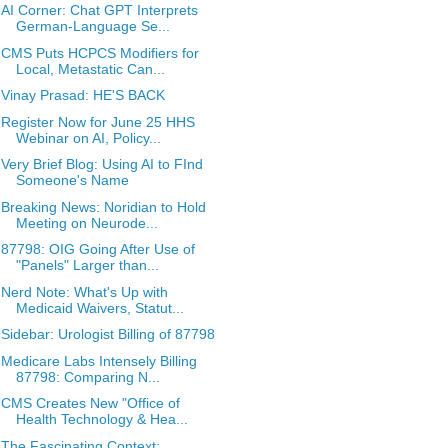
AI Corner: Chat GPT Interprets
German-Language Se...
CMS Puts HCPCS Modifiers for
Local, Metastatic Can...
Vinay Prasad: HE'S BACK
Register Now for June 25 HHS
Webinar on AI, Policy...
Very Brief Blog: Using AI to FInd
Someone's Name
Breaking News: Noridian to Hold
Meeting on Neurode...
87798: OIG Going After Use of
"Panels" Larger than...
Nerd Note: What's Up with
Medicaid Waivers, Statut...
Sidebar: Urologist Billing of 87798
Medicare Labs Intensely Billing
87798: Comparing N...
CMS Creates New "Office of
Health Technology & Hea...
The Fascinating Context: