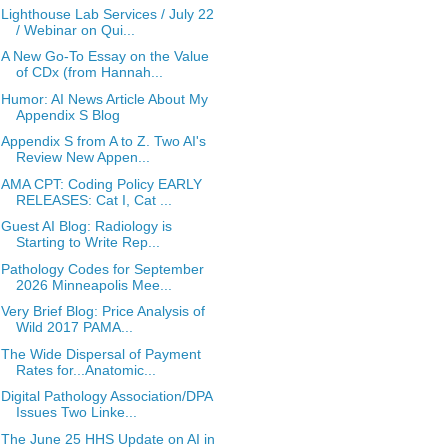
Lighthouse Lab Services / July 22
/ Webinar on Qui...
A New Go-To Essay on the Value
of CDx (from Hannah...
Humor: AI News Article About My
Appendix S Blog
Appendix S from A to Z. Two AI's
Review New Appen...
AMA CPT: Coding Policy EARLY
RELEASES: Cat I, Cat ...
Guest AI Blog: Radiology is
Starting to Write Rep...
Pathology Codes for September
2026 Minneapolis Mee...
Very Brief Blog: Price Analysis of
Wild 2017 PAMA...
The Wide Dispersal of Payment
Rates for...Anatomic...
Digital Pathology Association/DPA
Issues Two Linke...
The June 25 HHS Update on AI in