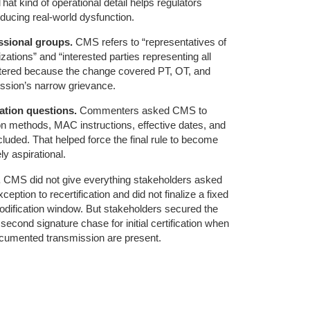
hat kind of operational detail helps regulators
oducing real-world dysfunction.
ssional groups.
CMS refers to “representatives of
zations” and “interested parties representing all
attered because the change covered PT, OT, and
ession’s narrow grievance.
ation questions.
Commenters asked CMS to
on methods, MAC instructions, effective dates, and
cluded. That helped force the final rule to become
ly aspirational.
.
CMS did not give everything stakeholders asked
xception to recertification and did not finalize a fixed
dification window. But stakeholders secured the
second signature chase for initial certification when
ocumented transmission are present.