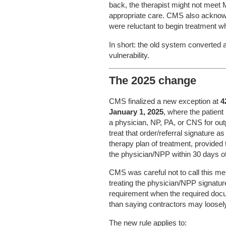
back, the therapist might not meet 
appropriate care. CMS also acknowl
were reluctant to begin treatment whi
In short: the old system converted a
vulnerability.
The 2025 change
CMS finalized a new exception at
4
January 1, 2025
, where the patient
a physician, NP, PA, or CNS for ou
treat that order/referral signature a
therapy plan of treatment, provided
the physician/NPP within 30 days of t
CMS was careful not to call this mer
treating the physician/NPP signature o
requirement when the required docum
than saying contractors may loosely
The new rule applies to: