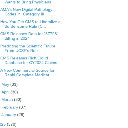
Wants to Bring Physicians ...
AMA's New Digital Pathology
Codes in "Category III...
How You Get CMS to Liberalize a
Burdensome Rule (C...
CMS Releases Data for "87798"
Billing in 2024
Predicting the Scientific Future:
From UCSF's Rob...
CMS Releases Rich Cloud
Database for CY2024 Claims...
A New Commercial Source for
Rapid Complete Medicar...
►
May
(33)
►
April
(30)
►
March
(30)
►
February
(37)
►
January
(28)
025
(370)