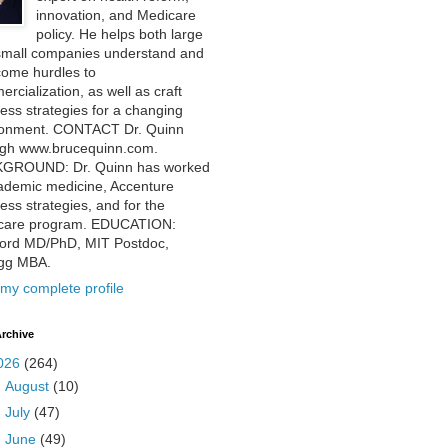
innovation, and Medicare
policy. He helps both large
small companies understand and
come hurdles to
rcialization, as well as craft
ess strategies for a changing
ronment. CONTACT Dr. Quinn
ugh www.brucequinn.com.
GROUND: Dr. Quinn has worked
ademic medicine, Accenture
ess strategies, and for the
care program. EDUCATION:
ford MD/PhD, MIT Postdoc,
ogg MBA.
my complete profile
rchive
026
(264)
►
August
(10)
►
July
(47)
▼
June
(49)