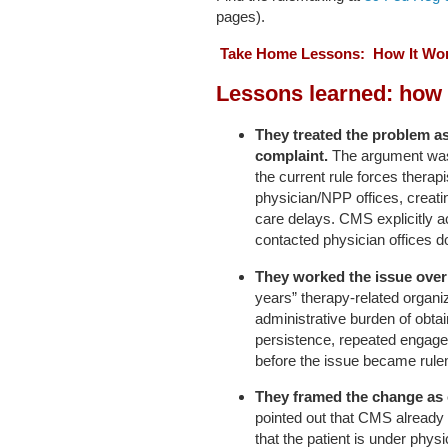
pages).
Take Home Lessons: How It Wor
Lessons learned: how 
They treated the problem as
complaint.
The argument was n
the current rule forces therap
physician/NPP offices, creati
care delays. CMS explicitly 
contacted physician offices d
They worked the issue over 
years” therapy-related organi
administrative burden of obtai
persistence, repeated engagem
before the issue became rule
They framed the change as
pointed out that CMS already
that the patient is under phys