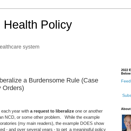
 Health Policy
healthcare system
2022 E
Below
beralize a Burdensome Rule (Case
Feedb
y Orders)
Subs
About
each year with
a request to liberalize
one or another
cy, an NCD, or some other problem. While the example
laboratories (my main readers), the example DOES show
ed - and over several years - to get a meaningful policy