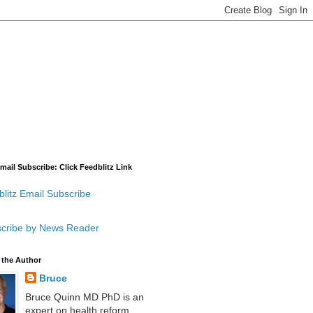
mail Subscribe: Click Feedblitz Link
litz Email Subscribe
cribe by News Reader
 the Author
Bruce
Bruce Quinn MD PhD is an
expert on health reform,