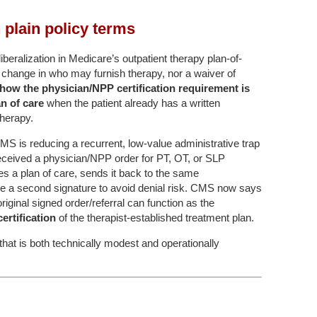
plain policy terms
ralization in Medicare’s outpatient therapy plan-of-
t a change in who may furnish therapy, nor a waiver of
how the physician/NPP certification requirement is
an of care
when the patient already has a written
therapy.
 CMS is reducing a recurrent, low-value administrative trap
received a physician/NPP order for PT, OT, or SLP
tes a plan of care, sends it back to the same
e a second signature to avoid denial risk. CMS now says
riginal signed order/referral can function as the
 certification
of the therapist-established treatment plan.
 that is both technically modest and operationally