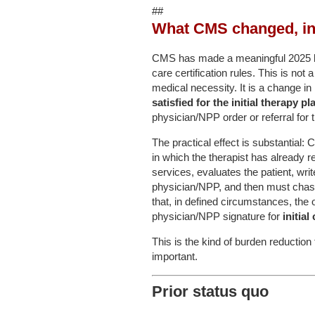
##
What CMS changed, in 
CMS has made a meaningful 2025 libe
care certification rules. This is no
medical necessity. It is a change in
satisfied for the initial therapy pl
physician/NPP order or referral for 
The practical effect is substantial:
in which the therapist has already 
services, evaluates the patient, wri
physician/NPP, and then must chas
that, in defined circumstances, the o
physician/NPP signature for
initial
This is the kind of burden reduction
important.
Prior status quo