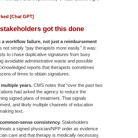
ked [Chat GPT]
stakeholders got this done
 a workflow failure, not just a reimbursement
ot simply “pay therapists more easily.” It was:
ists to chase duplicative signatures from busy
ng avoidable administrative waste and possible
acknowledged reports that therapists sometimes
ozens of times to obtain signatures.
multiple years.
CMS notes that “over the past two
zations had asked the agency to reduce the
ning signed plans of treatment. That signals
ent, and likely multiple channels of education
making text.
 common-sense consistency.
Stakeholders
 treats a signed physician/NPP order as evidence
ician care and that therapy is medically necessary.