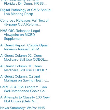
Florida's Dr. Dunn, HR 85...
Digital Pathology at CMS: Annual
Lab Meeting Postp...
Congress Releases Full Text of
45-page CLIA Reform...
HHS OIG Releases Legal
Viewpoint on MCED
Supplemen...
AI Guest Report: Claude Opus
Reviews Annual Lab M...
AI Guest Column 02: Does
Medicare Still Use COBOL...
AI Guest Column 01: Does
Medicare Still Use COBOL?...
AI Guest Column: Oz and
Mulligan on Saving Healthc...
CMMI ACCESS Program: Can
Well-Intentioned Goals Co...
AI Attempts to Classify 100 New
PLA Codes (Gets Mi...
News Summary: WaPo: HHS