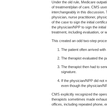
Under the old rule, Medicare outpati
of treatment/plan of care. CMS uses 
interchangeably in this discussion. 
physician, nurse practitioner, physic
of the case to sign the initial certi
the physician/NPP to sign the initial
treatment, including evaluation, or w
This created an odd two-step proce
The patient often arrived with
The therapist evaluated the pa
The therapist then had to sen
signature.
If the physician/NPP did not r
even though the physician/NP
CMS explicitly recognized the oper
therapists sometimes made exhausti
offices, including repeated phone, e