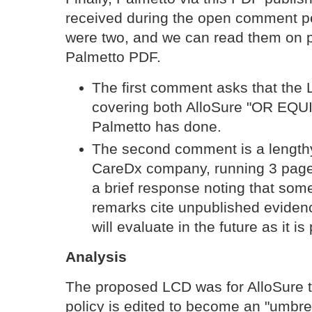
received during the open comment p
were two, and we can read them on 
Palmetto PDF.
The first comment asks that the 
covering both AlloSure "OR EQU
Palmetto has done.
The second comment is a length
CareDx company, running 3 page
a brief response noting that som
remarks cite unpublished eviden
will evaluate in the future as it is
Analysis
The proposed LCD was for AlloSure t
policy is edited to become an "umbrel