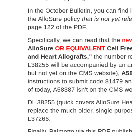
In the October Bulletin, you can find
the AlloSure policy
that is not yet r
page 122 of the PDF.
Specifically, we can read that the
new
AlloSure
OR EQUIVALENT
Cell Fre
and Heart Allografts,"
the number r
L38255 will be accompanied by an ar
but not yet on the CMS website),
A5
instructions to submit code 81479 an
of today, A58387 isn't on the CMS we
DL 38255 (quick covers AlloSure Hear
replace the much older, single purp
L37266.
Finally, Palmetto via this PDF publi