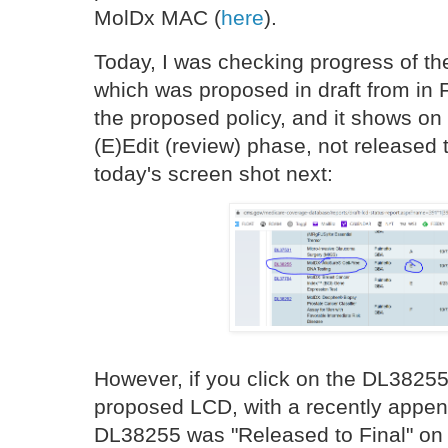
MolDx MAC (
here
).
Today, I was checking progress of t
which was proposed in draft from in
the proposed policy, and it shows on 
(E)Edit (review) phase, not released 
today's screen shot next:
However, if you click on the DL38255
proposed LCD, with a recently appe
DL38255 was "Released to Final" on