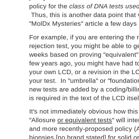
policy for the
class of DNA tests used 
Thus, this is another data point that 
"MolDx Mysteries" article a few day
For example, if you are entering the 
rejection test, you might be able to 
weeks based on proving "equivalent"
few years ago, you might have had to
your own LCD, or a revision in the LC
your test. In "umbrella" or "foundati
new tests are added by a coding/billi
is required in the text of the LCD itsel
It's not immediately obvious how this
"Allosure
or equivalent tests
" will int
and more recently-proposed policy (Ap
biopsies [no brand stated] for solid o