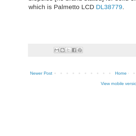
which is Palmetto LCD
DL38779
.
Newer Post
Home
View mobile versi