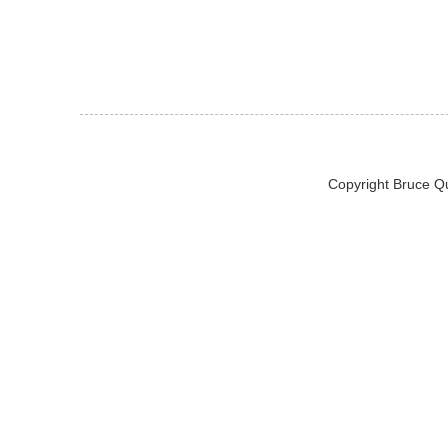
Copyright Bruce Q