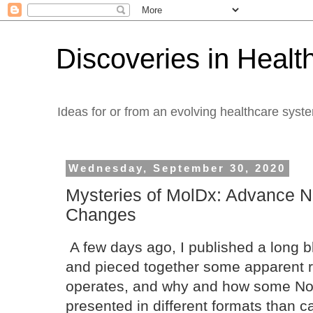
Discoveries in Healt
Ideas for or from an evolving healthcare syst
Wednesday, September 30, 2020
Mysteries of MolDx: Advance N
Changes
A few days ago, I published a long blo
and pieced together some apparent 
operates, and why and how some Nor
presented in different formats than c