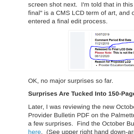
screen shot next. I'm told that in thi
final" is a CMS LCD term of art, an
entered a final edit process.
OK, no major surprises so far.
Surprises Are Tucked Into 150-Pa
Later, I was reviewing the new Octo
Provider Bulletin PDF on the Palmett
a few surprises. Find the October Bu
here
. (See upper right hand down-ar