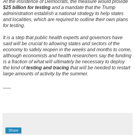
At the insistence of Democrats, the measure would provide
$25 billion for testing
and a mandate that the Trump
administration establish a national strategy to help states
and localities, which are required to outline their own plans
for testing.
It is a step that public health experts and governors have
said will be crucial to allowing states and sectors of the
economy to safely reopen in the weeks and months to come,
although economists and health researchers say the funding
is a fraction of what will ultimately be necessary to deploy
the kind of
testing and tracing
that will be needed to restart
large amounts of activity by the summer.
___
Share