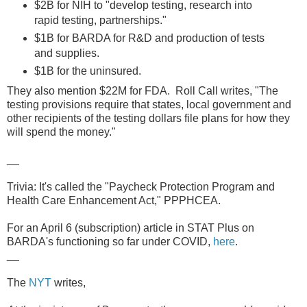
$2B for NIH to "develop testing, research into
rapid testing, partnerships."
$1B for BARDA for R&D and production of tests
and supplies.
$1B for the uninsured.
They also mention $22M for FDA. Roll Call writes, "The
testing provisions require that states, local government and
other recipients of the testing dollars file plans for how they
will spend the money."
__
Trivia: It's called the "Paycheck Protection Program and
Health Care Enhancement Act," PPPHCEA.
For an April 6 (subscription) article in STAT Plus on
BARDA's functioning so far under COVID,
here
.
__
The
NYT
writes,