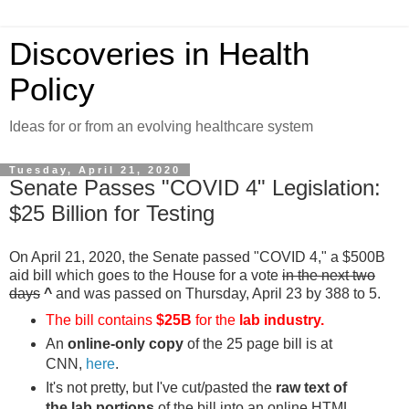
Discoveries in Health
Policy
Ideas for or from an evolving healthcare system
Tuesday, April 21, 2020
Senate Passes "COVID 4" Legislation:
$25 Billion for Testing
On April 21, 2020, the Senate passed "COVID 4," a $500B
aid bill which goes to the House for a vote
in the next two
days
^
and was passed on Thursday, April 23 by 388 to 5.
The bill contains
$25B
for the
lab industry.
An
online-only copy
of the 25 page bill is at
CNN,
here
.
It's not pretty, but I've cut/pasted the
raw text of
the lab portions
of the bill into an online HTML