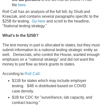
file
here
.
Roll Call has an analysis of the full bill, by Shutt and
Krawzak, and contains several paragraphs specific to the
$25B for testing.
Go here
and scroll to the headline,
"National testing strategy."
What's In the $25B?
The test money in part is allocated to states, but they must
submit information to a national testing strategic entity as
well. Democrats, who control the House, wanted enough
emphasis on a "national strategy" and did not want the
money to just flow as block grants to states.
According to
Roll Call
:
$11B for states which may include employer
testing. $4B is distributed based on COVID
case density.
$1B for CDC for "surveillance, lab capacity, and
contract tracing."