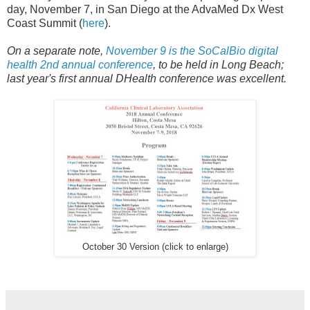
day, November 7, in San Diego at the AdvaMed Dx West
Coast Summit (
here
).
On a separate note,
November 9 is the SoCalBio digital
health 2nd annual conference
, to be held in Long Beach;
last year's first annual DHealth conference was excellent.
October 30 Version (click to enlarge)