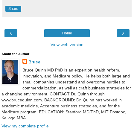
Share
‹
›
Home
View web version
About the Author
Bruce
Bruce Quinn MD PhD is an expert on health reform,
innovation, and Medicare policy. He helps both large and
small companies understand and overcome hurdles to
commercialization, as well as craft business strategies for
a changing environment. CONTACT Dr. Quinn through
www.brucequinn.com. BACKGROUND: Dr. Quinn has worked in
academic medicine, Accenture business strategies, and for the
Medicare program. EDUCATION: Stanford MD/PhD, MIT Postdoc,
Kellogg MBA.
View my complete profile