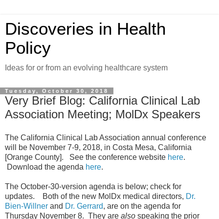
Discoveries in Health
Policy
Ideas for or from an evolving healthcare system
Tuesday, October 30, 2018
Very Brief Blog: California Clinical Lab
Association Meeting; MolDx Speakers
The California Clinical Lab Association annual conference
will be November 7-9, 2018, in Costa Mesa, California
[Orange County]. See the conference website
here
.
Download the agenda
here
.
The October-30-version agenda is below; check for
updates. Both of the new MolDx medical directors,
Dr.
Bien-Willner
and
Dr. Gerrard
, are on the agenda for
Thursday November 8. They are
also
speaking the prior