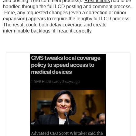
and posting it (no comment process).
Restrictions
had to be
handled through the full LCD posting and comment process.
Here, any requested changes (even a correction or minor
expansion) appears to require the lengthy full LCD process.
The result could both delay coverage and create
interminable backlogs, if I read it correctly.