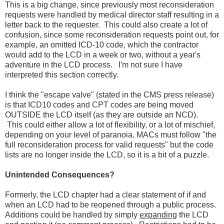
This is a big change, since previously most reconsideration
requests were handled by medical director staff resulting in a
letter back to the requester. This could also create a lot of
confusion, since some reconsideration requests point out, for
example, an omitted ICD-10 code, which the contractor
would add to the LCD in a week or two, without a year's
adventure in the LCD process. I'm not sure I have
interpreted this section correctly.
I think the "escape valve" (stated in the CMS press release)
is that ICD10 codes and CPT codes are being moved
OUTSIDE the LCD itself (as they are outside an NCD).
This could either allow a lot of flexibility, or a lot of mischief,
depending on your level of paranoia. MACs must follow "the
full reconsideration process for valid requests" but the code
lists are no longer inside the LCD, so it is a bit of a puzzle.
Unintended Consequences?
Formerly, the LCD chapter had a clear statement of if and
when an LCD had to be reopened through a public process.
Additions could be handled by simply
expanding
the LCD