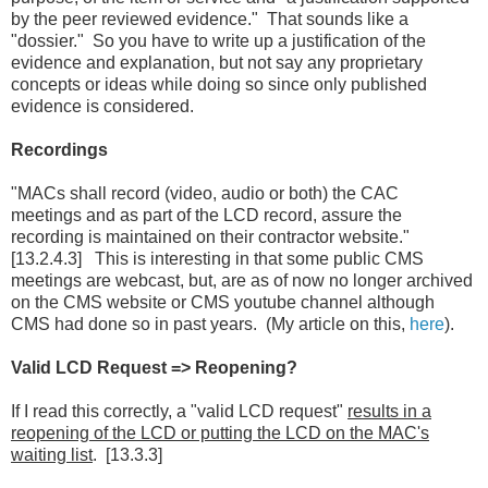
by the peer reviewed evidence." That sounds like a
"dossier." So you have to write up a justification of the
evidence and explanation, but not say any proprietary
concepts or ideas while doing so since only published
evidence is considered.
Recordings
"MACs shall record (video, audio or both) the CAC
meetings and as part of the LCD record, assure the
recording is maintained on their contractor website."
[13.2.4.3] This is interesting in that some public CMS
meetings are webcast, but, are as of now no longer archived
on the CMS website or CMS youtube channel although
CMS had done so in past years. (My article on this,
here
).
Valid LCD Request => Reopening?
If I read this correctly, a "valid LCD request"
results in a
reopening of the LCD or putting the LCD on the MAC's
waiting list
. [13.3.3]