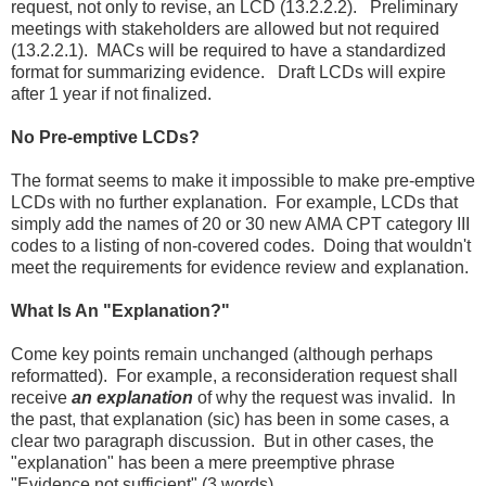
request, not only to revise, an LCD (13.2.2.2). Preliminary
meetings with stakeholders are allowed but not required
(13.2.2.1). MACs will be required to have a standardized
format for summarizing evidence. Draft LCDs will expire
after 1 year if not finalized.
No Pre-emptive LCDs?
The format seems to make it impossible to make pre-emptive
LCDs with no further explanation. For example, LCDs that
simply add the names of 20 or 30 new AMA CPT category III
codes to a listing of non-covered codes. Doing that wouldn't
meet the requirements for evidence review and explanation.
What Is An "Explanation?"
Come key points remain unchanged (although perhaps
reformatted). For example, a reconsideration request shall
receive
an explanation
of why the request was invalid. In
the past, that explanation (sic) has been in some cases, a
clear two paragraph discussion. But in other cases, the
"explanation" has been a mere preemptive phrase
"Evidence not sufficient" (3 words).