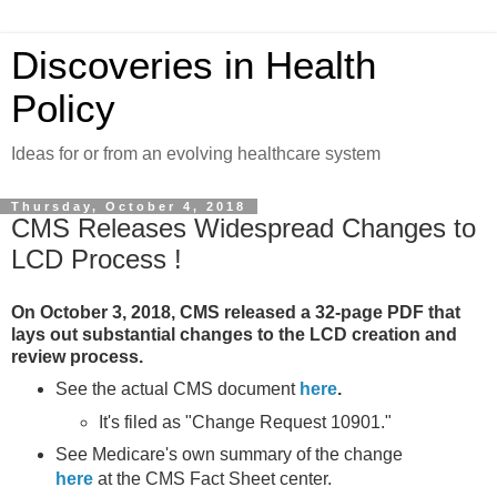
Discoveries in Health
Policy
Ideas for or from an evolving healthcare system
Thursday, October 4, 2018
CMS Releases Widespread Changes to
LCD Process !
On October 3, 2018, CMS released a 32-page PDF that
lays out substantial changes to the LCD creation and
review process.
See the actual CMS document
here
.
It's filed as "Change Request 10901."
See Medicare's own summary of the change
here
at the CMS Fact Sheet center.