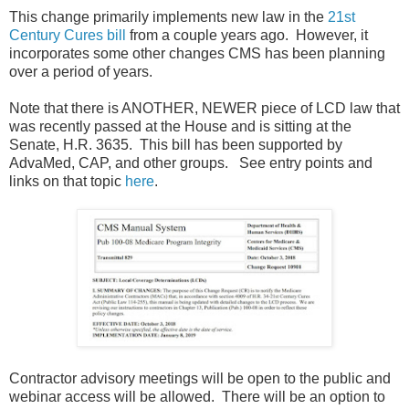
This change primarily implements new law in the
21st
Century Cures bill
from a couple years ago. However, it
incorporates some other changes CMS has been planning
over a period of years.
Note that there is ANOTHER, NEWER piece of LCD law that
was recently passed at the House and is sitting at the
Senate, H.R. 3635. This bill has been supported by
AdvaMed, CAP, and other groups. See entry points and
links on that topic
here
.
Contractor advisory meetings will be open to the public and
webinar access will be allowed. There will be an option to