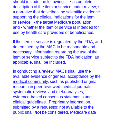
should include the following:
• a complete
description of the item or service under review;
•
a narrative that describes the scientific evidence
supporting the clinical indications for the item
or
service;
• the target Medicare population;
and
• whether the item or service is intended for
use by health care providers or beneficiaries.
If the item or service is regulated by the FDA, and
determined by the MAC to be reasonable and
necessary, information regarding the use of the
item or service subject to the FDA indication, as
applicable, shall be included.
In conducting a review, MACs shall use the
available
evidence of general acceptance by the
medical
community
, such as published original
research in peer-reviewed medical journals,
systematic reviews and meta-analyses,
evidence-based consensus statements and
clinical guidelines. Proprietary
information,
submitted by a requestor, not available to the
public shall
not
be considered
. Medicare data