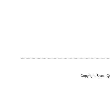
Copyright Bruce Q