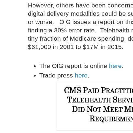
However, others have been concerned
digital delivery modalities could be su
or worse. OIG issues a report on this
finding a 30% error rate. Telehealth
tiny fraction of Medicare spending, d
$61,000 in 2001 to $17M in 2015.
The OIG report is online
here
.
Trade press
here
.