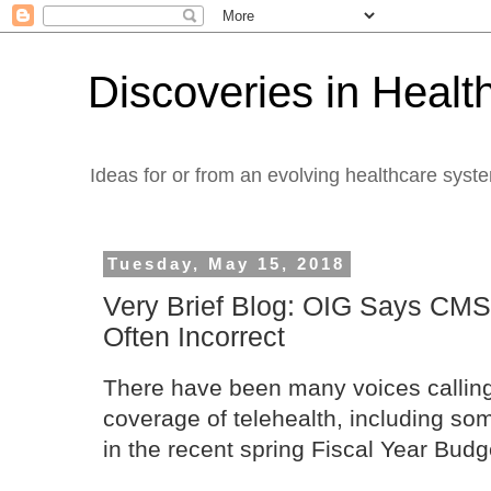
Discoveries in Healt
Ideas for or from an evolving healthcare syst
Tuesday, May 15, 2018
Very Brief Blog: OIG Says CMS
Often Incorrect
There have been many voices calling
coverage of telehealth, including som
in the recent spring Fiscal Year Budge