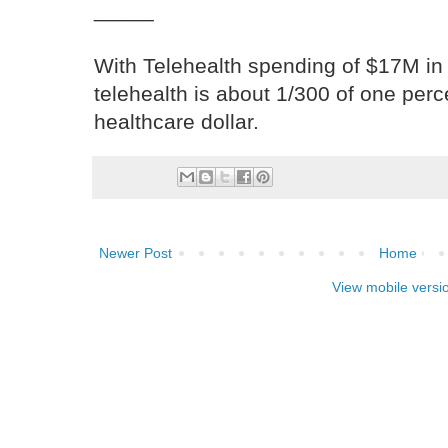
_____
With Telehealth spending of $17M in
telehealth is about 1/300 of one per
healthcare dollar.
Newer Post
Home
View mobile versi