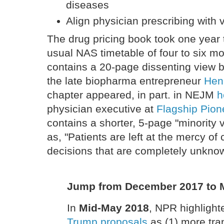
diseases
Align physician prescribing with 
The drug pricing book took one year 
usual NAS timetable of four to six 
contains a 20-page dissenting view 
the late biopharma entrepreneur
Hen
chapter appeared, in part. in NEJM
h
physician executive at
Flagship Pion
contains a shorter, 5-page "minority
as, "Patients are left at the mercy of
decisions that are completely unkno
Jump from December 2017 to 
In
Mid-May 2018
, NPR highligh
Trump proposals
as (1) more tra