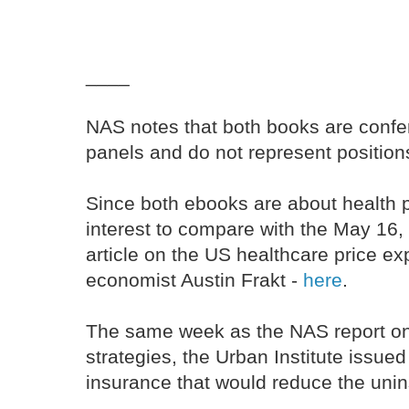
____
NAS notes that both books are confer
panels and do not represent positions
Since both ebooks are about health pr
interest to compare with the May 16
article on the US healthcare price ex
economist Austin Frakt -
here
.
The same week as the NAS report on
strategies, the Urban Institute issued
insurance that would reduce the unin