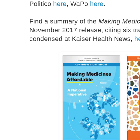
Politico
here
, WaPo
here
.
Find a summary of the
Making Medic
November 2017 release, citing six tra
condensed at Kaiser Health News,
h