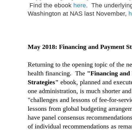
Find the ebook
here
. The underlyin
Washington at NAS last November,
h
May 2018: Financing and Payment St
Returning to the opening topic of the
health financing. The
"Financing and
Strategies"
ebook, planned and execut
one administration, is much shorter and
"challenges and lessons of fee-for-serv
lessons from global budgeting arrange
have panel consensus recommendations 
of individual recommendations as remar