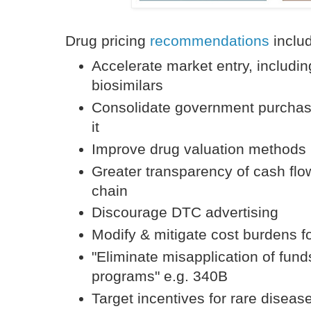
Drug pricing
recommendations
inclu
Accelerate market entry, includi
biosimilars
Consolidate government purchas
it
Improve drug valuation methods
Greater transparency of cash flo
chain
Discourage DTC advertising
Modify & mitigate cost burdens fo
"Eliminate misapplication of fund
programs" e.g. 340B
Target incentives for rare disease