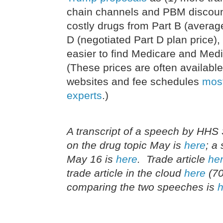
chain channels and PBM discount
costly drugs from Part B (average
D (negotiated Part D plan price)
easier to find Medicare and Medi
(These prices are often availab
websites and fee schedules
most
experts
.)
A transcript of a speech by HHS 
on the drug topic May is
here
; a
May 16 is
here
. Trade article
he
trade article in the cloud
here
(70
comparing the two speeches is
h