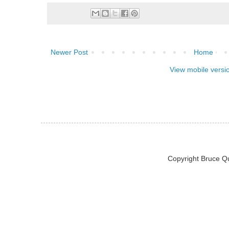
Newer Post
Home
View mobile versi
Copyright Bruce Q