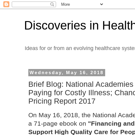
Discoveries in Healt
Ideas for or from an evolving healthcare syst
Wednesday, May 16, 2018
Brief Blog: National Academies
Paying for Costly Illness; Chan
Pricing Report 2017
On May 16, 2018, the National Acad
a 71-page ebook on
"Financing and
Support High Quality Care for Peopl