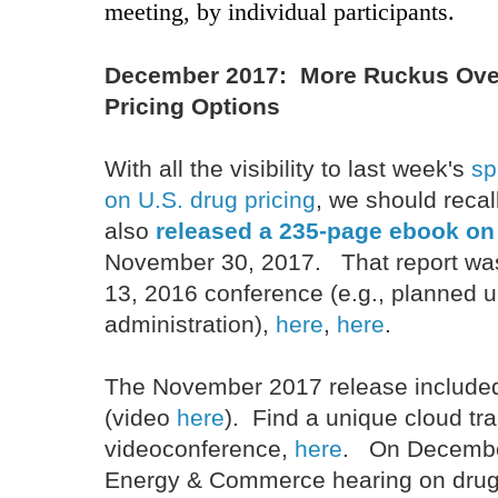
meeting, by individual participants.
December 2017: More Ruckus Ove
Pricing Options
With all the visibility to last week's
sp
on U.S. drug pricing
, we should reca
also
released a 235-page ebook on 
November 30, 2017. That report w
13, 2016 conference (e.g., planned
administration),
here
,
here
.
The November 2017 release included
(video
here
). Find a unique cloud tra
videoconference,
here
. On December
Energy & Commerce hearing on drug 