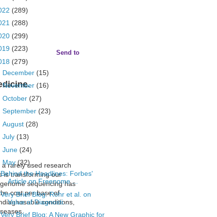
022
(289)
021
(288)
020
(299)
019
(223)
Send to
018
(279)
►
December
(15)
edicine.
►
November
(16)
►
October
(27)
►
September
(23)
►
August
(28)
►
July
(13)
►
June
(24)
▼
May
(32)
 a rarely used research
Behind the Headlines: Forbes'
s is transforming our
Article on Freenome ...
 genome sequencing
has
he cost per base of
Very Brief Blog: Rohr et al. on
Value of Diagnosti...
undiagnosable conditions,
diseases.
Very Brief Blog: A New Graphic for