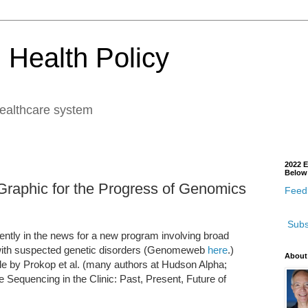
 Health Policy
healthcare system
2022 E
Below
Graphic for the Progress of Genomics
Feedb
Subs
ently in the news for a new program involving broad
ith suspected genetic disorders (Genomeweb
here
.)
About
cle by Prokop et al. (many authors at Hudson Alpha;
equencing in the Clinic: Past, Present, Future of