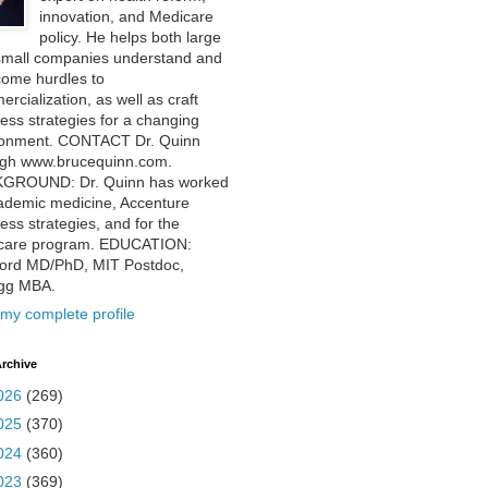
innovation, and Medicare
policy. He helps both large
small companies understand and
come hurdles to
rcialization, as well as craft
ess strategies for a changing
ronment. CONTACT Dr. Quinn
ugh www.brucequinn.com.
GROUND: Dr. Quinn has worked
ademic medicine, Accenture
ess strategies, and for the
care program. EDUCATION:
ford MD/PhD, MIT Postdoc,
ogg MBA.
my complete profile
rchive
026
(269)
025
(370)
024
(360)
023
(369)