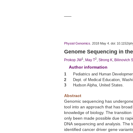
___
Physiol Genomics.
2018 May 4. doi: 10.1152/ph
Genome
Sequencing
in the
1
2
Prokop JW
,
May T
,
Strong K
,
Bilinovich 
Author information
1
Pediatrics and
Human
Development,
2
Dept. of Medical Education, Washin
3
Hudson Alpha, United States.
Abstract
Genomic
sequencing
has undergone 
tool into an approach that has broad 
knowledge of biology. The transitio
only been made possible due to rapi
DNA
sequencing
and analysis. The t
identified cancer driver gene varia