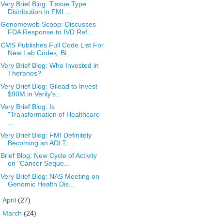
Very Brief Blog: Tissue Type
Distribution in FMI ...
Genomeweb Scoop: Discusses
FDA Response to IVD Ref...
CMS Publishes Full Code List For
New Lab Codes; Bi...
Very Brief Blog: Who Invested in
Theranos?
Very Brief Blog: Gilead to Invest
$90M in Verily's...
Very Brief Blog: Is
"Transformation of Healthcare
...
Very Brief Blog: FMI Definitely
Becoming an ADLT; ...
Brief Blog: New Cycle of Activity
on "Cancer Seque...
Very Brief Blog: NAS Meeting on
Genomic Health Dis...
►
April
(27)
►
March
(24)