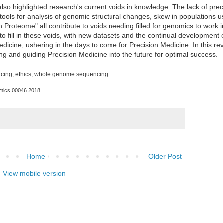
lso highlighted research's current voids in knowledge. The lack of pre
 tools for analysis of genomic structural changes, skew in populations u
Proteome" all contribute to voids needing filled for genomics to work in
ls to fill in these voids, with new datasets and the continual development
dicine, ushering in the days to come for Precision Medicine. In this re
ng and guiding Precision Medicine into the future for optimal success.
cing
; ethics;
whole genome sequencing
omics.00046.2018
Home
Older Post
View mobile version