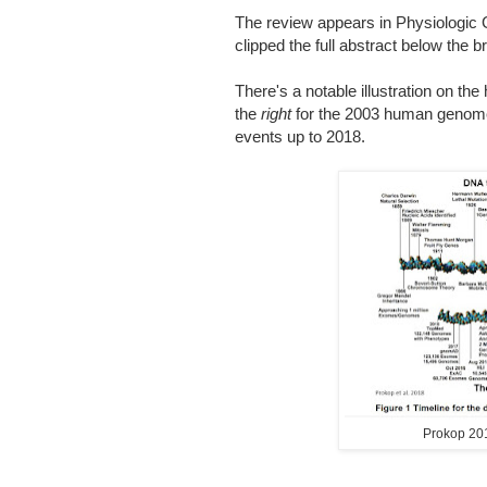
The review appears in Physiologi
clipped the full abstract below the b
There's a notable illustration on th
the
right
for the 2003 human genome
events up to 2018.
Prokop 20