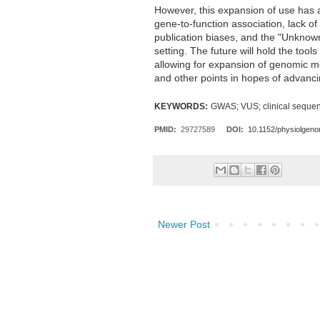
However, this expansion of use has a
gene-to-function association, lack of
publication biases, and the "Unknown 
setting. The future will hold the too
allowing for expansion of genomic me
and other points in hopes of advanci
KEYWORDS:
GWAS; VUS; clinical
sequen
PMID:
29727589
DOI:
10.1152/physiolgen
Newer Post