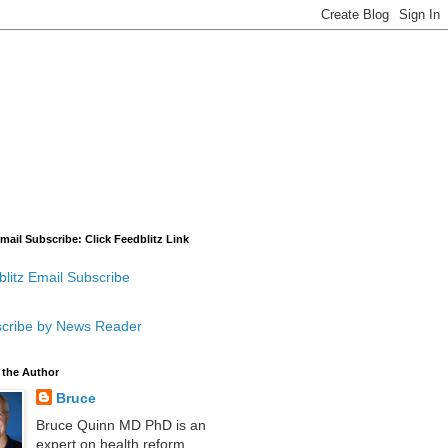
mail Subscribe: Click Feedblitz Link
litz Email Subscribe
cribe by News Reader
 the Author
Bruce
Bruce Quinn MD PhD is an
expert on health reform,