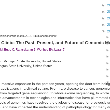
►
2
►
2
►
2
►
2
▼
2
ysiolgenomics.00046.2018. [Epub ahead of print]
 Clinic: The Past, Present, and Future of Genomic M
3
SM
,
Bupp C
,
Rajasekaran S
,
Worthey EA
,
Lazar J
.
 Michigan State University, United States.
gton State University, United States.
massive expansion in the past ten years, opening the door from being
applications in a clinical setting. From rare disease to cancer, genomic
n from targeted gene
sequencing
, to
whole
exome
sequencing
, to
whole
d advancements in technologies and informatics that have plummeted t
ools of genomics have resolved the etiology of disease for previously 
nts, and have impacted the understanding of pathophysiology for many 