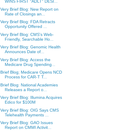
WINS FIRST "ADLT" DESI...
Very Brief Blog: New Report on
Rate of Closings an...
Very Brief Blog: FDA Retracts
Opportunity Offered ...
Very Brief Blog: CMS's Web-
Friendly, Searchable Ho...
Very Brief Blog: Genomic Health
Announces Date of...
Very Brief Blog: Access the
Medicare Drug Spending...
Brief Blog; Medicare Opens NCD
Process for CAR-T T...
Brief Blog: National Academies
Releases a Report o...
Very Brief Blog: Illumina Acquires
Edico for $100M
Very Brief Blog: OIG Says CMS
Telehealth Payments ...
Very Brief Blog: GAO Issues
Report on CMMI Activit...