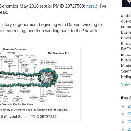
c Genomics May 2018 (epub; PMID 29727589;
here
.) I've
reak.
and 
over
e history of genomics, beginning with Darwin, winding to
comme
 sequencing, and then winding back to the
left
with
busin
envi
thro
BACK
in ac
busin
Medi
Stan
Kell
View 
Blog A
►
2
►
2
18 (Physiol Genom PMID 29727589)
►
2
►
2