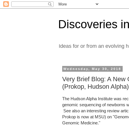
Discoveries in
Ideas for or from an evolving 
Wednesday, May 30, 2018
Very Brief Blog: A New 
(Prokop, Hudson Alpha)
The Hudson Alpha Institute was rec
genomic sequencing of newborns w
See also an interesting review arti
Prokop is now at MSU) on "Genome S
Genomic Medicine."