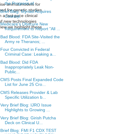
the Progress of...
cise animal models for
sed for genetic studies,
Brief Blog: Myriad Acquires
 a fast pace clinical
Counsyl
 of new technologies
Medicare's Obscure New
view we highlight these
Requirement to Report "All ...
Bad Blood: FDA Site-Visited the
Army re Theranos; ...
Four Convicted in Federal
Criminal Case: Leaking a...
Bad Blood: Did FDA
Inappropriately Leak Non-
Public...
CMS Posts Final Expanded Code
List for June 25 Cro...
CMS Releases Provider & Lab
Specific Utilization b...
Very Brief Blog: IJRO Issue
Highlights to Growing ...
Very Brief Blog: Girish Putcha
Deck on Clinical U...
Brief Blog: FMI F1 CDX TEST