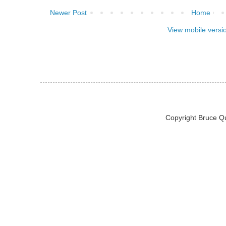
Newer Post
Home
View mobile versi
Copyright Bruce Q