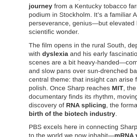
journey
from a Kentucky tobacco far
podium in Stockholm. It’s a familiar
perseverance, genius—but elevated 
scientific wonder.
The film opens in the rural South, de
with
dyslexia
and his early fascinati
scenes are a bit heavy-handed—compl
and slow pans over sun-drenched ba
central theme: that insight can arise f
polish. Once Sharp reaches
MIT
, th
documentary finds its rhythm, moving
discovery of
RNA splicing
, the form
birth of the biotech industry
.
PBS excels here in connecting Sharp
to the world we now inhabit—
mRNA v