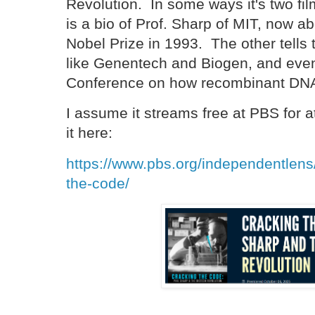
Revolution. In some ways it's two f
is a bio of Prof. Sharp of MIT, now ab
Nobel Prize in 1993. The other tells t
like Genentech and Biogen, and even
Conference on how recombinant DNA
I assume it streams free at PBS for 
it here:
https://www.pbs.org/independentlens
the-code/