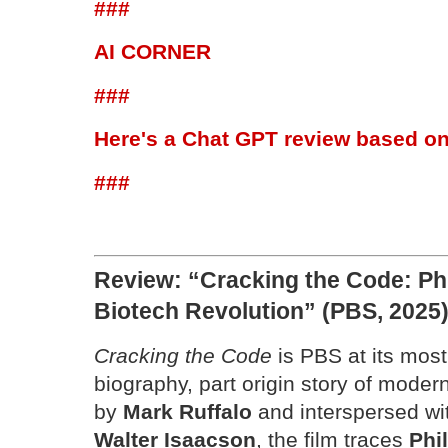
###
AI CORNER
###
Here's a Chat GPT review based on
###
Review: “Cracking the Code: Phi
Biotech Revolution” (PBS, 2025
Cracking the Code
is PBS at its most
biography, part origin story of moder
by
Mark Ruffalo
and interspersed w
Walter Isaacson
, the film traces
Phi