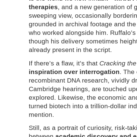
therapies
, and a new generation of g
sweeping view, occasionally borderi
grounded in archival footage and the 
who worked alongside him. Ruffalo’s
though his delivery sometimes heig
already present in the script.
If there’s a flaw, it’s that
Cracking th
inspiration over interrogation
. The
recombinant DNA research, vividly d
Cambridge hearings, are touched up
explored. Likewise, the economic and 
turned biotech into a trillion-dollar in
mention.
Still, as a portrait of curiosity, risk-t
between
academic discovery and en