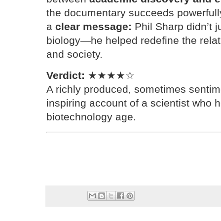
the documentary succeeds powerfully.
a
clear message:
Phil Sharp didn’t 
biology—he helped redefine the rela
and society.
Verdict:
★★★★☆
A richly produced, sometimes sentime
inspiring account of a scientist who 
biotechnology age.