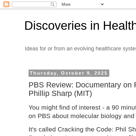
Discoveries in Healt
Ideas for or from an evolving healthcare syst
Thursday, October 9, 2025
PBS Review: Documentary on 
Phillip Sharp (MIT)
You might find of interest - a 90 mi
on PBS about molecular biology and 
It's called Cracking the Code: Phil S