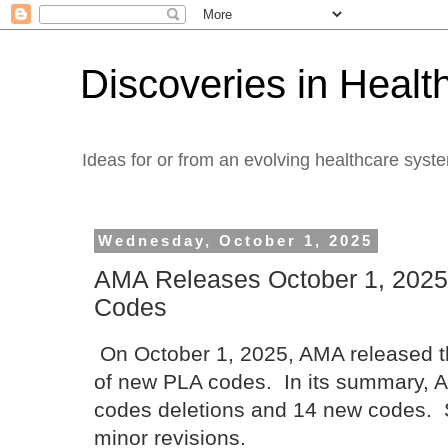
Discoveries in Healt
Ideas for or from an evolving healthcare syst
Wednesday, October 1, 2025
AMA Releases October 1, 2025
Codes
On October 1, 2025, AMA released the
of new PLA codes. In its summary, A
codes deletions and 14 new codes. 
minor revisions.