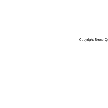
Copyright Bruce Q