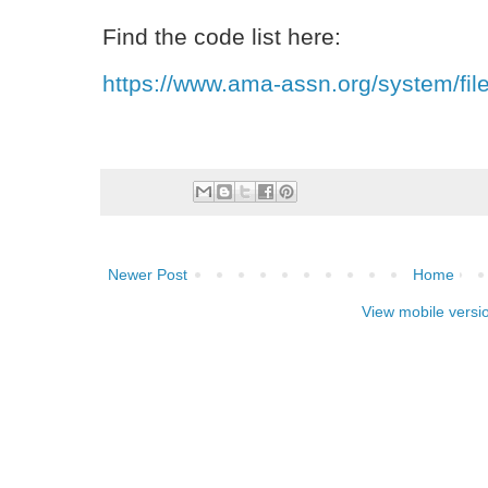
Find the code list here:
https://www.ama-assn.org/system/file
Newer Post
Home
View mobile versi