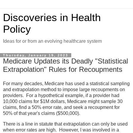
Discoveries in Health
Policy
Ideas for or from an evolving healthcare system
Thursday, January 19, 2023
Medicare Updates its Deadly "Statistical
Extrapolation" Rules for Recoupments
For many decades, Medicare has used a statistical sampling
and extrapolation method to impose large recoupments on
providers. For a hypothetical example, if a provider had
10,000 claims for $1M dollars, Medicare might sample 30
claims, find a 50% error rate, and seek a recoupment for
50% of that year's claims ($500,000).
There is a line in statute that extrapolation can only be used
when error rates are high. However, I was involved in a