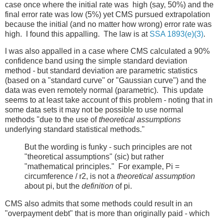
case once where the initial rate was high (say, 50%) and the
final error rate was low (5%) yet CMS pursued extrapolation
because the initial (and no matter how wrong) error rate was
high. I found this appalling. The law is at
SSA 1893(e)(3)
.
I was also appalled in a case where CMS calculated a 90%
confidence band using the simple standard deviation
method - but standard deviation are parametric statistics
(based on a "standard curve" or "Gaussian curve") and the
data was even remotely normal (parametric). This update
seems to at least take account of this problem - noting that in
some data sets it may not be possible to use normal
methods "due to the use of
theoretical assumptions
underlying standard statistical methods."
But the wording is funky - such principles are not
"theoretical assumptions" (sic) but rather
"mathematical principles." For example, Pi =
circumference / r2, is not a
theoretical assumption
about pi, but the
definition
of pi.
CMS also admits that some methods could result in an
"overpayment debt" that is more than originally paid - which