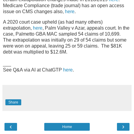
Medicare Compliance (trade journal) has an open access
issue on CMS changes also,
here
.
A 2020 court case upheld (as had many others)
extrapolation,
here
, Palm Valley v Azar, appeals court. In the
case, Palmetto GBA MAC sampled 54 claims of 10,699.
The extrapolation was initially on 29 of 54 claims but some
were won on appeal, leaving 25 or 59 claims. The $81K
debt was multiplied to $12.6M.
___
See Q&A via AI at ChatGTP
here
.
Share
‹
›
Home