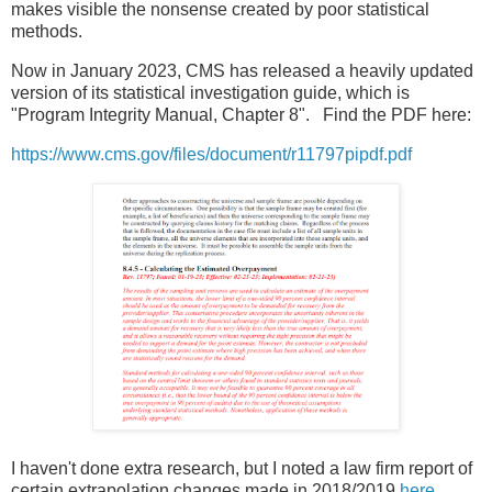
makes visible the nonsense created by poor statistical
methods.
Now in January 2023, CMS has released a heavily updated
version of its statistical investigation guide, which is
"Program Integrity Manual, Chapter 8". Find the PDF here:
https://www.cms.gov/files/document/r11797pipdf.pdf
I haven't done extra research, but I noted a law firm report of
certain extrapolation changes made in 2018/2019
here
.