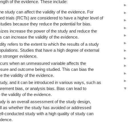
ngth of the evidence. These include:
e study can affect the validity of the evidence. For
d trials (RCTs) are considered to have a higher level of
tudies because they reduce the potential for bias.
izes increase the power of the study and reduce the
is can increase the validity of the evidence.
idity refers to the extent to which the results of a study
opulations. Studies that have a high degree of external
ve stronger evidence.
curs when an unmeasured variable affects the
osure and outcome being studied. This can bias the
e the validity of the evidence.
tudy, and it can be introduced in various ways, such as
rement bias, or analysis bias. Bias can lead to
the validity of the evidence.
tudy is an overall assessment of the study design,
ell as whether the study has avoided or addressed
ell-conducted study with a high quality of study can
vidence.