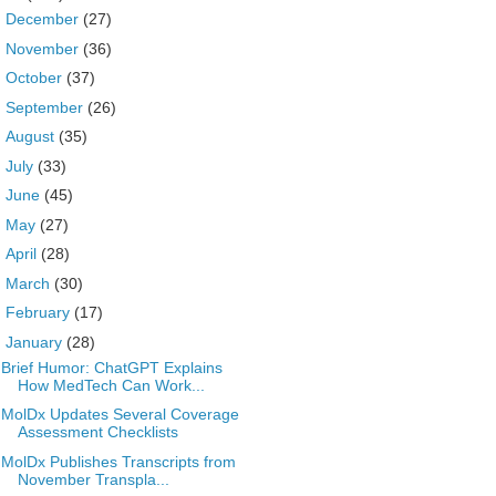
►
December
(27)
►
November
(36)
►
October
(37)
►
September
(26)
►
August
(35)
►
July
(33)
►
June
(45)
►
May
(27)
►
April
(28)
►
March
(30)
►
February
(17)
▼
January
(28)
Brief Humor: ChatGPT Explains
How MedTech Can Work...
MolDx Updates Several Coverage
Assessment Checklists
MolDx Publishes Transcripts from
November Transpla...