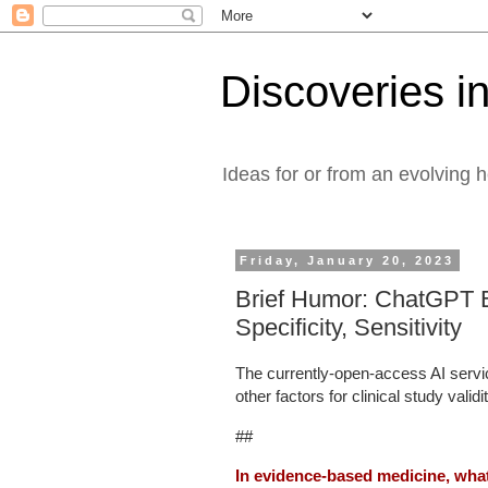
Discoveries in
Ideas for or from an evolving 
Friday, January 20, 2023
Brief Humor: ChatGPT E
Specificity, Sensitivity
The currently-open-access AI serv
other factors for clinical study validi
##
In evidence-based medicine, what