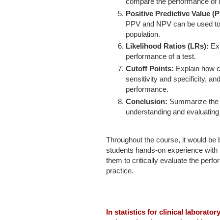
compare the performance of di
Positive Predictive Value (
PPV and NPV can be used to e
population.
Likelihood Ratios (LRs):
Exp
performance of a test.
Cutoff Points:
Explain how c
sensitivity and specificity, an
performance.
Conclusion:
Summarize the m
understanding and evaluating 
Throughout the course, it would be 
students hands-on experience with 
them to critically evaluate the perf
practice.
In statistics for clinical laborator