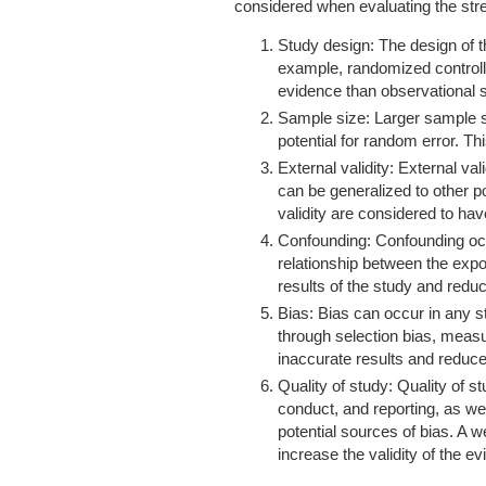
considered when evaluating the stre
Study design: The design of th
example, randomized controlle
evidence than observational s
Sample size: Larger sample s
potential for random error. Th
External validity: External val
can be generalized to other p
validity are considered to ha
Confounding: Confounding oc
relationship between the exp
results of the study and reduc
Bias: Bias can occur in any s
through selection bias, measu
inaccurate results and reduce 
Quality of study: Quality of s
conduct, and reporting, as w
potential sources of bias. A w
increase the validity of the e