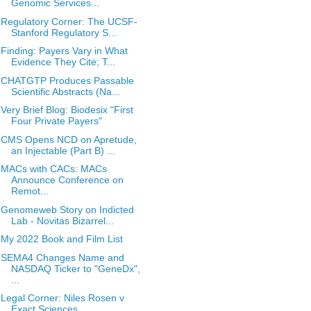
Genomic Services...
Regulatory Corner: The UCSF-
Stanford Regulatory S...
Finding: Payers Vary in What
Evidence They Cite; T...
CHATGTP Produces Passable
Scientific Abstracts (Na...
Very Brief Blog: Biodesix "First
Four Private Payers"
CMS Opens NCD on Apretude,
an Injectable (Part B) ...
MACs with CACs: MACs
Announce Conference on
Remot...
Genomeweb Story on Indicted
Lab - Novitas Bizarrel...
My 2022 Book and Film List
SEMA4 Changes Name and
NASDAQ Ticker to "GeneDx",
...
Legal Corner: Niles Rosen v
Exact Sciences