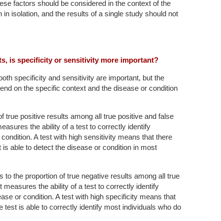
these factors should be considered in the context of the
 in isolation, and the results of a single study should not
sts, is specificity or sensitivity more important?
, both specificity and sensitivity are important, but the
end on the specific context and the disease or condition
of true positive results among all true positive and false
easures the ability of a test to correctly identify
condition. A test with high sensitivity means that there
 is able to detect the disease or condition in most
s to the proportion of true negative results among all true
t measures the ability of a test to correctly identify
ase or condition. A test with high specificity means that
e test is able to correctly identify most individuals who do