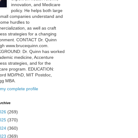
innovation, and Medicare
policy. He helps both large
small companies understand and
come hurdles to
rcialization, as well as craft
ess strategies for a changing
ronment. CONTACT Dr. Quinn
ugh www.brucequinn.com.
GROUND: Dr. Quinn has worked
ademic medicine, Accenture
ess strategies, and for the
care program. EDUCATION:
ford MD/PhD, MIT Postdoc,
ogg MBA.
my complete profile
rchive
026
(269)
025
(370)
024
(360)
023
(369)