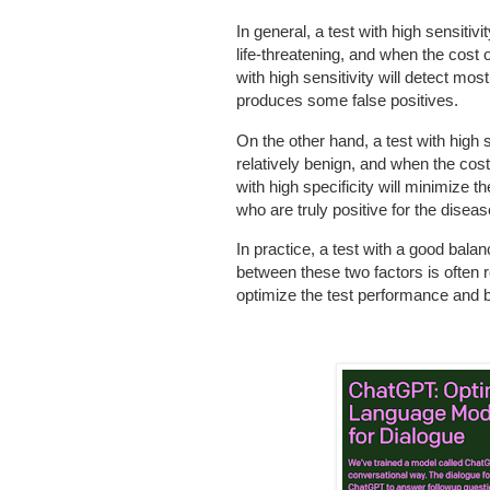
In general, a test with high sensitiv
life-threatening, and when the cost o
with high sensitivity will detect most
produces some false positives.
On the other hand, a test with high s
relatively benign, and when the cost 
with high specificity will minimize t
who are truly positive for the diseas
In practice, a test with a good balanc
between these two factors is often r
optimize the test performance and ba