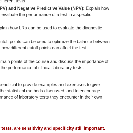
fferent tests.
PPV) and Negative Predictive Value (NPV):
Explain how
valuate the performance of a test in a specific
lain how LRs can be used to evaluate the diagnostic
utoff points can be used to optimize the balance between
d how different cutoff points can affect the test
ain points of the course and discuss the importance of
the performance of clinical laboratory tests.
beneficial to provide examples and exercises to give
the statistical methods discussed, and to encourage
ormance of laboratory tests they encounter in their own
y tests, are sensitivity and specificity still important,