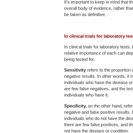
It's important to keep in mind that 
overall body of evidence, rather than
be taken as definitive.
In clinical trials for laboratory te
In clinical trials for laboratory tests
relative importance of each can dep
being tested for.
Sensitivity
refers to the proportion 
negative results. In other words, it m
individuals who have the disease or 
are few false negatives, and the test
individuals who have it.
Specificity,
on the other hand, refer
negative and false positive results. I
individuals who do not have the dise
there are few false positives, and th
not have the disease or condition.