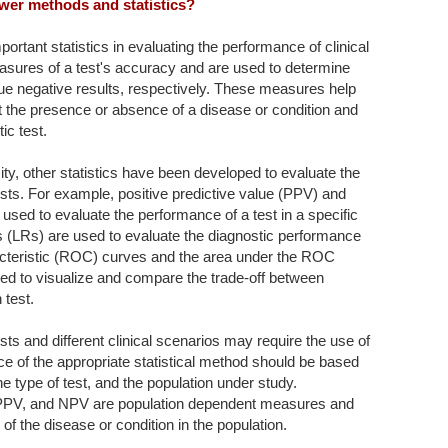
wer methods and statistics?
important statistics in evaluating the performance of clinical
asures of a test's accuracy and are used to determine
true negative results, respectively. These measures help
ct the presence or absence of a disease or condition and
ic test.
icity, other statistics have been developed to evaluate the
ests. For example, positive predictive value (PPV) and
used to evaluate the performance of a test in a specific
ios (LRs) are used to evaluate the diagnostic performance
acteristic (ROC) curves and the area under the ROC
d to visualize and compare the trade-off between
 test.
tests and different clinical scenarios may require the use of
oice of the appropriate statistical method should be based
he type of test, and the population under study.
ity, PPV, and NPV are population dependent measures and
of the disease or condition in the population.