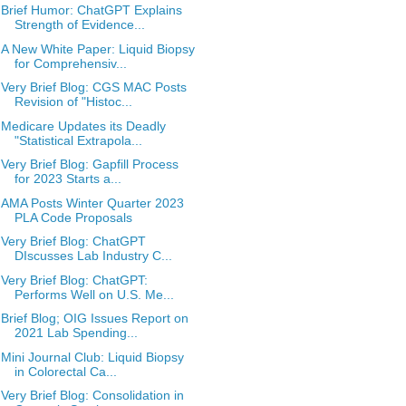
Brief Humor: ChatGPT Explains
Strength of Evidence...
A New White Paper: Liquid Biopsy
for Comprehensiv...
Very Brief Blog: CGS MAC Posts
Revision of "Histoc...
Medicare Updates its Deadly
"Statistical Extrapola...
Very Brief Blog: Gapfill Process
for 2023 Starts a...
AMA Posts Winter Quarter 2023
PLA Code Proposals
Very Brief Blog: ChatGPT
DIscusses Lab Industry C...
Very Brief Blog: ChatGPT:
Performs Well on U.S. Me...
Brief Blog; OIG Issues Report on
2021 Lab Spending...
Mini Journal Club: Liquid Biopsy
in Colorectal Ca...
Very Brief Blog: Consolidation in