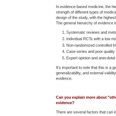
In evidence-based medicine, the hi
strength of different types of medic
design of the study, with the highes
The general hierarchy of evidence is
Systematic reviews and meta-
Individual RCTs with a low ris
Non-randomized controlled tri
Case-series and poor quality 
Expert opinion and anecdotal
It's important to note that this is a
generalizability, and external validi
evidence.
Can you explain more about "other 
evidence?
There are several factors that can im