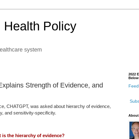
 Health Policy
healthcare system
2022 E
Below
xplains Strength of Evidence, and
Feedb
Subs
ice, CHATGPT, was asked about hierarchy of evidence,
ty, and sensitivity-specificity.
About
 is the hierarchy of evidence?