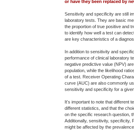
or have they been replaced by ne
Sensitivity and specificity are still 
laboratory tests. They are basic me
the proportion of true positive and 
to identify how well a test can dete
are key characteristics of a diagnost
In addition to sensitivity and specif
performance of clinical laboratory t
negative predictive value (NPV) are 
population, while the likelihood rat
of a test. Receiver Operating Char
curve (AUC) are also commonly use
sensitivity and specificity for a given
It's important to note that different 
different statistics, and that the ch
on the specific research question, t
Additionally, sensitivity, specific
might be affected by the prevalence 