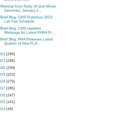
Webinar from Rady: AI and Whole
Genomes, January 2...
Brief Blog: CMS Publishes 2023
Lab Fee Schedule
Brief Blog: CMS Updates
Webpage for Latest PAMA Pr...
Brief Blog: AMA Releases Latest
Quarter of New PLA...
022
(289)
021
(288)
020
(299)
019
(223)
018
(279)
017
(285)
016
(247)
015
(141)
014
(44)