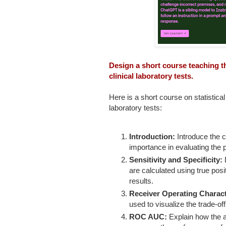
Design a short course teaching the
clinical laboratory tests.
Here is a short course on statistical 
laboratory tests:
Introduction:
Introduce the co
importance in evaluating the p
Sensitivity and Specificity:
D
are calculated using true posit
results.
Receiver Operating Charact
used to visualize the trade-off
ROC AUC:
Explain how the 