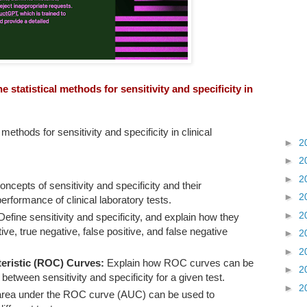
 statistical methods for sensitivity and specificity in
methods for sensitivity and specificity in clinical
►
2
►
2
►
2
ncepts of sensitivity and specificity and their
►
2
erformance of clinical laboratory tests.
►
2
efine sensitivity and specificity, and explain how they
ive, true negative, false positive, and false negative
►
2
►
2
eristic (ROC) Curves:
Explain how ROC curves can be
►
2
 between sensitivity and specificity for a given test.
►
2
area under the ROC curve (AUC) can be used to