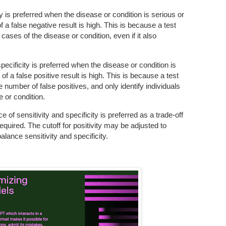
ity is preferred when the disease or condition is serious or
f a false negative result is high. This is because a test
 cases of the disease or condition, even if it also
pecificity is preferred when the disease or condition is
of a false positive result is high. This is because a test
he number of false positives, and only identify individuals
e or condition.
e of sensitivity and specificity is preferred as a trade-off
equired. The cutoff for positivity may be adjusted to
lance sensitivity and specificity.