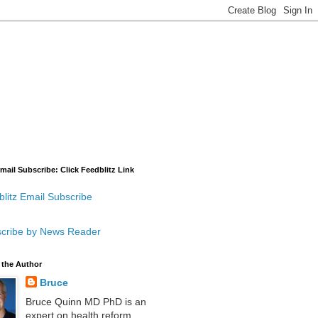
mail Subscribe: Click Feedblitz Link
litz Email Subscribe
cribe by News Reader
 the Author
Bruce
Bruce Quinn MD PhD is an
expert on health reform,