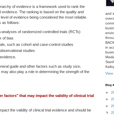
erarchy of evidence is a framework used to rank the
al evidence. The ranking is based on the quality and
and 
t level of evidence being considered the most reliable.
over
 as follows:
comme
busin
analyses of randomized controlled trials (RCTs)
envi
thro
k of bias
BACK
als, such as cohort and case-control studies
in ac
observational studies
busin
 evidence.
Medi
Stan
 general guide and other factors such as study size,
Kell
ty may also play a role in determining the strength of the
View 
Blog A
►
2
factors" that may impact the validity of clinical trial
►
2
►
2
pact the validity of clinical trial evidence and should be
▼
2