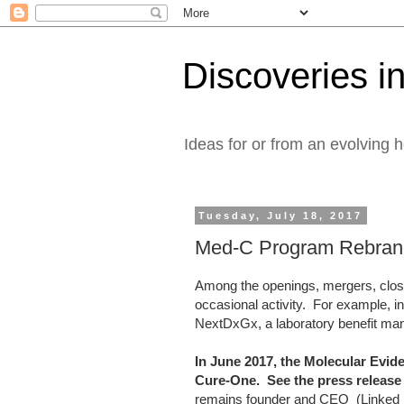
Discoveries in
Ideas for or from an evolving 
Tuesday, July 18, 2017
Med-C Program Rebran
Among the openings, mergers, closu
occasional activity. For example, 
NextDxGx, a laboratory benefit ma
In June 2017, the Molecular Ev
Cure-One. See the press releas
remains founder and CEO (Linked