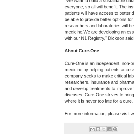
"We want to build a sustainable da
everyone, so all will benefit. The ins
patients will have access to better 
be able to provide better options fo
researchers and laboratories will b
medicine.We are developing an essen
with our N1 Registry," Dickson said
About Cure-One
Cure-One is an independent, non-pro
medicine by helping patients access
company seeks to make critical labo
researchers, insurance and pharma
and develop treatments to improve t
diseases. Cure-One strives to bring
where it is never too late for a cure.
For more information, please visit 