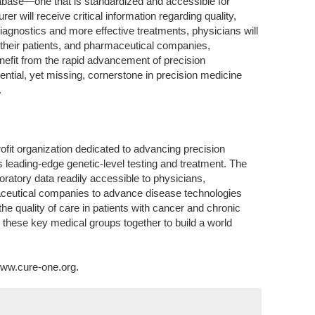
tabase—one that is standardized and accessible for
urer will receive critical information regarding quality,
diagnostics and more effective treatments, physicians will
r their patients, and pharmaceutical companies,
enefit from the rapid advancement of precision
tial, yet missing, cornerstone in precision medicine
.
fit organization dedicated to advancing precision
 leading-edge genetic-level testing and treatment. The
ratory data readily accessible to physicians,
ceutical companies to advance disease technologies
he quality of care in patients with cancer and chronic
 these key medical groups together to build a world
www.cure-one.org.