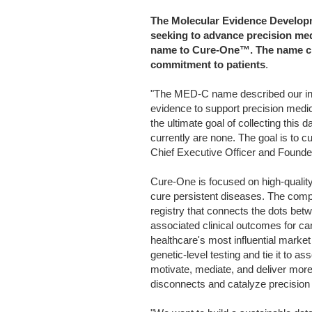
The Molecular Evidence Developm
seeking to advance precision med
name to Cure-One™. The name ch
commitment to patients
.
"The MED-C name described our inte
evidence to support precision medic
the ultimate goal of collecting this d
currently are none. The goal is to 
Chief Executive Officer and Found
Cure-One is focused on high-quality,
cure persistent diseases. The com
registry that connects the dots betw
associated clinical outcomes for can
healthcare's most influential market
genetic-level testing and tie it to as
motivate, mediate, and deliver more 
disconnects and catalyze precision 