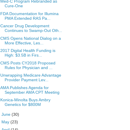
Med-C Program Rebranded as
Cure-One
FDA Documentation for Illumina
PMA Extended RAS Pa...
Cancer Drug Development
Continues to Swamp-Out Oth...
CMS Opens National Dialog on a
More Effective, Les...
2017 Digital Health Funding is
High: $3.5B in Firs...
CMS Posts CY2018 Proposed
Rules for Physician and ...
Unwrapping Medicare Advantage
Provider Payment Lev...
AMA Publishes Agenda for
September AMA CPT Meeting
Konica-Minolta Buys Ambry
Genetics for $800M
►
June
(30)
►
May
(23)
►
April
(14)