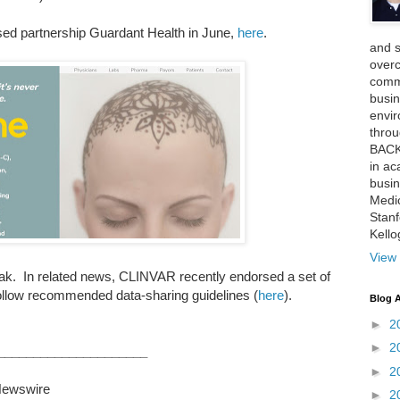
ed partnership Guardant Health in June,
here
.
and 
over
comme
busin
envi
thro
BACK
in ac
busin
Medi
Stan
Kell
View 
ak. In related news, CLINVAR recently endorsed a set of
follow recommended data-sharing guidelines (
here
).
Blog A
►
2
►
2
_____________________
►
2
ewswire
►
2