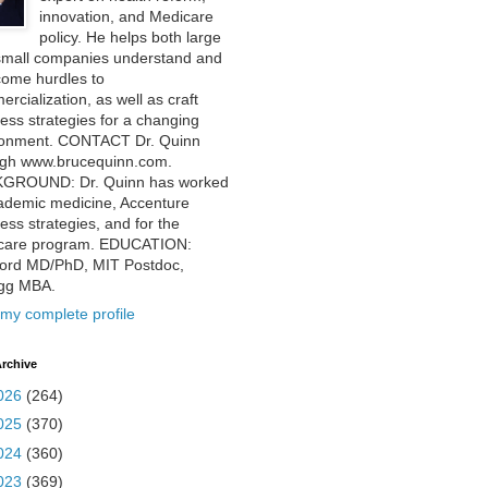
innovation, and Medicare
policy. He helps both large
small companies understand and
come hurdles to
rcialization, as well as craft
ess strategies for a changing
ronment. CONTACT Dr. Quinn
ugh www.brucequinn.com.
GROUND: Dr. Quinn has worked
ademic medicine, Accenture
ess strategies, and for the
care program. EDUCATION:
ford MD/PhD, MIT Postdoc,
ogg MBA.
my complete profile
rchive
026
(264)
025
(370)
024
(360)
023
(369)