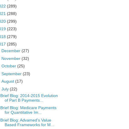
022
(289)
021
(288)
020
(299)
019
(223)
018
(279)
017
(285)
►
December
(27)
►
November
(32)
►
October
(25)
►
September
(23)
►
August
(17)
▼
July
(22)
Brief Blog: 2014-2015 Evolution
of Part B Payments...
Brief Blog: Medicare Payments
for Quantitative Im...
Brief Blog: Advamed's Value
Based Frameworks for M...