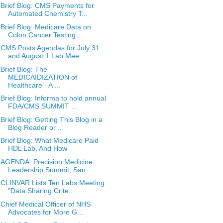
Brief Blog: CMS Payments for
Automated Chemistry T...
Brief Blog: Medicare Data on
Colon Cancer Testing ...
CMS Posts Agendas for July 31
and August 1 Lab Mee...
Brief Blog: The
MEDICAIDIZATION of
Healthcare - A ...
Brief Blog: Informa to hold annual
FDA/CMS SUMMIT ...
Brief Blog: Getting This Blog in a
Blog Reader or ...
Brief Blog: What Medicare Paid
HDL Lab, And How
AGENDA: Precision Medicine
Leadership Summit, San ...
CLINVAR Lists Ten Labs Meeting
"Data Sharing Crite...
Chief Medical Officer of NHS
Advocates for More G...