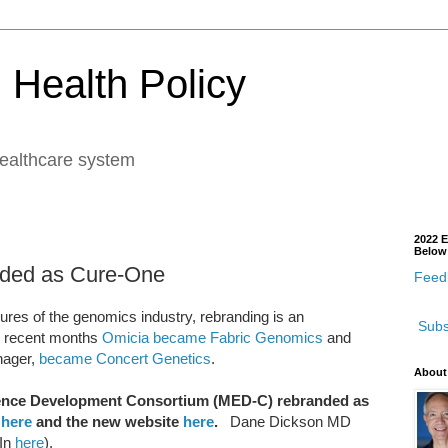
 Health Policy
healthcare system
2022 E
Below
ded as Cure-One
Feedb
res of the genomics industry, rebranding is an
Subs
in recent months
Omicia became Fabric Genomics
and
nager,
became Concert Genetics
.
About
idence Development Consortium (MED-C) rebranded as
e
here
and the new website
here
.
Dane Dickson MD
 In
here
).