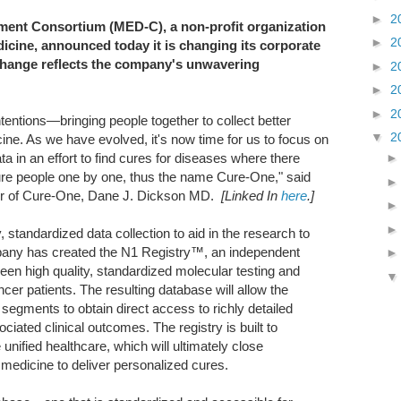
►
2
ent Consortium (MED-C), a non-profit organization
►
2
icine, announced today it is changing its corporate
ange reflects the company's unwavering
►
2
►
2
►
2
ntions—bringing people together to collect better
▼
2
ine. As we have evolved, it's now time for us to focus on
ata in an effort to find cures for diseases where there
cure people one by one, thus the name Cure-One," said
er of Cure-One, Dane J. Dickson MD.
[Linked In
here
.]
 standardized data collection to aid in the research to
pany has created the N1 Registry™, an independent
een high quality, standardized molecular testing and
cer patients. The resulting database will allow the
 segments to obtain direct access to richly detailed
sociated clinical outcomes. The registry is built to
unified healthcare, which will ultimately close
medicine to deliver personalized cures.