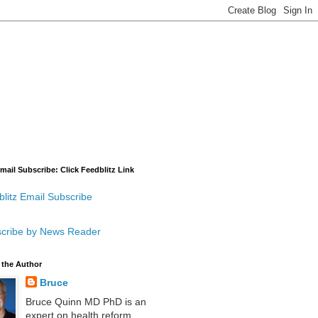
mail Subscribe: Click Feedblitz Link
litz Email Subscribe
cribe by News Reader
 the Author
Bruce
Bruce Quinn MD PhD is an
expert on health reform,