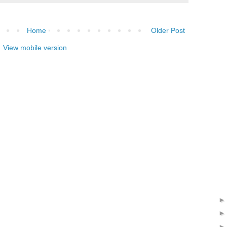
Home
Older Post
View mobile version