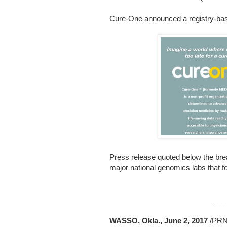
Cure-One announced a registry-bas
Press release quoted below the bre
major national genomics labs that 
___
WASSO, Okla., June 2, 2017
/PRN