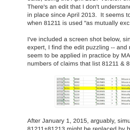
There's an edit that I don't understand
in place since April 2013. It seems 
when 81211 is used "as mutually exc
I've included a screen shot below, s
expert, I find the edit puzzling -- and
seem to be applied in practice by M
numbers of claims that list 81211 & 
After January 1, 2015, arguably, sim
81211+81213 might be replaced by be