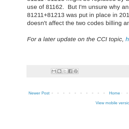
use of 81162. But I'm unsure why an 
81211+81213 was put in place in 2013,
doesn't affect the two codes billing a
For a later update on the CCI topic,
h
Newer Post
Home
View mobile versi