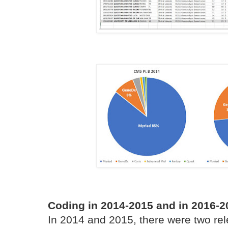
Coding in 2014-2015 and in 2016-2
In 2014 and 2015, there were two re