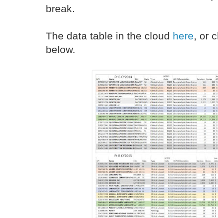
break.
The data table in the cloud
here
, or 
below.