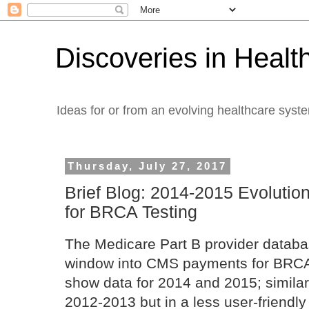
Discoveries in Healt
Ideas for or from an evolving healthcare syst
Thursday, July 27, 2017
Brief Blog: 2014-2015 Evolutio
for BRCA Testing
The Medicare Part B provider databa
window into CMS payments for BRCA t
show data for 2014 and 2015; similar 
2012-2013 but in a less user-friendly