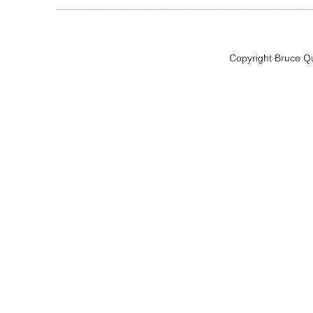
Copyright Bruce Q