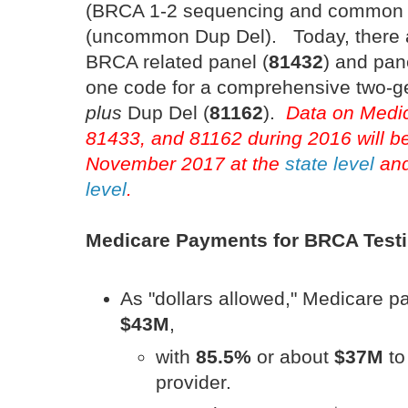
(BRCA 1-2 sequencing and common
(uncommon Dup Del). Today, there ar
BRCA related panel (
81432
) and pan
one code for a comprehensive two-g
plus
Dup Del (
81162
).
Data on Medic
81433, and 81162 during 2016 will be
November 2017 at the
state level
and
level
.
Medicare Payments for BRCA Test
As "dollars allowed," Medicare 
$43M
,
with
85.5%
or about
$37M
to
provider.