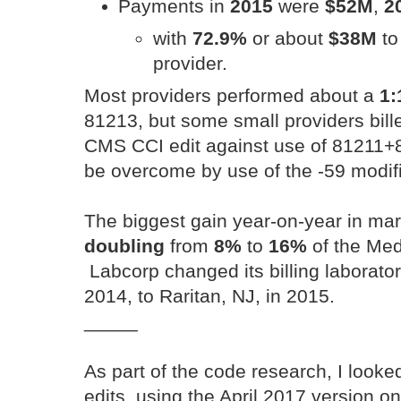
Payments in
2015
were
$52M
,
2
with
72.9%
or about
$38M
to
provider.
Most providers performed about a
1:
81213, but some small providers bill
CMS CCI edit against use of 81211+8
be overcome by use of the -59 modifi
The biggest gain year-on-year in ma
doubling
from
8%
to
16%
of the Med
Labcorp changed its billing laborator
2014, to Raritan, NJ, in 2015.
_____
As part of the code research, I look
edits, using the April 2017 version o