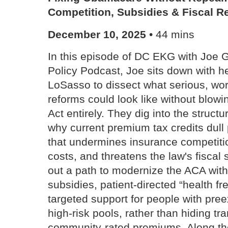
Competition, Subsidies & Fiscal Re
December 10, 2025
• 44 mins
In this episode of DC EKG with Joe 
Policy Podcast, Joe sits down with 
LoSasso to dissect what serious, w
reforms could look like without blowi
Act entirely. They dig into the struct
why current premium tax credits dull 
that undermines insurance competitio
costs, and threatens the law's fiscal 
out a path to modernize the ACA with 
subsidies, patient-directed “health 
targeted support for people with pree
high-risk pools, rather than hiding t
community-rated premiums. Along the