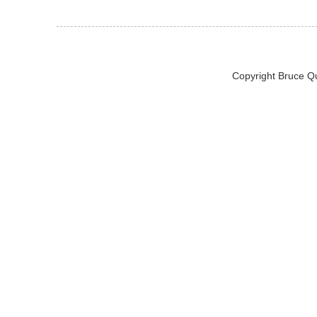
Copyright Bruce Q