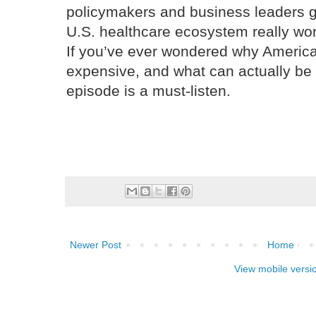
policymakers and business leaders 
U.S. healthcare ecosystem really wor
If you’ve ever wondered why America
expensive, and what can actually be d
episode is a must-listen.
Newer Post
Home
View mobile versi