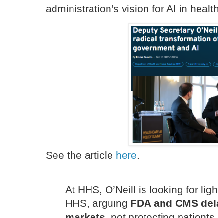
administration's vision for AI in healt
See the article
here
.
At HHS, O’Neill is looking for lig
HHS, arguing
FDA and CMS dela
markets,
not protecting patients.