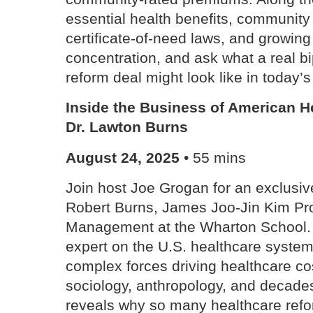
essential health benefits, community 
certificate-of-need laws, and growing
concentration, and ask what a real b
reform deal might look like in today’s 
Inside the Business of American H
Dr. Lawton Burns
August 24, 2025
• 55 mins
Join host Joe Grogan for an exclusiv
Robert Burns, James Joo-Jin Kim Pro
Management at the Wharton School. 
expert on the U.S. healthcare system
complex forces driving healthcare co
sociology, anthropology, and decades
reveals why so many healthcare refor