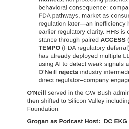
behavioral consequence: compan
FDA pathways, market as consume
regulation later—an inefficiency 
earlier regulatory clarity. HHS is 
stance through paired
ACCESS
(
TEMPO
(FDA regulatory deferral
has already deployed multiple 
using AI to detect weak signals 
O’Neill
rejects
industry intermedi
direct regulator–company engag
O'Neill
served in the GW Bush admini
then shifted to Silicon Valley includi
Foundation.
Grogan as Podcast Host: DC EKG