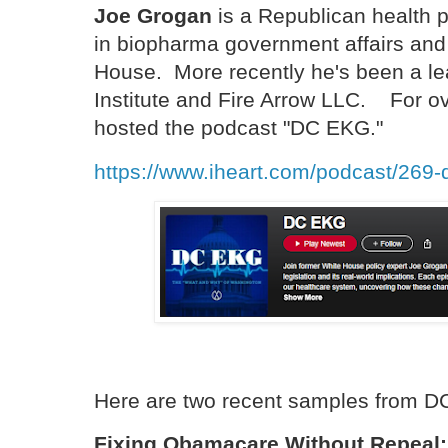
Joe Grogan
is a Republican health 
in biopharma government affairs and 
House. More recently he's been a le
Institute and Fire Arrow LLC. For o
hosted the podcast "DC EKG."
https://www.iheart.com/podcast/269
Here are two recent samples from D
Fixing Obamacare Without Repeal