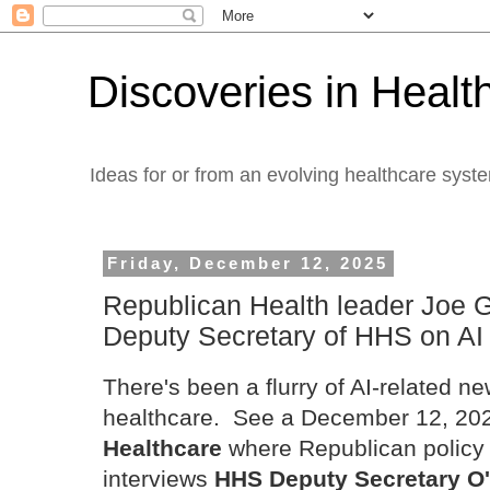
Discoveries in Healt
Ideas for or from an evolving healthcare syst
Friday, December 12, 2025
Republican Health leader Joe 
Deputy Secretary of HHS on AI
There's been a flurry of AI-related ne
healthcare. See a December 12, 2025
Healthcare
where Republican policy
interviews
HHS Deputy Secretary O'