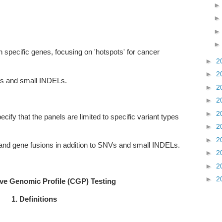
in specific genes, focusing on 'hotspots' for cancer
►
2
►
2
Vs and small INDELs.
►
2
►
2
►
2
ecify that the panels are limited to specific variant types
►
2
►
2
and gene fusions in addition to SNVs and small INDELs.
►
2
►
2
►
2
e Genomic Profile (CGP) Testing
1. Definitions