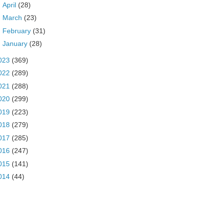
►
April
(28)
►
March
(23)
►
February
(31)
►
January
(28)
023
(369)
022
(289)
021
(288)
020
(299)
019
(223)
018
(279)
017
(285)
016
(247)
015
(141)
014
(44)