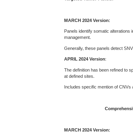
MARCH 2024 Version:
Panels identify somatic alterations 
management.
Generally, these panels detect SN
APRIL 2024 Version
:
The definition has been refined to sp
at defined sites.
Includes specific mention of CNVs 
Comprehensiv
MARCH 2024 Version: