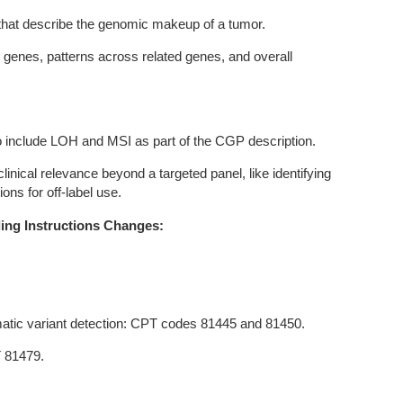
at describe the genomic makeup of a tumor.
l genes, patterns across related genes, and overall
o include LOH and MSI as part of the CGP description.
inical relevance beyond a targeted panel, like identifying
tions for off-label use.
ing Instructions Changes:
atic variant detection: CPT codes 81445 and 81450.
T 81479.