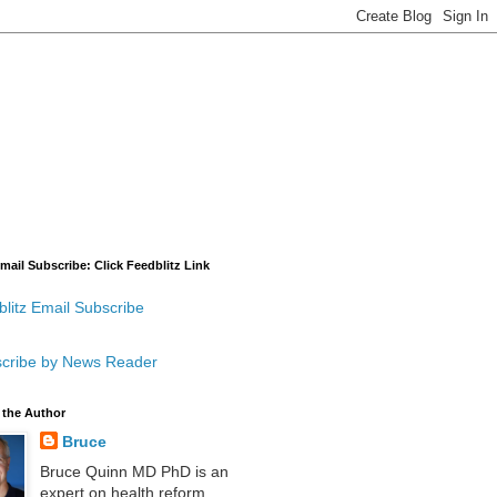
mail Subscribe: Click Feedblitz Link
litz Email Subscribe
cribe by News Reader
 the Author
Bruce
Bruce Quinn MD PhD is an
expert on health reform,