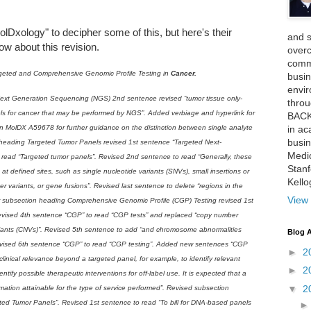
lDxology" to decipher some of this, but here's their
and 
w about this revision.
over
comme
geted and Comprehensive Genomic Profile Testing in
Cancer.
busin
envi
ext Generation Sequencing (NGS) 2nd sentence revised “tumor tissue only-
thro
ls for cancer that may be performed by NGS”. Added verbiage and hyperlink for
BACK
in ac
in MolDX A59678 for further guidance on the distinction between single analyte
busin
 heading Targeted Tumor Panels revised 1st sentence “Targeted Next-
Medi
read “Targeted tumor panels”. Revised 2nd sentence to read “Generally, these
Stan
s at defined sites, such as single nucleotide variants (SNVs), small insertions or
Kell
r variants, or gene fusions”. Revised last sentence to delete “regions in the
View 
er subsection heading Comprehensive Genomic Profile (CGP) Testing revised 1st
evised 4th sentence “CGP” to read “CGP tests” and replaced “copy number
riants (CNVs)”. Revised 5th sentence to add “and chromosome abnormalities
Blog A
Revised 6th sentence “CGP” to read “CGP testing”. Added new sentences “CGP
►
2
 clinical relevance beyond a targeted panel, for example, to identify relevant
►
2
entify possible therapeutic interventions for off-label use. It is expected that a
▼
2
nformation attainable for the type of service performed”. Revised subsection
ted Tumor Panels”. Revised 1st sentence to read “To bill for DNA-based panels