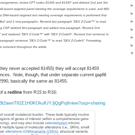
arrangements, review CPT codes 81445 and 81450” and deleted 2nd and 3rd
NA-based targeted panel meeting the coverage requirements is used, and MSI
If a DNA-based targeted test meeting coverage requirements is performed that
lled” and 2 new paragraphs. Revised last paragraph “DEX Z-Code™” to read
g CGP deleted first paragraph and added new paragraph. Revised 2nd
r” and replaced “DEX Z-Code™” with “DEX Z-Code®”. Revised 2nd sentence to
3rd paragraph sentence “DEX Z-Code™” to read “DEX Z-Code®”. Formatting,
e corrected throughout the article.
e they never accepted 81455) they will accept 81459
ces. Note, though, that under separate current gapfill
2990, basically the same as 81455.
of a
redline
from R15 to R16:
1lvuE9t2awnT81E1H0KOkufUYJjQgPsjl/view?usp=sharing