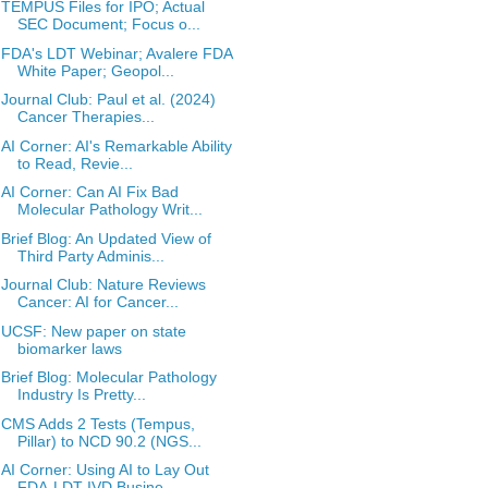
TEMPUS Files for IPO; Actual
SEC Document; Focus o...
FDA's LDT Webinar; Avalere FDA
White Paper; Geopol...
Journal Club: Paul et al. (2024)
Cancer Therapies...
AI Corner: AI's Remarkable Ability
to Read, Revie...
AI Corner: Can AI Fix Bad
Molecular Pathology Writ...
Brief Blog: An Updated View of
Third Party Adminis...
Journal Club: Nature Reviews
Cancer: AI for Cancer...
UCSF: New paper on state
biomarker laws
Brief Blog: Molecular Pathology
Industry Is Pretty...
CMS Adds 2 Tests (Tempus,
Pillar) to NCD 90.2 (NGS...
AI Corner: Using AI to Lay Out
FDA-LDT-IVD Busine...