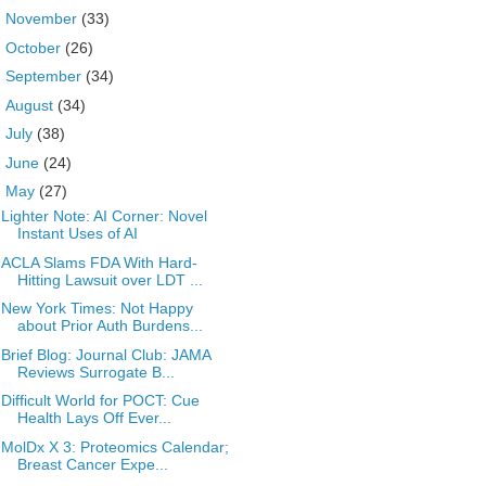
►
November
(33)
►
October
(26)
►
September
(34)
►
August
(34)
►
July
(38)
►
June
(24)
▼
May
(27)
Lighter Note: AI Corner: Novel
Instant Uses of AI
ACLA Slams FDA With Hard-
Hitting Lawsuit over LDT ...
New York Times: Not Happy
about Prior Auth Burdens...
Brief Blog: Journal Club: JAMA
Reviews Surrogate B...
Difficult World for POCT: Cue
Health Lays Off Ever...
MolDx X 3: Proteomics Calendar;
Breast Cancer Expe...