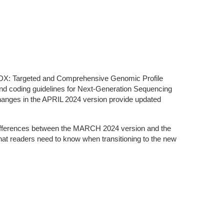
olDX: Targeted and Comprehensive Genomic Profile
 and coding guidelines for Next-Generation Sequencing
hanges in the APRIL 2024 version provide updated
nd differences between the MARCH 2024 version and the
at readers need to know when transitioning to the new