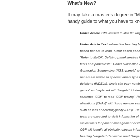
What's New?
It may take a master's degree in "Mo
handy guide to what you have to kno
Under Article Title
revised to MolDX: Tar
Under Article Text
subsection heading N
based panels” to read “tumor-based pane
“Refer to MolDX: Defining panel services 
tests and panel tests”. Under subsection
Generation Sequencing (NGS) panels” to 
panels are limited to specific variant type
deletions (INDELs), single site copy numbe
genes” and replaced with “targets”. Und
sentence “CGP” to read “CGP testing”. R
alterations (CNAs)” with “copy number va
such as loss of heterozygosity (LOH)”. 
tests are expected to yield information of
clinical trials for patient management or id
CGP will identify all clinically relevant i
heading “Targeted Panels” to read “Targe