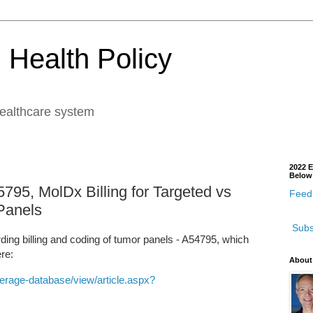
 Health Policy
healthcare system
2022 E
Below
795, MolDx Billing for Targeted vs
Feedb
Panels
Subs
rding billing and coding of tumor panels - A54795, which
ere:
About
rage-database/view/article.aspx?