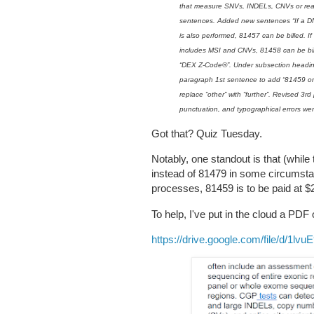
that measure SNVs, INDELs, CNVs or re
sentences. Added new sentences “If a D
is also performed, 81457 can be billed. 
includes MSI and CNVs, 81458 can be bi
“DEX Z-Code®”. Under subsection headin
paragraph 1st sentence to add “81459 o
replace “other” with “further”. Revised 
punctuation, and typographical errors wer
Got that? Quiz Tuesday.
Notably, one standout is that (whil
instead of 81479 in some circumstan
processes, 81459 is to be paid at $
To help, I've put in the cloud a PDF 
https://drive.google.com/file/d/