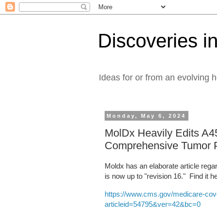
Discoveries in
Ideas for or from an evolving 
Monday, May 6, 2024
MolDx Heavily Edits A45
Comprehensive Tumor 
Moldx has an elaborate article rega
is now up to "revision 16." Find it h
https://www.cms.gov/medicare-cove
articleid=54795&ver=42&bc=0