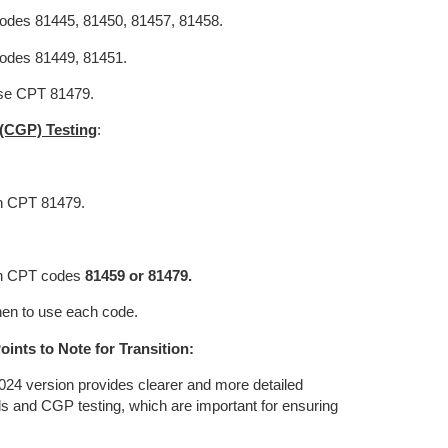
odes 81445, 81450, 81457, 81458.
codes 81449, 81451.
se CPT 81479.
(CGP) Testing
:
th CPT 81479.
ith CPT codes
81459 or 81479.
en to use each code.
oints to Note for Transition:
24 version provides clearer and more detailed
ls and CGP testing, which are important for ensuring