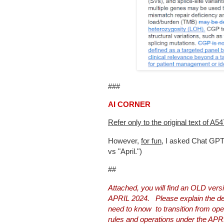
###
AI CORNER
Refer only to the original text of A
However,
for fun
, I asked Chat GP
vs "April.")
##
Attached, you will find an OLD ve
APRIL 2024. Please explain the det
need to know to transition from o
rules and operations under the APR