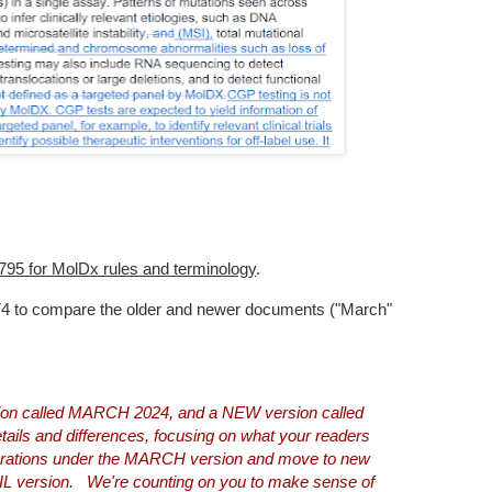
54795 for MolDx rules and terminology
.
T4 to compare the older and newer documents ("March"
rsion called MARCH 2024, and a NEW version called
ails and differences, focusing on what your readers
perations under the MARCH version and move to new
IL version. We're counting on you to make sense of