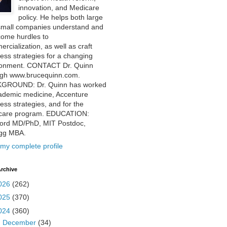
innovation, and Medicare
policy. He helps both large
small companies understand and
come hurdles to
rcialization, as well as craft
ess strategies for a changing
ronment. CONTACT Dr. Quinn
ugh www.brucequinn.com.
GROUND: Dr. Quinn has worked
ademic medicine, Accenture
ess strategies, and for the
care program. EDUCATION:
ford MD/PhD, MIT Postdoc,
ogg MBA.
my complete profile
rchive
026
(262)
025
(370)
024
(360)
►
December
(34)