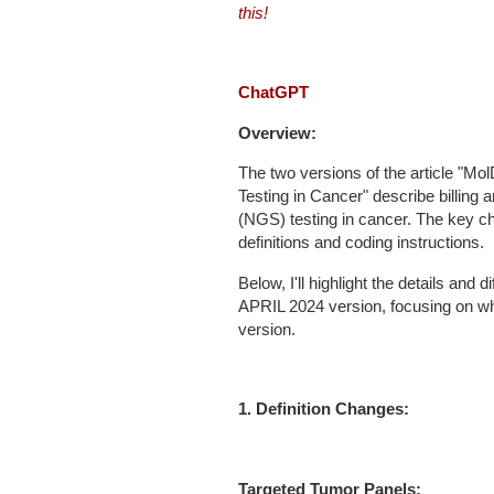
this!
ChatGPT
Overview:
The two versions of the article "M
Testing in Cancer" describe billing
(NGS) testing in cancer. The key c
definitions and coding instructions.
Below, I'll highlight the details a
APRIL 2024 version, focusing on wh
version.
1. Definition Changes:
Targeted Tumor Panels: