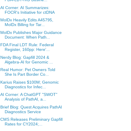
AI Corner: AI Summarizes:
FOCR's Initiative for ctDNA
MolDx Heavily Edits A45795,
MolDx Billing for Tar...
MolDx Publishes Major Guidance
Document: When Path...
FDA Final LDT Rule: Federal
Register, 160pp: Here'...
Nerdy Blog: Gapfill 2024 &
Algebra-AI for Genomic ...
Real Humor: Pet Owners Told
She Is Part Border Co...
Karius Raises $100M; Genomic
Diagnostics for Infec...
AI Corner: A ChatGPT "SWOT"
Analysis of PathAI, a...
Brief Blog: Quest Acquires PathAI
Diagnostics Service
CMS Releases Preliminary Gapfill
Rates for CY2024;...