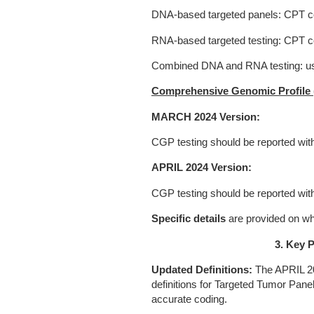
DNA-based targeted panels: CPT c
RNA-based targeted testing: CPT 
Combined DNA and RNA testing: u
Comprehensive Genomic Profile 
MARCH 2024 Version:
CGP testing should be reported wi
APRIL 2024 Version:
CGP testing should be reported w
Specific details
are provided on wh
3. Key P
Updated Definitions:
The APRIL 20
definitions for Targeted Tumor Pane
accurate coding.