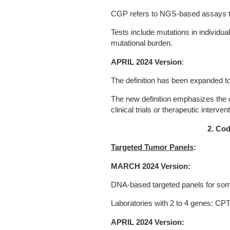
CGP refers to NGS-based assays th
Tests include mutations in individua
mutational burden.
APRIL 2024 Version
:
The definition has been expanded t
The new definition emphasizes the cl
clinical trials or therapeutic interven
2. Cod
Targeted Tumor Panels
:
MARCH 2024 Version:
DNA-based targeted panels for som
Laboratories with 2 to 4 genes: CP
APRIL 2024 Version: