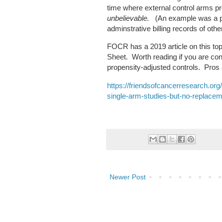
time where external control arms p
unbelievable.
(An example was a pr
adminstrative billing records of ot
FOCR has a 2019 article on this top
Sheet. Worth reading if you are con
propensity-adjusted controls. Pro
https://friendsofcancerresearch.org
single-arm-studies-but-no-replacem
Newer Post