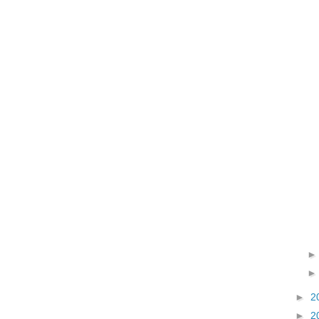
►
2
►
2