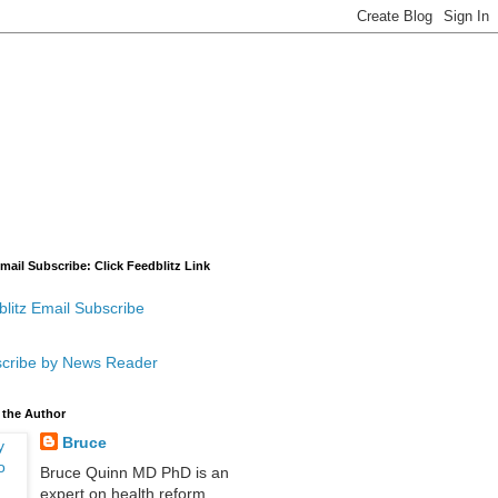
mail Subscribe: Click Feedblitz Link
litz Email Subscribe
cribe by News Reader
 the Author
Bruce
Bruce Quinn MD PhD is an
expert on health reform,