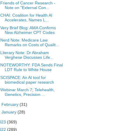
Friends of Cancer Research -
Note on "External Con...
CHAI: Coalition for Health AI
Accelerates, Names L...
Very Brief Blog: AMA Confirms
New Alzheimer CPT Codes
Nerd Note: Medicare Law
Remarks on Costs of Qualit...
Literary Note: Dr Abraham
Verghese Discusses Life...
NOTEWORTHY: FDA Sends Final
LDT Rule to White House
SCISPACE: An AI tool for
biomedical paper research
Webinar March 7; Telehealth,
Genetics, Precision ...
►
February
(31)
►
January
(28)
023
(369)
022
(289)