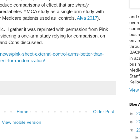
roduce comparisons of effect that are
simply
ediabetes YMCA study as a single arm study with
and 
her Medicare patients used as controls.
Alva 2017
).
over
comme
ic. I gather it was reprinted with permssion from Pink
busin
sidering a one-arm study relying for comparison, on
envi
s and Cons discussed.
thro
BACK
/news/pink-sheet-external-control-arms-better-than-
in ac
ent-for-randomization/
busin
Medi
Stan
Kell
View 
Blog A
Home
Older Post
►
2
►
2
View mobile version
▼
2