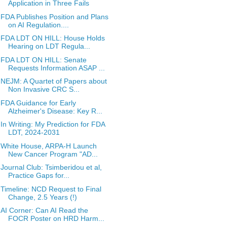
Application in Three Fails
FDA Publishes Position and Plans
on AI Regulation....
FDA LDT ON HILL: House Holds
Hearing on LDT Regula...
FDA LDT ON HILL: Senate
Requests Information ASAP ...
NEJM: A Quartet of Papers about
Non Invasive CRC S...
FDA Guidance for Early
Alzheimer's Disease: Key R...
In Writing: My Prediction for FDA
LDT, 2024-2031
White House, ARPA-H Launch
New Cancer Program "AD...
Journal Club: Tsimberidou et al,
Practice Gaps for...
Timeline: NCD Request to Final
Change, 2.5 Years (!)
AI Corner: Can AI Read the
FOCR Poster on HRD Harm...