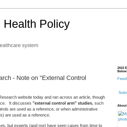
 Health Policy
healthcare system
2022 E
Below
rch - Note on "External Control
Feedb
Subs
Research website today and ran across an article, though
ence. It discusses
"external control arm" studies
, such
About
rols are used as a reference, or when administrative
s) are used as a reference.
es, but experts (and me) have seen cases from time to