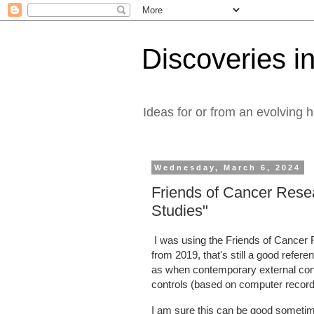
Discoveries in
Ideas for or from an evolving 
Wednesday, March 6, 2024
Friends of Cancer Resea
Studies"
I was using the Friends of Cancer 
from 2019, that's still a good refer
as when contemporary external cont
controls (based on computer record
I am sure this can be good sometim