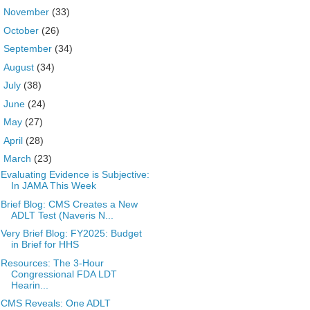
►
November
(33)
►
October
(26)
►
September
(34)
►
August
(34)
►
July
(38)
►
June
(24)
►
May
(27)
►
April
(28)
▼
March
(23)
Evaluating Evidence is Subjective:
In JAMA This Week
Brief Blog: CMS Creates a New
ADLT Test (Naveris N...
Very Brief Blog: FY2025: Budget
in Brief for HHS
Resources: The 3-Hour
Congressional FDA LDT
Hearin...
CMS Reveals: One ADLT