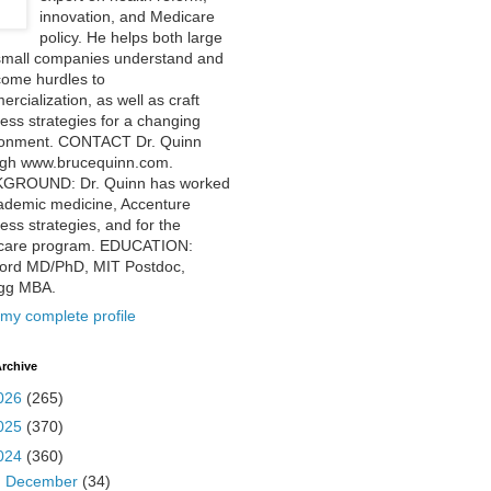
innovation, and Medicare
policy. He helps both large
small companies understand and
come hurdles to
rcialization, as well as craft
ess strategies for a changing
ronment. CONTACT Dr. Quinn
ugh www.brucequinn.com.
GROUND: Dr. Quinn has worked
ademic medicine, Accenture
ess strategies, and for the
care program. EDUCATION:
ford MD/PhD, MIT Postdoc,
ogg MBA.
my complete profile
rchive
026
(265)
025
(370)
024
(360)
►
December
(34)