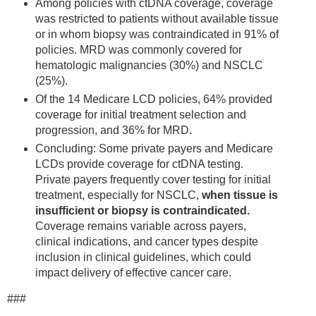
Among policies with ctDNA coverage, coverage
was restricted to patients without available tissue
or in whom biopsy was contraindicated in 91% of
policies. MRD was commonly covered for
hematologic malignancies (30%) and NSCLC
(25%).
Of the 14 Medicare LCD policies, 64% provided
coverage for initial treatment selection and
progression, and 36% for MRD.
Concluding: Some private payers and Medicare
LCDs provide coverage for ctDNA testing.
Private payers frequently cover testing for initial
treatment, especially for NSCLC,
when tissue is
insufficient or biopsy is contraindicated.
Coverage remains variable across payers,
clinical indications, and cancer types despite
inclusion in clinical guidelines, which could
impact delivery of effective cancer care.
###