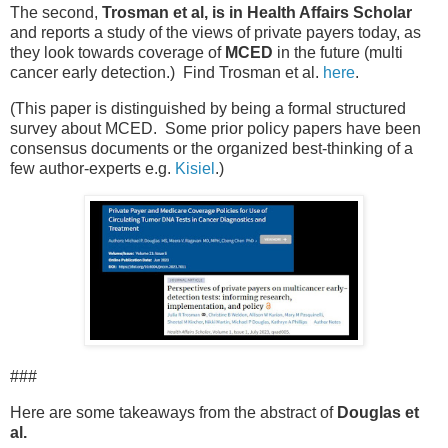
The second,
Trosman et al, is in Health Affairs Scholar
and reports a study of the views of private payers today, as
they look towards coverage of
MCED
in the future (multi
cancer early detection.) Find Trosman et al.
here
.
(This paper is distinguished by being a formal structured
survey about MCED. Some prior policy papers have been
consensus documents or the organized best-thinking of a
few author-experts e.g.
Kisiel
.)
###
Here are some takeaways from the abstract of
Douglas et
al.