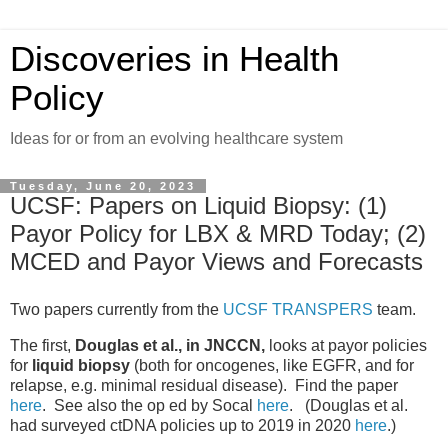
Discoveries in Health
Policy
Ideas for or from an evolving healthcare system
Tuesday, June 20, 2023
UCSF: Papers on Liquid Biopsy: (1)
Payor Policy for LBX & MRD Today; (2)
MCED and Payor Views and Forecasts
Two papers currently from the
UCSF TRANSPERS
team.
The first,
Douglas et al., in JNCCN,
looks at payor policies
for
liquid biopsy
(both for oncogenes, like EGFR, and for
relapse, e.g. minimal residual disease). Find the paper
here
. See also the op ed by Socal
here
. (Douglas et al.
had surveyed ctDNA policies up to 2019 in 2020
here
.)