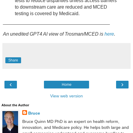
tests to reduce disparities unless access barriers
to downstream care are reduced and MCED
testing is covered by Medicaid.
________________________________________
An unedited GPT4 AI view of Trosman/MCED is
here
.
Share
‹
›
Home
View web version
About the Author
Bruce
Bruce Quinn MD PhD is an expert on health reform,
innovation, and Medicare policy. He helps both large and