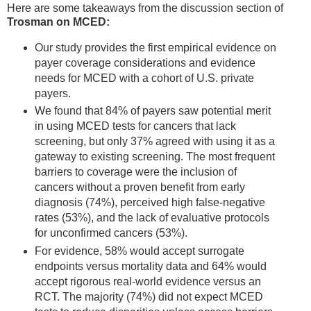
Here are some takeaways from the discussion section of
Trosman on MCED:
Our study provides the first empirical evidence on
payer coverage considerations and evidence
needs for MCED with a cohort of U.S. private
payers.
We found that 84% of payers saw potential merit
in using MCED tests for cancers that lack
screening, but only 37% agreed with using it as a
gateway to existing screening. The most frequent
barriers to coverage were the inclusion of
cancers without a proven benefit from early
diagnosis (74%), perceived high false-negative
rates (53%), and the lack of evaluative protocols
for unconfirmed cancers (53%).
For evidence, 58% would accept surrogate
endpoints versus mortality data and 64% would
accept rigorous real-world evidence versus an
RCT. The majority (74%) did not expect MCED