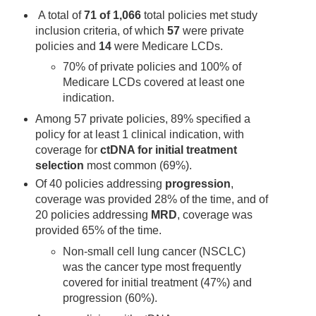
A total of
71 of 1,066
total policies met study
inclusion criteria, of which
57
were private
policies and
14
were Medicare LCDs.
70% of private policies and 100% of
Medicare LCDs covered at least one
indication.
Among 57 private policies, 89% specified a
policy for at least 1 clinical indication, with
coverage for
ctDNA for initial treatment
selection
most common (69%).
Of 40 policies addressing
progression
,
coverage was provided 28% of the time, and of
20 policies addressing
MRD
, coverage was
provided 65% of the time.
Non-small cell lung cancer (NSCLC)
was the cancer type most frequently
covered for initial treatment (47%) and
progression (60%).