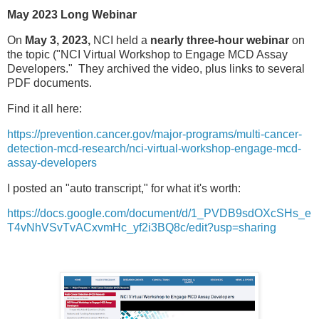
May 2023 Long Webinar
On
May 3, 2023,
NCI held a
nearly three-hour webinar
on
the topic ("NCI Virtual Workshop to Engage MCD Assay
Developers." They archived the video, plus links to several
PDF documents.
Find it all here:
https://prevention.cancer.gov/major-programs/multi-cancer-
detection-mcd-research/nci-virtual-workshop-engage-mcd-
assay-developers
I posted an "auto transcript," for what it's worth:
https://docs.google.com/document/d/1_PVDB9sdOXcSHs_e
T4vNhVSvTvACxvmHc_yf2i3BQ8c/edit?usp=sharing