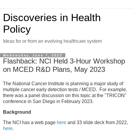
Discoveries in Health
Policy
Ideas for or from an evolving healthcare system
Wednesday, June 7, 2023
Flashback: NCI Held 3-Hour Workshop
on MCED R&D Plans, May 2023
The National Cancer Institute is planning a major study of
multiple cancer early detection tests / MCED. For example,
there was a panel discussion on this topic at the "TRICON"
conference in San Diego in February 2023.
Background
The NCI has a web page
here
and 33 slide deck from 2022,
here
.