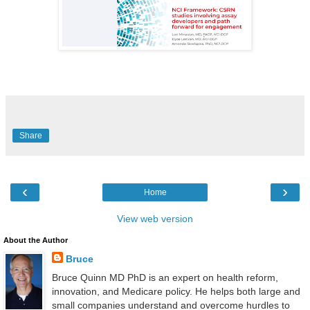
Share
‹
›
Home
View web version
About the Author
Bruce
Bruce Quinn MD PhD is an expert on health reform,
innovation, and Medicare policy. He helps both large and
small companies understand and overcome hurdles to