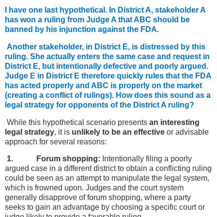
I have one last hypothetical. In District A, stakeholder A
has won a ruling from Judge A that ABC should be
banned by his injunction against the FDA.
Another stakeholder, in District E, is distressed by this
ruling. She actually enters the same case and request in
District E, but intentionally defective and poorly argued.
Judge E in District E therefore quickly rules that the FDA
has acted properly and ABC is properly on the market
(creating a conflict of rulings). How does this sound as a
legal strategy for opponents of the District A ruling?
While this hypothetical scenario presents
an interesting
legal strategy
, it is
unlikely to be an effective
or advisable
approach for several reasons:
1. Forum shopping:
Intentionally filing a poorly
argued case in a different district to obtain a conflicting ruling
could be seen as an attempt to manipulate the legal system,
which is frowned upon. Judges and the court system
generally disapprove of forum shopping, where a party
seeks to gain an advantage by choosing a specific court or
judge likely to provide a favorable ruling.