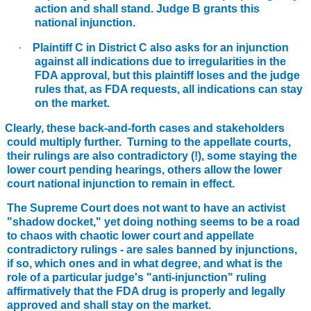
action and shall stand. Judge B grants this
national injunction.
·
Plaintiff C in District C also asks for an injunction
against all indications due to irregularities in the
FDA approval, but this plaintiff loses and the judge
rules that, as FDA requests, all indications can stay
on the market.
Clearly, these back-and-forth cases and stakeholders
could multiply further. Turning to the appellate courts,
their rulings are also contradictory (!), some staying the
lower court pending hearings, others allow the lower
court national injunction to remain in effect.
he Supreme Court does not want to have an activist
"shadow docket," yet doing nothing seems to be a road
to chaos with chaotic lower court and appellate
contradictory rulings - are sales banned by injunctions,
if so, which ones and in what degree, and what is the
role of a particular judge's "anti-injunction" ruling
affirmatively that the FDA drug is properly and legally
approved and shall stay on the market.