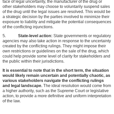
face of legal uncertainty, the manufacturer of the drug or
other stakeholders may choose to voluntarily suspend sales
of the drug until the legal issues are resolved. This would be
a strategic decision by the parties involved to minimize their
exposure to liability and mitigate the potential consequences
of the conflicting injunctions.
5.
State-level action:
State governments or regulatory
agencies may also take action in response to the uncertainty
created by the conflicting rulings. They might impose their
own restrictions or guidelines on the sale of the drug, which
could help provide some level of clarity for stakeholders and
the public within their jurisdictions.
It is essential to note that in the short term, the situation
would likely remain uncertain and potentially chaotic, as
various stakeholders navigate the conflicting rulings
and legal landscape.
The ideal resolution would come from
a higher authority, such as the Supreme Court or legislative
action, to provide a more definitive and uniform interpretation
of the law.