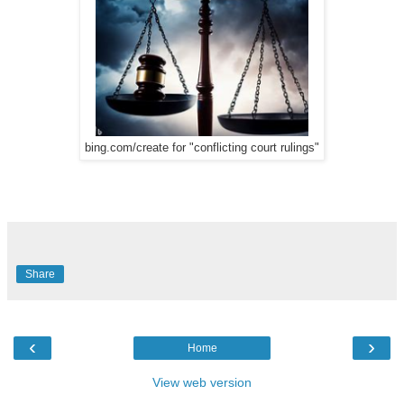
bing.com/create for "conflicting court rulings"
Share
‹
›
Home
View web version