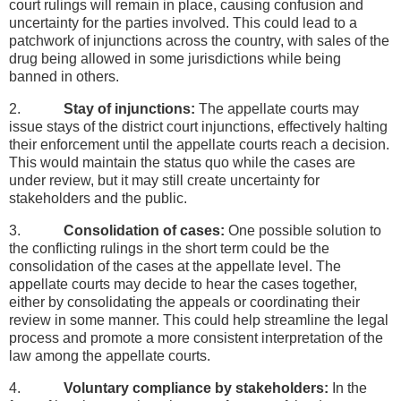
court rulings will remain in place, causing confusion and
uncertainty for the parties involved. This could lead to a
patchwork of injunctions across the country, with sales of the
drug being allowed in some jurisdictions while being
banned in others.
2.
Stay of injunctions:
The appellate courts may
issue stays of the district court injunctions, effectively halting
their enforcement until the appellate courts reach a decision.
This would maintain the status quo while the cases are
under review, but it may still create uncertainty for
stakeholders and the public.
3.
Consolidation of cases:
One possible solution to
the conflicting rulings in the short term could be the
consolidation of the cases at the appellate level. The
appellate courts may decide to hear the cases together,
either by consolidating the appeals or coordinating their
review in some manner. This could help streamline the legal
process and promote a more consistent interpretation of the
law among the appellate courts.
4.
Voluntary compliance by stakeholders:
In the