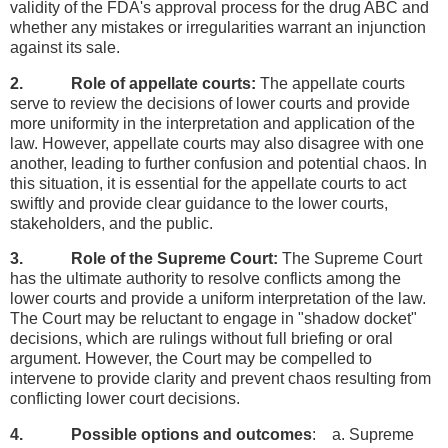
validity of the FDA's approval process for the drug ABC and
whether any mistakes or irregularities warrant an injunction
against its sale.
2. Role of appellate courts:
The appellate courts
serve to review the decisions of lower courts and provide
more uniformity in the interpretation and application of the
law. However, appellate courts may also disagree with one
another, leading to further confusion and potential chaos. In
this situation, it is essential for the appellate courts to act
swiftly and provide clear guidance to the lower courts,
stakeholders, and the public.
3. Role of the Supreme Court:
The Supreme Court
has the ultimate authority to resolve conflicts among the
lower courts and provide a uniform interpretation of the law.
The Court may be reluctant to engage in "shadow docket"
decisions, which are rulings without full briefing or oral
argument. However, the Court may be compelled to
intervene to provide clarity and prevent chaos resulting from
conflicting lower court decisions.
4. Possible options and outcomes
: a. Supreme