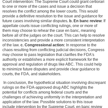
Court intervention: The Supreme Court could grant certiorari
to one or more of the cases and issue a decision that
resolves the conflict among the lower courts. This would
provide a definitive resolution to the issue and guidance for
future cases involving similar disputes
. b. En banc review
: If
appellate courts issue conflicting rulings, one or more of
them may choose to rehear the case en banc, meaning
before all of the judges on the court. This can help to resolve
inconsistencies and provide a more consistent interpretation
of the law.
c. Congressional action:
In response to the
chaos resulting from conflicting judicial decisions, Congress
may choose to pass legislation that clarifies the FDA's
authority or establishes a more explicit framework for the
approval and regulation of drugs like ABC. This could help
to minimize future disputes and provide clear guidance to
courts, the FDA, and stakeholders.
In conclusion, the hypothetical situation involving discrepant
rulings on the FDA-approved drug ABC highlights the
potential for conflicts among federal courts and the
challenges of achieving uniformity in the interpretation and
application of the law. Possible solutions to this issue
include intervention by the Supreme Court, en banc review