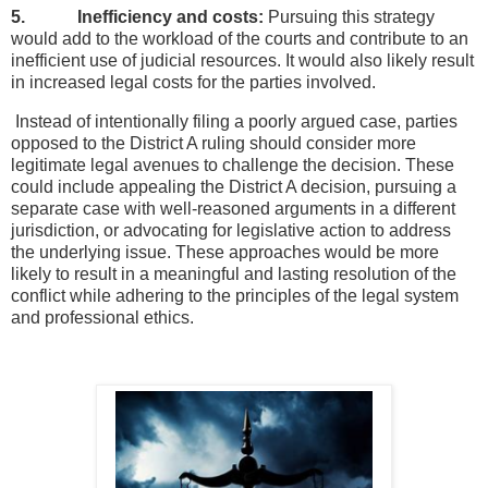
5. Inefficiency and costs:
Pursuing this strategy
would add to the workload of the courts and contribute to an
inefficient use of judicial resources. It would also likely result
in increased legal costs for the parties involved.
Instead of intentionally filing a poorly argued case, parties
opposed to the District A ruling should consider more
legitimate legal avenues to challenge the decision. These
could include appealing the District A decision, pursuing a
separate case with well-reasoned arguments in a different
jurisdiction, or advocating for legislative action to address
the underlying issue. These approaches would be more
likely to result in a meaningful and lasting resolution of the
conflict while adhering to the principles of the legal system
and professional ethics.