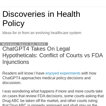
Discoveries in Health
Policy
Ideas for or from an evolving healthcare system
Monday, April 24, 2023
ChatGPT4 Takes On Legal
Hypotheticals: Conflict of Courts vs FDA
Injunctions
Readers will know I have
enjoyed experiments
with how
ChatGPT4 approaches medical policy decisions and
discussion.
I was wondering what happens if more and more courts take
on cases that review FDA decisions, some courts asking that
Drug ABC be taken off the market, and other courts ruling
that Drug ABC is properly approved and shall stay on the