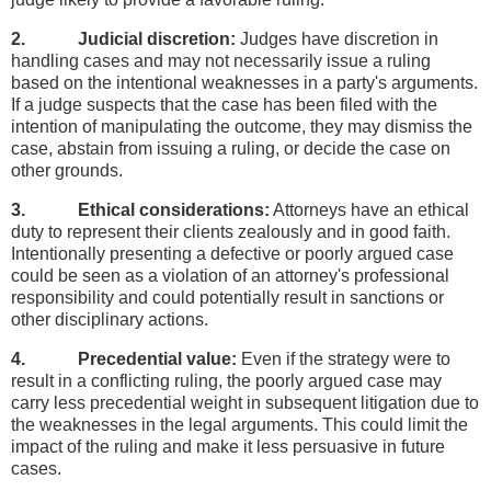
2. Judicial discretion:
Judges have discretion in
handling cases and may not necessarily issue a ruling
based on the intentional weaknesses in a party's arguments.
If a judge suspects that the case has been filed with the
intention of manipulating the outcome, they may dismiss the
case, abstain from issuing a ruling, or decide the case on
other grounds.
3. Ethical considerations:
Attorneys have an ethical
duty to represent their clients zealously and in good faith.
Intentionally presenting a defective or poorly argued case
could be seen as a violation of an attorney's professional
responsibility and could potentially result in sanctions or
other disciplinary actions.
4. Precedential value:
Even if the strategy were to
result in a conflicting ruling, the poorly argued case may
carry less precedential weight in subsequent litigation due to
the weaknesses in the legal arguments. This could limit the
impact of the ruling and make it less persuasive in future
cases.