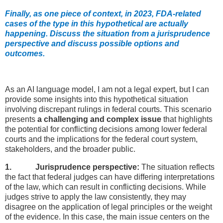
Finally, as one piece of context, in 2023, FDA-related
cases of the type in this hypothetical are actually
happening. Discuss the situation from a jurisprudence
perspective and discuss possible options and
outcomes.
As an AI language model, I am not a legal expert, but I can
provide some insights into this hypothetical situation
involving discrepant rulings in federal courts. This scenario
presents
a challenging and complex issue
that highlights
the potential for conflicting decisions among lower federal
courts and the implications for the federal court system,
stakeholders, and the broader public.
1. Jurisprudence perspective:
The situation reflects
the fact that federal judges can have differing interpretations
of the law, which can result in conflicting decisions. While
judges strive to apply the law consistently, they may
disagree on the application of legal principles or the weight
of the evidence. In this case, the main issue centers on the