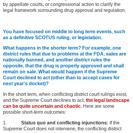
by appellate courts, or congressional action to clarify the
legal framework surrounding drug approval and regulation.
You have focused on middle to long term events, such
as a definitive SCOTUS ruling, or legislation.
What happens in the shorter term? For example, one
district rules that due to problems at the FDA, sales are
nationally banned, and another district rules the
opposite, that the drug is properly approved and shall
remain on sale. What would happen if the Supreme
Court declined to act (other than to accept cases for
next year's docket)?
In the short term, when conflicting district court rulings exist,
and the Supreme Court declines to act,
the legal landscape
can be quite uncertain and chaotic
. Here are some
possible short-term outcomes:
1.
Status quo and conflicting injunctions:
If the
Supreme Court does not intervene, the conflicting district