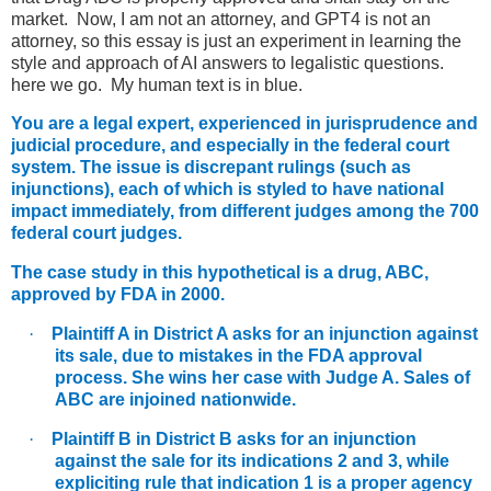
market. Now, I am not an attorney, and GPT4 is not an
attorney, so this essay is just an experiment in learning the
style and approach of AI answers to legalistic questions.
here we go. My human text is in blue.
You are a legal expert, experienced in jurisprudence and
judicial procedure, and especially in the federal court
system. The issue is discrepant rulings (such as
injunctions), each of which is styled to have national
impact immediately, from different judges among the 700
federal court judges.
The case study in this hypothetical is a drug, ABC,
approved by FDA in 2000.
·
Plaintiff A in District A asks for an injunction against
its sale, due to mistakes in the FDA approval
process. She wins her case with Judge A. Sales of
ABC are injoined nationwide.
·
Plaintiff B in District B asks for an injunction
against the sale for its indications 2 and 3, while
expliciting rule that indication 1 is a proper agency