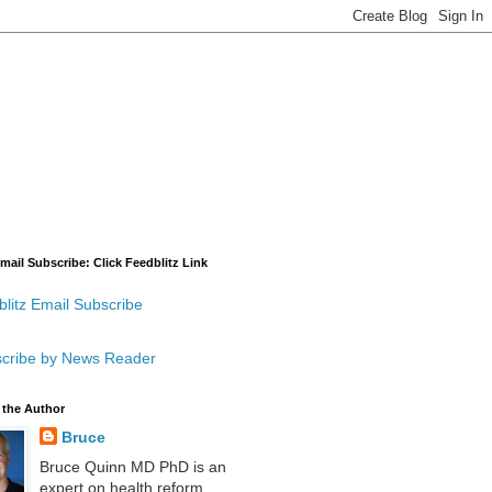
mail Subscribe: Click Feedblitz Link
litz Email Subscribe
cribe by News Reader
 the Author
Bruce
Bruce Quinn MD PhD is an
expert on health reform,