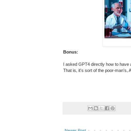
Bonus:
I asked GPT4 directly how to have 
That is, it's sort of the poor-man's,
Newer Post