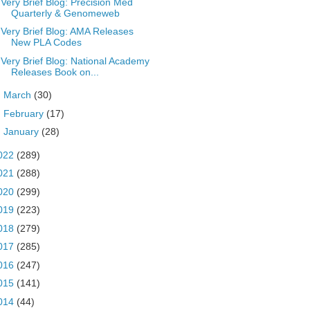
Very Brief Blog: Precision Med
Quarterly & Genomeweb
Very Brief Blog: AMA Releases
New PLA Codes
Very Brief Blog: National Academy
Releases Book on...
►
March
(30)
►
February
(17)
►
January
(28)
022
(289)
021
(288)
020
(299)
019
(223)
018
(279)
017
(285)
016
(247)
015
(141)
014
(44)