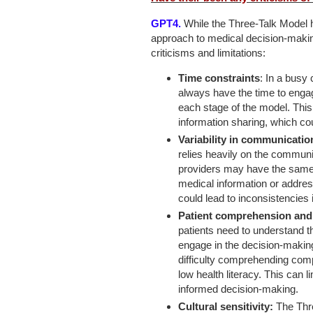
GPT4.
While the Three-Talk Model h
approach to medical decision-makin
criticisms and limitations:
Time constraints
: In a busy 
always have the time to engage
each stage of the model. This
information sharing, which co
Variability in communication
relies heavily on the communic
providers may have the same 
medical information or address
could lead to inconsistencies i
Patient comprehension and h
patients need to understand t
engage in the decision-maki
difficulty comprehending compl
low health literacy. This can l
informed decision-making.
Cultural sensitivity:
The Thre