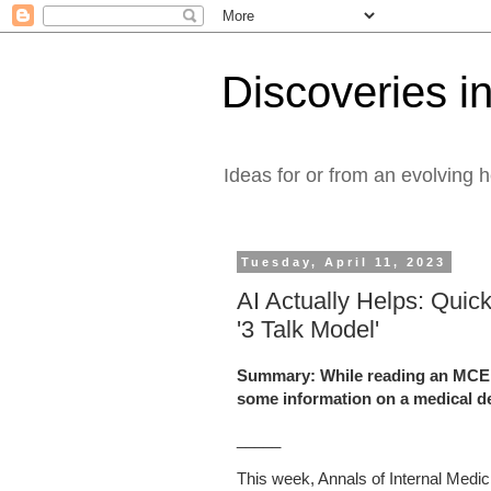
Discoveries in
Ideas for or from an evolving 
Tuesday, April 11, 2023
AI Actually Helps: Quic
'3 Talk Model'
Summary: While reading an MCED a
some information on a medical d
_____
This week, Annals of Internal Medici