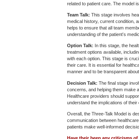
related to patient care. The model i
Team Talk:
This stage involves hea
medical history, current condition,
helps to ensure that all team memb
understanding of the patient's medica
Option Talk:
In this stage, the heal
treatment options available, includi
with each option. This stage is cruc
their care. It is essential for healt
manner and to be transparent about 
Decision Talk:
The final stage invo
concerns, and helping them make a d
Healthcare providers should support 
understand the implications of their
Overall, the Three-Talk Model is des
communication between healthcare pr
patients make well-informed decisio
Have their been any criticisms o