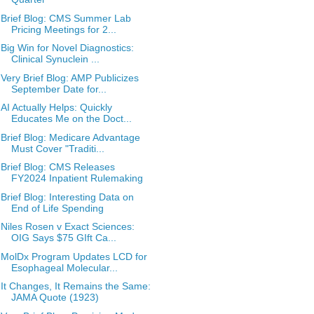
Brief Blog: CMS Summer Lab
Pricing Meetings for 2...
Big Win for Novel Diagnostics:
Clinical Synuclein ...
Very Brief Blog: AMP Publicizes
September Date for...
AI Actually Helps: Quickly
Educates Me on the Doct...
Brief Blog: Medicare Advantage
Must Cover "Traditi...
Brief Blog: CMS Releases
FY2024 Inpatient Rulemaking
Brief Blog: Interesting Data on
End of Life Spending
Niles Rosen v Exact Sciences:
OIG Says $75 GIft Ca...
MolDx Program Updates LCD for
Esophageal Molecular...
It Changes, It Remains the Same:
JAMA Quote (1923)