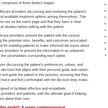
s comprised of three distinct stages:
lthcare providers discussing and reviewing the patient's
 and available treatment options among themselves. This
ers are on the same page and that they have a clear
l situation before talking with the patient.
thcare providers present the patient with the various
ng the potential risks, benefits, and outcomes associated
ial for enabling patients to make informed decisions about
hcare providers to present the information in an unbiased
the uncertainties surrounding each option.
lves discussing the patient's preferences, values, and
ecision that aligns with their personal goals and values.
and guide the patient in this process, ensuring that they
 choice and feel comfortable with the decision they make.
igned to facilitate effective and empathetic
oviders and patients, with the ultimate goal of helping
ns about their care.
f this model? It seems commonsensical.