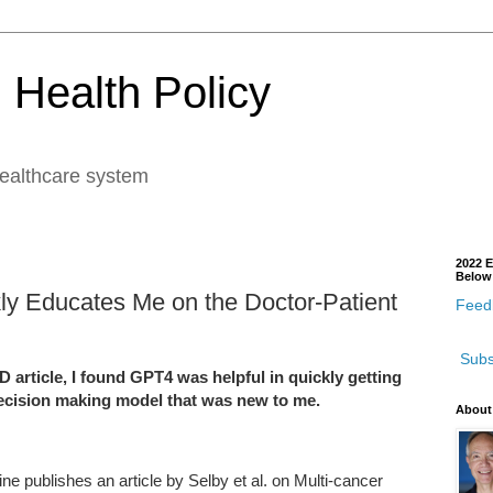
 Health Policy
healthcare system
2022 E
Below
kly Educates Me on the Doctor-Patient
Feedb
Subs
rticle, I found GPT4 was helpful in quickly getting
ecision making model that was new to me.
About
ne publishes an article by Selby et al. on Multi-cancer