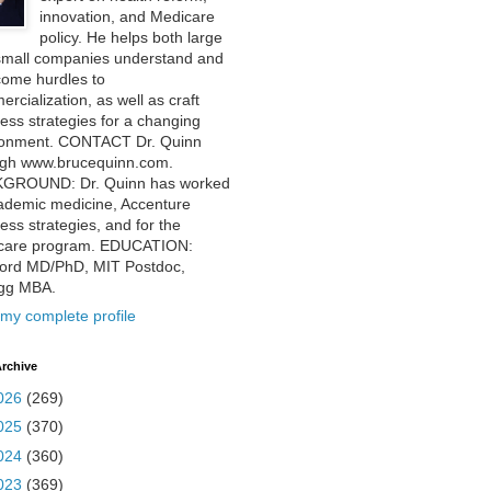
innovation, and Medicare
policy. He helps both large
small companies understand and
come hurdles to
rcialization, as well as craft
ess strategies for a changing
ronment. CONTACT Dr. Quinn
ugh www.brucequinn.com.
GROUND: Dr. Quinn has worked
ademic medicine, Accenture
ess strategies, and for the
care program. EDUCATION:
ford MD/PhD, MIT Postdoc,
ogg MBA.
my complete profile
rchive
026
(269)
025
(370)
024
(360)
023
(369)