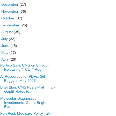
►
December
(27)
►
November
(36)
►
October
(37)
►
September
(26)
►
August
(35)
►
July
(33)
►
June
(45)
►
May
(27)
▼
April
(28)
Politico Says CMS on Brink of
Releasing "TCET" Reg...
AI Resources for PDFs: Still
Buggy in May 2023
Brief Blog: CMS Posts Preliminary
Gapfill Rates fo...
Molecular Diagnostics
Investments: Some Bright
Exa...
Fun Post: Medicare Policy Talk