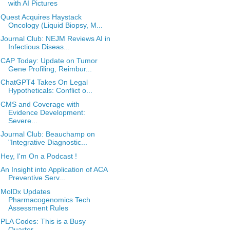
with AI Pictures
Quest Acquires Haystack
Oncology (Liquid Biopsy, M...
Journal Club: NEJM Reviews AI in
Infectious Diseas...
CAP Today: Update on Tumor
Gene Profiling, Reimbur...
ChatGPT4 Takes On Legal
Hypotheticals: Conflict o...
CMS and Coverage with
Evidence Development:
Severe...
Journal Club: Beauchamp on
"Integrative Diagnostic...
Hey, I'm On a Podcast !
An Insight into Application of ACA
Preventive Serv...
MolDx Updates
Pharmacogenomics Tech
Assessment Rules
PLA Codes: This is a Busy
Quarter