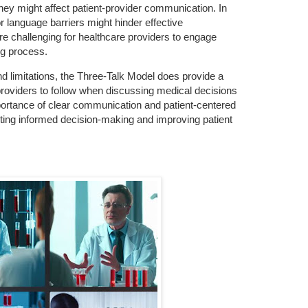
they might affect patient-provider communication. In
r language barriers might hinder effective
e challenging for healthcare providers to engage
ng process.
nd limitations, the Three-Talk Model does provide a
providers to follow when discussing medical decisions
portance of clear communication and patient-centered
rting informed decision-making and improving patient