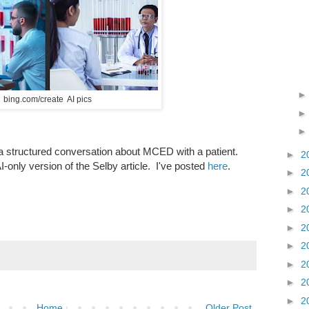
bing.com/create AI pics
a structured conversation about MCED with a patient.
►
2
 AI-only version of the Selby article. I've posted
here
.
►
2
►
2
►
2
►
2
►
2
►
2
►
2
►
2
Home
Older Post