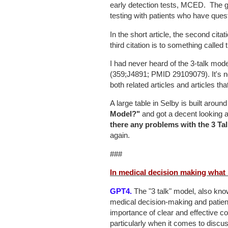
early detection tests, MCED. The go
testing with patients who have quest
In the short article, the second cita
third citation is to something called
I had never heard of the 3-talk mode
(359;J4891; PMID 29109079). It's
both related articles and articles tha
A large table in Selby is built aro
Model?"
and got a decent looking 
there any problems with the 3 Ta
again.
###
In medical decision making what 
GPT4.
The "3 talk" model, also kno
medical decision-making and patie
importance of clear and effective 
particularly when it comes to discu