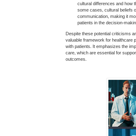
cultural differences and how 
some cases, cultural beliefs o
communication, making it mor
patients in the decision-maki
Despite these potential criticisms a
valuable framework for healthcare 
with patients. It emphasizes the im
care, which are essential for suppo
outcomes.