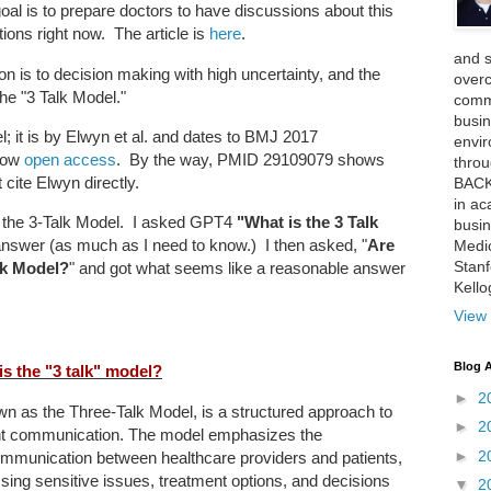
al is to prepare doctors to have discussions about this
ions right now. The article is
here
.
and 
tion is to decision making with high uncertainty, and the
over
 the "3 Talk Model."
comme
busin
l; it is by Elwyn et al. and dates to BMJ 2017
envi
 now
open access
. By the way, PMID 29109079 shows
thro
t cite Elwyn directly.
BACK
in ac
und the 3-Talk Model. I asked GPT4
"What is the 3 Talk
busin
answer (as much as I need to know.) I then asked, "
Are
Medi
Stan
lk Model?
" and got what seems like a reasonable answer
Kell
View 
Blog A
is the "3 talk" model?
►
2
wn as the Three-Talk Model, is a structured approach to
►
2
nt communication. The model emphasizes the
►
2
communication between healthcare providers and patients,
ssing sensitive issues, treatment options, and decisions
▼
2