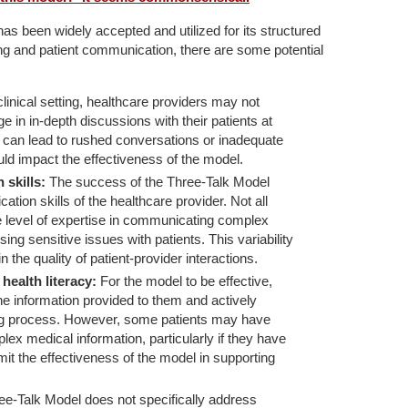
as been widely accepted and utilized for its structured
g and patient communication, there are some potential
clinical setting, healthcare providers may not
 in in-depth discussions with their patients at
 can lead to rushed conversations or inadequate
uld impact the effectiveness of the model.
 skills:
The success of the Three-Talk Model
ation skills of the healthcare provider. Not all
level of expertise in communicating complex
ing sensitive issues with patients. This variability
n the quality of patient-provider interactions.
ealth literacy:
For the model to be effective,
he information provided to them and actively
ng process. However, some patients may have
ex medical information, particularly if they have
imit the effectiveness of the model in supporting
e-Talk Model does not specifically address