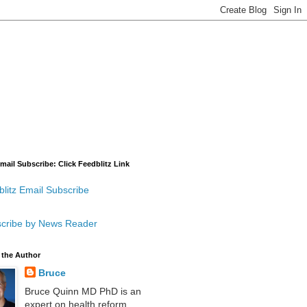
mail Subscribe: Click Feedblitz Link
litz Email Subscribe
cribe by News Reader
 the Author
Bruce
Bruce Quinn MD PhD is an
expert on health reform,