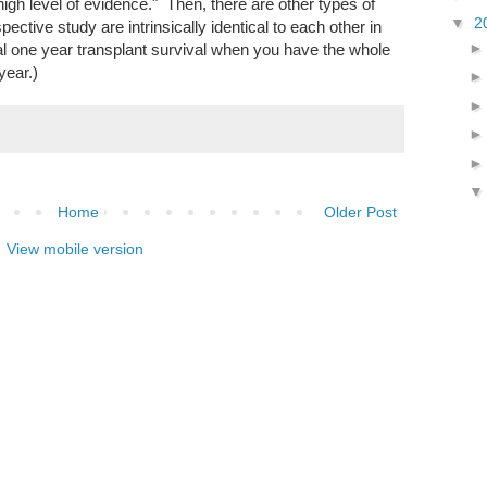
igh level of evidence." Then, there are other types of
▼
2
ctive study are intrinsically identical to each other in
al one year transplant survival when you have the whole
year.)
Home
Older Post
View mobile version