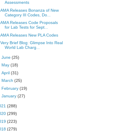
Assessments
AMA Releases Bonanza of New
Category III Codes, Do...
AMA Releases Code Proposals
for Lab Tests for Sept...
AMA Releases New PLA Codes
Very Brief Blog: Glimpse Into Real
World Lab Charg...
►
June
(25)
►
May
(18)
►
April
(31)
►
March
(25)
►
February
(19)
►
January
(27)
021
(288)
020
(299)
019
(223)
018
(279)