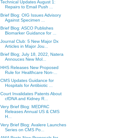
Technical Updates August 1:
Repairs to Email Push ...
Brief Blog: OIG Issues Advisory
Against Specimen ...
Brief Blog: ASCO Publishes
Biomarker Guidance for ...
Journal Club: 5 New Major Dx
Articles in Major Jou...
Brief Blog; July 18, 2022, Natera
Annouces New Mol...
HHS Releases New Proposed
Rule for Healthcare Non-...
CMS Updates Guidance for
Hospitals for Antibiotic ...
Court Invalidates Patents About
cfDNA and Kidney R...
Very Brief Blog: MEDPAC
Releases Annual US & CMS
H...
Very Brief Blog: Avalere Launches
Series on CMS Po...
AMA Posts New Proposals for