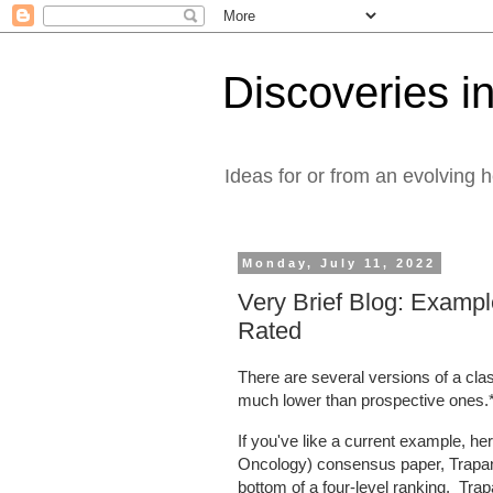
Discoveries in
Ideas for or from an evolving 
Monday, July 11, 2022
Very Brief Blog: Exampl
Rated
There are several versions of a cla
much lower than prospective ones.
If you've like a current example, 
Oncology) consensus paper, Trapani e
bottom of a four-level ranking. Tra