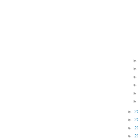
►
2
►
2
►
2
►
2