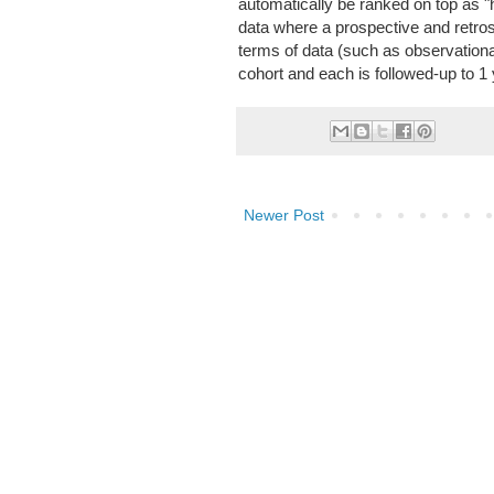
automatically be ranked on top as "h
data where a prospective and retrospe
terms of data (such as observation
cohort and each is followed-up to 1 
Newer Post