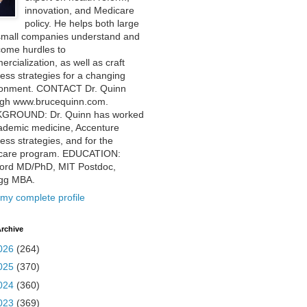
innovation, and Medicare
policy. He helps both large
small companies understand and
come hurdles to
rcialization, as well as craft
ess strategies for a changing
ronment. CONTACT Dr. Quinn
ugh www.brucequinn.com.
GROUND: Dr. Quinn has worked
ademic medicine, Accenture
ess strategies, and for the
care program. EDUCATION:
ford MD/PhD, MIT Postdoc,
ogg MBA.
my complete profile
rchive
026
(264)
025
(370)
024
(360)
023
(369)