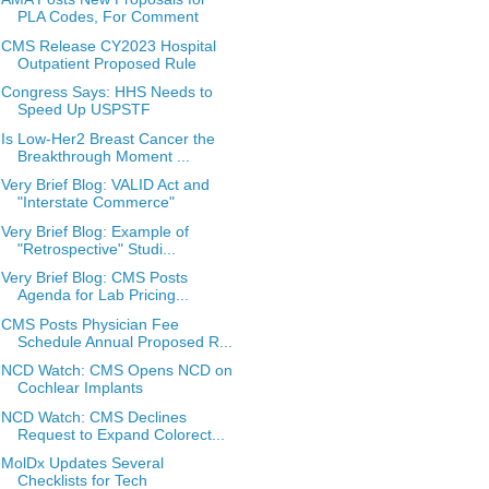
PLA Codes, For Comment
CMS Release CY2023 Hospital
Outpatient Proposed Rule
Congress Says: HHS Needs to
Speed Up USPSTF
Is Low-Her2 Breast Cancer the
Breakthrough Moment ...
Very Brief Blog: VALID Act and
"Interstate Commerce"
Very Brief Blog: Example of
"Retrospective" Studi...
Very Brief Blog: CMS Posts
Agenda for Lab Pricing...
CMS Posts Physician Fee
Schedule Annual Proposed R...
NCD Watch: CMS Opens NCD on
Cochlear Implants
NCD Watch: CMS Declines
Request to Expand Colorect...
MolDx Updates Several
Checklists for Tech