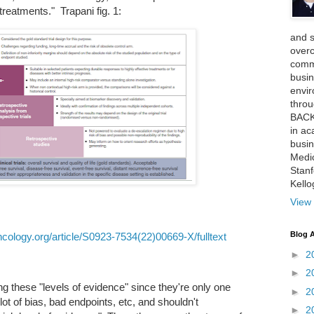
treatments." Trapani fig. 1:
and 
over
comme
busin
envi
thro
BACK
in ac
busin
Medi
Stan
Kell
View 
Blog A
cology.org/article/S0923-7534(22)00669-X/fulltext
►
2
►
2
ng these "levels of evidence" since they're only one
►
2
t of bias, bad endpoints, etc, and shouldn't
►
2