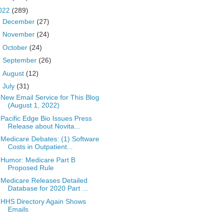
022
(289)
►
December
(27)
►
November
(24)
►
October
(24)
►
September
(26)
►
August
(12)
▼
July
(31)
New Email Service for This Blog
(August 1, 2022)
Pacific Edge Bio Issues Press
Release about Novita...
Medicare Debates: (1) Software
Costs in Outpatient...
Humor: Medicare Part B
Proposed Rule
Medicare Releases Detailed
Database for 2020 Part ...
HHS Directory Again Shows
Emails