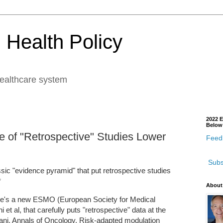
 Health Policy
healthcare system
2022 E
Below
e of "Retrospective" Studies Lower
Feedb
Subs
ssic "evidence pyramid" that put retrospective studies
*
About
here's a new ESMO (European Society for Medical
t al, that carefully puts "retrospective" data at the
pani, Annals of Oncology, Risk-adapted modulation