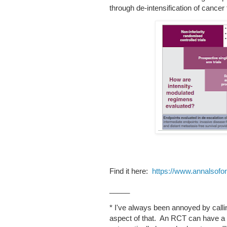
through de-intensification of cancer 
Find it here:
https://www.annalsofon
_____
* I've always been annoyed by calli
aspect of that. An RCT can have a lo