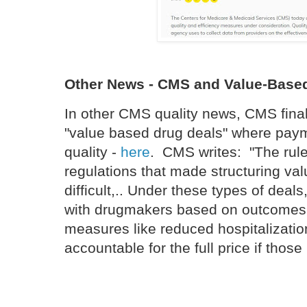
Other News - CMS and Value-Based
In other CMS quality news, CMS finali
"value based drug deals" where payme
quality -
here
. CMS writes: "The rule
regulations that made structuring v
difficult,.. Under these types of deal
with drugmakers based on outcomes
measures like reduced hospitalizations
accountable for the full price if thos