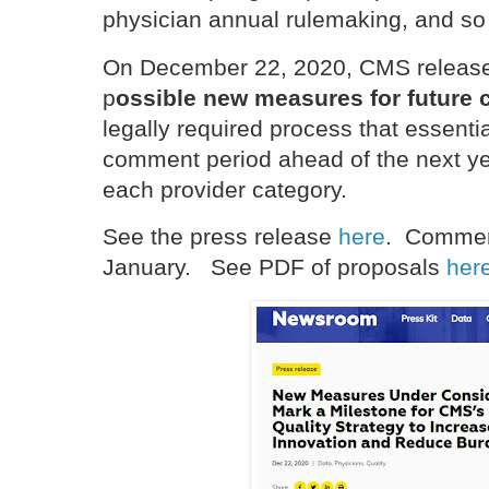
physician annual rulemaking, and so
On December 22, 2020, CMS release
p
ossible new measures for future 
legally required process that essenti
comment period ahead of the next ye
each provider category.
See the press release
here
. Commen
January. See PDF of proposals
her