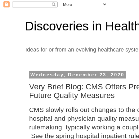
Discoveries in Healt
Ideas for or from an evolving healthcare syst
Wednesday, December 23, 2020
Very Brief Blog: CMS Offers Pr
Future Quality Measures
CMS slowly rolls out changes to the
hospital and physician quality meas
rulemaking, typically working a coup
See the spring hospital inpatient ru