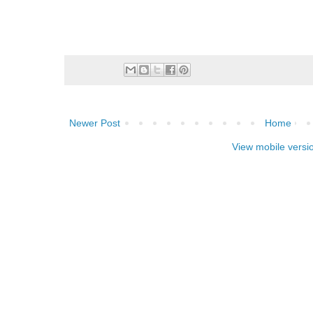
Newer Post
Home
View mobile versi