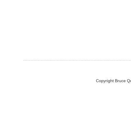
Copyright Bruce Q