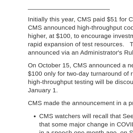
_______________________
Initially this year, CMS paid $51 for 
CMS announced high-throughput code
higher, at $100, to encourage inves
rapid expansion of test resources. 
announced via an Administrator's Rul
On October 15, CMS announced a new 
$100 only for two-day turnaround of 
high-throughput testing will be disco
January 1.
CMS made the announcement in a pr
CMS watchers will recall that S
that some major change in COVI
in a speech one month ago, on 