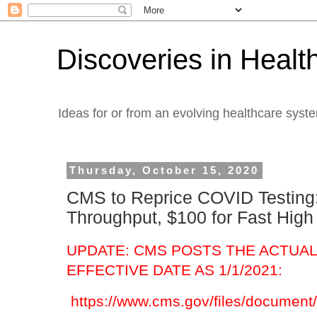
Discoveries in Healt
Ideas for or from an evolving healthcare syst
Thursday, October 15, 2020
CMS to Reprice COVID Testing:
Throughput, $100 for Fast Hig
UPDATE: CMS POSTS THE ACTUAL 
EFFECTIVE DATE AS 1/1/2021:
https://www.cms.gov/files/document/