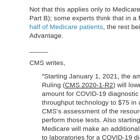
Not that this applies only to Medicare
Part B); some experts think that in a
half of Medicare patients
, the rest b
Advantage.
_____
CMS writes,
"Starting January 1, 2021, the 
Ruling (
CMS 2020-1-R2
) will l
amount for COVID-19 diagnostic 
throughput technology to $75 in
CMS’s assessment of the resour
perform those tests. Also startin
Medicare will make an addition
to laboratories for a COVID-19 di