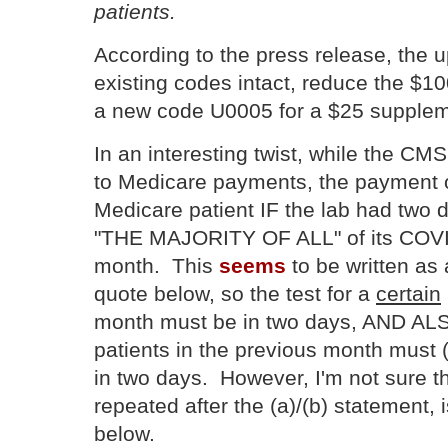
patients.
According to the press release, the 
existing codes intact, reduce the $10
a new code U0005 for a $25 supplem
In an interesting twist, while the CM
to Medicare payments, the payment of
Medicare patient IF the lab had two 
"THE MAJORITY OF ALL" of its COVID
month. This
seems
to be written as
quote below, so the test for a
certain
month must be in two days, AND ALSO,
patients in the previous month must 
in two days. However, I'm not sure th
repeated after the (a)/(b) statement, 
below.