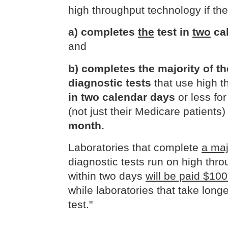
high throughput technology if the
a) completes
the
test in
two
cal
and
b) completes the majority of t
diagnostic tests
that use high t
in two calendar days
or less fo
(not just their Medicare patients
month.
Laboratories that complete
a maj
diagnostic tests run on high thr
within two days
will be paid $100
while laboratories that take longe
test."