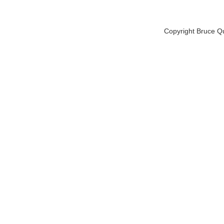
Copyright Bruce Q