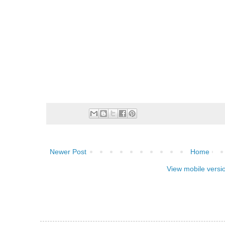
Newer Post
Home
View mobile versi