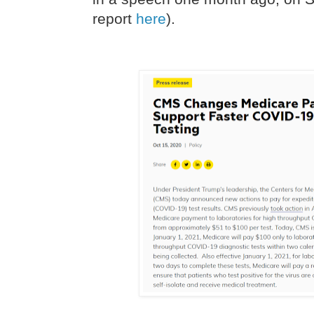
report
here
).