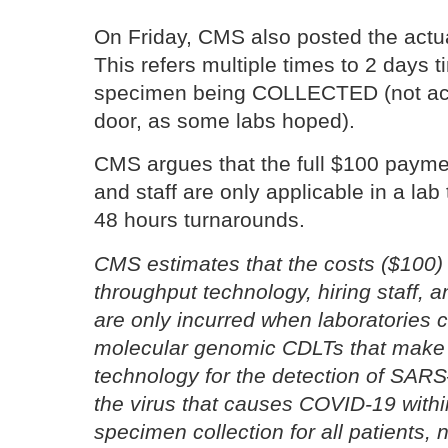
On Friday, CMS also posted the actua
This refers multiple times to 2 days ti
specimen being COLLECTED (not acc
door, as some labs hoped).
CMS argues that the full $100 paymen
and staff are only applicable in a lab 
48 hours turnarounds.
CMS estimates that the costs ($100) 
throughput
technology, hiring staff, 
are only incurred when laboratories
molecular genomic CDLTs that make 
technology for the detection of
SARS–
the virus that causes COVID-19 withi
specimen
collection for all patients, 