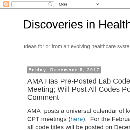
Discoveries in Healt
Ideas for or from an evolving healthcare syst
Friday, December 8, 2017
AMA Has Pre-Posted Lab Code
Meeting; Will Post All Codes P
Comment
AMA posts a universal calendar of k
CPT meetings (
here
). For the Febru
all code titles will be posted on Dece