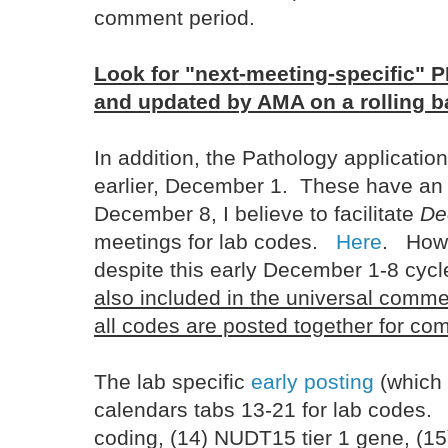
comment period.
Look for "next-meeting-specific" P
and updated by AMA on a rolling b
In addition, the Pathology application
earlier, December 1. These have a
December 8, I believe to facilitate
De
meetings for lab codes.
Here
. Howe
despite this early December 1-8 cycl
also included in the universal comme
all codes are posted together for c
The lab specific
early posting
(which
calendars tabs 13-21 for lab codes
coding, (14) NUDT15 tier 1 gene, (