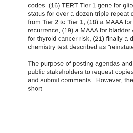
codes, (16) TERT Tier 1 gene for glio
status for over a dozen triple repea
from Tier 2 to Tier 1, (18) a MAAA fo
recurrence, (19) a MAAA for bladder 
for thyroid cancer risk, (21) finally 
chemistry test described as "reinsta
The purpose of posting agendas and c
public stakeholders to request copie
and submit comments. However, the
short.