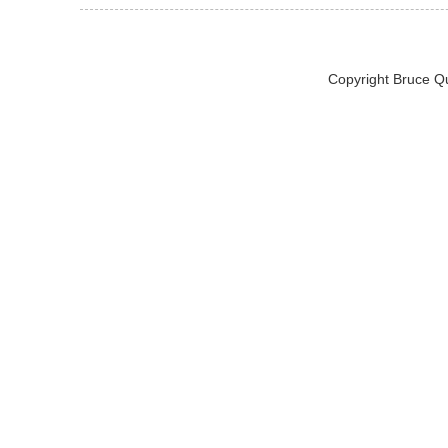
Copyright Bruce Q