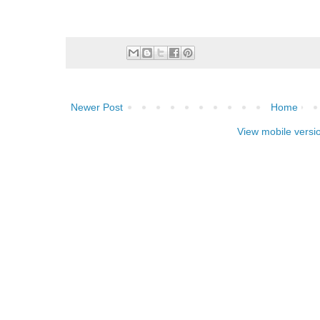
Newer Post
Home
View mobile versi