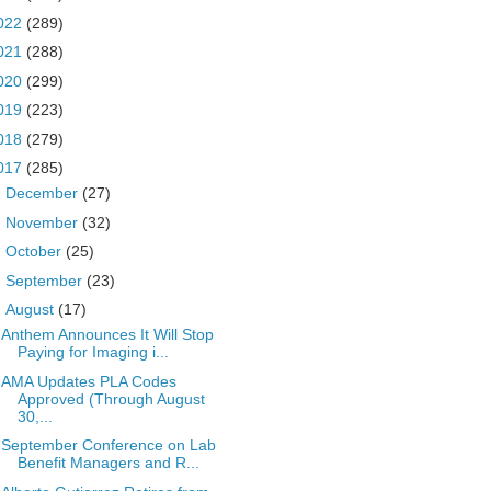
022
(289)
021
(288)
020
(299)
019
(223)
018
(279)
017
(285)
►
December
(27)
►
November
(32)
►
October
(25)
►
September
(23)
▼
August
(17)
Anthem Announces It Will Stop
Paying for Imaging i...
AMA Updates PLA Codes
Approved (Through August
30,...
September Conference on Lab
Benefit Managers and R...