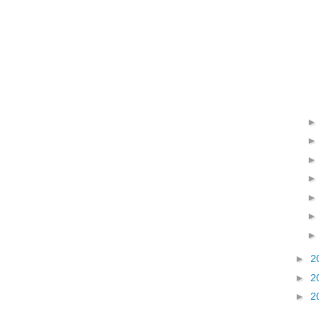
►
2
►
2
►
2