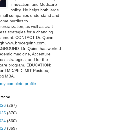
innovation, and Medicare
policy. He helps both large
small companies understand and
come hurdles to
rcialization, as well as craft
ess strategies for a changing
ronment. CONTACT Dr. Quinn
ugh www.brucequinn.com.
GROUND: Dr. Quinn has worked
ademic medicine, Accenture
ess strategies, and for the
care program. EDUCATION:
ford MD/PhD, MIT Postdoc,
ogg MBA.
my complete profile
rchive
026
(267)
025
(370)
024
(360)
023
(369)