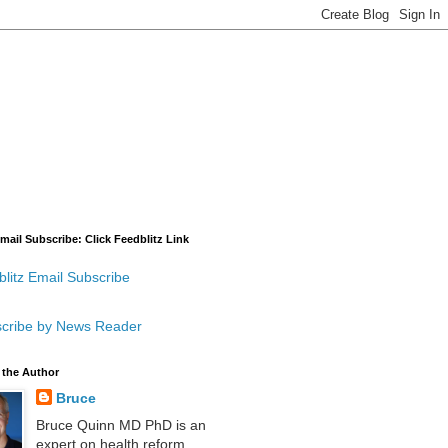
mail Subscribe: Click Feedblitz Link
litz Email Subscribe
cribe by News Reader
 the Author
Bruce
Bruce Quinn MD PhD is an
expert on health reform,