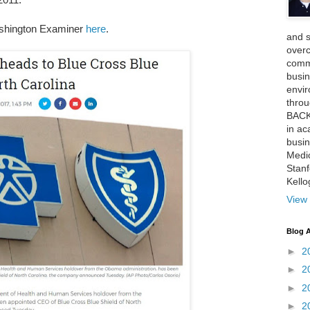
shington Examiner
here
.
and 
over
comme
busin
envi
thro
BACK
in ac
busin
Medi
Stan
Kell
View 
Blog A
►
2
►
2
►
2
►
2