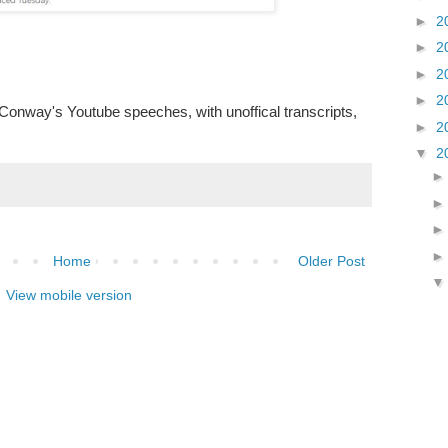
►
2
►
2
►
2
►
2
f Conway's Youtube speeches, with unoffical transcripts,
►
2
▼
2
Home
Older Post
View mobile version