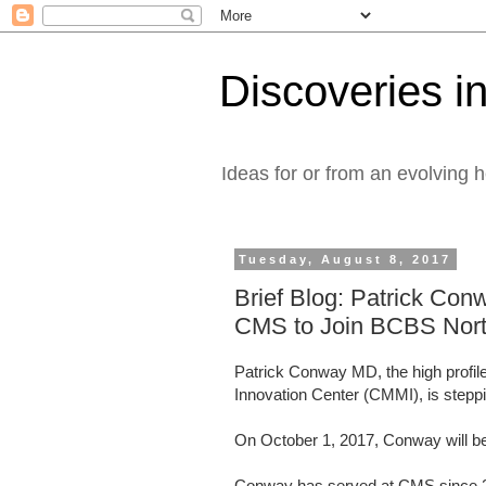
Discoveries in
Ideas for or from an evolving 
Tuesday, August 8, 2017
Brief Blog: Patrick Con
CMS to Join BCBS Nort
Patrick Conway MD, the high profile
Innovation Center (CMMI), is step
On October 1, 2017, Conway will 
Conway has served at CMS since 