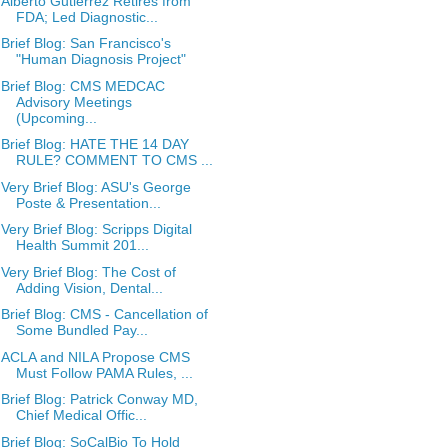
Alberto Gutierrez Retires from
FDA; Led Diagnostic...
Brief Blog: San Francisco's
"Human Diagnosis Project"
Brief Blog: CMS MEDCAC
Advisory Meetings
(Upcoming...
Brief Blog: HATE THE 14 DAY
RULE? COMMENT TO CMS ...
Very Brief Blog: ASU's George
Poste & Presentation...
Very Brief Blog: Scripps Digital
Health Summit 201...
Very Brief Blog: The Cost of
Adding Vision, Dental...
Brief Blog: CMS - Cancellation of
Some Bundled Pay...
ACLA and NILA Propose CMS
Must Follow PAMA Rules, ...
Brief Blog: Patrick Conway MD,
Chief Medical Offic...
Brief Blog: SoCalBio To Hold