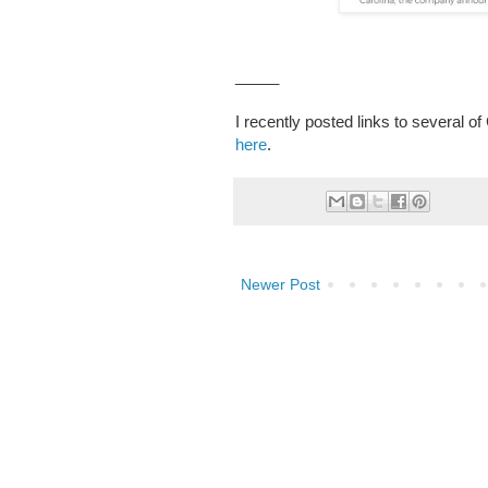
_____
I recently posted links to several o
here
.
Newer Post