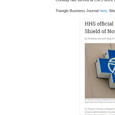
Triangle Business Journal
here
, Wa