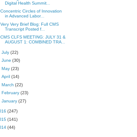
Digital Health Summit...
Concentric Circles of Innovation
in Advanced Labor...
Very Very Brief Blog: Full CMS
Transcript Posted f...
CMS CLFS MEETING: JULY 31 &
AUGUST 1: COMBINED TRA...
►
July
(22)
►
June
(30)
►
May
(23)
►
April
(14)
►
March
(22)
►
February
(23)
►
January
(27)
016
(247)
015
(141)
014
(44)