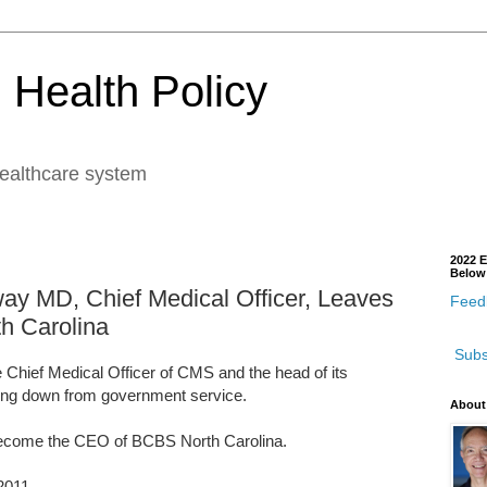
 Health Policy
healthcare system
2022 E
Below
way MD, Chief Medical Officer, Leaves
Feedb
h Carolina
Subs
 Chief Medical Officer of CMS and the head of its
ping down from government service.
About
become the CEO of BCBS North Carolina.
2011.