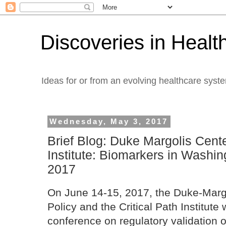
Discoveries in Healt
Ideas for or from an evolving healthcare syst
Wednesday, May 3, 2017
Brief Blog: Duke Margolis Cente
Institute: Biomarkers in Washin
2017
On June 14-15, 2017, the Duke-Margo
Policy and the Critical Path Institute 
conference on regulatory validation 