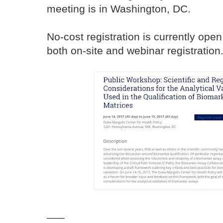
meeting is in Washington, DC.
No-cost registration is currently open
both on-site and webinar registration
___