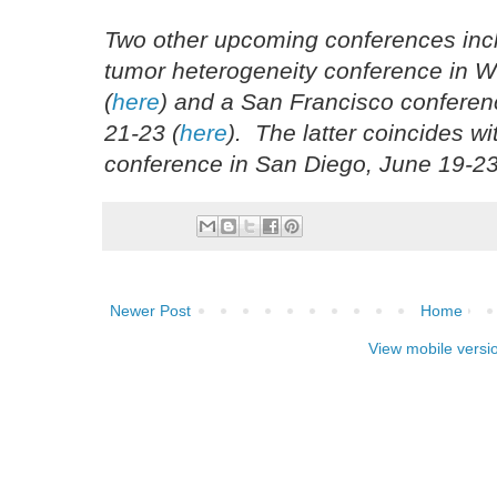
Two other upcoming conferences incl
tumor heterogeneity conference in 
(
here
) and a San Francisco conferen
21-23 (
here
). The latter coincides w
conference in San Diego, June 19-23
Newer Post
Home
View mobile versi