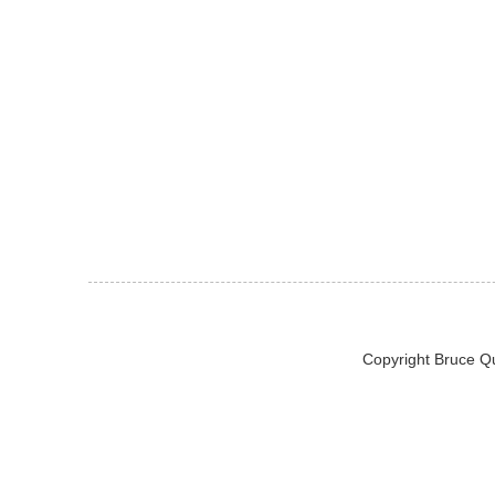
Copyright Bruce Q