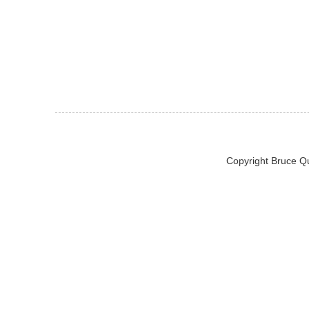
Copyright Bruce Q