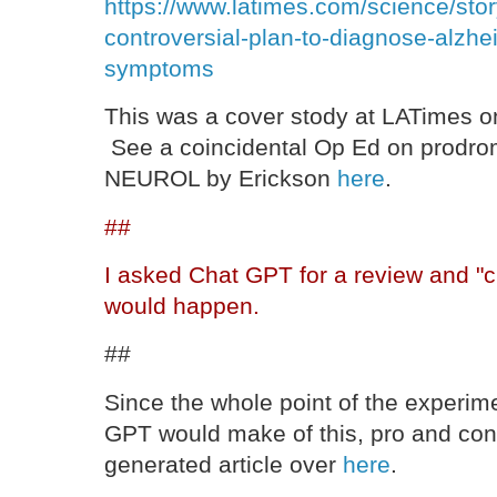
https://www.latimes.com/science/stor
controversial-plan-to-diagnose-alzhe
symptoms
This was a cover stody at LATimes 
See a coincidental Op Ed on prodro
NEUROL by Erickson
here
.
##
I asked Chat GPT for a review and "cr
would happen.
##
Since the whole point of the experim
GPT would make of this, pro and con,
generated article over
here
.