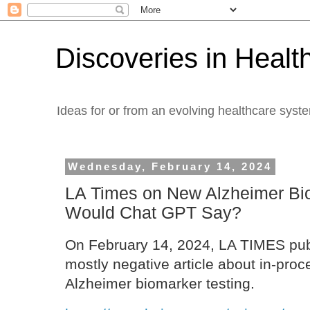
Discoveries in Healt
Ideas for or from an evolving healthcare syst
Wednesday, February 14, 2024
LA Times on New Alzheimer Bi
Would Chat GPT Say?
On February 14, 2024, LA TIMES pub
mostly negative article about in-proc
Alzheimer biomarker testing.