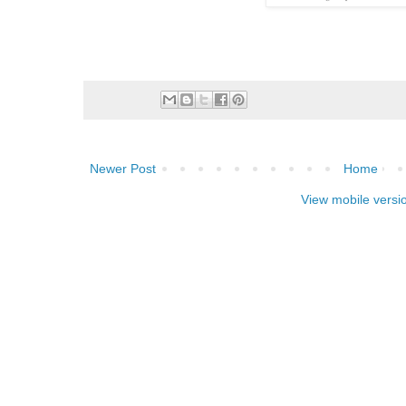
Newer Post
Home
View mobile versi