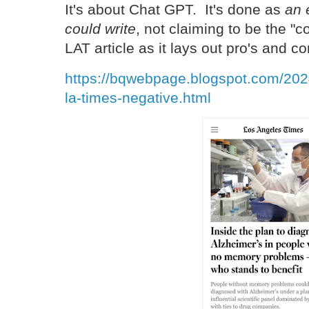
It's about Chat GPT. It's done as
an 
could write
, not claiming to be the "
LAT article as it lays out pro's and c
https://bqwebpage.blogspot.com/2024
la-times-negative.html