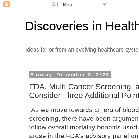
Discoveries in Healt
Ideas for or from an evolving healthcare syst
Sunday, December 3, 2023
FDA, Multi-Cancer Screening, a
Consider Three Additional Poin
As we move towards an era of blood
screening, there have been argument
follow overall mortality benefits use
arose in the FDA's advisory panel o