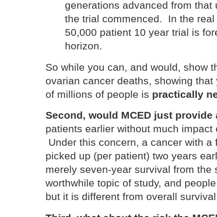
generations advanced from that
the trial commenced. In the real w
50,000 patient 10 year trial is fo
horizon.
So while you can, and would, show t
ovarian cancer deaths, showing that
of millions of people is
practically n
Second, would MCED just provide a
patients earlier without much impact 
Under this concern, a cancer with a f
picked up (per patient) two years earli
merely seven-year survival from the
worthwhile topic of study, and people 
but it is different from overall surviva