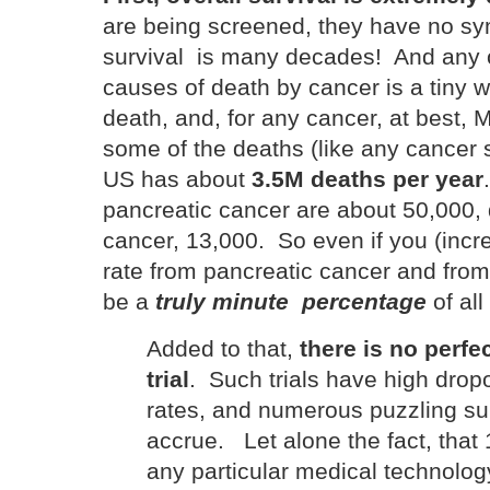
are being screened, they have no sy
survival is many decades! And any o
causes of death by cancer is a tiny w
death, and, for any cancer, at best, 
some of the deaths (like any cancer
US has about
3.5M deaths per year
pancreatic cancer are about 50,000,
cancer, 13,000. So even if you (incr
rate from pancreatic cancer and from
be a
truly minute percentage
of all
Added to that,
there is no perfec
trial
. Such trials have high dropo
rates, and numerous puzzling sub
accrue. Let alone the fact, that
any particular medical technology