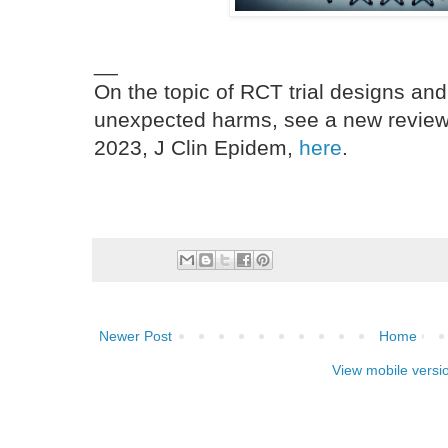
__
On the topic of RCT trial designs and
unexpected harms, see a new review a
2023, J Clin Epidem,
here
.
Newer Post
Home
View mobile versi