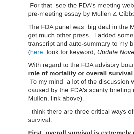
For that, see the FDA's meeting we
pre-meeting essay by Mullen & Gib
The FDA panel was big deal in the M
get much other press. I added some m
transcript and auto-summary to my b
(
here
, look for keyword,
Update Nove
With regard to the FDA advisory boa
role of mortality or overall survival
To my mind, a lot of the discussion
caused by the FDA's scanty briefing 
Mullen, link above).
I think there are three critical ways o
survival.
First, overall survival is extremely 