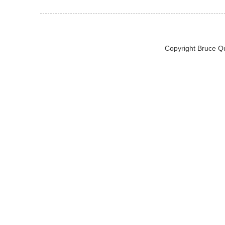
Copyright Bruce Q