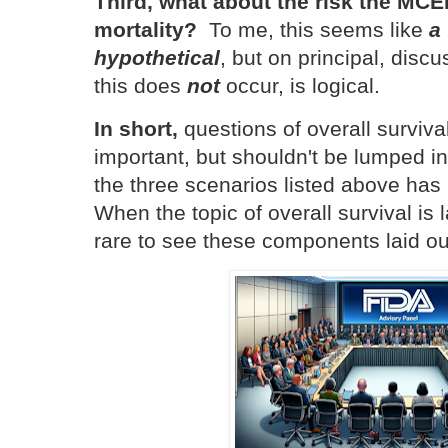
Third, what about the risk the MC
mortality?
To me, this seems like
a 
hypothetical
, but on principal, discu
this does
not
occur, is logical.
In short,
questions of overall surviva
important, but shouldn't be lumped i
the three scenarios listed above has 
When the topic of overall survival is l
rare to see these components laid ou