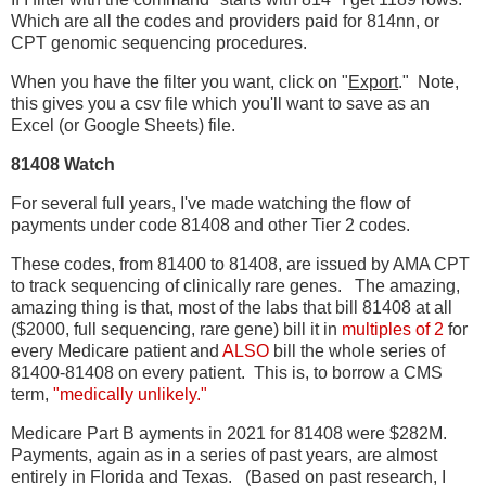
Which are all the codes and providers paid for 814nn, or
CPT genomic sequencing procedures.
When you have the filter you want, click on "
Export
." Note,
this gives you a csv file which you'll want to save as an
Excel (or Google Sheets) file.
81408 Watch
For several full years, I've made watching the flow of
payments under code 81408 and other Tier 2 codes.
These codes, from 81400 to 81408, are issued by AMA CPT
to track sequencing of clinically rare genes. The amazing,
amazing thing is that, most of the labs that bill 81408 at all
($2000, full sequencing, rare gene) bill it in
multiples of 2
for
every Medicare patient and
ALSO
bill the whole series of
81400-81408 on every patient. This is, to borrow a CMS
term,
"medically unlikely."
Medicare Part B ayments in 2021 for 81408 were $282M.
Payments, again as in a series of past years, are almost
entirely in Florida and Texas. (Based on past research, I