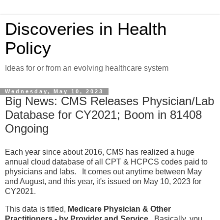
Discoveries in Health
Policy
Ideas for or from an evolving healthcare system
Wednesday, May 10, 2023
Big News: CMS Releases Physician/Lab
Database for CY2021; Boom in 81408
Ongoing
Each year since about 2016, CMS has realized a huge
annual cloud database of all CPT & HCPCS codes paid to
physicians and labs. It comes out anytime between May
and August, and this year, it's issued on May 10, 2023 for
CY2021.
This data is titled,
Medicare Physician & Other
Practitioners - by Provider and Service
. Basically, you