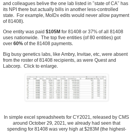
and colleagues belive the one lab listed in "state of CA" has
its NPI there but actually bills in another less-controlled
state. For example, MolDx edits would never allow payment
of 81408).
One entity was paid
$105M
for 81408 or 37% of all 81408
uses nationwide. The top five entities (of 80 entities) got
over
60%
of the 81408 payments.
Big busy genetics labs, like Ambry, Invitae, etc, were absent
from the roster of 81408 recipients, as were Quest and
Labcorp. Click to enlarge.
In simple excel spreadsheets for CY2021, released by CMS
around October 29, 2021, we already had seen that
spending for 81408 was very high at $283M (the highest-