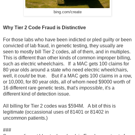
bing.com/create
Why Tier 2 Code Fraud is Distinctive
For those labs who have been indicted or pled guilty or been
convicted of lab fraud, in genetic testing, they usually are
seen to mostly bill Tier 2 codes, all of them, and in multiples.
This is different than other kinds of common improper billing,
such as electric wheelchairs. If a MAC gets 100 claims for
80 year olds around a state who need electric wheelchairs,
well, it
could
be true. But if a MAC gets 100 claims in a row,
or 10,000, for 80 year olds, all of whom need $9000 worth of
16 different rare genetic tests, that's
impossible
, it's a
different kind of detection issue.
All billing for Tier 2 codes was $594M. A bit of this is
legitimate (occassional uses of 81401 or 81402 in
uncommon patients.)
###