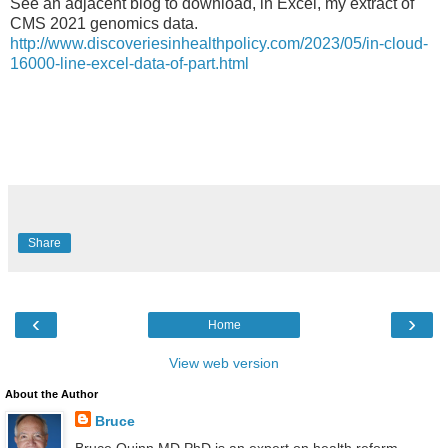
See an adjacent blog to download, in Excel, my extract of
CMS 2021 genomics data.
http://www.discoveriesinhealthpolicy.com/2023/05/in-cloud-
16000-line-excel-data-of-part.html
Share
‹
›
Home
View web version
About the Author
Bruce