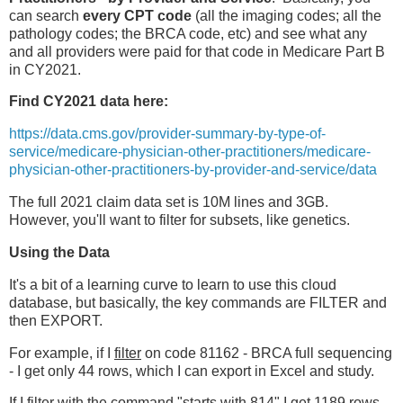
can search
every CPT code
(all the imaging codes; all the
pathology codes; the BRCA code, etc) and see what any
and all providers were paid for that code in Medicare Part B
in CY2021.
Find CY2021 data here:
https://data.cms.gov/provider-summary-by-type-of-
service/medicare-physician-other-practitioners/medicare-
physician-other-practitioners-by-provider-and-service/data
The full 2021 claim data set is 10M lines and 3GB.
However, you'll want to filter for subsets, like genetics.
Using the Data
It's a bit of a learning curve to learn to use this cloud
database, but basically, the key commands are FILTER and
then EXPORT.
For example, if I
filter
on code 81162 - BRCA full sequencing
- I get only 44 rows, which I can export in Excel and study.
If I filter with the command "starts with 814" I get 1189 rows.