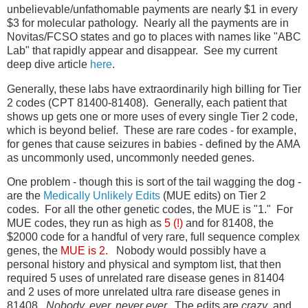
unbelievable/unfathomable payments are nearly $1 in every
$3 for molecular pathology. Nearly all the payments are in
Novitas/FCSO states and go to places with names like "ABC
Lab" that rapidly appear and disappear. See my current
deep dive article
here
.
Generally, these labs have extraordinarily high billing for Tier
2 codes (CPT 81400-81408). Generally, each patient that
shows up gets one or more uses of every single Tier 2 code,
which is beyond belief. These are rare codes - for example,
for genes that cause seizures in babies - defined by the AMA
as uncommonly used, uncommonly needed genes.
One problem - though this is sort of the tail wagging the dog -
are the
Medically Unlikely Edits
(MUE edits) on Tier 2
codes. For all the other genetic codes, the MUE is "1." For
MUE codes, they run as high as
5 (!)
and for 81408, the
$2000 code for a handful of very rare, full sequence complex
genes, the
MUE is 2.
Nobody would possibly have a
personal history and physical and symptom list, that then
required 5 uses of unrelated rare disease genes in 81404
and 2 uses of more unrelated ultra rare disease genes in
81408.
Nobody, ever, never ever.
The edits are
crazy
, and