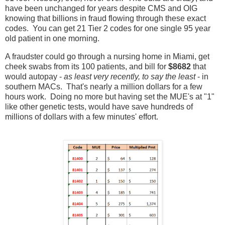
have been unchanged for years despite CMS and OIG
knowing that billions in fraud flowing through these exact
codes. You can get 21 Tier 2 codes for one single 95 year
old patient in one morning.
A fraudster could go through a nursing home in Miami, get
cheek swabs from its 100 patients, and bill for
$8682
that
would autopay -
as least very recently, to say the least
- in
southern MACs. That's nearly a million dollars for a few
hours work. Doing no more but having set the MUE's at "1"
like other genetic tests, would have save hundreds of
millions of dollars with a few minutes' effort.