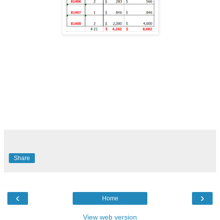
Share
‹
›
Home
View web version