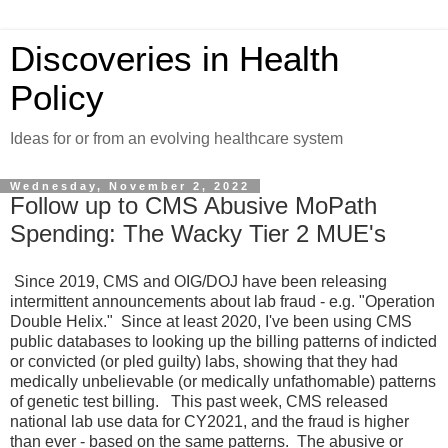
Discoveries in Health
Policy
Ideas for or from an evolving healthcare system
Wednesday, November 2, 2022
Follow up to CMS Abusive MoPath
Spending: The Wacky Tier 2 MUE's
Since 2019, CMS and OIG/DOJ have been releasing
intermittent announcements about lab fraud - e.g. "Operation
Double Helix." Since at least 2020, I've been using CMS
public databases to looking up the billing patterns of indicted
or convicted (or pled guilty) labs, showing that they had
medically unbelievable (or medically unfathomable) patterns
of genetic test billing. This past week, CMS released
national lab use data for CY2021, and the fraud is higher
than ever - based on the same patterns. The abusive or