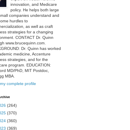
innovation, and Medicare
policy. He helps both large
small companies understand and
come hurdles to
rcialization, as well as craft
ess strategies for a changing
ronment. CONTACT Dr. Quinn
ugh www.brucequinn.com.
GROUND: Dr. Quinn has worked
ademic medicine, Accenture
ess strategies, and for the
care program. EDUCATION:
ford MD/PhD, MIT Postdoc,
ogg MBA.
my complete profile
rchive
026
(264)
025
(370)
024
(360)
023
(369)