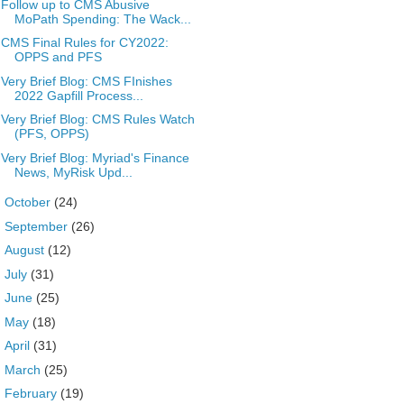
Follow up to CMS Abusive
MoPath Spending: The Wack...
CMS Final Rules for CY2022:
OPPS and PFS
Very Brief Blog: CMS FInishes
2022 Gapfill Process...
Very Brief Blog: CMS Rules Watch
(PFS, OPPS)
Very Brief Blog: Myriad's Finance
News, MyRisk Upd...
►
October
(24)
►
September
(26)
►
August
(12)
►
July
(31)
►
June
(25)
►
May
(18)
►
April
(31)
►
March
(25)
►
February
(19)