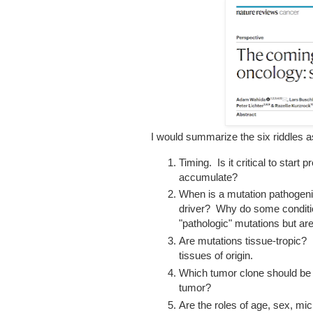
I would summarize the six riddles a
Timing. Is it critical to start
accumulate?
When is a mutation pathogenic
driver? Why do some conditi
"pathologic" mutations but ar
Are mutations tissue-tropic? 
tissues of origin.
Which tumor clone should be t
tumor?
Are the roles of age, sex, m