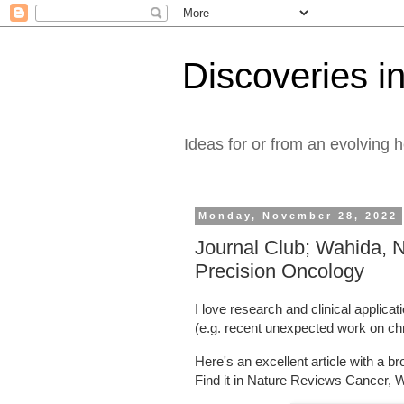
Discoveries in
Ideas for or from an evolving 
Monday, November 28, 2022
Journal Club; Wahida, N
Precision Oncology
I love research and clinical applica
(e.g. recent unexpected work on chr
Here's an excellent article with a b
Find it in Nature Reviews Cancer, W