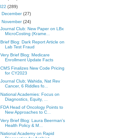
022
(289)
►
December
(27)
▼
November
(24)
Journal Club: New Paper on LBx
MicroCosting (Krame...
Brief Blog: Dark Report Article on
Lab Test Fraud
Very Brief Blog: Medicare
Enrollment Update Facts
CMS Finalizes New Code Pricing
for CY2023
Journal Club; Wahida, Nat Rev
Cancer, 6 Riddles fo...
National Academies: Focus on
Diagnostics, Equity, ...
FDA Head of Oncology Points to
New Approaches to C...
Very Brief Blog: Laura Beerman's
Health Policy & M...
National Academy on Rapid