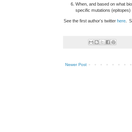
When, and based on what bi
specific mutations (epitopes)
See the first author's twitter
here
. S
Newer Post