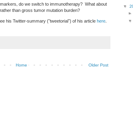
omarkers, do we switch to immunotherapy? What about
▼
2
 rather than gross tumor mutation burden?
ee his Twitter-summary ("tweetorial") of his article
here
.
Home
Older Post