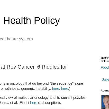
 Health Policy
healthcare system
2022 E
Below
at Rev Cancer, 6 Riddles for
Feedb
Subs
tions in oncology that go beyond "the sequence" alone
omothripsis, genomic instability,
here
,
here
.)
About
road view of molecular oncology and its current puzzles.
ahida et al. Find it
here
(subscription).