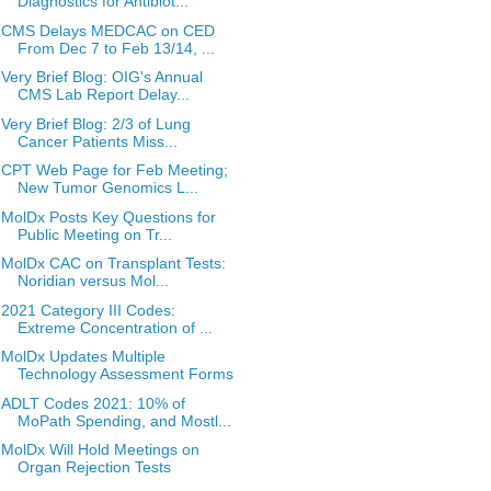
Diagnostics for Antibiot...
CMS Delays MEDCAC on CED
From Dec 7 to Feb 13/14, ...
Very Brief Blog: OIG's Annual
CMS Lab Report Delay...
Very Brief Blog: 2/3 of Lung
Cancer Patients Miss...
CPT Web Page for Feb Meeting;
New Tumor Genomics L...
MolDx Posts Key Questions for
Public Meeting on Tr...
MolDx CAC on Transplant Tests:
Noridian versus Mol...
2021 Category III Codes:
Extreme Concentration of ...
MolDx Updates Multiple
Technology Assessment Forms
ADLT Codes 2021: 10% of
MoPath Spending, and Mostl...
MolDx Will Hold Meetings on
Organ Rejection Tests