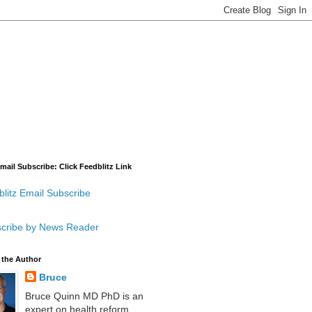
mail Subscribe: Click Feedblitz Link
litz Email Subscribe
cribe by News Reader
 the Author
Bruce
Bruce Quinn MD PhD is an
expert on health reform,