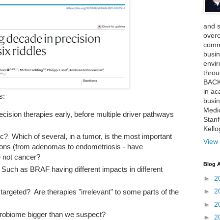
and 
over
comme
busin
envi
thro
BACK
in ac
s:
busin
Medi
 precision therapies early, before multiple driver pathways
Stan
Kell
? Which of several, in a tumor, is the most important
View 
ons (from adenomas to endometriosis - have
e not cancer?
Blog A
Such as BRAF having different impacts in different
►
2
►
2
argeted? Are therapies "irrelevant" to some parts of the
►
2
icrobiome bigger than we suspect?
►
2